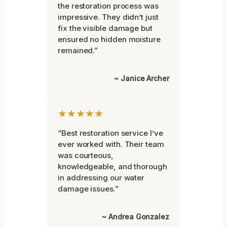
the restoration process was
impressive. They didn’t just
fix the visible damage but
ensured no hidden moisture
remained.”
~ Janice Archer
★★★★★
“Best restoration service I’ve
ever worked with. Their team
was courteous,
knowledgeable, and thorough
in addressing our water
damage issues.”
~ Andrea Gonzalez