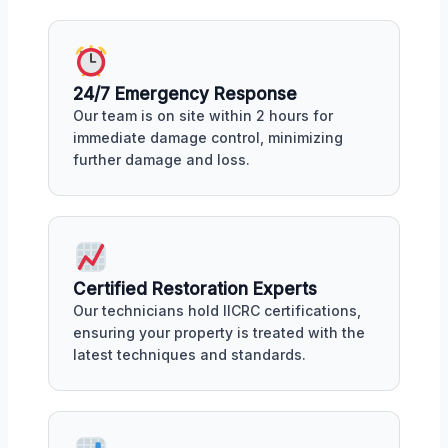
24/7 Emergency Response
Our team is on site within 2 hours for
immediate damage control, minimizing
further damage and loss.
Certified Restoration Experts
Our technicians hold IICRC certifications,
ensuring your property is treated with the
latest techniques and standards.