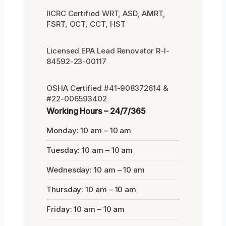
IICRC Certified WRT, ASD, AMRT,
FSRT, OCT, CCT, HST
Licensed EPA Lead Renovator R-I-
84592-23-00117
OSHA Certified #41-908372614 &
#22-006593402
Working Hours – 24/7/365
Monday: 10 am – 10 am
Tuesday: 10 am – 10 am
Wednesday: 10 am – 10 am
Thursday: 10 am – 10 am
Friday: 10 am – 10 am