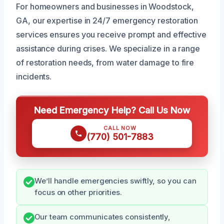
For homeowners and businesses in Woodstock,
GA, our expertise in 24/7 emergency restoration
services ensures you receive prompt and effective
assistance during crises. We specialize in a range
of restoration needs, from water damage to fire
incidents.
Need Emergency Help? Call Us Now
CALL NOW
(770) 501-7883
We’ll handle emergencies swiftly, so you can
focus on other priorities.
Our team communicates consistently,