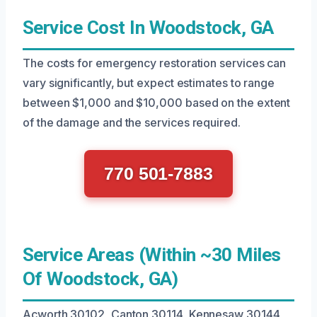
Service Cost In Woodstock, GA
The costs for emergency restoration services can
vary significantly, but expect estimates to range
between $1,000 and $10,000 based on the extent
of the damage and the services required.
770 501-7883
Service Areas (Within ~30 Miles
Of Woodstock, GA)
Acworth 30102, Canton 30114, Kennesaw 30144,