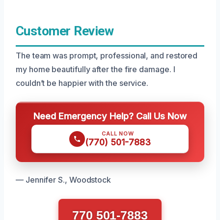
Customer Review
The team was prompt, professional, and restored
my home beautifully after the fire damage. I
couldn’t be happier with the service.
Need Emergency Help? Call Us Now
CALL NOW
(770) 501-7883
— Jennifer S., Woodstock
770 501-7883