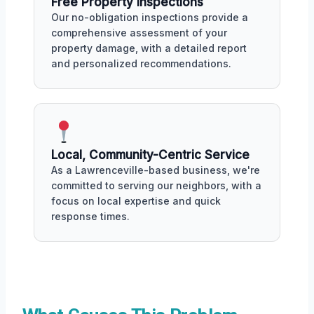
Free Property Inspections
Our no-obligation inspections provide a
comprehensive assessment of your
property damage, with a detailed report
and personalized recommendations.
Local, Community-Centric Service
As a Lawrenceville-based business, we're
committed to serving our neighbors, with a
focus on local expertise and quick
response times.