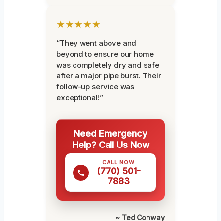
★★★★★
“They went above and
beyond to ensure our home
was completely dry and safe
after a major pipe burst. Their
follow-up service was
exceptional!”
Need Emergency
Help? Call Us Now
CALL NOW
(770) 501-
7883
~ Ted Conway