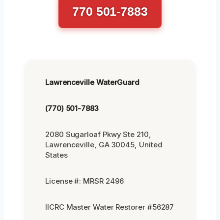
770 501-7883
Lawrenceville WaterGuard
(770) 501-7883
2080 Sugarloaf Pkwy Ste 210,
Lawrenceville, GA 30045, United
States
License #: MRSR 2496
IICRC Master Water Restorer #56287