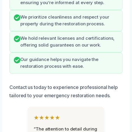
ensuring you’re informed at every step.
We prioritize cleanliness and respect your
property during the restoration process.
We hold relevant licenses and certifications,
offering solid guarantees on our work.
Our guidance helps you navigate the
restoration process with ease.
Contact us today to experience professional help
tailored to your emergency restoration needs.
★★★★★
“The attention to detail during