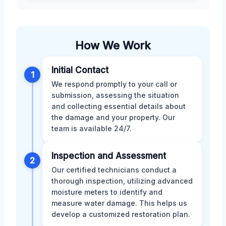
How We Work
Initial Contact
1
We respond promptly to your call or
submission, assessing the situation
and collecting essential details about
the damage and your property. Our
team is available 24/7.
Inspection and Assessment
2
Our certified technicians conduct a
thorough inspection, utilizing advanced
moisture meters to identify and
measure water damage. This helps us
develop a customized restoration plan.