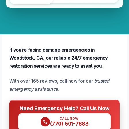
If you’re facing damage emergencies in
Woodstock, GA, our reliable 24/7 emergency
restoration services are ready to assist you.
With over 165 reviews, call now for our
trusted
emergency assistance
.
Need Emergency Help? Call Us Now
CALL NOW
(770) 501-7883