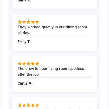
Dana R.
They worked quietly in our dining room
all day.
Emily T.
The crew left our living room spotless
after the job.
Curtis M.