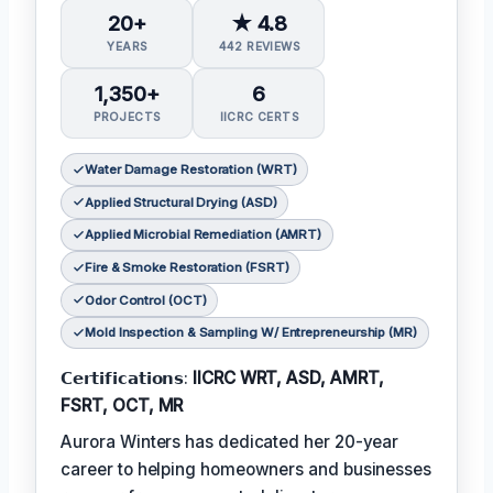
20+
★ 4.8
YEARS
442 REVIEWS
1,350+
6
PROJECTS
IICRC CERTS
Water Damage Restoration (WRT)
Applied Structural Drying (ASD)
Applied Microbial Remediation (AMRT)
Fire & Smoke Restoration (FSRT)
Odor Control (OCT)
Mold Inspection & Sampling W/ Entrepreneurship (MR)
𝗖𝗲𝗿𝘁𝗶𝗳𝗶𝗰𝗮𝘁𝗶𝗼𝗻𝘀:
IICRC WRT, ASD, AMRT,
FSRT, OCT, MR
Aurora Winters has dedicated her 20-year
career to helping homeowners and businesses