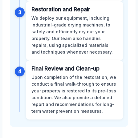
Restoration and Repair
3
We deploy our equipment, including
industrial-grade drying machines, to
safely and efficiently dry out your
property. Our team also handles
repairs, using specialized materials
and techniques whenever necessary.
Final Review and Clean-up
4
Upon completion of the restoration, we
conduct a final walk-through to ensure
your property is restored to its pre-loss
condition. We also provide a detailed
report and recommendations for long-
term water prevention measures.