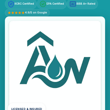
IICRC Certified
EPA Certified
BBB A+ Rated
A+
4.9/5 on Google
LICENSED & INSURED