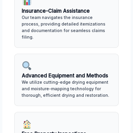
Insurance-Claim Assistance
Our team navigates the insurance
process, providing detailed itemizations
and documentation for seamless claims
filing.
Advanced Equipment and Methods
We utilize cutting-edge drying equipment
and moisture-mapping technology for
thorough, efficient drying and restoration.