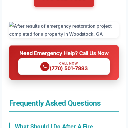
Need Emergency Help? Call Us Now
CALL NOW
(770) 501-7883
Frequently Asked Questions
What Should I Do After A Fire