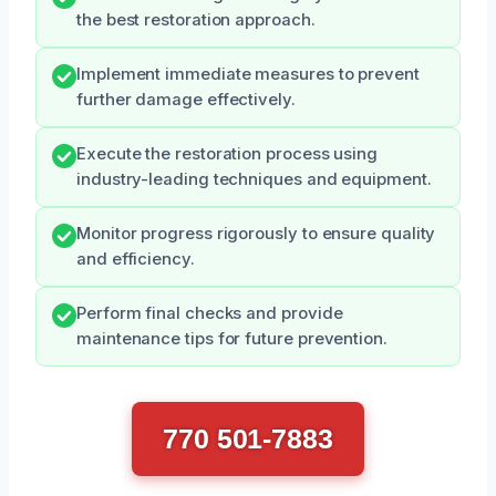
the best restoration approach.
Implement immediate measures to prevent
further damage effectively.
Execute the restoration process using
industry-leading techniques and equipment.
Monitor progress rigorously to ensure quality
and efficiency.
Perform final checks and provide
maintenance tips for future prevention.
770 501-7883