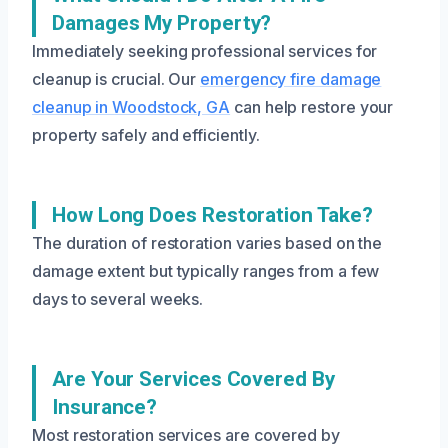
Damages My Property?
Immediately seeking professional services for
cleanup is crucial. Our
emergency fire damage
cleanup in Woodstock, GA
can help restore your
property safely and efficiently.
How Long Does Restoration Take?
The duration of restoration varies based on the
damage extent but typically ranges from a few
days to several weeks.
Are Your Services Covered By
Insurance?
Most restoration services are covered by