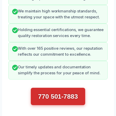
We maintain high workmanship standards,
treating your space with the utmost respect.
Holding essential certifications, we guarantee
quality restoration services every time.
With over 165 positive reviews, our reputation
reflects our commitment to excellence.
Our timely updates and documentation
simplify the process for your peace of mind.
770 501-7883