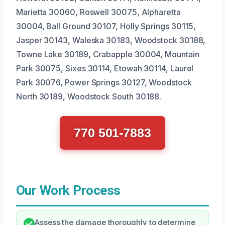
Marietta 30060, Roswell 30075, Alpharetta
30004, Ball Ground 30107, Holly Springs 30115,
Jasper 30143, Waleska 30183, Woodstock 30188,
Towne Lake 30189, Crabapple 30004, Mountain
Park 30075, Sixes 30114, Etowah 30114, Laurel
Park 30076, Power Springs 30127, Woodstock
North 30189, Woodstock South 30188.
770 501-7883
Our Work Process
Assess the damage thoroughly to determine