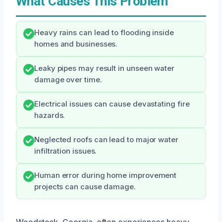
What Causes This Problem
Heavy rains can lead to flooding inside
homes and businesses.
Leaky pipes may result in unseen water
damage over time.
Electrical issues can cause devastating fire
hazards.
Neglected roofs can lead to major water
infiltration issues.
Human error during home improvement
projects can cause damage.
Woodstock, Georgia, often experiences heavy