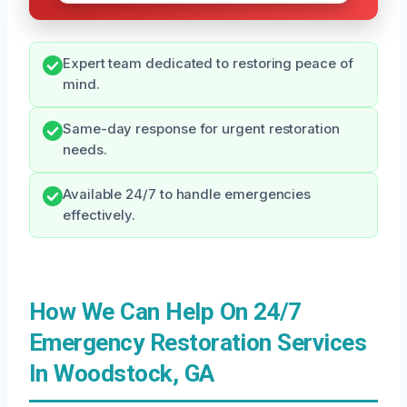
Expert team dedicated to restoring peace of
mind.
Same-day response for urgent restoration
needs.
Available 24/7 to handle emergencies
effectively.
How We Can Help On 24/7
Emergency Restoration Services
In Woodstock, GA