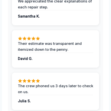
We appreciated the clear explanations of
each repair step.
Samantha K.
Their estimate was transparent and
itemized down to the penny.
David G.
The crew phoned us 3 days later to check
on us.
Julia S.