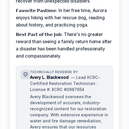
recover from unexpected disasters.
𝗙𝗮𝘃𝗼𝗿𝗶𝘁𝗲 𝗣𝗮𝘀𝘁𝗶𝗺𝗲: In her free time, Aurora
enjoys hiking with her rescue dog, reading
about history, and practicing yoga.
𝗕𝗲𝘀𝘁 𝗣𝗮𝗿𝘁 𝗼𝗳 𝘁𝗵𝗲 𝗝𝗼𝗯: There's no greater
reward than seeing a family return home after
a disaster has been handled professionally
and compassionately.
TECHNICALLY REVIEWED BY
Avery L. Blackwood
— Lead IICRC-
Certified Restoration Technician ·
License #: IICRC #0987654
Avery Blackwood oversees the
development of accurate, industry-
recognized content for our restoration
company. With extensive experience in
water and fire damage remediation,
Avery ensures that our resources