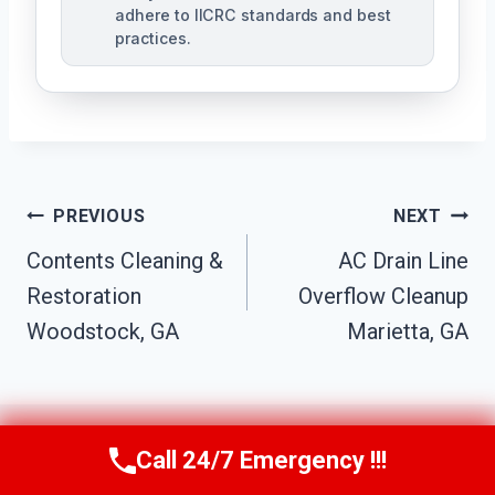
adhere to IICRC standards and best
practices.
Post
PREVIOUS
NEXT
Navigation
Contents Cleaning &
AC Drain Line
Restoration
Overflow Cleanup
Woodstock, GA
Marietta, GA
Call 24/7 Emergency !!!
Call Us Now
(770) 501-7883