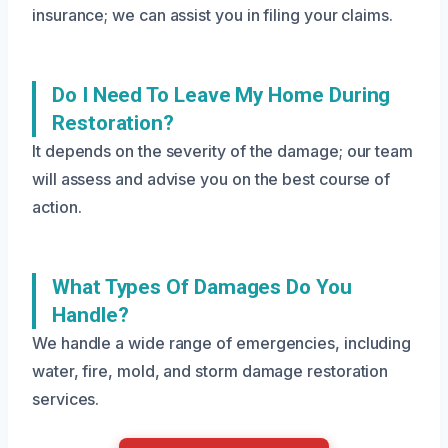
insurance; we can assist you in filing your claims.
Do I Need To Leave My Home During
Restoration?
It depends on the severity of the damage; our team
will assess and advise you on the best course of
action.
What Types Of Damages Do You
Handle?
We handle a wide range of emergencies, including
water, fire, mold, and storm damage restoration
services.