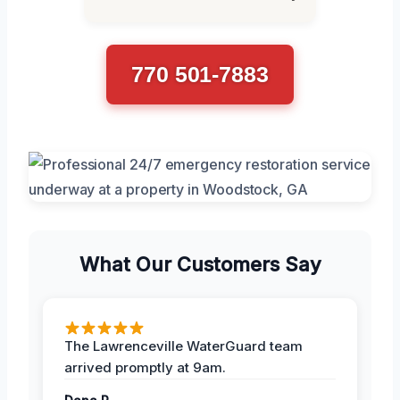
770 501-7883
What Our Customers Say
The Lawrenceville WaterGuard team
arrived promptly at 9am.