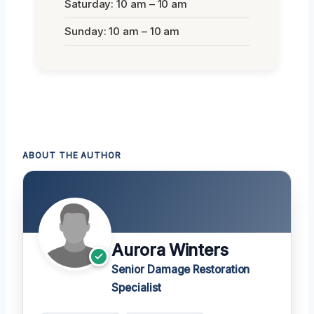
Saturday: 10 am – 10 am
Sunday: 10 am – 10 am
ABOUT THE AUTHOR
Aurora Winters
Senior Damage Restoration
Specialist