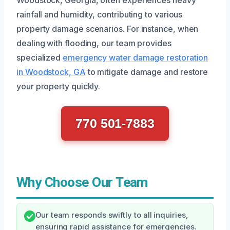
rainfall and humidity, contributing to various
property damage scenarios. For instance, when
dealing with flooding, our team provides
specialized
emergency water damage restoration
in Woodstock, GA
to mitigate damage and restore
your property quickly.
770 501-7883
Why Choose Our Team
Our team responds swiftly to all inquiries,
ensuring rapid assistance for emergencies.