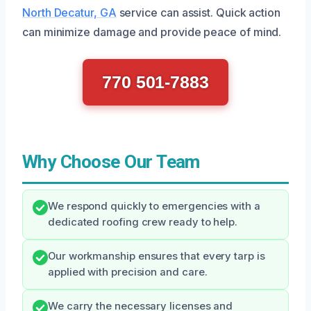
North Decatur, GA
service can assist. Quick action
can minimize damage and provide peace of mind.
770 501-7883
Why Choose Our Team
We respond quickly to emergencies with a
dedicated roofing crew ready to help.
Our workmanship ensures that every tarp is
applied with precision and care.
We carry the necessary licenses and