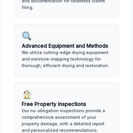
and documentation for seamless claims
filing.
Advanced Equipment and Methods
We utilize cutting-edge drying equipment
and moisture-mapping technology for
thorough, efficient drying and restoration.
Free Property Inspections
Our no-obligation inspections provide a
comprehensive assessment of your
property damage, with a detailed report
and personalized recommendations.