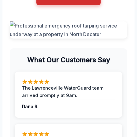
What Our Customers Say
The Lawrenceville WaterGuard team
arrived promptly at 9am.
Dana R.