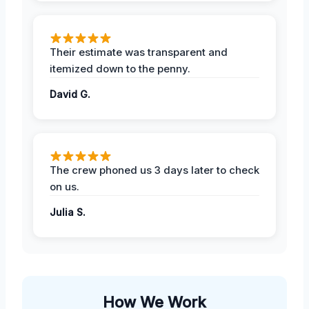
Their estimate was transparent and
itemized down to the penny.
David G.
The crew phoned us 3 days later to check
on us.
Julia S.
How We Work