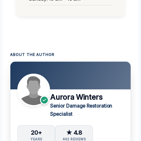
ABOUT THE AUTHOR
Aurora Winters
Senior Damage Restoration
Specialist
20+
★ 4.8
YEARS
442 REVIEWS