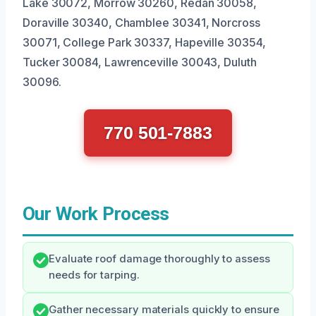
Lake 30072, Morrow 30260, Redan 30058,
Doraville 30340, Chamblee 30341, Norcross
30071, College Park 30337, Hapeville 30354,
Tucker 30084, Lawrenceville 30043, Duluth
30096.
770 501-7883
Our Work Process
Evaluate roof damage thoroughly to assess
needs for tarping.
Gather necessary materials quickly to ensure