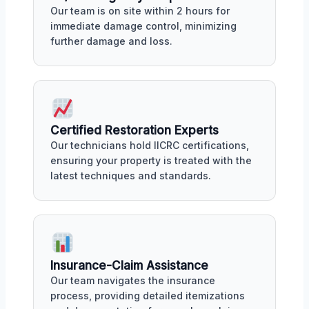
Our team is on site within 2 hours for
immediate damage control, minimizing
further damage and loss.
Certified Restoration Experts
Our technicians hold IICRC certifications,
ensuring your property is treated with the
latest techniques and standards.
Insurance-Claim Assistance
Our team navigates the insurance
process, providing detailed itemizations