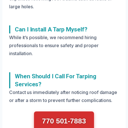
large holes.
Can I Install A Tarp Myself?
While it’s possible, we recommend hiring
professionals to ensure safety and proper
installation.
When Should I Call For Tarping
Services?
Contact us immediately after noticing roof damage
or after a storm to prevent further complications.
770 501-7883