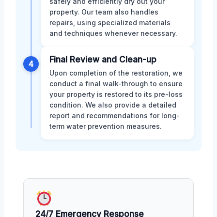
safely and efficiently dry out your
property. Our team also handles
repairs, using specialized materials
and techniques whenever necessary.
Final Review and Clean-up
4
Upon completion of the restoration, we
conduct a final walk-through to ensure
your property is restored to its pre-loss
condition. We also provide a detailed
report and recommendations for long-
term water prevention measures.
24/7 Emergency Response