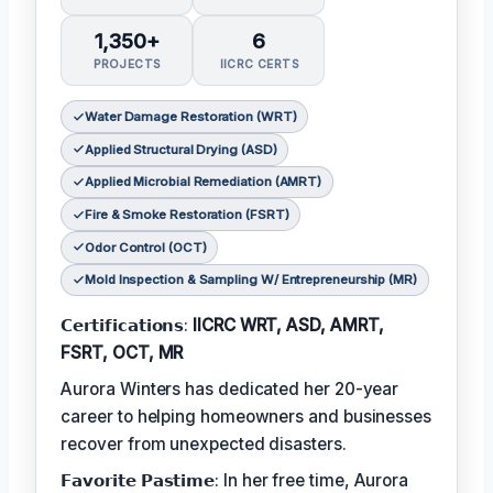
1,350+
6
PROJECTS
IICRC CERTS
Water Damage Restoration (WRT)
Applied Structural Drying (ASD)
Applied Microbial Remediation (AMRT)
Fire & Smoke Restoration (FSRT)
Odor Control (OCT)
Mold Inspection & Sampling W/ Entrepreneurship (MR)
𝗖𝗲𝗿𝘁𝗶𝗳𝗶𝗰𝗮𝘁𝗶𝗼𝗻𝘀:
IICRC WRT, ASD, AMRT,
FSRT, OCT, MR
Aurora Winters has dedicated her 20-year
career to helping homeowners and businesses
recover from unexpected disasters.
𝗙𝗮𝘃𝗼𝗿𝗶𝘁𝗲 𝗣𝗮𝘀𝘁𝗶𝗺𝗲: In her free time, Aurora