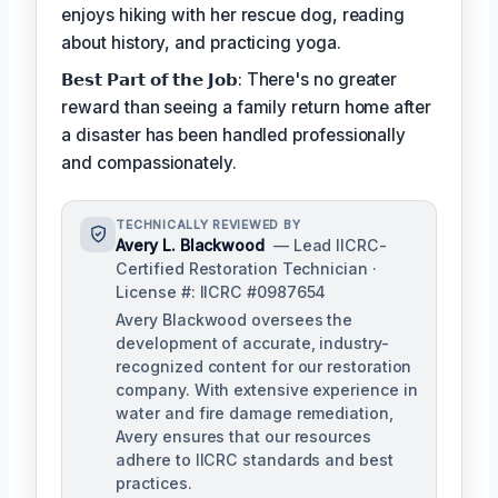
enjoys hiking with her rescue dog, reading
about history, and practicing yoga.
𝗕𝗲𝘀𝘁 𝗣𝗮𝗿𝘁 𝗼𝗳 𝘁𝗵𝗲 𝗝𝗼𝗯: There's no greater
reward than seeing a family return home after
a disaster has been handled professionally
and compassionately.
TECHNICALLY REVIEWED BY
Avery L. Blackwood
— Lead IICRC-
Certified Restoration Technician ·
License #: IICRC #0987654
Avery Blackwood oversees the
development of accurate, industry-
recognized content for our restoration
company. With extensive experience in
water and fire damage remediation,
Avery ensures that our resources
adhere to IICRC standards and best
practices.