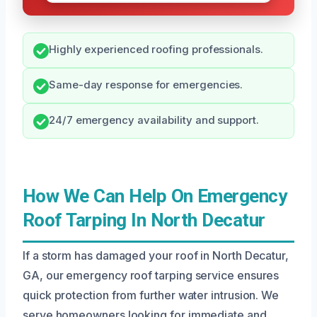
Highly experienced roofing professionals.
Same-day response for emergencies.
24/7 emergency availability and support.
How We Can Help On Emergency
Roof Tarping In North Decatur
If a storm has damaged your roof in North Decatur,
GA, our emergency roof tarping service ensures
quick protection from further water intrusion. We
serve homeowners looking for immediate and