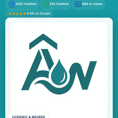
IICRC Certified
EPA Certified
BBB A+ Rated
A+
4.9/5 on Google
LICENSED & INSURED