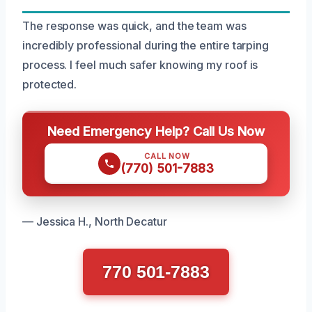
The response was quick, and the team was
incredibly professional during the entire tarping
process. I feel much safer knowing my roof is
protected.
Need Emergency Help? Call Us Now
CALL NOW
(770) 501-7883
— Jessica H., North Decatur
770 501-7883