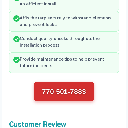
an efficient install.
Affix the tarp securely to withstand elements
and prevent leaks.
Conduct quality checks throughout the
installation process.
Provide maintenance tips to help prevent
future incidents.
770 501-7883
Customer Review