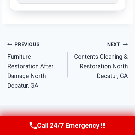
Post
PREVIOUS
NEXT
Navigation
Furniture
Contents Cleaning &
Restoration After
Restoration North
Damage North
Decatur, GA
Decatur, GA
Call 24/7 Emergency !!!
Call Us Now
(770) 501-7883
Similar Posts