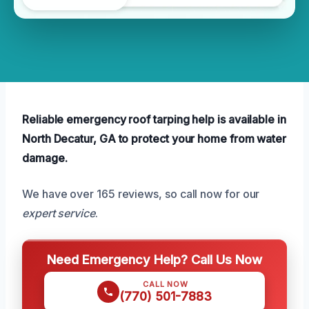
Reliable emergency roof tarping help is available in
North Decatur, GA to protect your home from water
damage.
We have over 165 reviews, so call now for our
expert service
.
Need Emergency Help? Call Us Now
CALL NOW
(770) 501-7883