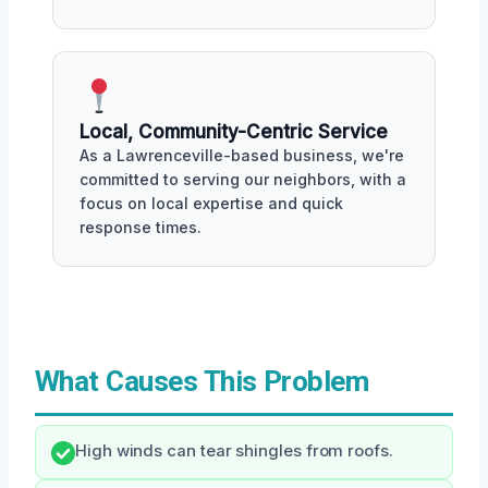
Local, Community-Centric Service
As a Lawrenceville-based business, we're
committed to serving our neighbors, with a
focus on local expertise and quick
response times.
What Causes This Problem
High winds can tear shingles from roofs.