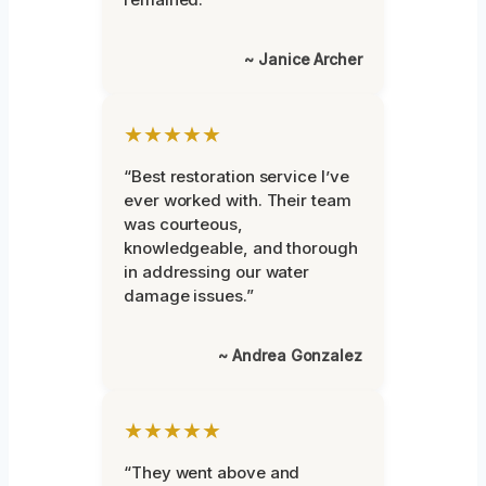
~ Janice Archer
★★★★★
“Best restoration service I’ve
ever worked with. Their team
was courteous,
knowledgeable, and thorough
in addressing our water
damage issues.”
~ Andrea Gonzalez
★★★★★
“They went above and