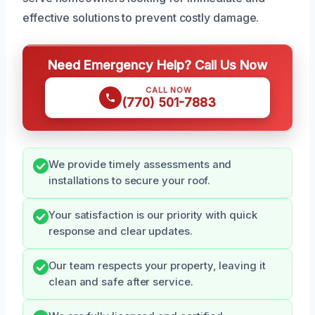
effective solutions to prevent costly damage.
Need Emergency Help? Call Us Now
CALL NOW
(770) 501-7883
We provide timely assessments and
installations to secure your roof.
Your satisfaction is our priority with quick
response and clear updates.
Our team respects your property, leaving it
clean and safe after service.