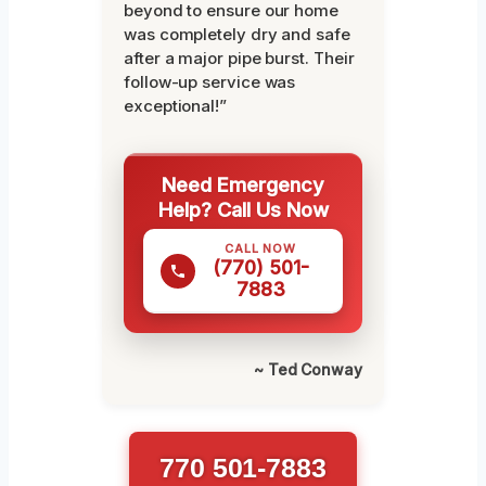
beyond to ensure our home
was completely dry and safe
after a major pipe burst. Their
follow-up service was
exceptional!”
Need Emergency
Help? Call Us Now
CALL NOW
(770) 501-
7883
~ Ted Conway
770 501-7883