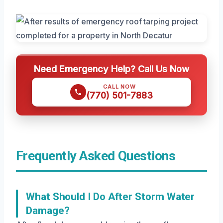
Need Emergency Help? Call Us Now
CALL NOW
(770) 501-7883
Frequently Asked Questions
What Should I Do After Storm Water
Damage?