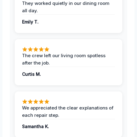
They worked quietly in our dining room
all day.
Emily T.
The crew left our living room spotless
after the job.
Curtis M.
We appreciated the clear explanations of
each repair step.
Samantha K.