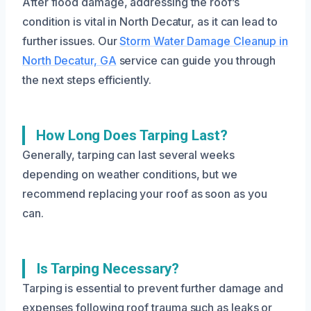
After flood damage, addressing the roof’s
condition is vital in North Decatur, as it can lead to
further issues. Our
Storm Water Damage Cleanup in
North Decatur, GA
service can guide you through
the next steps efficiently.
How Long Does Tarping Last?
Generally, tarping can last several weeks
depending on weather conditions, but we
recommend replacing your roof as soon as you
can.
Is Tarping Necessary?
Tarping is essential to prevent further damage and
expenses following roof trauma such as leaks or