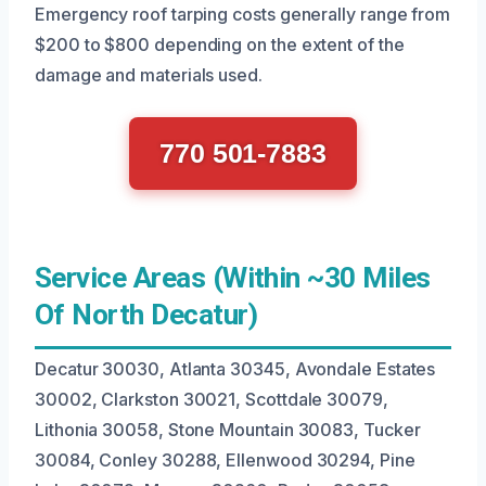
Emergency roof tarping costs generally range from
$200 to $800 depending on the extent of the
damage and materials used.
770 501-7883
Service Areas (Within ~30 Miles
Of North Decatur)
Decatur 30030, Atlanta 30345, Avondale Estates
30002, Clarkston 30021, Scottdale 30079,
Lithonia 30058, Stone Mountain 30083, Tucker
30084, Conley 30288, Ellenwood 30294, Pine