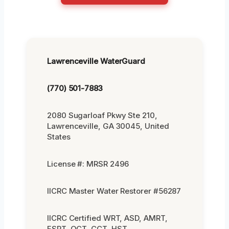
Lawrenceville WaterGuard
(770) 501-7883
2080 Sugarloaf Pkwy Ste 210,
Lawrenceville, GA 30045, United
States
License #: MRSR 2496
IICRC Master Water Restorer #56287
IICRC Certified WRT, ASD, AMRT,
FSRT, OCT, CCT, HST