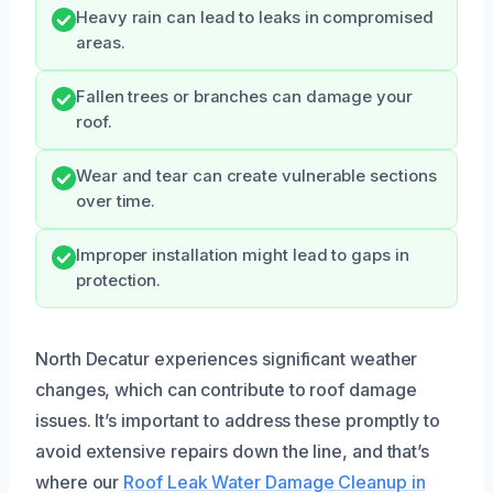
Heavy rain can lead to leaks in compromised
areas.
Fallen trees or branches can damage your
roof.
Wear and tear can create vulnerable sections
over time.
Improper installation might lead to gaps in
protection.
North Decatur experiences significant weather
changes, which can contribute to roof damage
issues. It’s important to address these promptly to
avoid extensive repairs down the line, and that’s
where our
Roof Leak Water Damage Cleanup in