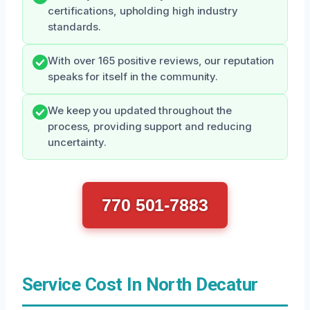
certifications, upholding high industry
standards.
With over 165 positive reviews, our reputation
speaks for itself in the community.
We keep you updated throughout the
process, providing support and reducing
uncertainty.
770 501-7883
Service Cost In North Decatur