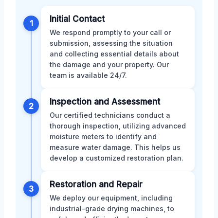
Initial Contact
1
We respond promptly to your call or
submission, assessing the situation
and collecting essential details about
the damage and your property. Our
team is available 24/7.
Inspection and Assessment
2
Our certified technicians conduct a
thorough inspection, utilizing advanced
moisture meters to identify and
measure water damage. This helps us
develop a customized restoration plan.
Restoration and Repair
3
We deploy our equipment, including
industrial-grade drying machines, to