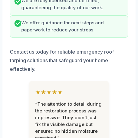
We are fully licensed and certified,
guaranteeing the quality of our work.
We offer guidance for next steps and
paperwork to reduce your stress.
Contact us today for reliable emergency roof
tarping solutions that safeguard your home
effectively.
★★★★★
“The attention to detail during
the restoration process was
impressive. They didn’t just
fix the visible damage but
ensured no hidden moisture
remained.”