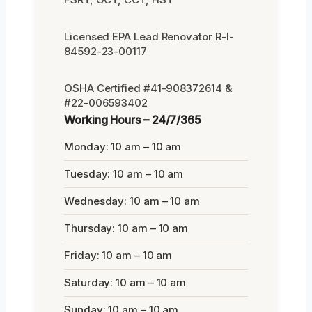
Licensed EPA Lead Renovator R-I-
84592-23-00117
OSHA Certified #41-908372614 &
#22-006593402
Working Hours – 24/7/365
Monday: 10 am – 10 am
Tuesday: 10 am – 10 am
Wednesday: 10 am – 10 am
Thursday: 10 am – 10 am
Friday: 10 am – 10 am
Saturday: 10 am – 10 am
Sunday: 10 am – 10 am