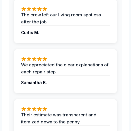
The crew left our living room spotless
after the job.
Curtis M.
We appreciated the clear explanations of
each repair step.
Samantha K.
Their estimate was transparent and
itemized down to the penny.