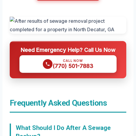
Need Emergency Help? Call Us Now
CALL NOW
(770) 501-7883
Frequently Asked Questions
What Should I Do After A Sewage