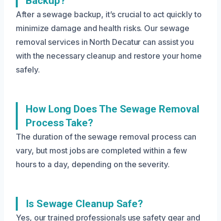
Backup?
After a sewage backup, it’s crucial to act quickly to
minimize damage and health risks. Our sewage
removal services in North Decatur can assist you
with the necessary cleanup and restore your home
safely.
How Long Does The Sewage Removal
Process Take?
The duration of the sewage removal process can
vary, but most jobs are completed within a few
hours to a day, depending on the severity.
Is Sewage Cleanup Safe?
Yes, our trained professionals use safety gear and