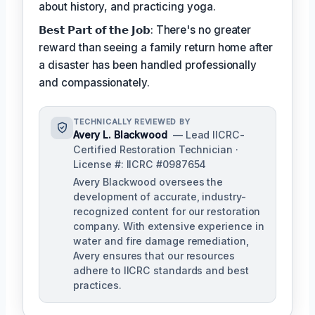
about history, and practicing yoga.
𝗕𝗲𝘀𝘁 𝗣𝗮𝗿𝘁 𝗼𝗳 𝘁𝗵𝗲 𝗝𝗼𝗯: There's no greater
reward than seeing a family return home after
a disaster has been handled professionally
and compassionately.
TECHNICALLY REVIEWED BY
Avery L. Blackwood
— Lead IICRC-
Certified Restoration Technician ·
License #: IICRC #0987654
Avery Blackwood oversees the
development of accurate, industry-
recognized content for our restoration
company. With extensive experience in
water and fire damage remediation,
Avery ensures that our resources
adhere to IICRC standards and best
practices.