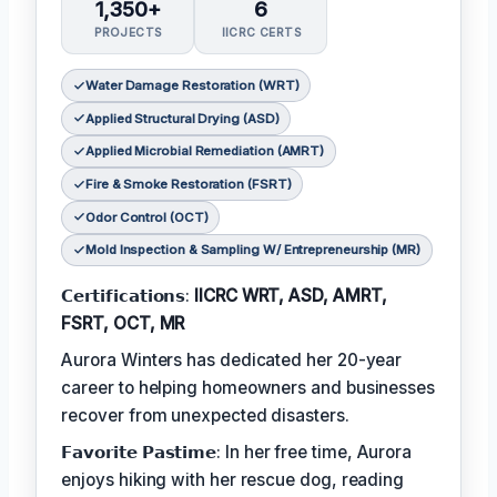
1,350+
6
PROJECTS
IICRC CERTS
Water Damage Restoration (WRT)
Applied Structural Drying (ASD)
Applied Microbial Remediation (AMRT)
Fire & Smoke Restoration (FSRT)
Odor Control (OCT)
Mold Inspection & Sampling W/ Entrepreneurship (MR)
𝗖𝗲𝗿𝘁𝗶𝗳𝗶𝗰𝗮𝘁𝗶𝗼𝗻𝘀:
IICRC WRT, ASD, AMRT,
FSRT, OCT, MR
Aurora Winters has dedicated her 20-year
career to helping homeowners and businesses
recover from unexpected disasters.
𝗙𝗮𝘃𝗼𝗿𝗶𝘁𝗲 𝗣𝗮𝘀𝘁𝗶𝗺𝗲: In her free time, Aurora
enjoys hiking with her rescue dog, reading