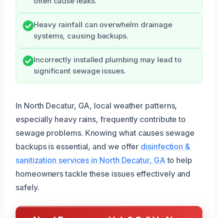
often cause leaks.
Heavy rainfall can overwhelm drainage
systems, causing backups.
Incorrectly installed plumbing may lead to
significant sewage issues.
In North Decatur, GA, local weather patterns,
especially heavy rains, frequently contribute to
sewage problems. Knowing what causes sewage
backups is essential, and we offer
disinfection &
sanitization services in North Decatur, GA
to help
homeowners tackle these issues effectively and
safely.