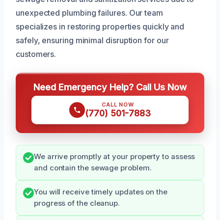
unexpected plumbing failures. Our team
specializes in restoring properties quickly and
safely, ensuring minimal disruption for our
customers.
Need Emergency Help? Call Us Now
CALL NOW
(770) 501-7883
We arrive promptly at your property to assess
and contain the sewage problem.
You will receive timely updates on the
progress of the cleanup.