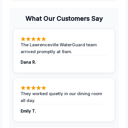
What Our Customers Say
The Lawrenceville WaterGuard team
arrived promptly at 9am.
Dana R.
They worked quietly in our dining room
all day.
Emily T.