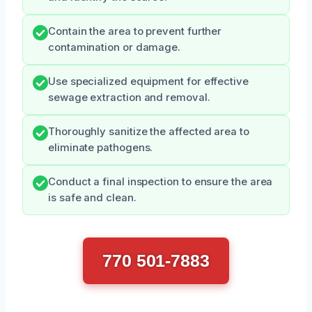
Contain the area to prevent further
contamination or damage.
Use specialized equipment for effective
sewage extraction and removal.
Thoroughly sanitize the affected area to
eliminate pathogens.
Conduct a final inspection to ensure the area
is safe and clean.
770 501-7883