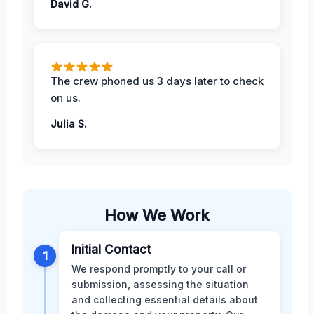
David G.
The crew phoned us 3 days later to check
on us.
Julia S.
How We Work
Initial Contact
1
We respond promptly to your call or
submission, assessing the situation
and collecting essential details about