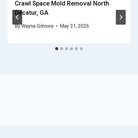
Crawl Space Mold Removal North
Decatur, GA
By
Wayne Gilmore
May 31, 2026