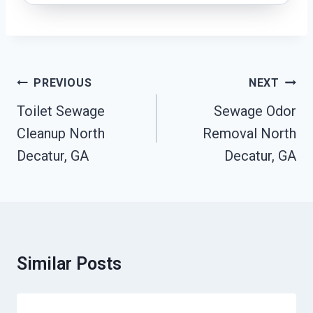
Post
PREVIOUS
NEXT
Navigation
Toilet Sewage
Sewage Odor
Cleanup North
Removal North
Decatur, GA
Decatur, GA
Similar Posts