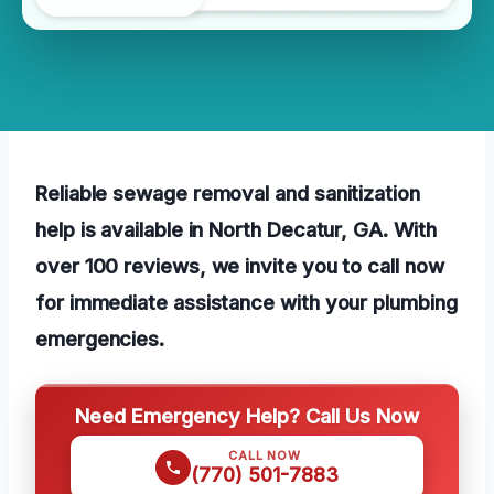
Reliable sewage removal and sanitization
help is available in North Decatur, GA. With
over 100 reviews, we invite you to call now
for immediate assistance with your plumbing
emergencies.
Need Emergency Help? Call Us Now
CALL NOW
(770) 501-7883