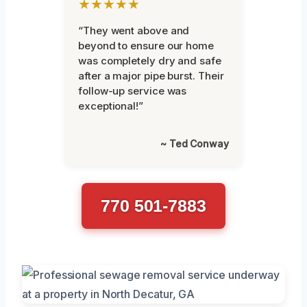
★★★★★
“They went above and
beyond to ensure our home
was completely dry and safe
after a major pipe burst. Their
follow-up service was
exceptional!”
~ Ted Conway
770 501-7883