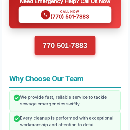
Need Emergency Help? Call Us Now
CALL NOW
(770) 501-7883
770 501-7883
Why Choose Our Team
We provide fast, reliable service to tackle
sewage emergencies swiftly.
Every cleanup is performed with exceptional
workmanship and attention to detail.