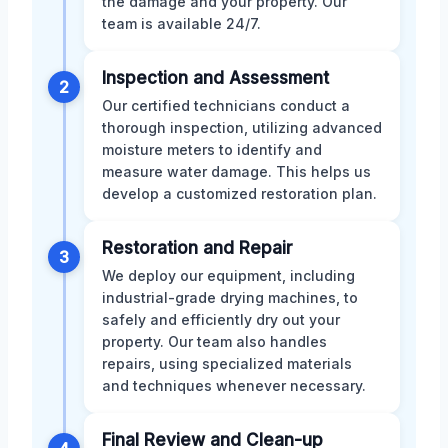
the damage and your property. Our
team is available 24/7.
Inspection and Assessment
2
Our certified technicians conduct a
thorough inspection, utilizing advanced
moisture meters to identify and
measure water damage. This helps us
develop a customized restoration plan.
Restoration and Repair
3
We deploy our equipment, including
industrial-grade drying machines, to
safely and efficiently dry out your
property. Our team also handles
repairs, using specialized materials
and techniques whenever necessary.
Final Review and Clean-up