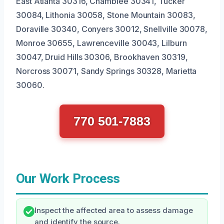
East Atlanta 30316, Chamblee 30341, Tucker
30084, Lithonia 30058, Stone Mountain 30083,
Doraville 30340, Conyers 30012, Snellville 30078,
Monroe 30655, Lawrenceville 30043, Lilburn
30047, Druid Hills 30306, Brookhaven 30319,
Norcross 30071, Sandy Springs 30328, Marietta
30060.
770 501-7883
Our Work Process
Inspect the affected area to assess damage
and identify the source.