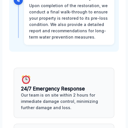
4
Upon completion of the restoration, we
conduct a final walk-through to ensure
your property is restored to its pre-loss
condition. We also provide a detailed
report and recommendations for long-
term water prevention measures.
24/7 Emergency Response
Our team is on site within 2 hours for
immediate damage control, minimizing
further damage and loss.