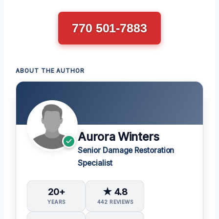
770 501-7883
ABOUT THE AUTHOR
Aurora Winters
Senior Damage Restoration
Specialist
20+
★ 4.8
YEARS
442 REVIEWS