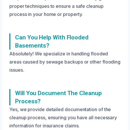
proper techniques to ensure a safe cleanup
process in your home or property.
Can You Help With Flooded
Basements?
Absolutely! We specialize in handling flooded
areas caused by sewage backups or other flooding
issues.
Will You Document The Cleanup
Process?
Yes, we provide detailed documentation of the
cleanup process, ensuring you have all necessary
information for insurance claims.