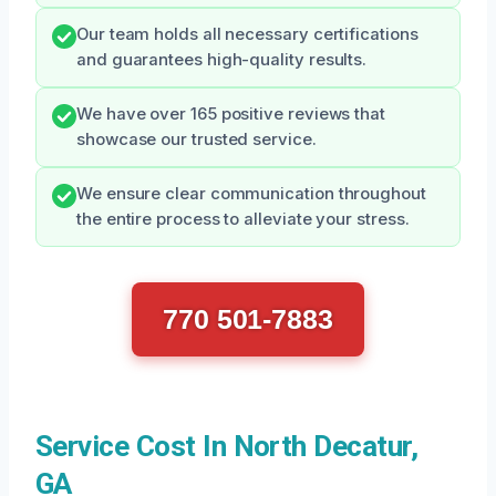
Our team holds all necessary certifications
and guarantees high-quality results.
We have over 165 positive reviews that
showcase our trusted service.
We ensure clear communication throughout
the entire process to alleviate your stress.
770 501-7883
Service Cost In North Decatur,
GA