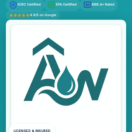
IICRC Certified
EPA Certified
BBB A+ Rated
A+
4.9/5 on Google
LICENSED & INSURED