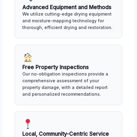
Advanced Equipment and Methods
We utilize cutting-edge drying equipment
and moisture-mapping technology for
thorough, efficient drying and restoration.
Free Property Inspections
Our no-obligation inspections provide a
comprehensive assessment of your
property damage, with a detailed report
and personalized recommendations.
Local, Community-Centric Service