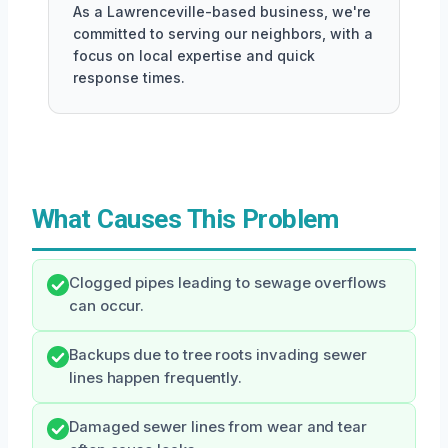
As a Lawrenceville-based business, we're
committed to serving our neighbors, with a
focus on local expertise and quick
response times.
What Causes This Problem
Clogged pipes leading to sewage overflows
can occur.
Backups due to tree roots invading sewer
lines happen frequently.
Damaged sewer lines from wear and tear