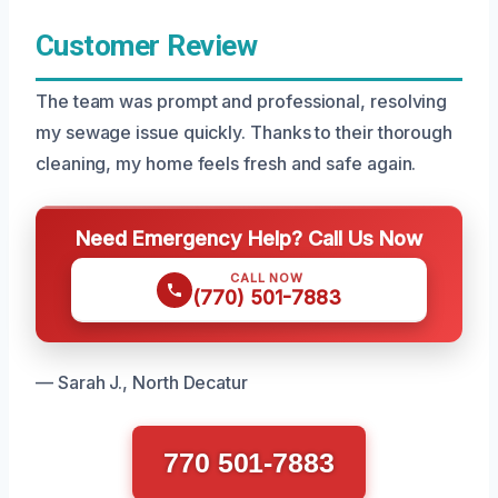
Customer Review
The team was prompt and professional, resolving
my sewage issue quickly. Thanks to their thorough
cleaning, my home feels fresh and safe again.
Need Emergency Help? Call Us Now
CALL NOW
(770) 501-7883
— Sarah J., North Decatur
770 501-7883