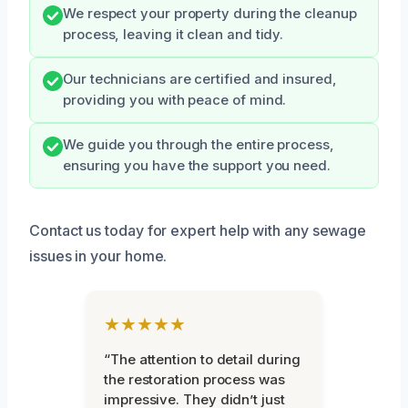
We respect your property during the cleanup
process, leaving it clean and tidy.
Our technicians are certified and insured,
providing you with peace of mind.
We guide you through the entire process,
ensuring you have the support you need.
Contact us today for expert help with any sewage
issues in your home.
★★★★★
“The attention to detail during
the restoration process was
impressive. They didn’t just