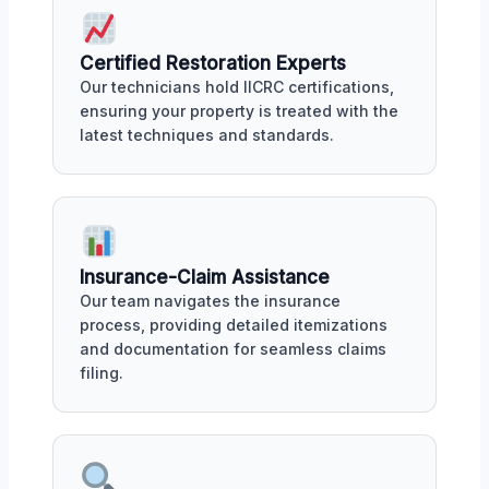
Certified Restoration Experts
Our technicians hold IICRC certifications,
ensuring your property is treated with the
latest techniques and standards.
Insurance-Claim Assistance
Our team navigates the insurance
process, providing detailed itemizations
and documentation for seamless claims
filing.