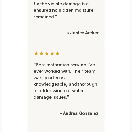
fix the visible damage but
ensured no hidden moisture
remained.”
~ Janice Archer
★★★★★
“Best restoration service I’ve
ever worked with. Their team
was courteous,
knowledgeable, and thorough
in addressing our water
damage issues.”
~ Andrea Gonzalez