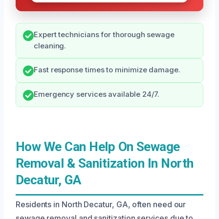
Expert technicians for thorough sewage
cleaning.
Fast response times to minimize damage.
Emergency services available 24/7.
How We Can Help On Sewage
Removal & Sanitization In North
Decatur, GA
Residents in North Decatur, GA, often need our
sewage removal and sanitization services due to