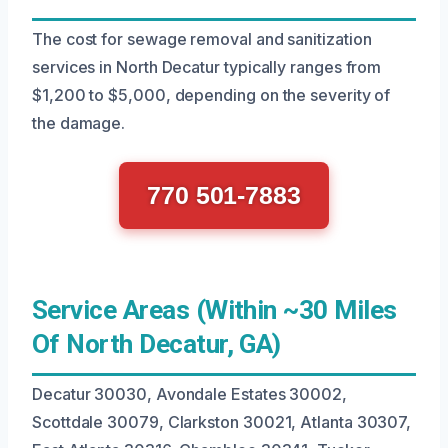
The cost for sewage removal and sanitization
services in North Decatur typically ranges from
$1,200 to $5,000, depending on the severity of
the damage.
770 501-7883
Service Areas (Within ~30 Miles
Of North Decatur, GA)
Decatur 30030, Avondale Estates 30002,
Scottdale 30079, Clarkston 30021, Atlanta 30307,