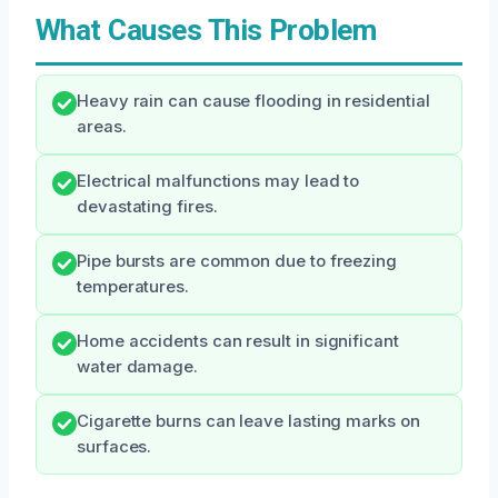
What Causes This Problem
Heavy rain can cause flooding in residential
areas.
Electrical malfunctions may lead to
devastating fires.
Pipe bursts are common due to freezing
temperatures.
Home accidents can result in significant
water damage.
Cigarette burns can leave lasting marks on
surfaces.