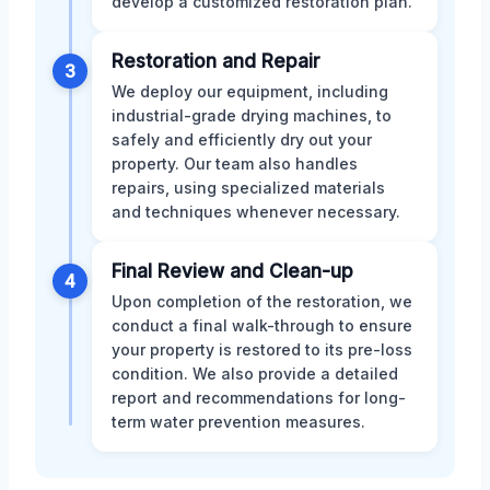
develop a customized restoration plan.
Restoration and Repair
3
We deploy our equipment, including
industrial-grade drying machines, to
safely and efficiently dry out your
property. Our team also handles
repairs, using specialized materials
and techniques whenever necessary.
Final Review and Clean-up
4
Upon completion of the restoration, we
conduct a final walk-through to ensure
your property is restored to its pre-loss
condition. We also provide a detailed
report and recommendations for long-
term water prevention measures.