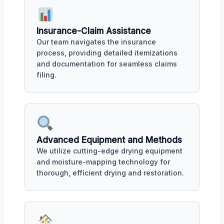
Insurance-Claim Assistance
Our team navigates the insurance
process, providing detailed itemizations
and documentation for seamless claims
filing.
Advanced Equipment and Methods
We utilize cutting-edge drying equipment
and moisture-mapping technology for
thorough, efficient drying and restoration.