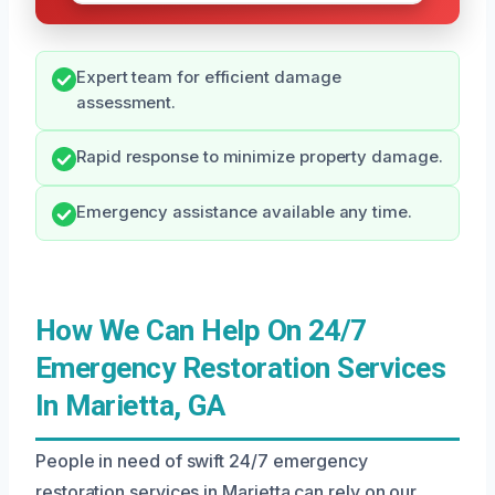
Expert team for efficient damage
assessment.
Rapid response to minimize property damage.
Emergency assistance available any time.
How We Can Help On 24/7
Emergency Restoration Services
In Marietta, GA
People in need of swift 24/7 emergency
restoration services in Marietta can rely on our