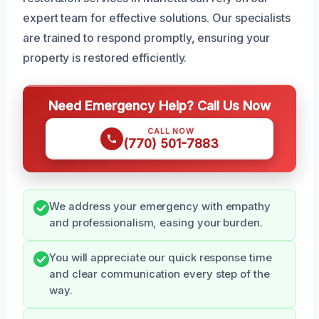
expert team for effective solutions. Our specialists
are trained to respond promptly, ensuring your
property is restored efficiently.
Need Emergency Help? Call Us Now
CALL NOW
(770) 501-7883
We address your emergency with empathy
and professionalism, easing your burden.
You will appreciate our quick response time
and clear communication every step of the
way.