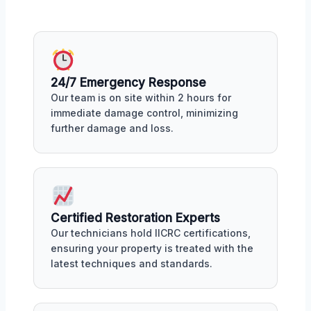
24/7 Emergency Response
Our team is on site within 2 hours for
immediate damage control, minimizing
further damage and loss.
Certified Restoration Experts
Our technicians hold IICRC certifications,
ensuring your property is treated with the
latest techniques and standards.