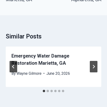
Similar Posts
Emergency Water Damage
Restoration Marietta, GA
By
Wayne Gilmore
June 20, 2026