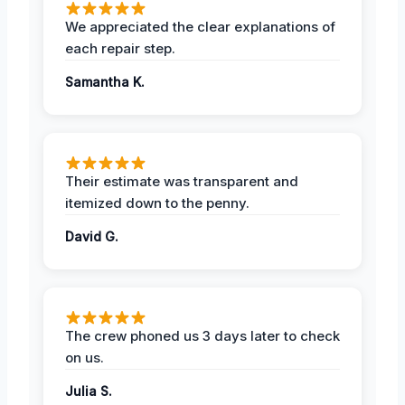
We appreciated the clear explanations of
each repair step.
Samantha K.
Their estimate was transparent and
itemized down to the penny.
David G.
The crew phoned us 3 days later to check
on us.
Julia S.