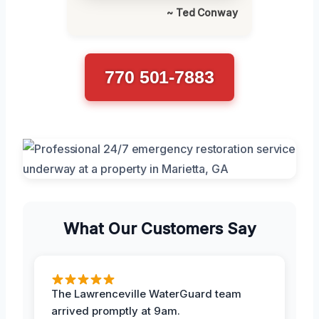
~ Ted Conway
770 501-7883
What Our Customers Say
The Lawrenceville WaterGuard team
arrived promptly at 9am.