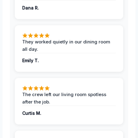
Dana R.
They worked quietly in our dining room
all day.
Emily T.
The crew left our living room spotless
after the job.
Curtis M.