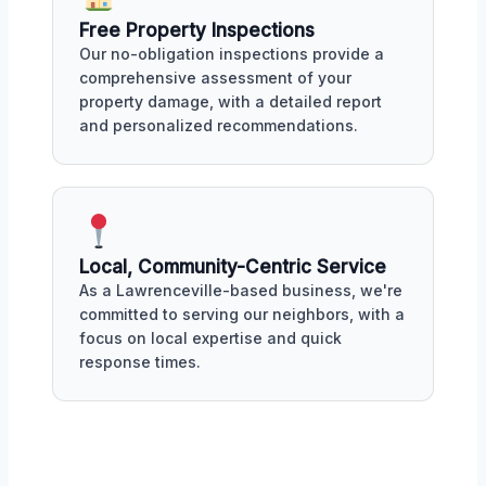
Free Property Inspections
Our no-obligation inspections provide a
comprehensive assessment of your
property damage, with a detailed report
and personalized recommendations.
Local, Community-Centric Service
As a Lawrenceville-based business, we're
committed to serving our neighbors, with a
focus on local expertise and quick
response times.