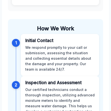
How We Work
Initial Contact
1
We respond promptly to your call or
submission, assessing the situation
and collecting essential details about
the damage and your property. Our
team is available 24/7.
Inspection and Assessment
2
Our certified technicians conduct a
thorough inspection, utilizing advanced
moisture meters to identify and
measure water damage. This helps us