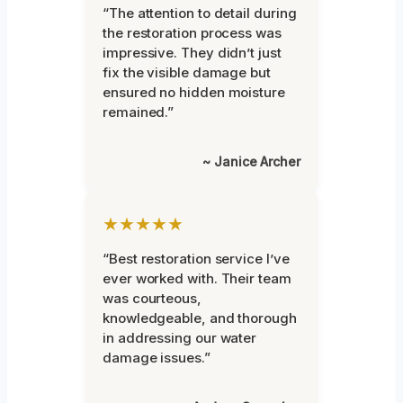
“The attention to detail during
the restoration process was
impressive. They didn’t just
fix the visible damage but
ensured no hidden moisture
remained.”
~ Janice Archer
★★★★★
“Best restoration service I’ve
ever worked with. Their team
was courteous,
knowledgeable, and thorough
in addressing our water
damage issues.”