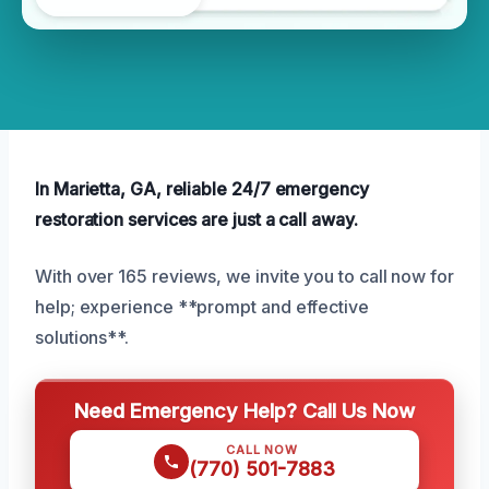
In Marietta, GA, reliable 24/7 emergency
restoration services are just a call away.
With over 165 reviews, we invite you to call now for
help; experience **prompt and effective
solutions**.
Need Emergency Help? Call Us Now
CALL NOW
(770) 501-7883