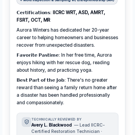
Mold Inspection & Sampling W/ Entrepreneurship (MR)
𝗖𝗲𝗿𝘁𝗶𝗳𝗶𝗰𝗮𝘁𝗶𝗼𝗻𝘀:
IICRC WRT, ASD, AMRT,
FSRT, OCT, MR
Aurora Winters has dedicated her 20-year
career to helping homeowners and businesses
recover from unexpected disasters.
𝗙𝗮𝘃𝗼𝗿𝗶𝘁𝗲 𝗣𝗮𝘀𝘁𝗶𝗺𝗲: In her free time, Aurora
enjoys hiking with her rescue dog, reading
about history, and practicing yoga.
𝗕𝗲𝘀𝘁 𝗣𝗮𝗿𝘁 𝗼𝗳 𝘁𝗵𝗲 𝗝𝗼𝗯: There's no greater
reward than seeing a family return home after
a disaster has been handled professionally
and compassionately.
TECHNICALLY REVIEWED BY
Avery L. Blackwood
— Lead IICRC-
Certified Restoration Technician ·