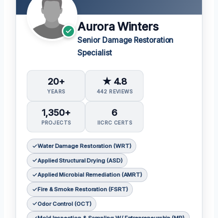
Aurora Winters
Senior Damage Restoration
Specialist
20+
★ 4.8
YEARS
442 REVIEWS
1,350+
6
PROJECTS
IICRC CERTS
Water Damage Restoration (WRT)
Applied Structural Drying (ASD)
Applied Microbial Remediation (AMRT)
Fire & Smoke Restoration (FSRT)
Odor Control (OCT)