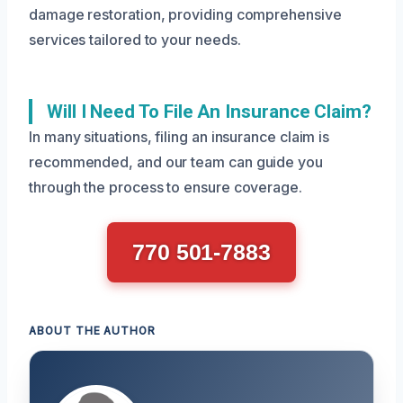
damage restoration, providing comprehensive
services tailored to your needs.
Will I Need To File An Insurance Claim?
In many situations, filing an insurance claim is
recommended, and our team can guide you
through the process to ensure coverage.
770 501-7883
ABOUT THE AUTHOR