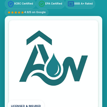
IICRC Certified
EPA Certified
BBB A+ Rated
A+
4.9/5 on Google
LICENSED & INSURED