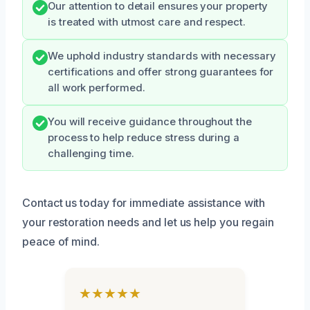
Our attention to detail ensures your property
is treated with utmost care and respect.
We uphold industry standards with necessary
certifications and offer strong guarantees for
all work performed.
You will receive guidance throughout the
process to help reduce stress during a
challenging time.
Contact us today for immediate assistance with
your restoration needs and let us help you regain
peace of mind.
★★★★★