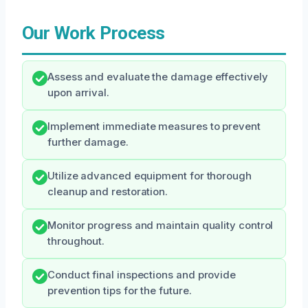
Our Work Process
Assess and evaluate the damage effectively
upon arrival.
Implement immediate measures to prevent
further damage.
Utilize advanced equipment for thorough
cleanup and restoration.
Monitor progress and maintain quality control
throughout.
Conduct final inspections and provide
prevention tips for the future.