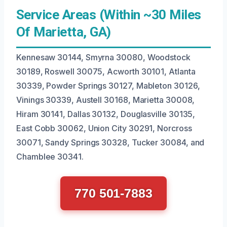
Service Areas (Within ~30 Miles
Of Marietta, GA)
Kennesaw 30144, Smyrna 30080, Woodstock
30189, Roswell 30075, Acworth 30101, Atlanta
30339, Powder Springs 30127, Mableton 30126,
Vinings 30339, Austell 30168, Marietta 30008,
Hiram 30141, Dallas 30132, Douglasville 30135,
East Cobb 30062, Union City 30291, Norcross
30071, Sandy Springs 30328, Tucker 30084, and
Chamblee 30341.
770 501-7883