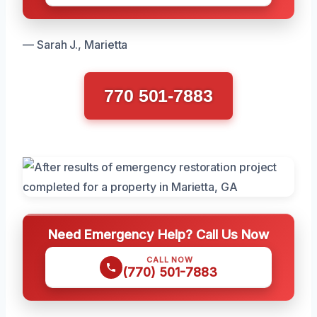
— Sarah J., Marietta
770 501-7883
Need Emergency Help? Call Us Now
CALL NOW
(770) 501-7883