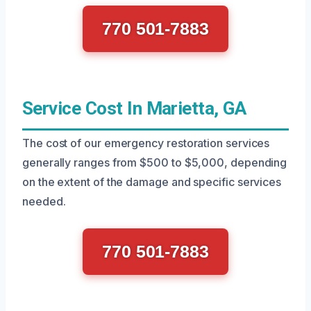
770 501-7883
Service Cost In Marietta, GA
The cost of our emergency restoration services
generally ranges from $500 to $5,000, depending
on the extent of the damage and specific services
needed.
770 501-7883