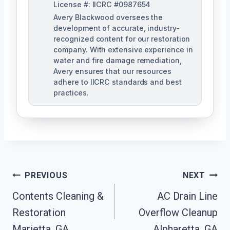
License #: IICRC #0987654
Avery Blackwood oversees the
development of accurate, industry-
recognized content for our restoration
company. With extensive experience in
water and fire damage remediation,
Avery ensures that our resources
adhere to IICRC standards and best
practices.
Post
PREVIOUS
NEXT
Navigation
Contents Cleaning &
AC Drain Line
Restoration
Overflow Cleanup
Marietta, GA
Alpharetta, GA