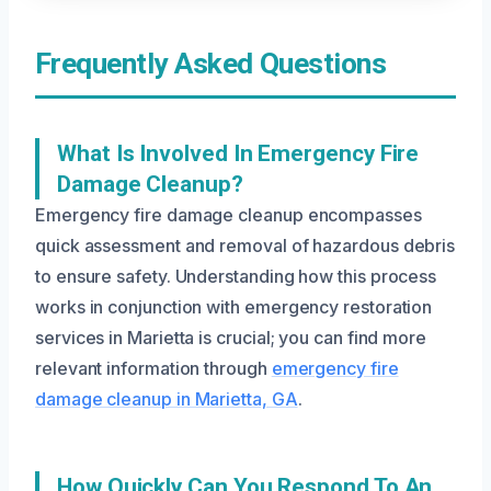
Frequently Asked Questions
What Is Involved In Emergency Fire
Damage Cleanup?
Emergency fire damage cleanup encompasses
quick assessment and removal of hazardous debris
to ensure safety. Understanding how this process
works in conjunction with emergency restoration
services in Marietta is crucial; you can find more
relevant information through
emergency fire
damage cleanup in Marietta, GA
.
How Quickly Can You Respond To An