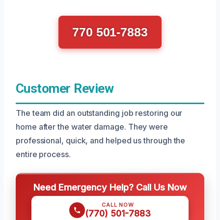
770 501-7883
Customer Review
The team did an outstanding job restoring our
home after the water damage. They were
professional, quick, and helped us through the
entire process.
Need Emergency Help? Call Us Now
CALL NOW
(770) 501-7883