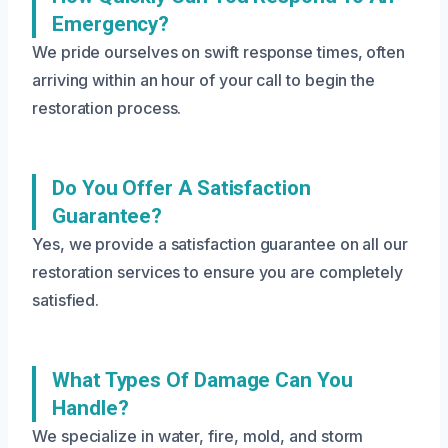
Emergency?
We pride ourselves on swift response times, often
arriving within an hour of your call to begin the
restoration process.
Do You Offer A Satisfaction
Guarantee?
Yes, we provide a satisfaction guarantee on all our
restoration services to ensure you are completely
satisfied.
What Types Of Damage Can You
Handle?
We specialize in water, fire, mold, and storm