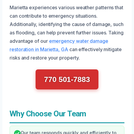
Marietta experiences various weather patterns that
can contribute to emergency situations.
Additionally, identifying the cause of damage, such
as flooding, can help prevent further issues. Taking
advantage of our
emergency water damage
restoration in Marietta, GA
can effectively mitigate
risks and restore your property.
770 501-7883
Why Choose Our Team
Our team responds quickly and efficiently to