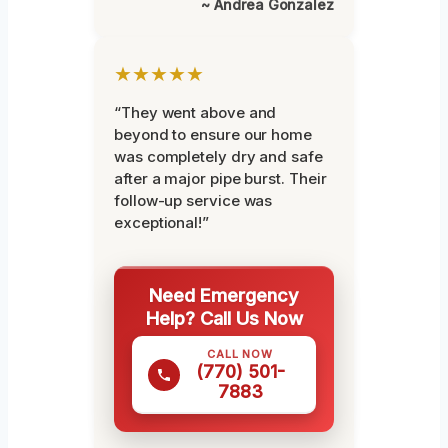
~ Andrea Gonzalez
★★★★★
“They went above and
beyond to ensure our home
was completely dry and safe
after a major pipe burst. Their
follow-up service was
exceptional!”
Need Emergency
Help? Call Us Now
CALL NOW
(770) 501-
7883