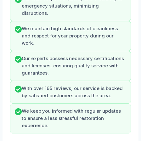
emergency situations, minimizing
disruptions.
We maintain high standards of cleanliness
and respect for your property during our
work.
Our experts possess necessary certifications
and licenses, ensuring quality service with
guarantees.
With over 165 reviews, our service is backed
by satisfied customers across the area.
We keep you informed with regular updates
to ensure a less stressful restoration
experience.