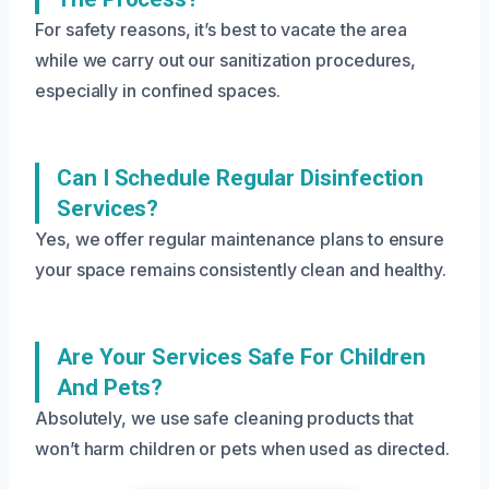
For safety reasons, it’s best to vacate the area
while we carry out our sanitization procedures,
especially in confined spaces.
Can I Schedule Regular Disinfection
Services?
Yes, we offer regular maintenance plans to ensure
your space remains consistently clean and healthy.
Are Your Services Safe For Children
And Pets?
Absolutely, we use safe cleaning products that
won’t harm children or pets when used as directed.