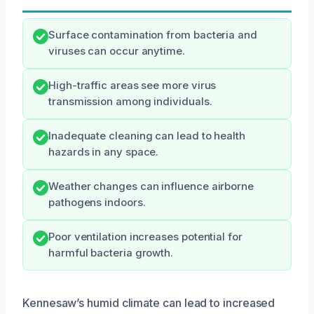
Surface contamination from bacteria and
viruses can occur anytime.
High-traffic areas see more virus
transmission among individuals.
Inadequate cleaning can lead to health
hazards in any space.
Weather changes can influence airborne
pathogens indoors.
Poor ventilation increases potential for
harmful bacteria growth.
Kennesaw’s humid climate can lead to increased