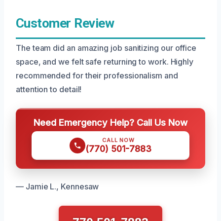
Customer Review
The team did an amazing job sanitizing our office
space, and we felt safe returning to work. Highly
recommended for their professionalism and
attention to detail!
Need Emergency Help? Call Us Now
CALL NOW
(770) 501-7883
— Jamie L., Kennesaw