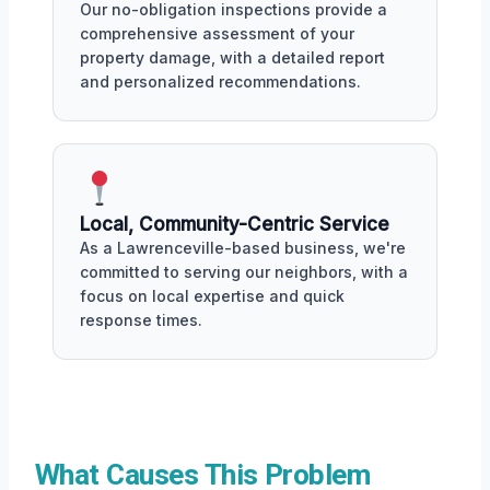
Our no-obligation inspections provide a
comprehensive assessment of your
property damage, with a detailed report
and personalized recommendations.
Local, Community-Centric Service
As a Lawrenceville-based business, we're
committed to serving our neighbors, with a
focus on local expertise and quick
response times.
What Causes This Problem