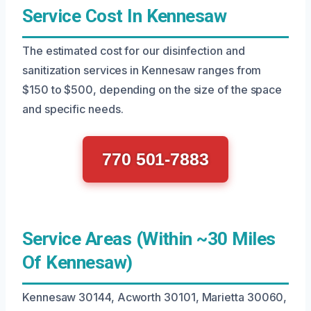
Service Cost In Kennesaw
The estimated cost for our disinfection and
sanitization services in Kennesaw ranges from
$150 to $500, depending on the size of the space
and specific needs.
770 501-7883
Service Areas (Within ~30 Miles
Of Kennesaw)
Kennesaw 30144, Acworth 30101, Marietta 30060,