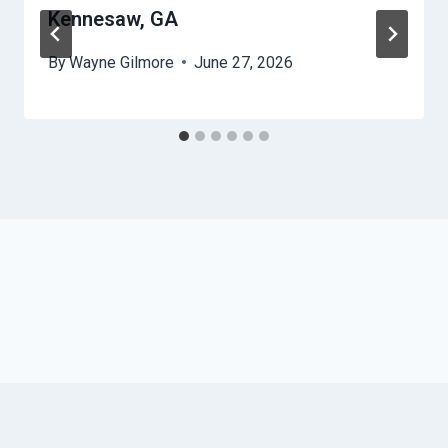
Kennesaw, GA
By
Wayne Gilmore
June 27, 2026