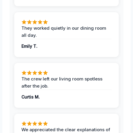
They worked quietly in our dining room
all day.
Emily T.
The crew left our living room spotless
after the job.
Curtis M.
We appreciated the clear explanations of