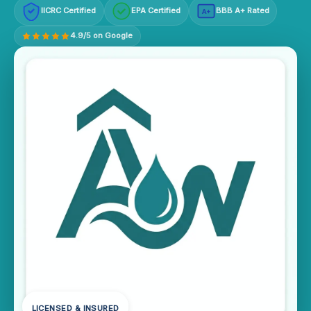
IICRC Certified
EPA Certified
BBB A+ Rated
A+
4.9/5 on Google
LICENSED & INSURED