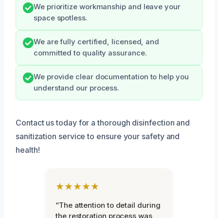
We prioritize workmanship and leave your
space spotless.
We are fully certified, licensed, and
committed to quality assurance.
We provide clear documentation to help you
understand our process.
Contact us today for a thorough disinfection and
sanitization service to ensure your safety and
health!
★★★★★
“The attention to detail during
the restoration process was