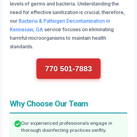
levels of germs and bacteria. Understanding the
need for effective sanitization is crucial; therefore,
our
Bacteria & Pathogen Decontamination in
Kennesaw, GA
service focuses on eliminating
harmful microorganisms to maintain health
standards.
770 501-7883
Why Choose Our Team
Our experienced professionals engage in
thorough disinfecting practices swiftly.