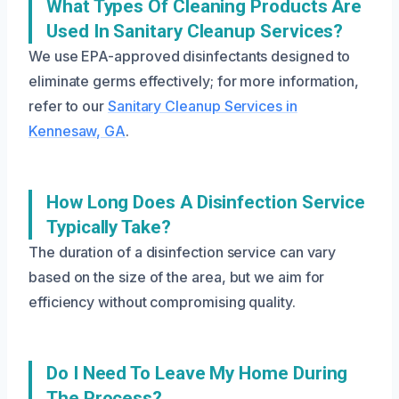
What Types Of Cleaning Products Are
Used In Sanitary Cleanup Services?
We use EPA-approved disinfectants designed to
eliminate germs effectively; for more information,
refer to our
Sanitary Cleanup Services in
Kennesaw, GA
.
How Long Does A Disinfection Service
Typically Take?
The duration of a disinfection service can vary
based on the size of the area, but we aim for
efficiency without compromising quality.
Do I Need To Leave My Home During
The Process?