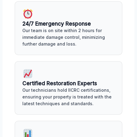
24/7 Emergency Response
Our team is on site within 2 hours for
immediate damage control, minimizing
further damage and loss.
Certified Restoration Experts
Our technicians hold IICRC certifications,
ensuring your property is treated with the
latest techniques and standards.