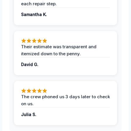
each repair step.
Samantha K.
Their estimate was transparent and
itemized down to the penny.
David G.
The crew phoned us 3 days later to check
on us.
Julia S.