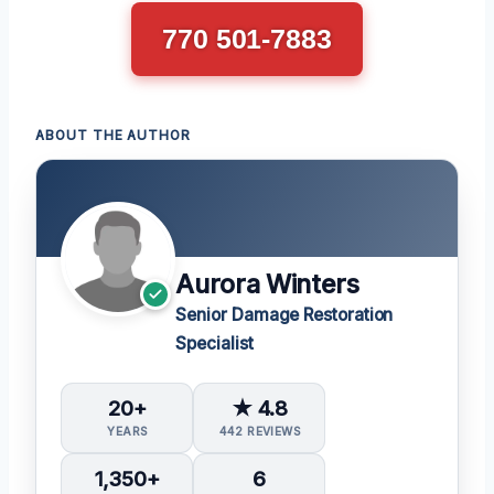
770 501-7883
ABOUT THE AUTHOR
Aurora Winters
Senior Damage Restoration
Specialist
20+
★ 4.8
YEARS
442 REVIEWS
1,350+
6