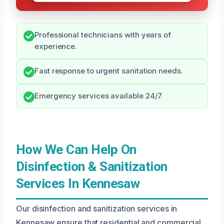
Professional technicians with years of
experience.
Fast response to urgent sanitation needs.
Emergency services available 24/7.
How We Can Help On
Disinfection & Sanitization
Services In Kennesaw
Our disinfection and sanitization services in
Kennesaw ensure that residential and commercial