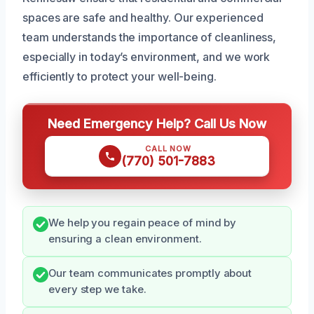
spaces are safe and healthy. Our experienced
team understands the importance of cleanliness,
especially in today’s environment, and we work
efficiently to protect your well-being.
Need Emergency Help? Call Us Now
CALL NOW
(770) 501-7883
We help you regain peace of mind by
ensuring a clean environment.
Our team communicates promptly about
every step we take.