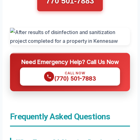
770 501-7883
Need Emergency Help? Call Us Now
CALL NOW
(770) 501-7883
Frequently Asked Questions