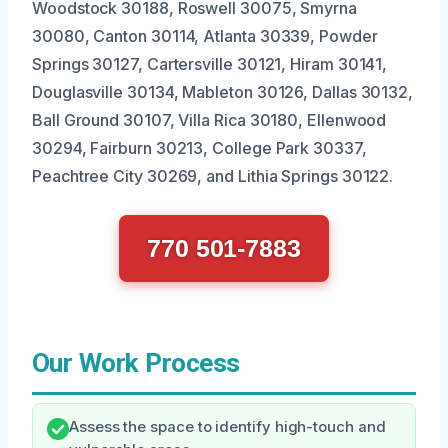
Woodstock 30188, Roswell 30075, Smyrna
30080, Canton 30114, Atlanta 30339, Powder
Springs 30127, Cartersville 30121, Hiram 30141,
Douglasville 30134, Mableton 30126, Dallas 30132,
Ball Ground 30107, Villa Rica 30180, Ellenwood
30294, Fairburn 30213, College Park 30337,
Peachtree City 30269, and Lithia Springs 30122.
770 501-7883
Our Work Process
Assess the space to identify high-touch and