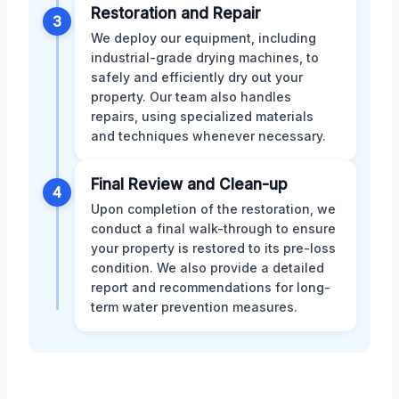
Restoration and Repair
3
We deploy our equipment, including
industrial-grade drying machines, to
safely and efficiently dry out your
property. Our team also handles
repairs, using specialized materials
and techniques whenever necessary.
Final Review and Clean-up
4
Upon completion of the restoration, we
conduct a final walk-through to ensure
your property is restored to its pre-loss
condition. We also provide a detailed
report and recommendations for long-
term water prevention measures.