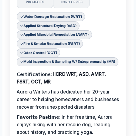
PROJECTS
IICRC CERTS
Water Damage Restoration (WRT)
Applied Structural Drying (ASD)
Applied Microbial Remediation (AMRT)
Fire & Smoke Restoration (FSRT)
Odor Control (OCT)
Mold Inspection & Sampling W/ Entrepreneurship (MR)
𝗖𝗲𝗿𝘁𝗶𝗳𝗶𝗰𝗮𝘁𝗶𝗼𝗻𝘀:
IICRC WRT, ASD, AMRT,
FSRT, OCT, MR
Aurora Winters has dedicated her 20-year
career to helping homeowners and businesses
recover from unexpected disasters.
𝗙𝗮𝘃𝗼𝗿𝗶𝘁𝗲 𝗣𝗮𝘀𝘁𝗶𝗺𝗲: In her free time, Aurora
enjoys hiking with her rescue dog, reading
about history, and practicing yoga.