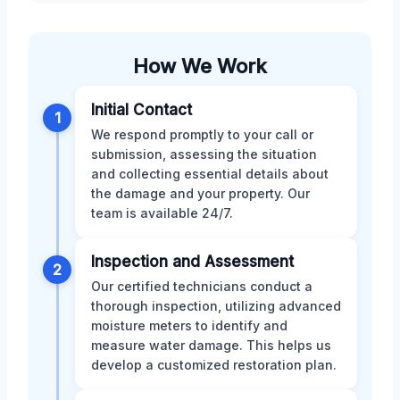
How We Work
Initial Contact
1
We respond promptly to your call or
submission, assessing the situation
and collecting essential details about
the damage and your property. Our
team is available 24/7.
Inspection and Assessment
2
Our certified technicians conduct a
thorough inspection, utilizing advanced
moisture meters to identify and
measure water damage. This helps us
develop a customized restoration plan.