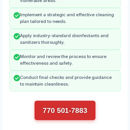
vulnerable areas.
Implement a strategic and effective cleaning
plan tailored to needs.
Apply industry-standard disinfectants and
sanitizers thoroughly.
Monitor and review the process to ensure
effectiveness and safety.
Conduct final checks and provide guidance
to maintain cleanliness.
770 501-7883