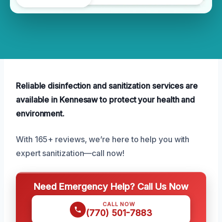
Reliable disinfection and sanitization services are
available in Kennesaw to protect your health and
environment.
With 165+ reviews, we’re here to help you with
expert sanitization—call now!
Need Emergency Help? Call Us Now
CALL NOW
(770) 501-7883