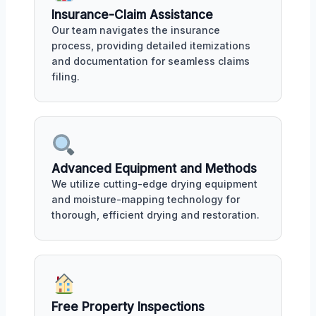
Insurance-Claim Assistance
Our team navigates the insurance
process, providing detailed itemizations
and documentation for seamless claims
filing.
Advanced Equipment and Methods
We utilize cutting-edge drying equipment
and moisture-mapping technology for
thorough, efficient drying and restoration.
Free Property Inspections