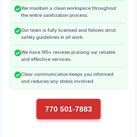
We maintain a clean workspace throughout
the entire sanitization process.
Our team is fully licensed and follows strict
safety guidelines in all work.
We have 165+ reviews praising our reliable
and effective services.
Clear communication keeps you informed
and reduces any stress involved.
770 501-7883