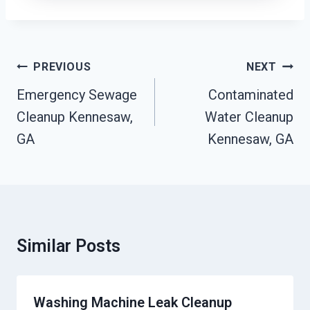
Post
PREVIOUS
NEXT
Navigation
Emergency Sewage
Contaminated
Cleanup Kennesaw,
Water Cleanup
GA
Kennesaw, GA
Similar Posts
Washing Machine Leak Cleanup