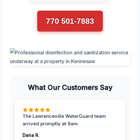
770 501-7883
What Our Customers Say
The Lawrenceville WaterGuard team
arrived promptly at 9am.
Dana R.