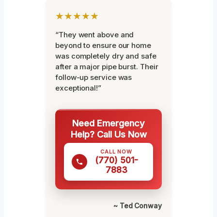
★★★★★
“They went above and
beyond to ensure our home
was completely dry and safe
after a major pipe burst. Their
follow-up service was
exceptional!”
Need Emergency
Help? Call Us Now
CALL NOW
(770) 501-
7883
~ Ted Conway