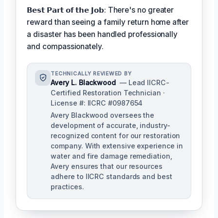
𝗕𝗲𝘀𝘁 𝗣𝗮𝗿𝘁 𝗼𝗳 𝘁𝗵𝗲 𝗝𝗼𝗯: There's no greater
reward than seeing a family return home after
a disaster has been handled professionally
and compassionately.
TECHNICALLY REVIEWED BY
Avery L. Blackwood
— Lead IICRC-
Certified Restoration Technician ·
License #: IICRC #0987654
Avery Blackwood oversees the
development of accurate, industry-
recognized content for our restoration
company. With extensive experience in
water and fire damage remediation,
Avery ensures that our resources
adhere to IICRC standards and best
practices.