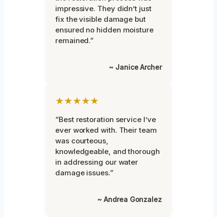
impressive. They didn’t just
fix the visible damage but
ensured no hidden moisture
remained.”
~ Janice Archer
★★★★★
“Best restoration service I’ve
ever worked with. Their team
was courteous,
knowledgeable, and thorough
in addressing our water
damage issues.”
~ Andrea Gonzalez