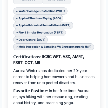
Water Damage Restoration (WRT)
Applied Structural Drying (ASD)
Applied Microbial Remediation (AMRT)
Fire & Smoke Restoration (FSRT)
Odor Control (OCT)
Mold Inspection & Sampling W/ Entrepreneurship (MR)
𝗖𝗲𝗿𝘁𝗶𝗳𝗶𝗰𝗮𝘁𝗶𝗼𝗻𝘀:
IICRC WRT, ASD, AMRT,
FSRT, OCT, MR
Aurora Winters has dedicated her 20-year
career to helping homeowners and businesses
recover from unexpected disasters.
𝗙𝗮𝘃𝗼𝗿𝗶𝘁𝗲 𝗣𝗮𝘀𝘁𝗶𝗺𝗲: In her free time, Aurora
enjoys hiking with her rescue dog, reading
about history, and practicing yoga.