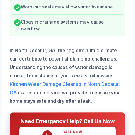
Worn-out seals may allow water to escape.
Clogs in drainage systems may cause
overflow.
In North Decatur, GA, the region’s humid climate
can contribute to potential plumbing challenges.
Understanding the causes of water damage is
crucial; for instance, if you face a similar issue,
Kitchen Water Damage Cleanup in North Decatur,
GA
is a related service we provide to ensure your
home stays safe and dry after a leak.
Need Emergency Help? Call Us Now
CALL NOW