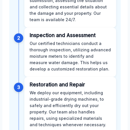
submission, assessing the situation
and collecting essential details about
the damage and your property. Our
team is available 24/7.
Inspection and Assessment
2
Our certified technicians conduct a
thorough inspection, utilizing advanced
moisture meters to identify and
measure water damage. This helps us
develop a customized restoration plan.
Restoration and Repair
3
We deploy our equipment, including
industrial-grade drying machines, to
safely and efficiently dry out your
property. Our team also handles
repairs, using specialized materials
and techniques whenever necessary.