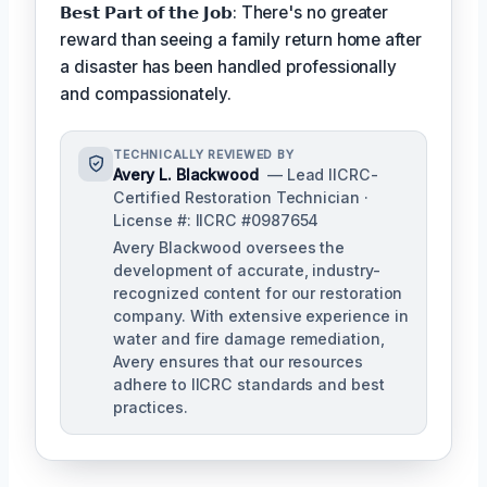
𝗕𝗲𝘀𝘁 𝗣𝗮𝗿𝘁 𝗼𝗳 𝘁𝗵𝗲 𝗝𝗼𝗯: There's no greater
reward than seeing a family return home after
a disaster has been handled professionally
and compassionately.
TECHNICALLY REVIEWED BY
Avery L. Blackwood
— Lead IICRC-
Certified Restoration Technician ·
License #: IICRC #0987654
Avery Blackwood oversees the
development of accurate, industry-
recognized content for our restoration
company. With extensive experience in
water and fire damage remediation,
Avery ensures that our resources
adhere to IICRC standards and best
practices.