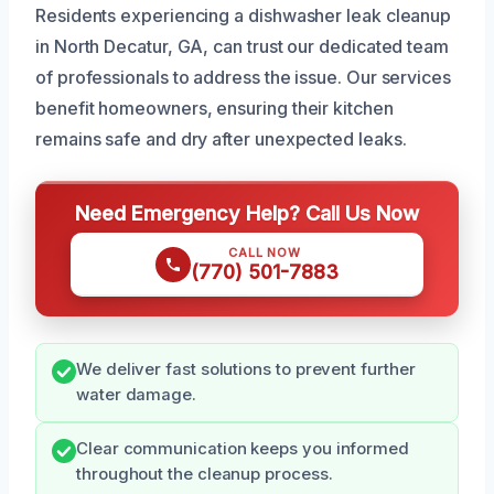
Residents experiencing a dishwasher leak cleanup
in North Decatur, GA, can trust our dedicated team
of professionals to address the issue. Our services
benefit homeowners, ensuring their kitchen
remains safe and dry after unexpected leaks.
Need Emergency Help? Call Us Now
CALL NOW
(770) 501-7883
We deliver fast solutions to prevent further
water damage.
Clear communication keeps you informed
throughout the cleanup process.