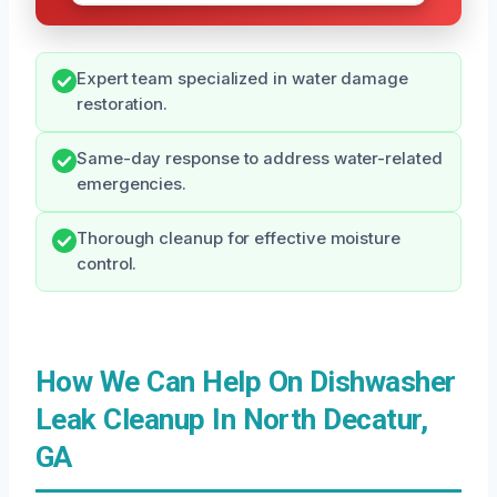
Expert team specialized in water damage
restoration.
Same-day response to address water-related
emergencies.
Thorough cleanup for effective moisture
control.
How We Can Help On Dishwasher
Leak Cleanup In North Decatur,
GA