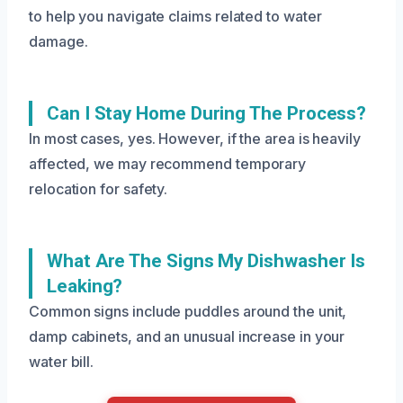
to help you navigate claims related to water
damage.
Can I Stay Home During The Process?
In most cases, yes. However, if the area is heavily
affected, we may recommend temporary
relocation for safety.
What Are The Signs My Dishwasher Is
Leaking?
Common signs include puddles around the unit,
damp cabinets, and an unusual increase in your
water bill.