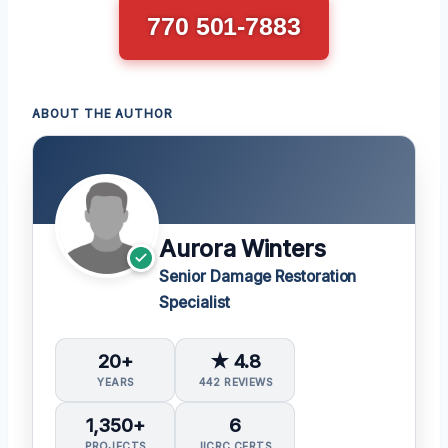
770 501-7883
ABOUT THE AUTHOR
Aurora Winters
Senior Damage Restoration
Specialist
20+
★ 4.8
YEARS
442 REVIEWS
1,350+
6
PROJECTS
IICRC CERTS