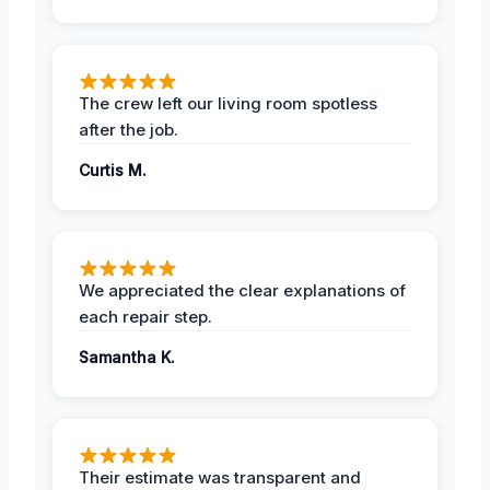
The crew left our living room spotless
after the job.
Curtis M.
We appreciated the clear explanations of
each repair step.
Samantha K.
Their estimate was transparent and