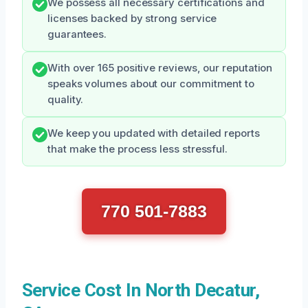
We possess all necessary certifications and
licenses backed by strong service
guarantees.
With over 165 positive reviews, our reputation
speaks volumes about our commitment to
quality.
We keep you updated with detailed reports
that make the process less stressful.
770 501-7883
Service Cost In North Decatur,