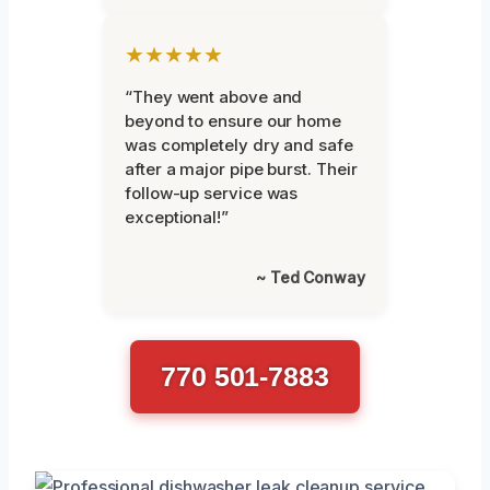
★★★★★
“They went above and
beyond to ensure our home
was completely dry and safe
after a major pipe burst. Their
follow-up service was
exceptional!”
~ Ted Conway
770 501-7883