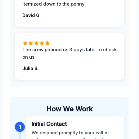
itemized down to the penny.
David G.
The crew phoned us 3 days later to check
on us.
Julia S.
How We Work
Initial Contact
1
We respond promptly to your call or