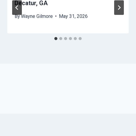
Decatur, GA
By
Wayne Gilmore
May 31, 2026