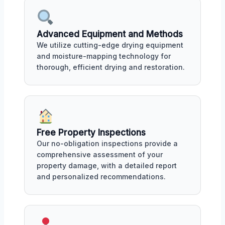
Advanced Equipment and Methods
We utilize cutting-edge drying equipment
and moisture-mapping technology for
thorough, efficient drying and restoration.
Free Property Inspections
Our no-obligation inspections provide a
comprehensive assessment of your
property damage, with a detailed report
and personalized recommendations.