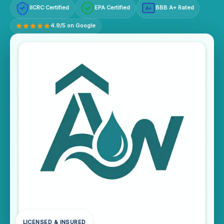
IICRC Certified
EPA Certified
BBB A+ Rated
A+
4.9/5 on Google
LICENSED & INSURED