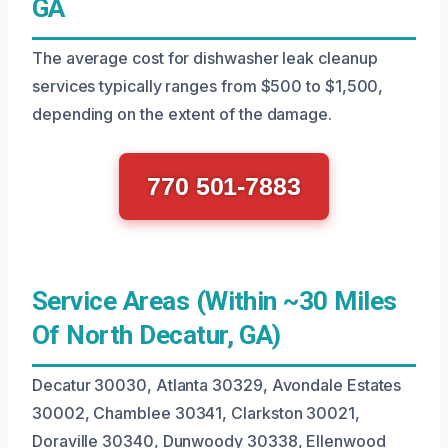
GA
The average cost for dishwasher leak cleanup
services typically ranges from $500 to $1,500,
depending on the extent of the damage.
770 501-7883
Service Areas (Within ~30 Miles
Of North Decatur, GA)
Decatur 30030, Atlanta 30329, Avondale Estates
30002, Chamblee 30341, Clarkston 30021,
Doraville 30340, Dunwoody 30338, Ellenwood