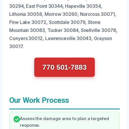
30294, East Point 30344, Hapeville 30354,
Lithonia 30058, Morrow 30260, Norcross 30071,
Pine Lake 30072, Scottdale 30079, Stone
Mountain 30083, Tucker 30084, Snellville 30078,
Conyers 30012, Lawrenceville 30043, Grayson
30017.
770 501-7883
Our Work Process
Assess the damage area to plan a targeted
response.