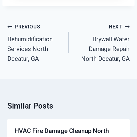
Post
PREVIOUS
NEXT
Navigation
Dehumidification
Drywall Water
Services North
Damage Repair
Decatur, GA
North Decatur, GA
Similar Posts
HVAC Fire Damage Cleanup North