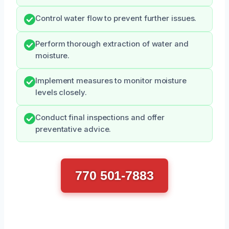
Control water flow to prevent further issues.
Perform thorough extraction of water and
moisture.
Implement measures to monitor moisture
levels closely.
Conduct final inspections and offer
preventative advice.
770 501-7883