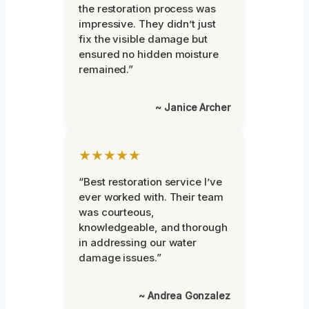
the restoration process was
impressive. They didn’t just
fix the visible damage but
ensured no hidden moisture
remained.”
~ Janice Archer
★★★★★
“Best restoration service I’ve
ever worked with. Their team
was courteous,
knowledgeable, and thorough
in addressing our water
damage issues.”
~ Andrea Gonzalez