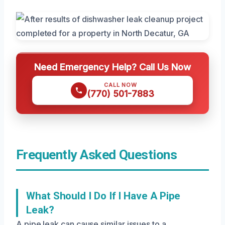
Need Emergency Help? Call Us Now
CALL NOW
(770) 501-7883
Frequently Asked Questions
What Should I Do If I Have A Pipe
Leak?
A pipe leak can cause similar issues to a