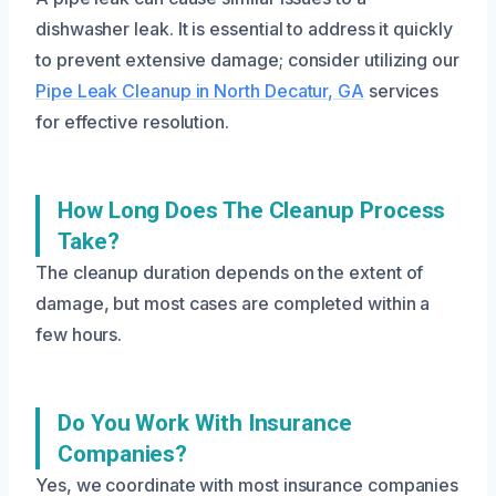
dishwasher leak. It is essential to address it quickly
to prevent extensive damage; consider utilizing our
Pipe Leak Cleanup in North Decatur, GA
services
for effective resolution.
How Long Does The Cleanup Process
Take?
The cleanup duration depends on the extent of
damage, but most cases are completed within a
few hours.
Do You Work With Insurance
Companies?
Yes, we coordinate with most insurance companies