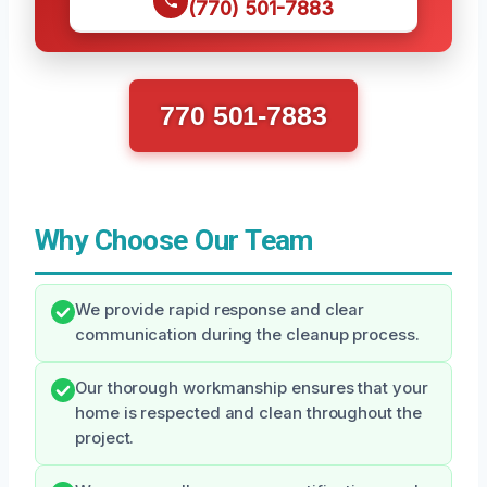
(770) 501-7883
770 501-7883
Why Choose Our Team
We provide rapid response and clear
communication during the cleanup process.
Our thorough workmanship ensures that your
home is respected and clean throughout the
project.