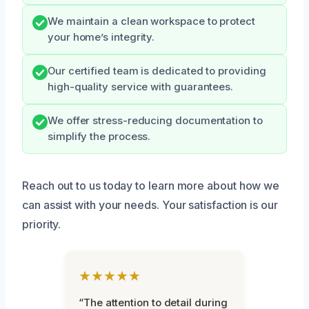
We maintain a clean workspace to protect
your home’s integrity.
Our certified team is dedicated to providing
high-quality service with guarantees.
We offer stress-reducing documentation to
simplify the process.
Reach out to us today to learn more about how we
can assist with your needs. Your satisfaction is our
priority.
★★★★★
“The attention to detail during