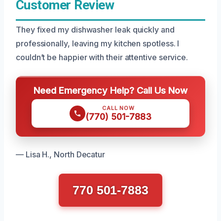
Customer Review
They fixed my dishwasher leak quickly and
professionally, leaving my kitchen spotless. I
couldn’t be happier with their attentive service.
Need Emergency Help? Call Us Now
CALL NOW
(770) 501-7883
— Lisa H., North Decatur
770 501-7883