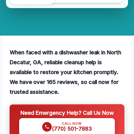
When faced with a dishwasher leak in North
Decatur, GA, reliable cleanup help is
available to restore your kitchen promptly.
We have over 165 reviews, so call now for
trusted assistance.
Need Emergency Help? Call Us Now
CALL NOW
(770) 501-7883