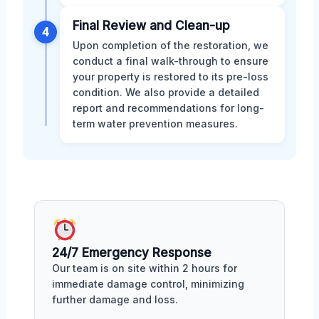
Final Review and Clean-up
4
Upon completion of the restoration, we
conduct a final walk-through to ensure
your property is restored to its pre-loss
condition. We also provide a detailed
report and recommendations for long-
term water prevention measures.
24/7 Emergency Response
Our team is on site within 2 hours for
immediate damage control, minimizing
further damage and loss.