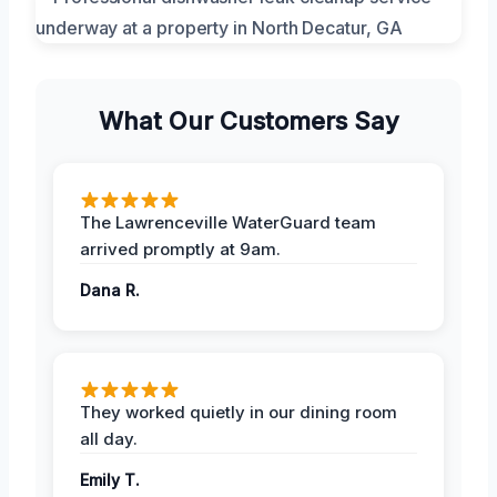
What Our Customers Say
The Lawrenceville WaterGuard team
arrived promptly at 9am.
Dana R.
They worked quietly in our dining room
all day.
Emily T.