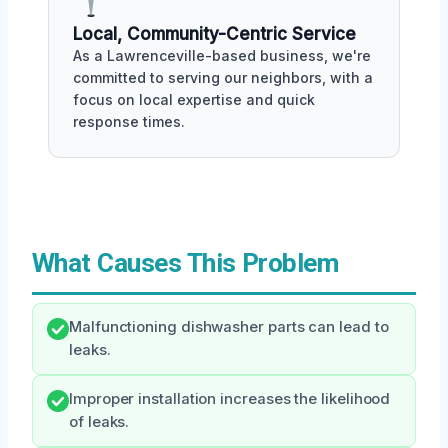
Local, Community-Centric Service
As a Lawrenceville-based business, we're
committed to serving our neighbors, with a
focus on local expertise and quick
response times.
What Causes This Problem
Malfunctioning dishwasher parts can lead to
leaks.
Improper installation increases the likelihood
of leaks.