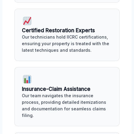
Certified Restoration Experts
Our technicians hold IICRC certifications,
ensuring your property is treated with the
latest techniques and standards.
Insurance-Claim Assistance
Our team navigates the insurance
process, providing detailed itemizations
and documentation for seamless claims
filing.