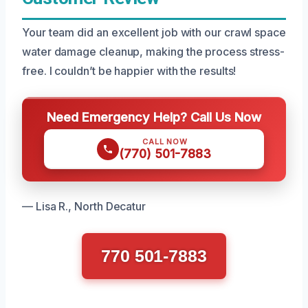
Your team did an excellent job with our crawl space
water damage cleanup, making the process stress-
free. I couldn’t be happier with the results!
Need Emergency Help? Call Us Now
CALL NOW
(770) 501-7883
— Lisa R., North Decatur
770 501-7883