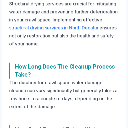
Structural drying services are crucial for mitigating
water damage and preventing further deterioration
in your crawl space. Implementing effective
structural drying services in North Decatur
ensures
not only restoration but also the health and safety
of your home.
How Long Does The Cleanup Process
Take?
The duration for crawl space water damage
cleanup can vary significantly but generally takes a
few hours to a couple of days, depending on the
extent of the damage.