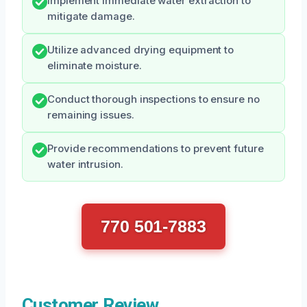
Implement immediate water extraction to
mitigate damage.
Utilize advanced drying equipment to
eliminate moisture.
Conduct thorough inspections to ensure no
remaining issues.
Provide recommendations to prevent future
water intrusion.
770 501-7883
Customer Review