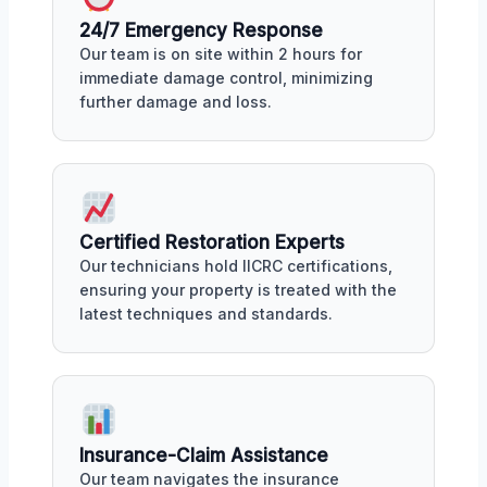
24/7 Emergency Response
Our team is on site within 2 hours for
immediate damage control, minimizing
further damage and loss.
Certified Restoration Experts
Our technicians hold IICRC certifications,
ensuring your property is treated with the
latest techniques and standards.
Insurance-Claim Assistance
Our team navigates the insurance