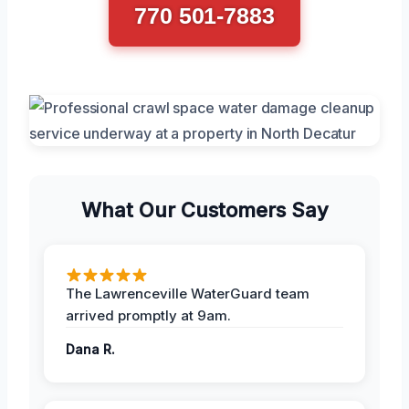
770 501-7883
What Our Customers Say
The Lawrenceville WaterGuard team
arrived promptly at 9am.
Dana R.