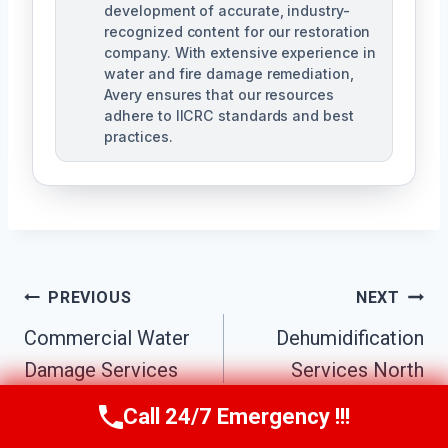
development of accurate, industry-
recognized content for our restoration
company. With extensive experience in
water and fire damage remediation,
Avery ensures that our resources
adhere to IICRC standards and best
practices.
Post
PREVIOUS
NEXT
Navigation
Commercial Water
Dehumidification
Damage Services
Services North
North Decatur, GA
Decatur, GA
Call 24/7 Emergency !!!
Call Us Now
(770) 501-7883