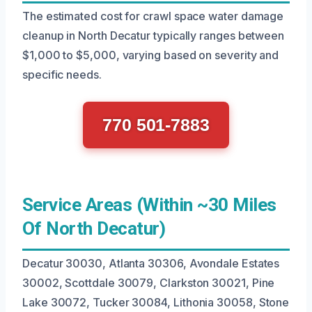
The estimated cost for crawl space water damage
cleanup in North Decatur typically ranges between
$1,000 to $5,000, varying based on severity and
specific needs.
770 501-7883
Service Areas (Within ~30 Miles
Of North Decatur)
Decatur 30030, Atlanta 30306, Avondale Estates
30002, Scottdale 30079, Clarkston 30021, Pine
Lake 30072, Tucker 30084, Lithonia 30058, Stone