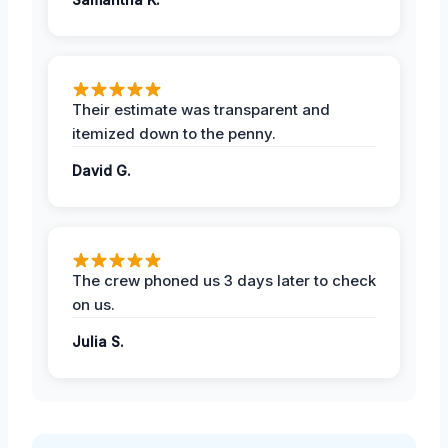
Their estimate was transparent and
itemized down to the penny.
David G.
The crew phoned us 3 days later to check
on us.
Julia S.