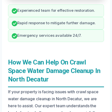
Experienced team for effective restoration.
Rapid response to mitigate further damage.
Emergency services available 24/7.
How We Can Help On Crawl
Space Water Damage Cleanup In
North Decatur
If your property is facing issues with crawl space
water damage cleanup in North Decatur, we are
here to assist. Our expert team understands the