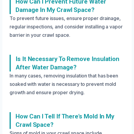
How Can I Prevent Future Water
Damage In My Crawl Space?
To prevent future issues, ensure proper drainage,
regular inspections, and consider installing a vapor
barrier in your crawl space.
Is It Necessary To Remove Insulation
After Water Damage?
In many cases, removing insulation that has been
soaked with water is necessary to prevent mold
growth and ensure proper drying.
How Can I Tell If There’s Mold In My
Crawl Space?
Signs of mold in your crawl space include