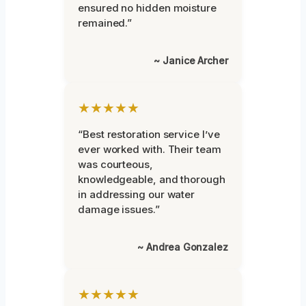
ensured no hidden moisture
remained.”
~ Janice Archer
★★★★★
“Best restoration service I’ve
ever worked with. Their team
was courteous,
knowledgeable, and thorough
in addressing our water
damage issues.”
~ Andrea Gonzalez
★★★★★