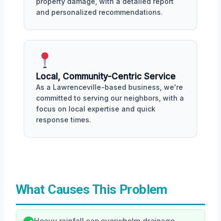
property damage, with a detailed report
and personalized recommendations.
Local, Community-Centric Service
As a Lawrenceville-based business, we're
committed to serving our neighbors, with a
focus on local expertise and quick
response times.
What Causes This Problem
Heavy rainfall can overwhelm drainage