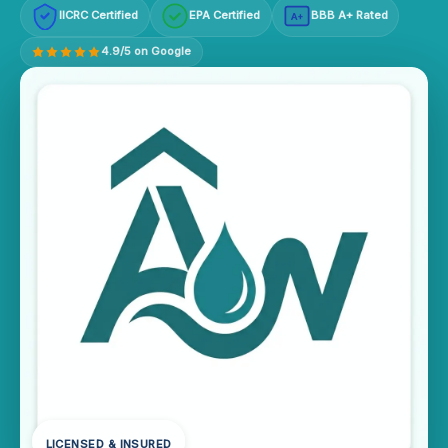
IICRC Certified
EPA Certified
BBB A+ Rated
A+
4.9/5 on Google
LICENSED & INSURED