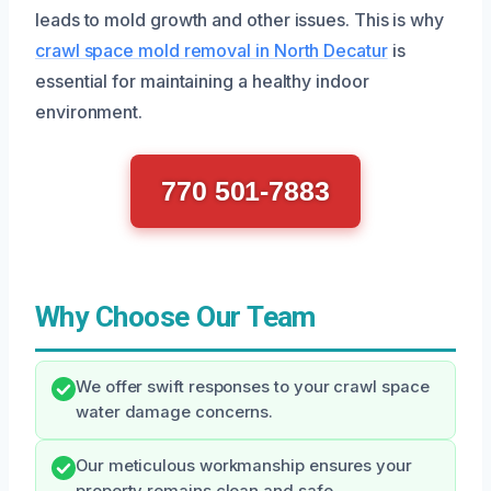
leads to mold growth and other issues. This is why
crawl space mold removal in North Decatur
is
essential for maintaining a healthy indoor
environment.
770 501-7883
Why Choose Our Team
We offer swift responses to your crawl space
water damage concerns.
Our meticulous workmanship ensures your
property remains clean and safe.