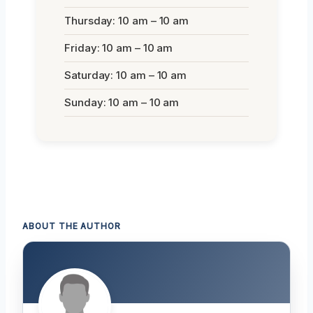
Thursday: 10 am – 10 am
Friday: 10 am – 10 am
Saturday: 10 am – 10 am
Sunday: 10 am – 10 am
ABOUT THE AUTHOR