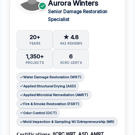
Aurora Winters
Senior Damage Restoration
Specialist
20+
★ 4.8
YEARS
442 REVIEWS
1,350+
6
PROJECTS
IICRC CERTS
Water Damage Restoration (WRT)
Applied Structural Drying (ASD)
Applied Microbial Remediation (AMRT)
Fire & Smoke Restoration (FSRT)
Odor Control (OCT)
Mold Inspection & Sampling W/ Entrepreneurship (MR)
𝗖𝗲𝗿𝘁𝗶𝗳𝗶𝗰𝗮𝘁𝗶𝗼𝗻𝘀:
IICRC WRT, ASD, AMRT,