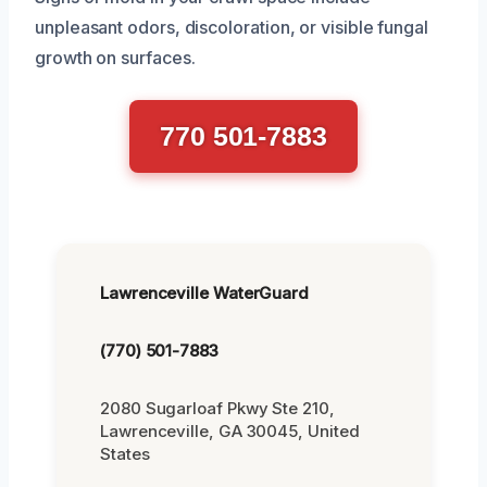
unpleasant odors, discoloration, or visible fungal
growth on surfaces.
770 501-7883
Lawrenceville WaterGuard
(770) 501-7883
2080 Sugarloaf Pkwy Ste 210,
Lawrenceville, GA 30045, United
States