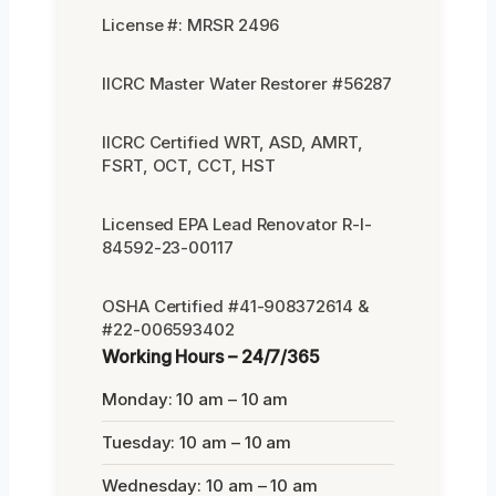
License #: MRSR 2496
IICRC Master Water Restorer #56287
IICRC Certified WRT, ASD, AMRT,
FSRT, OCT, CCT, HST
Licensed EPA Lead Renovator R-I-
84592-23-00117
OSHA Certified #41-908372614 &
#22-006593402
Working Hours – 24/7/365
Monday: 10 am – 10 am
Tuesday: 10 am – 10 am
Wednesday: 10 am – 10 am