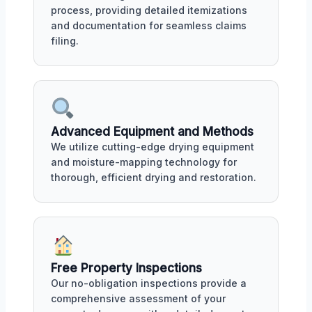
process, providing detailed itemizations
and documentation for seamless claims
filing.
Advanced Equipment and Methods
We utilize cutting-edge drying equipment
and moisture-mapping technology for
thorough, efficient drying and restoration.
Free Property Inspections
Our no-obligation inspections provide a
comprehensive assessment of your