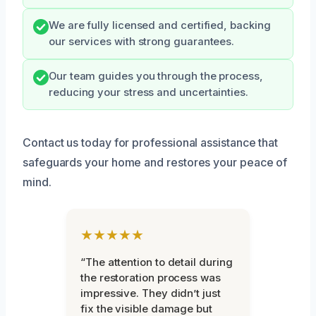
We are fully licensed and certified, backing
our services with strong guarantees.
Our team guides you through the process,
reducing your stress and uncertainties.
Contact us today for professional assistance that
safeguards your home and restores your peace of
mind.
★★★★★
“The attention to detail during
the restoration process was
impressive. They didn’t just
fix the visible damage but