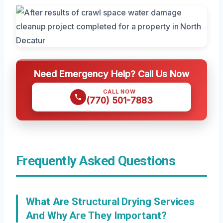
Need Emergency Help? Call Us Now
CALL NOW
(770) 501-7883
Frequently Asked Questions
What Are Structural Drying Services
And Why Are They Important?