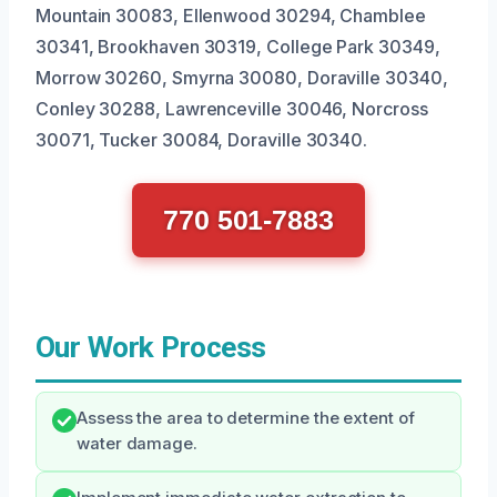
Mountain 30083, Ellenwood 30294, Chamblee
30341, Brookhaven 30319, College Park 30349,
Morrow 30260, Smyrna 30080, Doraville 30340,
Conley 30288, Lawrenceville 30046, Norcross
30071, Tucker 30084, Doraville 30340.
770 501-7883
Our Work Process
Assess the area to determine the extent of
water damage.