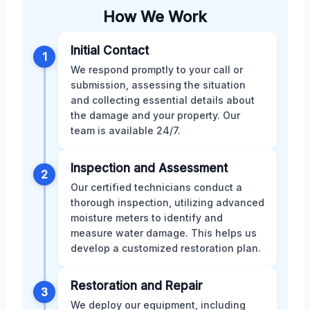
How We Work
Initial Contact
1
We respond promptly to your call or
submission, assessing the situation
and collecting essential details about
the damage and your property. Our
team is available 24/7.
Inspection and Assessment
2
Our certified technicians conduct a
thorough inspection, utilizing advanced
moisture meters to identify and
measure water damage. This helps us
develop a customized restoration plan.
Restoration and Repair
3
We deploy our equipment, including