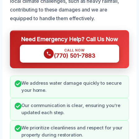
local climate challenges, such as heavy rainfall,
contributing to these damages and we are
equipped to handle them effectively.
Need Emergency Help? Call Us Now
CALL NOW
(770) 501-7883
We address water damage quickly to secure
your home.
Our communication is clear, ensuring you’re
updated each step.
We prioritize cleanliness and respect for your
property during restoration.