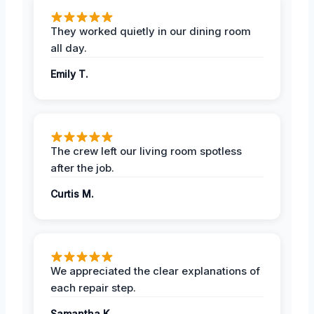
They worked quietly in our dining room
all day.
Emily T.
The crew left our living room spotless
after the job.
Curtis M.
We appreciated the clear explanations of
each repair step.
Samantha K.