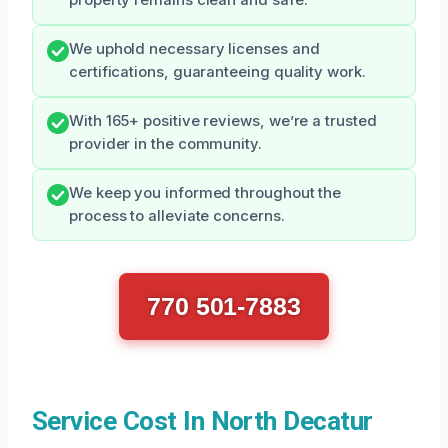
We uphold necessary licenses and
certifications, guaranteeing quality work.
With 165+ positive reviews, we’re a trusted
provider in the community.
We keep you informed throughout the
process to alleviate concerns.
770 501-7883
Service Cost In North Decatur