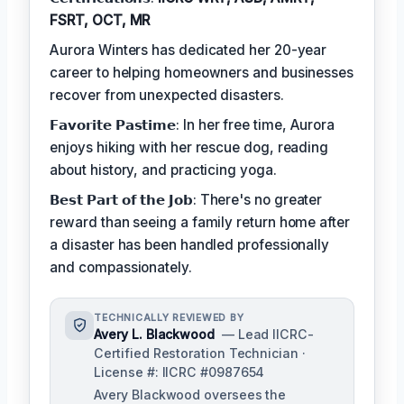
FSRT, OCT, MR
Aurora Winters has dedicated her 20-year
career to helping homeowners and businesses
recover from unexpected disasters.
𝗙𝗮𝘃𝗼𝗿𝗶𝘁𝗲 𝗣𝗮𝘀𝘁𝗶𝗺𝗲: In her free time, Aurora
enjoys hiking with her rescue dog, reading
about history, and practicing yoga.
𝗕𝗲𝘀𝘁 𝗣𝗮𝗿𝘁 𝗼𝗳 𝘁𝗵𝗲 𝗝𝗼𝗯: There's no greater
reward than seeing a family return home after
a disaster has been handled professionally
and compassionately.
TECHNICALLY REVIEWED BY
Avery L. Blackwood
— Lead IICRC-
Certified Restoration Technician ·
License #: IICRC #0987654
Avery Blackwood oversees the