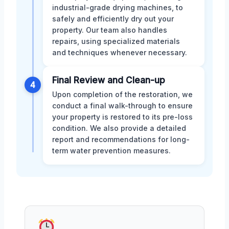
industrial-grade drying machines, to
safely and efficiently dry out your
property. Our team also handles
repairs, using specialized materials
and techniques whenever necessary.
Final Review and Clean-up
4
Upon completion of the restoration, we
conduct a final walk-through to ensure
your property is restored to its pre-loss
condition. We also provide a detailed
report and recommendations for long-
term water prevention measures.