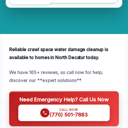
Reliable crawl space water damage cleanup is
available to homes in North Decatur today.
We have 165+ reviews, so call now for help;
discover our **expert solutions**.
Need Emergency Help? Call Us Now
CALL NOW
(770) 501-7883