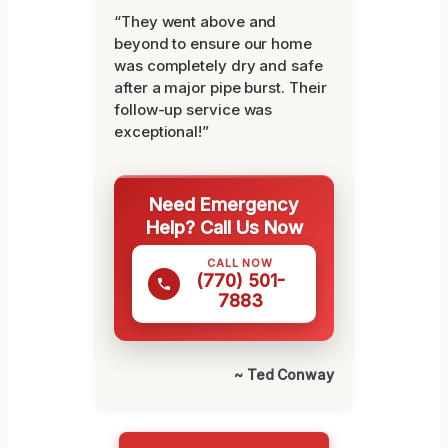
“They went above and
beyond to ensure our home
was completely dry and safe
after a major pipe burst. Their
follow-up service was
exceptional!”
Need Emergency
Help? Call Us Now
CALL NOW
(770) 501-
7883
~ Ted Conway