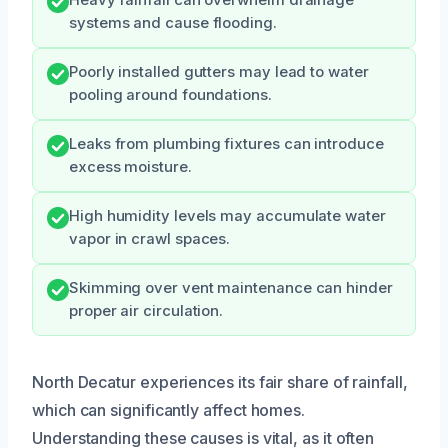
systems and cause flooding.
Poorly installed gutters may lead to water
pooling around foundations.
Leaks from plumbing fixtures can introduce
excess moisture.
High humidity levels may accumulate water
vapor in crawl spaces.
Skimming over vent maintenance can hinder
proper air circulation.
North Decatur experiences its fair share of rainfall,
which can significantly affect homes.
Understanding these causes is vital, as it often