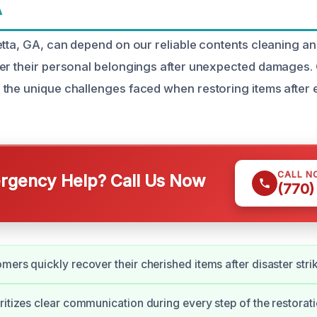
A
etta, GA, can depend on our reliable contents cleaning an
er their personal belongings after unexpected damages.
the unique challenges faced when restoring items after ev
CALL N
gency Help? Call Us Now
(770)
mers quickly recover their cherished items after disaster stri
ritizes clear communication during every step of the restorat