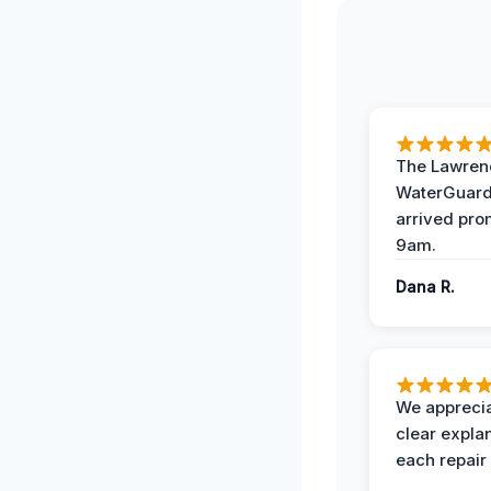
The Lawrenc
WaterGuard
arrived pro
9am.
Dana R.
We apprecia
clear expla
each repair 