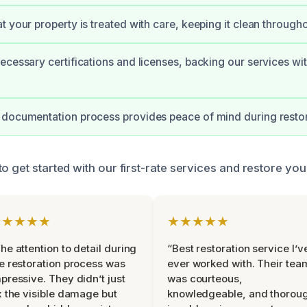
t your property is treated with care, keeping it clean througho
ecessary certifications and licenses, backing our services wi
documentation process provides peace of mind during restor
o get started with our first-rate services and restore yo
★★★★★
★★★★★
he attention to detail during
“Best restoration service I’v
e restoration process was
ever worked with. Their tea
pressive. They didn’t just
was courteous,
x the visible damage but
knowledgeable, and thorou