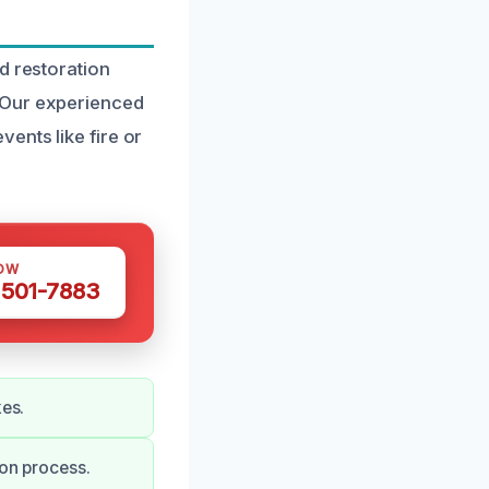
d restoration
 Our experienced
ents like fire or
OW
 501-7883
kes.
ion process.