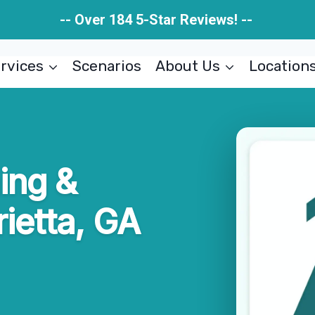
-- Over 184 5-Star Reviews! --
rvices
Scenarios
About Us
Location
ing &
ietta, GA