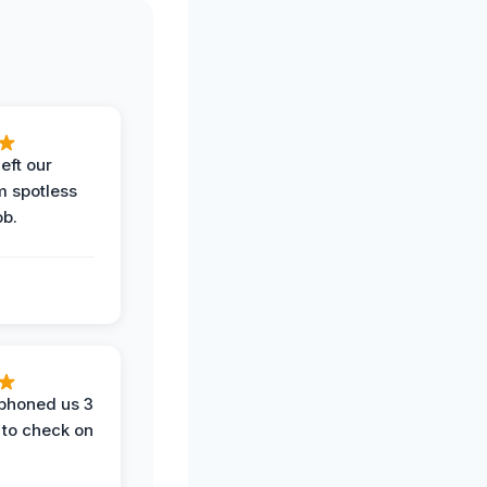
eft our
m spotless
ob.
phoned us 3
 to check on