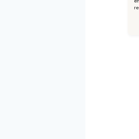
en
re