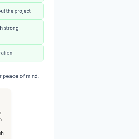
ut the project.
th strong
ation.
ur peace of mind.
e
m
gh