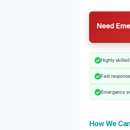
Need Emer
Highly skilled
Fast response
Emergency avai
How We Can 