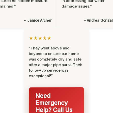
sured no hidden moisture
in addressing our water
mained.”
damage issues.”
~ Janice Archer
~ Andrea Gonza
★★★★★
“They went above and
beyond to ensure our home
was completely dry and safe
after a major pipe burst. Their
follow-up service was
exceptional!”
Need
Emergency
Help? Call Us