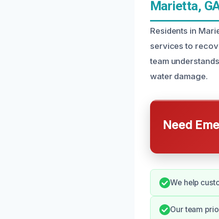
Marietta, G
Residents in Mari
services to recov
team understands 
water damage.
Need Emer
We help custo
Our team prio