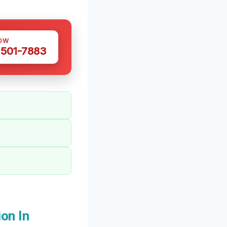
OW
 501-7883
on In