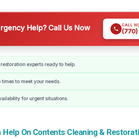
CALL N
gency Help? Call Us Now
(770)
 restoration experts ready to help.
 times to meet your needs.
lability for urgent situations.
Help On Contents Cleaning & Restorati