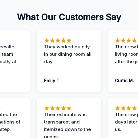
What Our Customers Say
eville
They worked quietly
The crew l
 team
in our dining room all
living roo
mptly at
day.
after the j
Emily T.
Curtis M.
ted the
Their estimate was
The crew 
nations of
transparent and
days later
step.
itemized down to the
us.
penny.