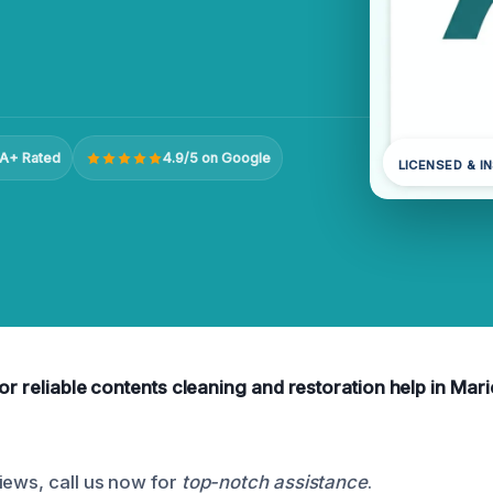
A+ Rated
4.9/5 on Google
LICENSED & I
for reliable contents cleaning and restoration help in Mari
iews, call us now for
top-notch assistance
.