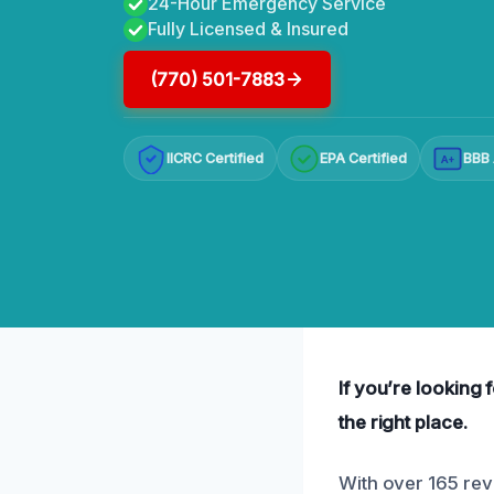
24-Hour Emergency Service
Fully Licensed & Insured
(770) 501-7883
IICRC Certified
EPA Certified
BBB 
A+
If you’re looking 
the right place.
With over 165 rev