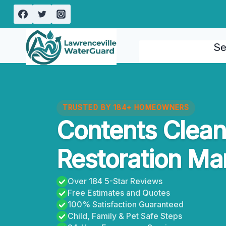
Skip
to
content
Se
TRUSTED BY 184+ HOMEOWNERS
Contents Clean
Restoration Mar
Over 184 5-Star Reviews
Free Estimates and Quotes
100% Satisfaction Guaranteed
Child, Family & Pet Safe Steps