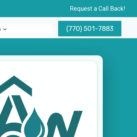
Request a Call Back!
(770) 501-7883
s