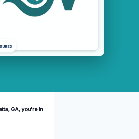
NSURED
etta, GA, you’re in