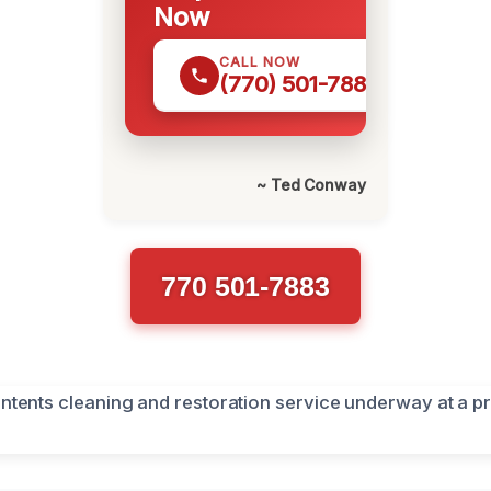
Now
CALL NOW
(770) 501-7883
~ Ted Conway
770 501-7883