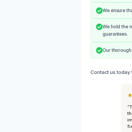
We ensure tha
We hold the n
guarantees.
Our thorough 
Contact us today t
“T
th
im
fi