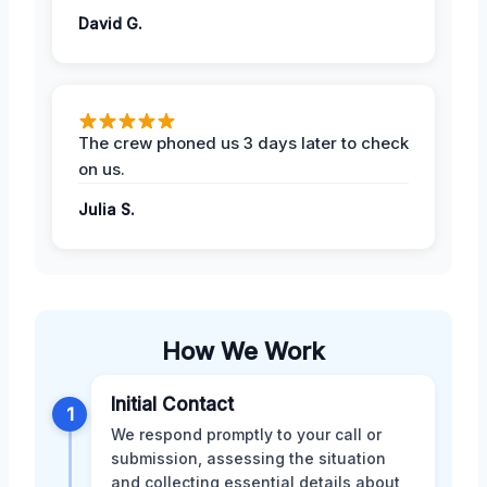
David G.
The crew phoned us 3 days later to check
on us.
Julia S.
How We Work
Initial Contact
1
We respond promptly to your call or
submission, assessing the situation
and collecting essential details about