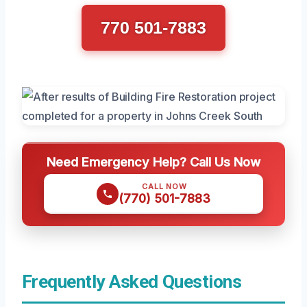
770 501-7883
Need Emergency Help? Call Us Now
CALL NOW
(770) 501-7883
Frequently Asked Questions