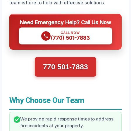
team is here to help with effective solutions.
Need Emergency Help? Call Us Now
CALL NOW
(770) 501-7883
770 501-7883
Why Choose Our Team
We provide rapid response times to address
fire incidents at your property.