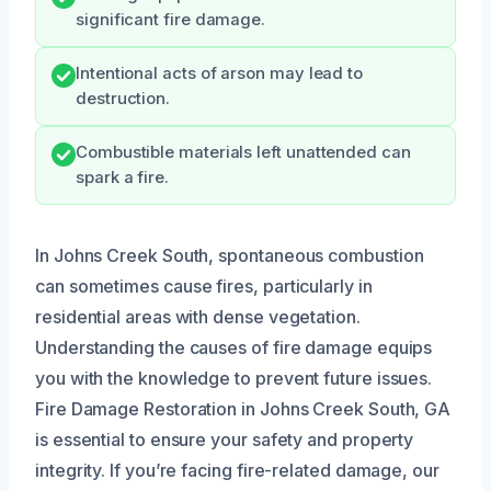
significant fire damage.
Intentional acts of arson may lead to
destruction.
Combustible materials left unattended can
spark a fire.
In Johns Creek South, spontaneous combustion
can sometimes cause fires, particularly in
residential areas with dense vegetation.
Understanding the causes of fire damage equips
you with the knowledge to prevent future issues.
Fire Damage Restoration in Johns Creek South, GA
is essential to ensure your safety and property
integrity. If you’re facing fire-related damage, our