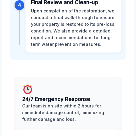
Final Review and Clean-up
4
Upon completion of the restoration, we
conduct a final walk-through to ensure
your property is restored to its pre-loss
condition. We also provide a detailed
report and recommendations for long-
term water prevention measures.
24/7 Emergency Response
Our team is on site within 2 hours for
immediate damage control, minimizing
further damage and loss.