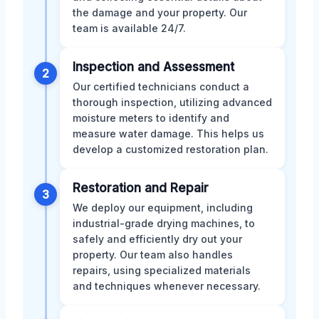
the damage and your property. Our
team is available 24/7.
Inspection and Assessment
2
Our certified technicians conduct a
thorough inspection, utilizing advanced
moisture meters to identify and
measure water damage. This helps us
develop a customized restoration plan.
Restoration and Repair
3
We deploy our equipment, including
industrial-grade drying machines, to
safely and efficiently dry out your
property. Our team also handles
repairs, using specialized materials
and techniques whenever necessary.