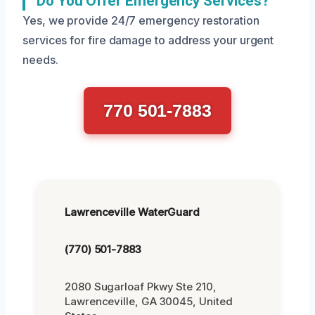
Do You Offer Emergency Services?
Yes, we provide 24/7 emergency restoration
services for fire damage to address your urgent
needs.
770 501-7883
Lawrenceville WaterGuard
(770) 501-7883
2080 Sugarloaf Pkwy Ste 210,
Lawrenceville, GA 30045, United