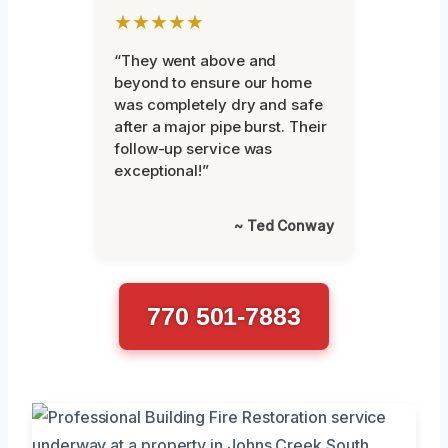
★★★★★
“They went above and
beyond to ensure our home
was completely dry and safe
after a major pipe burst. Their
follow-up service was
exceptional!”
~ Ted Conway
770 501-7883