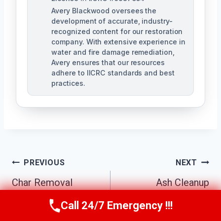
Avery Blackwood oversees the
development of accurate, industry-
recognized content for our restoration
company. With extensive experience in
water and fire damage remediation,
Avery ensures that our resources
adhere to IICRC standards and best
practices.
Post
PREVIOUS
NEXT
Navigation
Char Removal
Ash Cleanup
Services Johns
Services Johns
Call 24/7 Emergency !!!
Call Us Now
(770) 501-7883
Creek South, GA
Creek South, GA