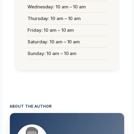
Wednesday: 10 am – 10 am
Thursday: 10 am – 10 am
Friday: 10 am – 10 am
Saturday: 10 am – 10 am
Sunday: 10 am – 10 am
ABOUT THE AUTHOR