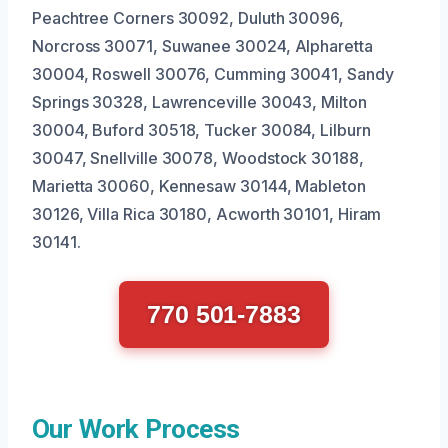
Peachtree Corners 30092, Duluth 30096,
Norcross 30071, Suwanee 30024, Alpharetta
30004, Roswell 30076, Cumming 30041, Sandy
Springs 30328, Lawrenceville 30043, Milton
30004, Buford 30518, Tucker 30084, Lilburn
30047, Snellville 30078, Woodstock 30188,
Marietta 30060, Kennesaw 30144, Mableton
30126, Villa Rica 30180, Acworth 30101, Hiram
30141.
770 501-7883
Our Work Process