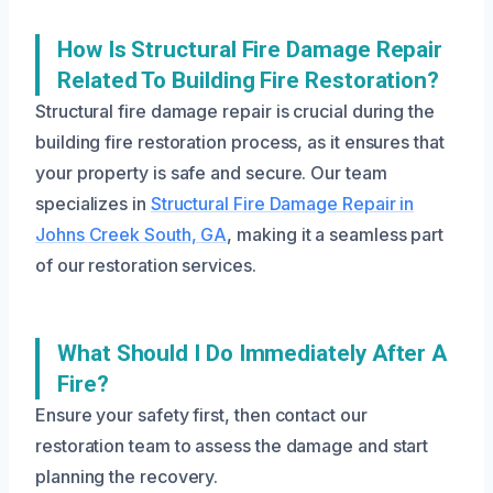
How Is Structural Fire Damage Repair
Related To Building Fire Restoration?
Structural fire damage repair is crucial during the
building fire restoration process, as it ensures that
your property is safe and secure. Our team
specializes in
Structural Fire Damage Repair in
Johns Creek South, GA
, making it a seamless part
of our restoration services.
What Should I Do Immediately After A
Fire?
Ensure your safety first, then contact our
restoration team to assess the damage and start
planning the recovery.