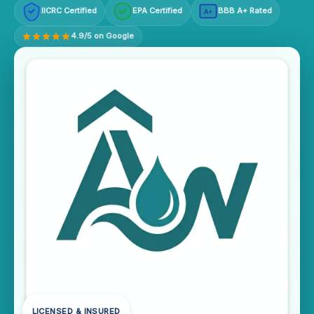
IICRC Certified
EPA Certified
BBB A+ Rated
A+
4.9/5 on Google
LICENSED & INSURED