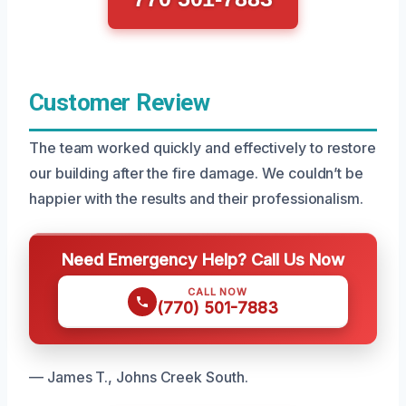
Customer Review
The team worked quickly and effectively to restore
our building after the fire damage. We couldn’t be
happier with the results and their professionalism.
Need Emergency Help? Call Us Now
CALL NOW
(770) 501-7883
— James T., Johns Creek South.