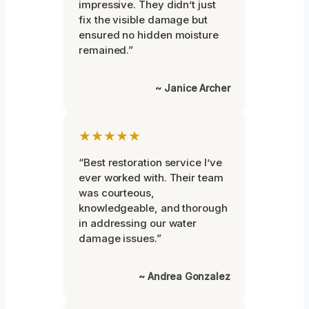
impressive. They didn’t just
fix the visible damage but
ensured no hidden moisture
remained.”
~ Janice Archer
★★★★★
“Best restoration service I’ve
ever worked with. Their team
was courteous,
knowledgeable, and thorough
in addressing our water
damage issues.”
~ Andrea Gonzalez