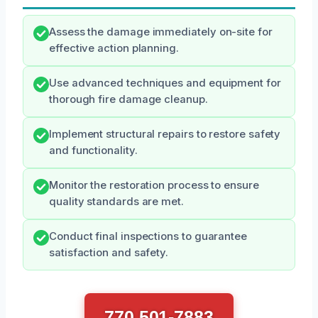
Assess the damage immediately on-site for
effective action planning.
Use advanced techniques and equipment for
thorough fire damage cleanup.
Implement structural repairs to restore safety
and functionality.
Monitor the restoration process to ensure
quality standards are met.
Conduct final inspections to guarantee
satisfaction and safety.
770 501-7883