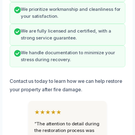
We prioritize workmanship and cleanliness for
your satisfaction.
We are fully licensed and certified, with a
strong service guarantee.
We handle documentation to minimize your
stress during recovery.
Contact us today to learn how we can help restore
your property after fire damage.
★★★★★
“The attention to detail during
the restoration process was