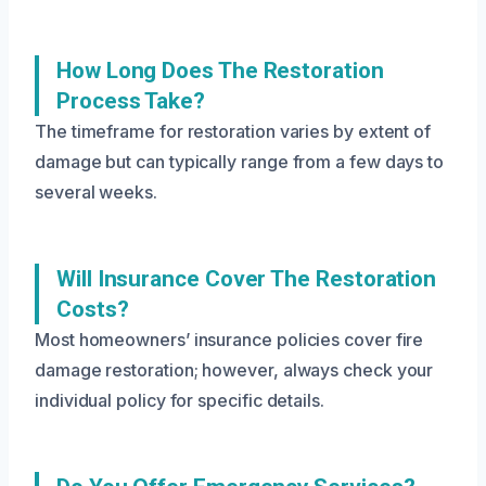
How Long Does The Restoration
Process Take?
The timeframe for restoration varies by extent of
damage but can typically range from a few days to
several weeks.
Will Insurance Cover The Restoration
Costs?
Most homeowners’ insurance policies cover fire
damage restoration; however, always check your
individual policy for specific details.