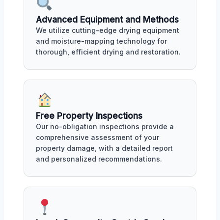
Advanced Equipment and Methods
We utilize cutting-edge drying equipment
and moisture-mapping technology for
thorough, efficient drying and restoration.
Free Property Inspections
Our no-obligation inspections provide a
comprehensive assessment of your
property damage, with a detailed report
and personalized recommendations.