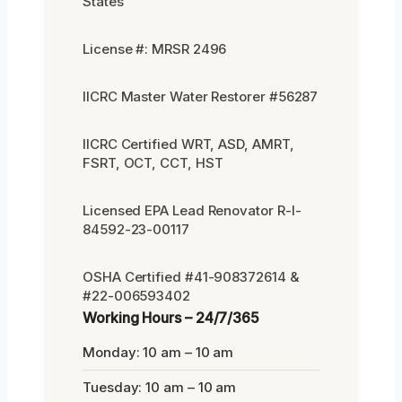
States
License #: MRSR 2496
IICRC Master Water Restorer #56287
IICRC Certified WRT, ASD, AMRT,
FSRT, OCT, CCT, HST
Licensed EPA Lead Renovator R-I-
84592-23-00117
OSHA Certified #41-908372614 &
#22-006593402
Working Hours – 24/7/365
Monday: 10 am – 10 am
Tuesday: 10 am – 10 am