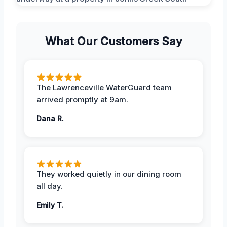
What Our Customers Say
The Lawrenceville WaterGuard team
arrived promptly at 9am.
Dana R.
They worked quietly in our dining room
all day.
Emily T.