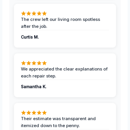
The crew left our living room spotless
after the job.
Curtis M.
We appreciated the clear explanations of
each repair step.
Samantha K.
Their estimate was transparent and
itemized down to the penny.