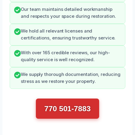
Our team maintains detailed workmanship
and respects your space during restoration.
We hold all relevant licenses and
certifications, ensuring trustworthy service.
With over 165 credible reviews, our high-
quality service is well recognized.
We supply thorough documentation, reducing
stress as we restore your property.
770 501-7883