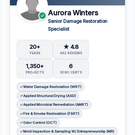
Aurora Winters
Senior Damage Restoration
Specialist
20+
★ 4.8
YEARS
442 REVIEWS
1,350+
6
PROJECTS
IICRC CERTS
Water Damage Restoration (WRT)
Applied Structural Drying (ASD)
Applied Microbial Remediation (AMRT)
Fire & Smoke Restoration (FSRT)
Odor Control (OCT)
Mold Inspection & Sampling W/ Entrepreneurship (MR)