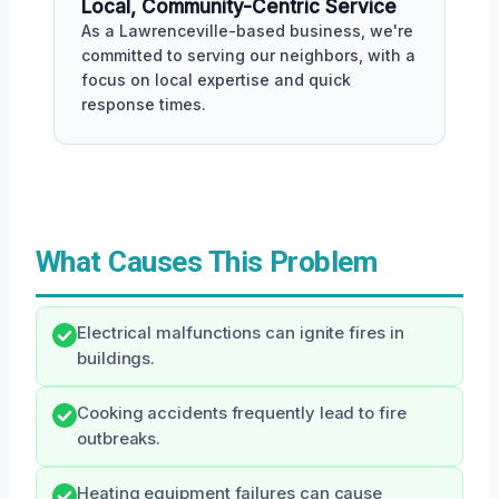
Local, Community-Centric Service
As a Lawrenceville-based business, we're
committed to serving our neighbors, with a
focus on local expertise and quick
response times.
What Causes This Problem
Electrical malfunctions can ignite fires in
buildings.
Cooking accidents frequently lead to fire
outbreaks.
Heating equipment failures can cause