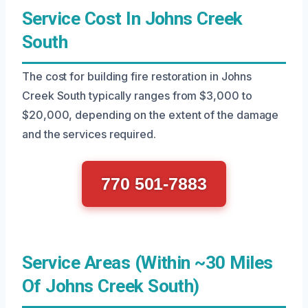
Service Cost In Johns Creek
South
The cost for building fire restoration in Johns
Creek South typically ranges from $3,000 to
$20,000, depending on the extent of the damage
and the services required.
770 501-7883
Service Areas (Within ~30 Miles
Of Johns Creek South)