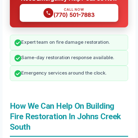
CALL NOW
(770) 501-7883
Expert team on fire damage restoration.
Same-day restoration response available.
Emergency services around the clock.
How We Can Help On Building
Fire Restoration In Johns Creek
South