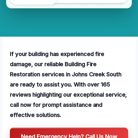
If your building has experienced fire
damage, our reliable Building Fire
Restoration services in Johns Creek South
are ready to assist you. With over 165
reviews highlighting our exceptional service,
call now for prompt assistance and
effective solutions.
Need Emergency Help? Call Us Now