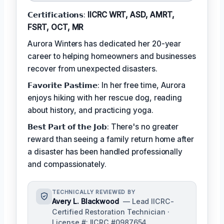
𝗖𝗲𝗿𝘁𝗶𝗳𝗶𝗰𝗮𝘁𝗶𝗼𝗻𝘀:
IICRC WRT, ASD, AMRT,
FSRT, OCT, MR
Aurora Winters has dedicated her 20-year
career to helping homeowners and businesses
recover from unexpected disasters.
𝗙𝗮𝘃𝗼𝗿𝗶𝘁𝗲 𝗣𝗮𝘀𝘁𝗶𝗺𝗲: In her free time, Aurora
enjoys hiking with her rescue dog, reading
about history, and practicing yoga.
𝗕𝗲𝘀𝘁 𝗣𝗮𝗿𝘁 𝗼𝗳 𝘁𝗵𝗲 𝗝𝗼𝗯: There's no greater
reward than seeing a family return home after
a disaster has been handled professionally
and compassionately.
TECHNICALLY REVIEWED BY
Avery L. Blackwood
— Lead IICRC-
Certified Restoration Technician ·
License #: IICRC #0987654