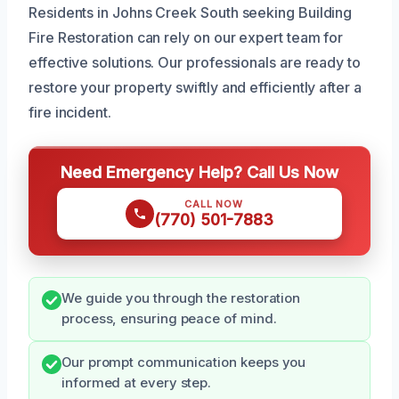
Residents in Johns Creek South seeking Building
Fire Restoration can rely on our expert team for
effective solutions. Our professionals are ready to
restore your property swiftly and efficiently after a
fire incident.
Need Emergency Help? Call Us Now
CALL NOW
(770) 501-7883
We guide you through the restoration
process, ensuring peace of mind.
Our prompt communication keeps you
informed at every step.