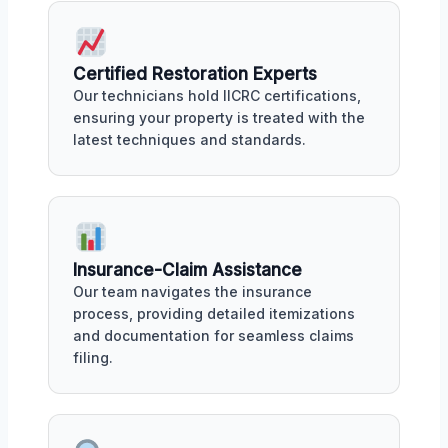
Certified Restoration Experts
Our technicians hold IICRC certifications,
ensuring your property is treated with the
latest techniques and standards.
Insurance-Claim Assistance
Our team navigates the insurance
process, providing detailed itemizations
and documentation for seamless claims
filing.