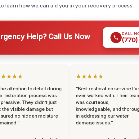
to learn how we can aid you in your recovery process.
CALL N
gency Help? Call Us Now
(770)
★★★★★
★★★★★
he attention to detail during
“Best restoration service I’v
e restoration process was
ever worked with. Their tea
pressive. They didn’t just
was courteous,
x the visible damage but
knowledgeable, and thorou
sured no hidden moisture
in addressing our water
mained.”
damage issues.”