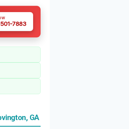
OW
 501-7883
ovington, GA