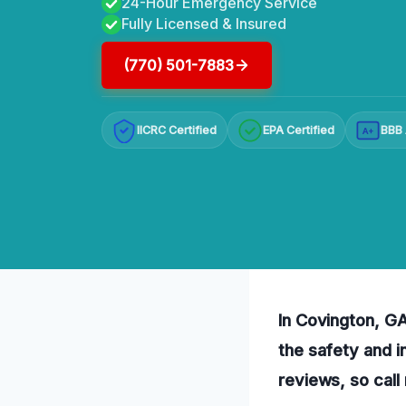
24-Hour Emergency Service
Fully Licensed & Insured
(770) 501-7883
IICRC Certified
EPA Certified
BBB 
A+
In Covington, GA,
the safety and i
reviews, so call