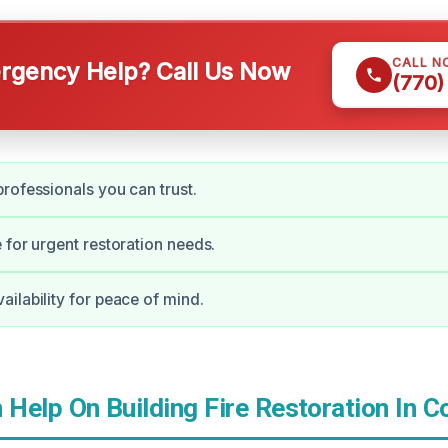
CALL N
gency Help? Call Us Now
(770)
rofessionals you can trust.
 for urgent restoration needs.
ilability for peace of mind.
Help On Building Fire Restoration In C