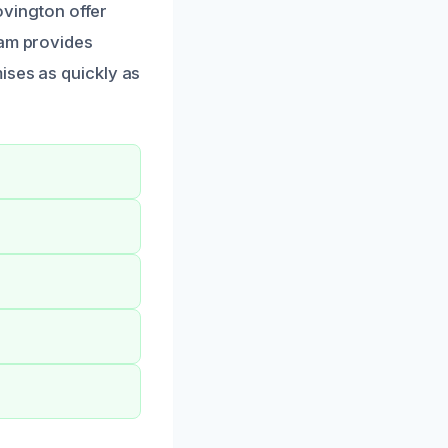
Covington offer
eam provides
ises as quickly as