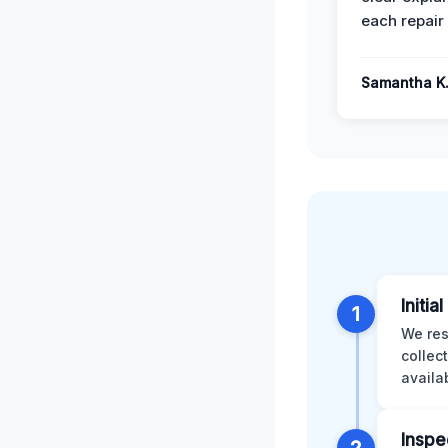
each repair 
Samantha K
Initia
1
We res
collec
availa
Inspe