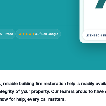
A+ Rated
4.9/5 on Google
LICENSED & I
 reliable building fire restoration help is readily avai
ntegrity of your property. Our team is proud to have
 now for help; every call matters.