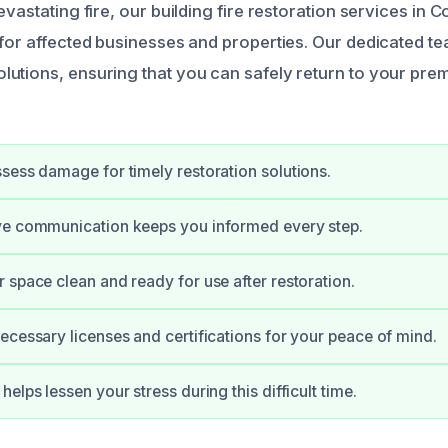
evastating fire, our building fire restoration services in 
 for affected businesses and properties. Our dedicated t
utions, ensuring that you can safely return to your prem
sess damage for timely restoration solutions.
ve communication keeps you informed every step.
 space clean and ready for use after restoration.
ecessary licenses and certifications for your peace of mind.
elps lessen your stress during this difficult time.