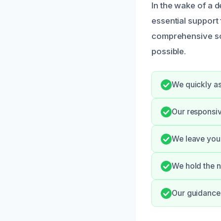
In the wake of a d
essential support
comprehensive sol
possible.
We quickly as
Our responsi
We leave your
We hold the n
Our guidance h