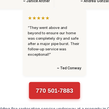
~ Janice Archer
~ Andrea Gonza
★★★★★
“They went above and
beyond to ensure our home
was completely dry and safe
after a major pipe burst. Their
follow-up service was
exceptional!”
~ Ted Conway
770 501-7883