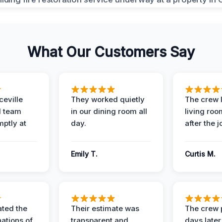
What Our Customers Say
eville
They worked quietly
The crew l
 team
in our dining room all
living roo
mptly at
day.
after the j
Emily T.
Curtis M.
ted the
Their estimate was
The crew 
nations of
transparent and
days later