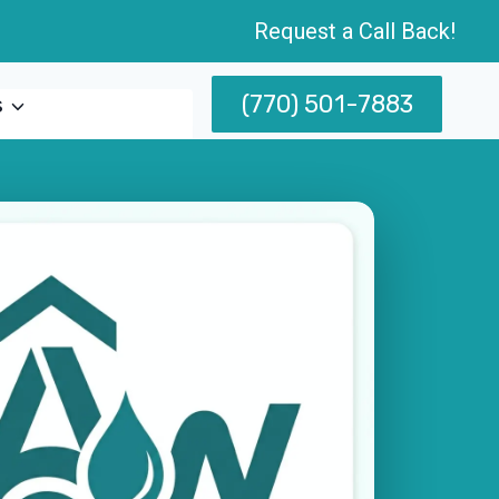
Request a Call Back!
(770) 501-7883
s