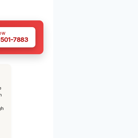
OW
 501-7883
e
m
gh