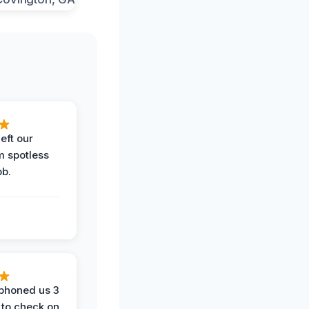
eft our
m spotless
ob.
phoned us 3
 to check on