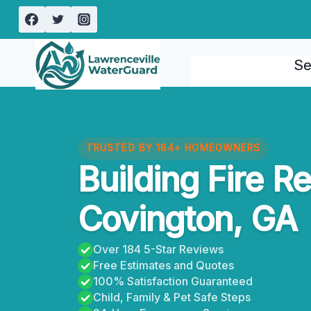
Skip
to
content
Se
TRUSTED BY 184+ HOMEOWNERS
Building Fire R
Covington, GA
Over 184 5-Star Reviews
Free Estimates and Quotes
100% Satisfaction Guaranteed
Child, Family & Pet Safe Steps