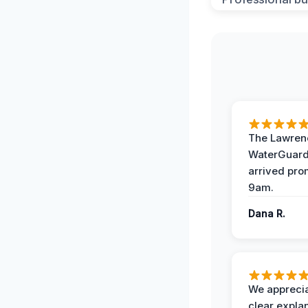
The Lawrenc
WaterGuard
arrived pro
9am.
Dana R.
We apprecia
clear expla