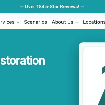
-- Over 184 5-Star Reviews! --
rvices
Scenarios
About Us
Location
estoration