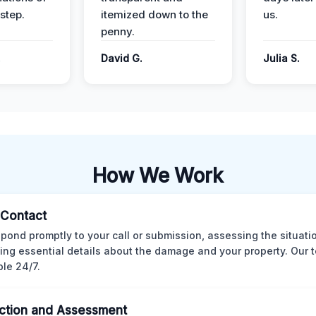
step.
itemized down to the
us.
penny.
.
David G.
Julia S.
How We Work
l Contact
pond promptly to your call or submission, assessing the situati
ting essential details about the damage and your property. Our 
ble 24/7.
ction and Assessment