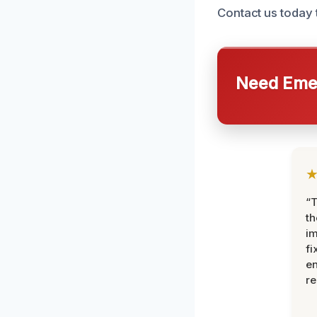
Contact us today 
Need Emer
“T
th
im
fi
en
re