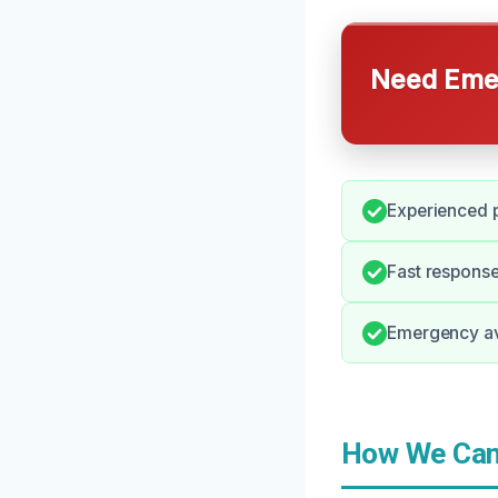
Need Emer
Experienced p
Fast response
Emergency ava
How We Can 