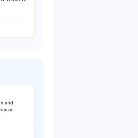
on and
team is