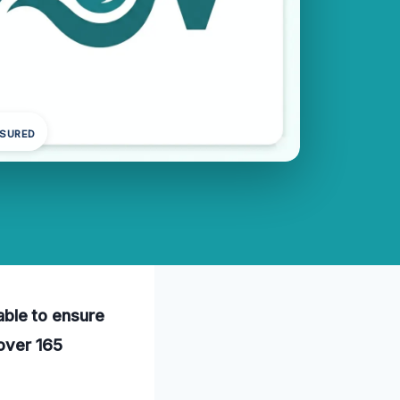
NSURED
lable to ensure
 over 165