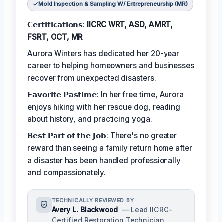
Mold Inspection & Sampling W/ Entrepreneurship (MR)
𝗖𝗲𝗿𝘁𝗶𝗳𝗶𝗰𝗮𝘁𝗶𝗼𝗻𝘀:
IICRC WRT, ASD, AMRT,
FSRT, OCT, MR
Aurora Winters has dedicated her 20-year
career to helping homeowners and businesses
recover from unexpected disasters.
𝗙𝗮𝘃𝗼𝗿𝗶𝘁𝗲 𝗣𝗮𝘀𝘁𝗶𝗺𝗲: In her free time, Aurora
enjoys hiking with her rescue dog, reading
about history, and practicing yoga.
𝗕𝗲𝘀𝘁 𝗣𝗮𝗿𝘁 𝗼𝗳 𝘁𝗵𝗲 𝗝𝗼𝗯: There's no greater
reward than seeing a family return home after
a disaster has been handled professionally
and compassionately.
TECHNICALLY REVIEWED BY
Avery L. Blackwood
— Lead IICRC-
Certified Restoration Technician ·