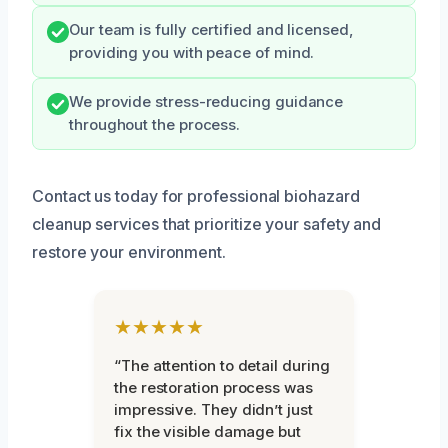
Our team is fully certified and licensed,
providing you with peace of mind.
We provide stress-reducing guidance
throughout the process.
Contact us today for professional biohazard
cleanup services that prioritize your safety and
restore your environment.
★★★★★
“The attention to detail during
the restoration process was
impressive. They didn’t just
fix the visible damage but