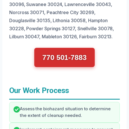
30096, Suwanee 30024, Lawrenceville 30043,
Norcross 30071, Peachtree City 30269,
Douglasville 30135, Lithonia 30058, Hampton
30228, Powder Springs 30127, Snellville 30078,
Lilburn 30047, Mableton 30126, Fairburn 30213.
770 501-7883
Our Work Process
Assess the biohazard situation to determine
the extent of cleanup needed.