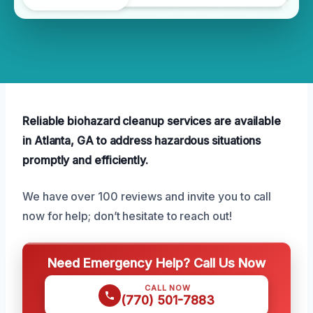
Reliable biohazard cleanup services are available
in Atlanta, GA to address hazardous situations
promptly and efficiently.
We have over 100 reviews and invite you to call
now for help; don’t hesitate to reach out!
Need Emergency Help? Call Us Now
CALL NOW
(770) 501-7883