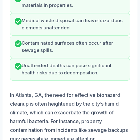
materials in properties.
Medical waste disposal can leave hazardous
elements unattended.
Contaminated surfaces often occur after
sewage spills.
Unattended deaths can pose significant
health risks due to decomposition.
In Atlanta, GA, the need for effective biohazard
cleanup is often heightened by the city’s humid
climate, which can exacerbate the growth of
harmful bacteria. For instance, property
contamination from incidents like sewage backups
may necessitate immediate attention.