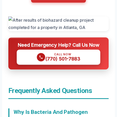
Need Emergency Help? Call Us Now
CALL NOW
(770) 501-7883
Frequently Asked Questions
Why Is Bacteria And Pathogen