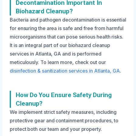
Decontamination Important In
Biohazard Cleanup?
Bacteria and pathogen decontamination is essential
for ensuring the area is safe and free from harmful
microorganisms that can pose serious health risks.
It is an integral part of our biohazard cleanup
services in Atlanta, GA and is performed
meticulously. To learn more, check out our
disinfection & sanitization services in Atlanta, GA
.
How Do You Ensure Safety During
Cleanup?
We implement strict safety measures, including
protective gear and containment procedures, to
protect both our team and your property.