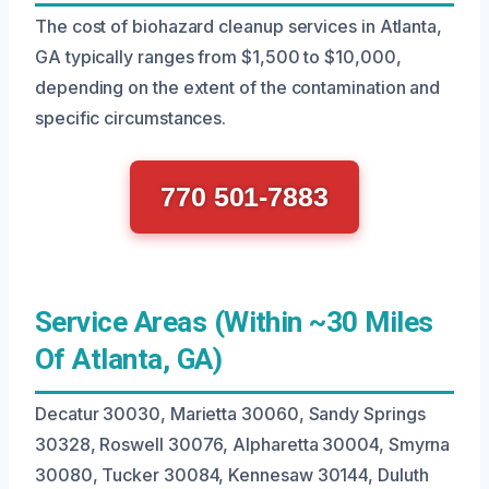
The cost of biohazard cleanup services in Atlanta,
GA typically ranges from $1,500 to $10,000,
depending on the extent of the contamination and
specific circumstances.
770 501-7883
Service Areas (Within ~30 Miles
Of Atlanta, GA)
Decatur 30030, Marietta 30060, Sandy Springs
30328, Roswell 30076, Alpharetta 30004, Smyrna
30080, Tucker 30084, Kennesaw 30144, Duluth