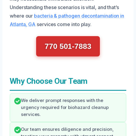
Understanding these scenarios is vital, and that’s
where our
bacteria & pathogen decontamination in
Atlanta, GA
services come into play.
770 501-7883
Why Choose Our Team
We deliver prompt responses with the
urgency required for biohazard cleanup
services.
Our team ensures diligence and precision,