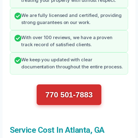
treating your property with utmost respect.
We are fully licensed and certified, providing
strong guarantees on our work.
With over 100 reviews, we have a proven
track record of satisfied clients.
We keep you updated with clear
documentation throughout the entire process.
770 501-7883
Service Cost In Atlanta, GA