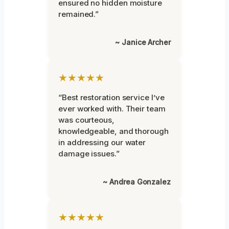
ensured no hidden moisture
remained.”
~ Janice Archer
★★★★★
“Best restoration service I’ve
ever worked with. Their team
was courteous,
knowledgeable, and thorough
in addressing our water
damage issues.”
~ Andrea Gonzalez
★★★★★