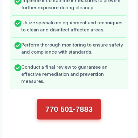
Implement containment measures to prevent
further exposure during cleanup.
Utilize specialized equipment and techniques
to clean and disinfect affected areas.
Perform thorough monitoring to ensure safety
and compliance with standards.
Conduct a final review to guarantee an
effective remediation and prevention
measures.
770 501-7883