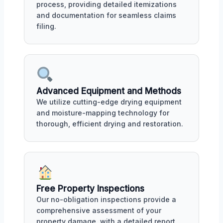
process, providing detailed itemizations
and documentation for seamless claims
filing.
Advanced Equipment and Methods
We utilize cutting-edge drying equipment
and moisture-mapping technology for
thorough, efficient drying and restoration.
Free Property Inspections
Our no-obligation inspections provide a
comprehensive assessment of your
property damage, with a detailed report