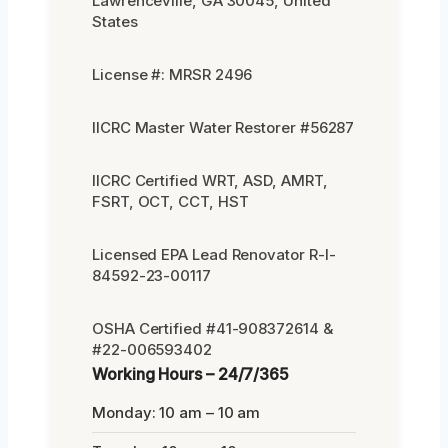
Lawrenceville, GA 30045, United
States
License #: MRSR 2496
IICRC Master Water Restorer #56287
IICRC Certified WRT, ASD, AMRT,
FSRT, OCT, CCT, HST
Licensed EPA Lead Renovator R-I-
84592-23-00117
OSHA Certified #41-908372614 &
#22-006593402
Working Hours – 24/7/365
Monday: 10 am – 10 am