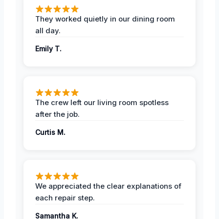
They worked quietly in our dining room
all day.
Emily T.
The crew left our living room spotless
after the job.
Curtis M.
We appreciated the clear explanations of
each repair step.
Samantha K.