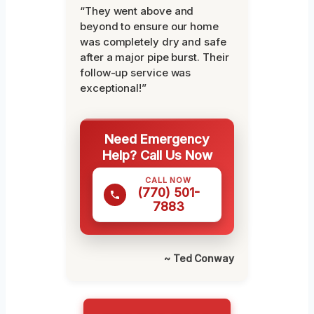
“They went above and
beyond to ensure our home
was completely dry and safe
after a major pipe burst. Their
follow-up service was
exceptional!”
Need Emergency
Help? Call Us Now
CALL NOW
(770) 501-
7883
~ Ted Conway