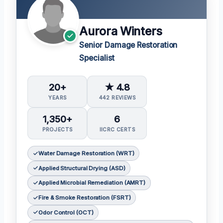
Aurora Winters
Senior Damage Restoration
Specialist
20+
★ 4.8
YEARS
442 REVIEWS
1,350+
6
PROJECTS
IICRC CERTS
Water Damage Restoration (WRT)
Applied Structural Drying (ASD)
Applied Microbial Remediation (AMRT)
Fire & Smoke Restoration (FSRT)
Odor Control (OCT)