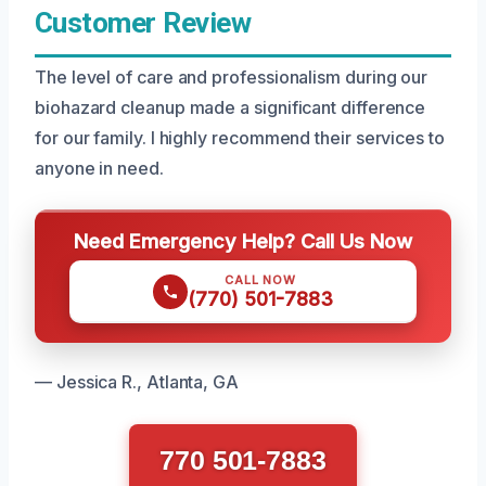
Customer Review
The level of care and professionalism during our
biohazard cleanup made a significant difference
for our family. I highly recommend their services to
anyone in need.
Need Emergency Help? Call Us Now
CALL NOW
(770) 501-7883
— Jessica R., Atlanta, GA
770 501-7883