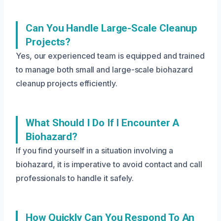
Can You Handle Large-Scale Cleanup
Projects?
Yes, our experienced team is equipped and trained
to manage both small and large-scale biohazard
cleanup projects efficiently.
What Should I Do If I Encounter A
Biohazard?
If you find yourself in a situation involving a
biohazard, it is imperative to avoid contact and call
professionals to handle it safely.
How Quickly Can You Respond To An