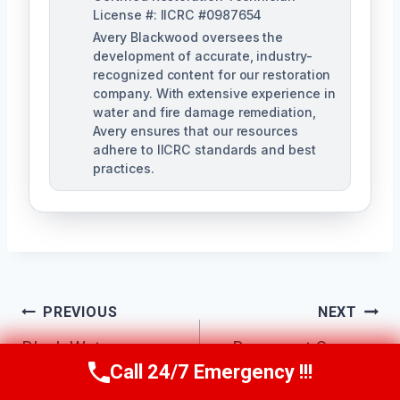
License #: IICRC #0987654
Avery Blackwood oversees the
development of accurate, industry-
recognized content for our restoration
company. With extensive experience in
water and fire damage remediation,
Avery ensures that our resources
adhere to IICRC standards and best
practices.
Post
PREVIOUS
NEXT
Navigation
Black Water
Basement Sewage
Call 24/7 Emergency !!!
Cleanup Atlanta, GA
Cleanup Atlanta, GA
Call Us Now
(770) 501-7883