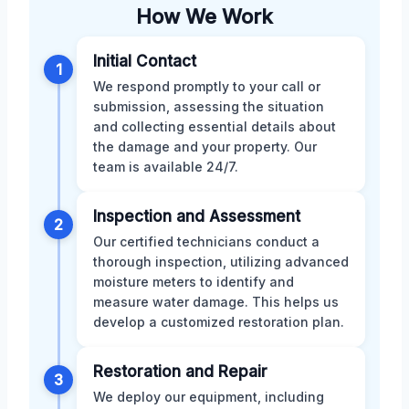
How We Work
Initial Contact
1
We respond promptly to your call or
submission, assessing the situation
and collecting essential details about
the damage and your property. Our
team is available 24/7.
Inspection and Assessment
2
Our certified technicians conduct a
thorough inspection, utilizing advanced
moisture meters to identify and
measure water damage. This helps us
develop a customized restoration plan.
Restoration and Repair
3
We deploy our equipment, including