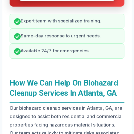
Expert team with specialized training.
Same-day response to urgent needs.
Available 24/7 for emergencies.
How We Can Help On Biohazard
Cleanup Services In Atlanta, GA
Our biohazard cleanup services in Atlanta, GA, are
designed to assist both residential and commercial
properties facing hazardous material situations.
Our team acts quickly to mitigate risks associated