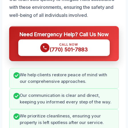
with these environments, ensuring the safety and
well-being of all individuals involved.
Need Emergency Help? Call Us Now
CALL NOW
(770) 501-7883
We help clients restore peace of mind with
our comprehensive approaches.
Our communication is clear and direct,
keeping you informed every step of the way.
We prioritize cleanliness, ensuring your
property is left spotless after our service.