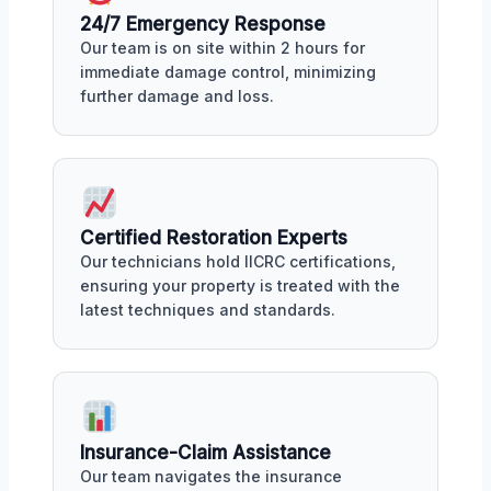
24/7 Emergency Response
Our team is on site within 2 hours for
immediate damage control, minimizing
further damage and loss.
Certified Restoration Experts
Our technicians hold IICRC certifications,
ensuring your property is treated with the
latest techniques and standards.
Insurance-Claim Assistance
Our team navigates the insurance