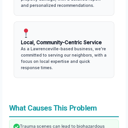
and personalized recommendations.
Local, Community-Centric Service
As a Lawrenceville-based business, we're
committed to serving our neighbors, with a
focus on local expertise and quick
response times.
What Causes This Problem
Trauma scenes can lead to biohazardous