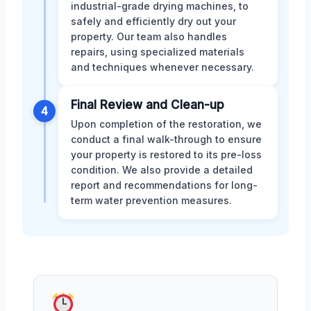
industrial-grade drying machines, to
safely and efficiently dry out your
property. Our team also handles
repairs, using specialized materials
and techniques whenever necessary.
Final Review and Clean-up
4
Upon completion of the restoration, we
conduct a final walk-through to ensure
your property is restored to its pre-loss
condition. We also provide a detailed
report and recommendations for long-
term water prevention measures.