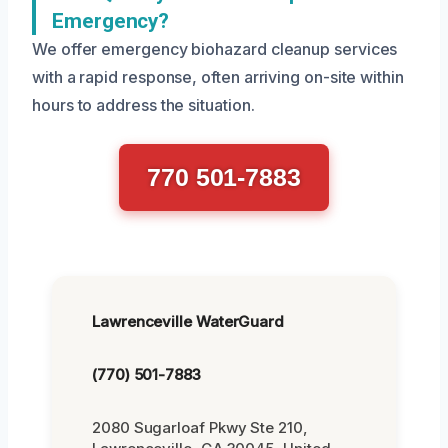
Emergency?
We offer emergency biohazard cleanup services
with a rapid response, often arriving on-site within
hours to address the situation.
770 501-7883
Lawrenceville WaterGuard
(770) 501-7883
2080 Sugarloaf Pkwy Ste 210,