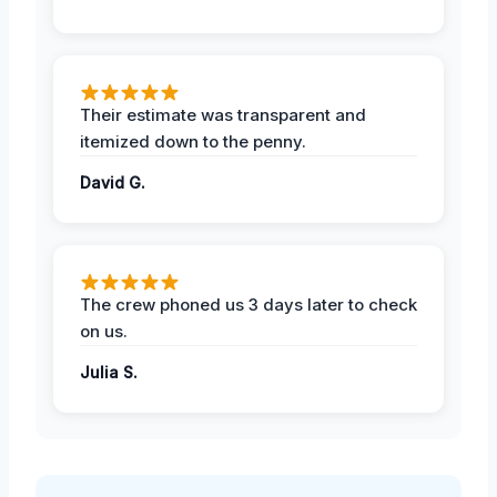
Their estimate was transparent and
itemized down to the penny.
David G.
The crew phoned us 3 days later to check
on us.
Julia S.