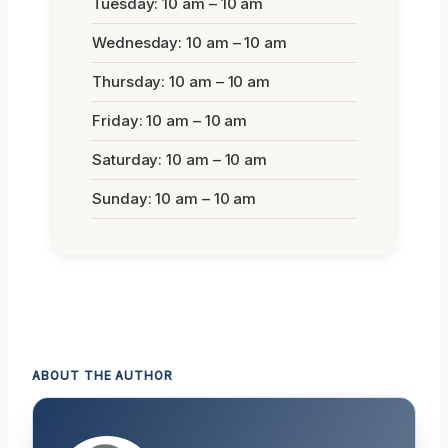
Tuesday: 10 am – 10 am
Wednesday: 10 am – 10 am
Thursday: 10 am – 10 am
Friday: 10 am – 10 am
Saturday: 10 am – 10 am
Sunday: 10 am – 10 am
ABOUT THE AUTHOR