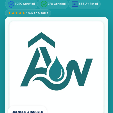
IICRC Certified
EPA Certified
BBB A+ Rated
A+
4.9/5 on Google
LICENSED & INSURED