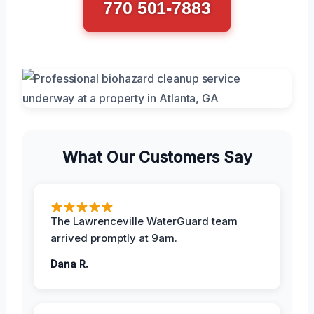
770 501-7883
What Our Customers Say
The Lawrenceville WaterGuard team
arrived promptly at 9am.
Dana R.