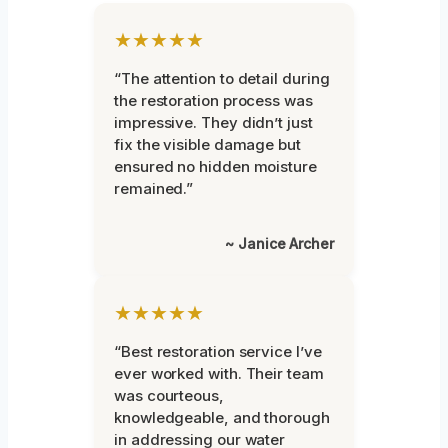
★★★★★
“The attention to detail during
the restoration process was
impressive. They didn’t just
fix the visible damage but
ensured no hidden moisture
remained.”
~ Janice Archer
★★★★★
“Best restoration service I’ve
ever worked with. Their team
was courteous,
knowledgeable, and thorough
in addressing our water