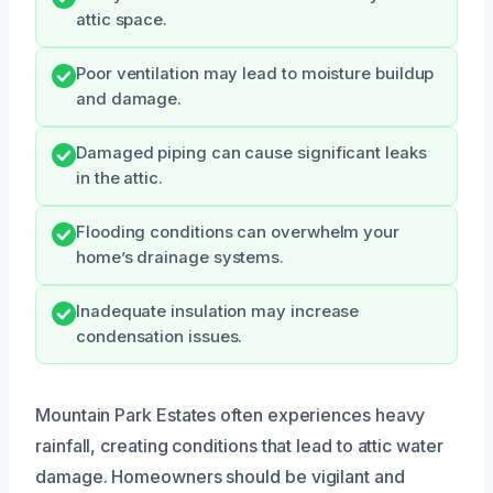
attic space.
Poor ventilation may lead to moisture buildup
and damage.
Damaged piping can cause significant leaks
in the attic.
Flooding conditions can overwhelm your
home’s drainage systems.
Inadequate insulation may increase
condensation issues.
Mountain Park Estates often experiences heavy
rainfall, creating conditions that lead to attic water
damage. Homeowners should be vigilant and