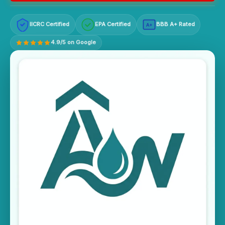
IICRC Certified
EPA Certified
BBB A+ Rated
A+
4.9/5 on Google