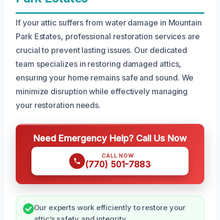
If your attic suffers from water damage in Mountain
Park Estates, professional restoration services are
crucial to prevent lasting issues. Our dedicated
team specializes in restoring damaged attics,
ensuring your home remains safe and sound. We
minimize disruption while effectively managing
your restoration needs.
Need Emergency Help? Call Us Now
CALL NOW
(770) 501-7883
Our experts work efficiently to restore your
attic’s safety and integrity.