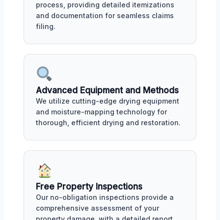
process, providing detailed itemizations
and documentation for seamless claims
filing.
Advanced Equipment and Methods
We utilize cutting-edge drying equipment
and moisture-mapping technology for
thorough, efficient drying and restoration.
Free Property Inspections
Our no-obligation inspections provide a
comprehensive assessment of your
property damage, with a detailed report