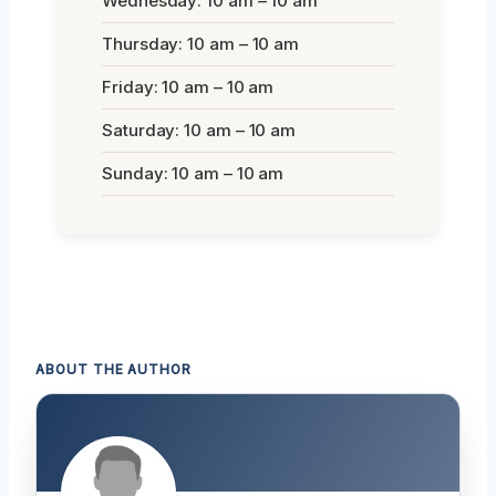
Wednesday: 10 am – 10 am
Thursday: 10 am – 10 am
Friday: 10 am – 10 am
Saturday: 10 am – 10 am
Sunday: 10 am – 10 am
ABOUT THE AUTHOR