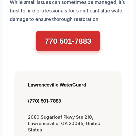
While small issues can sometimes be managed, it’s
best to hire professionals for significant attic water
damage to ensure thorough restoration.
770 501-7883
Lawrenceville WaterGuard
(770) 501-7883
2080 Sugarloaf Pkwy Ste 210,
Lawrenceville, GA 30045, United
States