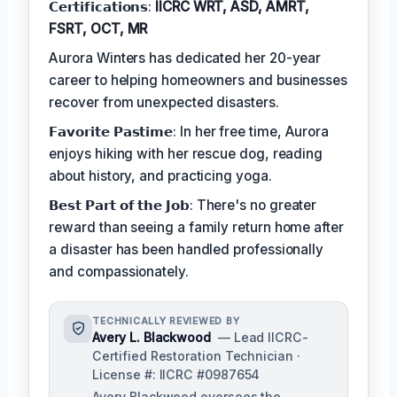
𝗖𝗲𝗿𝘁𝗶𝗳𝗶𝗰𝗮𝘁𝗶𝗼𝗻𝘀:
IICRC WRT, ASD, AMRT,
FSRT, OCT, MR
Aurora Winters has dedicated her 20-year
career to helping homeowners and businesses
recover from unexpected disasters.
𝗙𝗮𝘃𝗼𝗿𝗶𝘁𝗲 𝗣𝗮𝘀𝘁𝗶𝗺𝗲: In her free time, Aurora
enjoys hiking with her rescue dog, reading
about history, and practicing yoga.
𝗕𝗲𝘀𝘁 𝗣𝗮𝗿𝘁 𝗼𝗳 𝘁𝗵𝗲 𝗝𝗼𝗯: There's no greater
reward than seeing a family return home after
a disaster has been handled professionally
and compassionately.
TECHNICALLY REVIEWED BY
Avery L. Blackwood
— Lead IICRC-
Certified Restoration Technician ·
License #: IICRC #0987654
Avery Blackwood oversees the