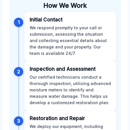
How We Work
Initial Contact
1
We respond promptly to your call or
submission, assessing the situation
and collecting essential details about
the damage and your property. Our
team is available 24/7.
Inspection and Assessment
2
Our certified technicians conduct a
thorough inspection, utilizing advanced
moisture meters to identify and
measure water damage. This helps us
develop a customized restoration plan.
Restoration and Repair
3
We deploy our equipment, including