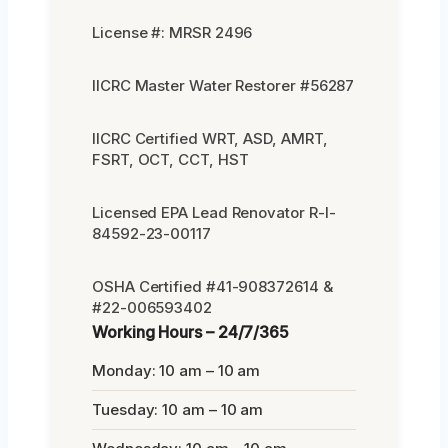
License #: MRSR 2496
IICRC Master Water Restorer #56287
IICRC Certified WRT, ASD, AMRT,
FSRT, OCT, CCT, HST
Licensed EPA Lead Renovator R-I-
84592-23-00117
OSHA Certified #41-908372614 &
#22-006593402
Working Hours – 24/7/365
Monday: 10 am – 10 am
Tuesday: 10 am – 10 am