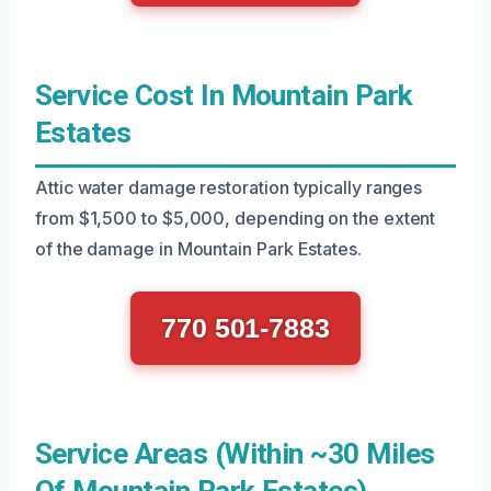
Service Cost In Mountain Park
Estates
Attic water damage restoration typically ranges
from $1,500 to $5,000, depending on the extent
of the damage in Mountain Park Estates.
770 501-7883
Service Areas (Within ~30 Miles
Of Mountain Park Estates)