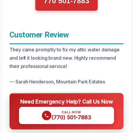
770 501-7883
Customer Review
They came promptly to fix my attic water damage
and left it looking brand new. Highly recommend
their professional service!
— Sarah Henderson, Mountain Park Estates
Need Emergency Help? Call Us Now
CALL NOW
(770) 501-7883