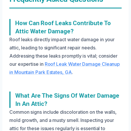
How Can Roof Leaks Contribute To
Attic Water Damage?
Roof leaks directly impact water damage in your
attic, leading to significant repair needs.
Addressing these leaks promptly is vital; consider
our expertise in
Roof Leak Water Damage Cleanup
in Mountain Park Estates, GA
.
What Are The Signs Of Water Damage
In An Attic?
Common signs include discoloration on the walls,
mold growth, and a musty smell. Inspecting your
attic for these issues regularly is essential to