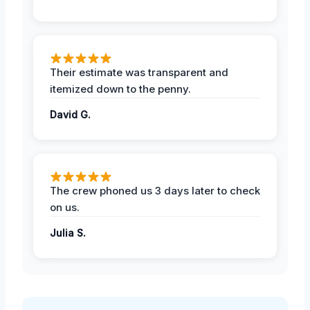
Their estimate was transparent and
itemized down to the penny.
David G.
The crew phoned us 3 days later to check
on us.
Julia S.