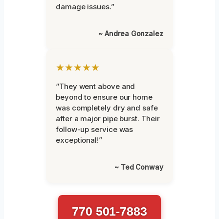
damage issues.”
~ Andrea Gonzalez
★★★★★
“They went above and
beyond to ensure our home
was completely dry and safe
after a major pipe burst. Their
follow-up service was
exceptional!”
~ Ted Conway
770 501-7883