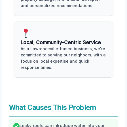
and personalized recommendations.
Local, Community-Centric Service
As a Lawrenceville-based business, we're
committed to serving our neighbors, with a
focus on local expertise and quick
response times.
What Causes This Problem
Leaky roofs can introduce water into your