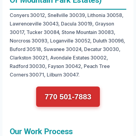
Conyers 30012, Snellville 30039, Lithonia 30058,
Lawrenceville 30043, Dacula 30019, Grayson
30017, Tucker 30084, Stone Mountain 30083,
Norcross 30093, Loganville 30052, Duluth 30096,
Buford 30518, Suwanee 30024, Decatur 30030,
Clarkston 30021, Avondale Estates 30002,
Radford 30030, Fayson 30042, Peach Tree
Corners 30071, Lilburn 30047.
770 501-7883
Our Work Process