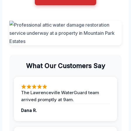
What Our Customers Say
The Lawrenceville WaterGuard team
arrived promptly at 9am.
Dana R.