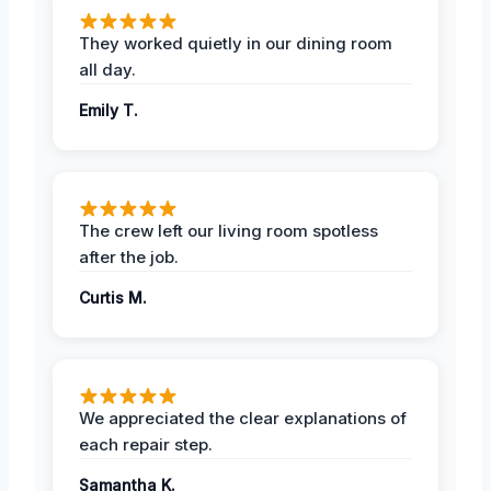
They worked quietly in our dining room
all day.
Emily T.
The crew left our living room spotless
after the job.
Curtis M.
We appreciated the clear explanations of
each repair step.
Samantha K.