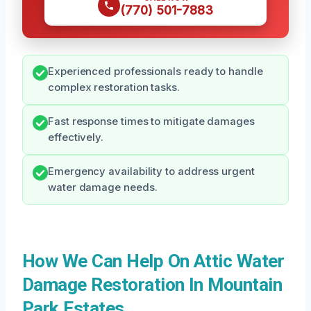
(770) 501-7883
Experienced professionals ready to handle
complex restoration tasks.
Fast response times to mitigate damages
effectively.
Emergency availability to address urgent
water damage needs.
How We Can Help On Attic Water
Damage Restoration In Mountain
Park Estates