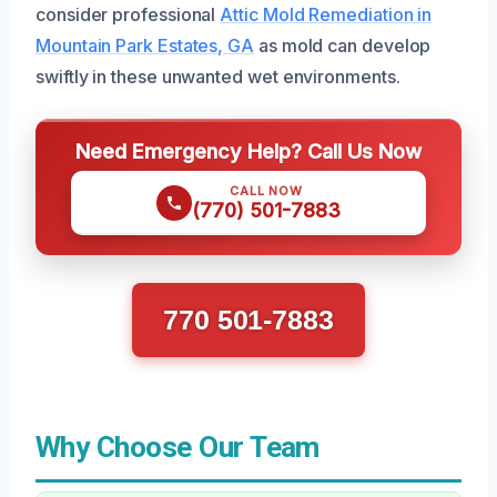
consider professional
Attic Mold Remediation in
Mountain Park Estates, GA
as mold can develop
swiftly in these unwanted wet environments.
Need Emergency Help? Call Us Now
CALL NOW
(770) 501-7883
770 501-7883
Why Choose Our Team