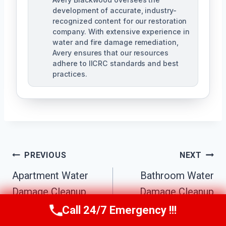
development of accurate, industry-
recognized content for our restoration
company. With extensive experience in
water and fire damage remediation,
Avery ensures that our resources
adhere to IICRC standards and best
practices.
Post
PREVIOUS
NEXT
Navigation
Apartment Water
Bathroom Water
Damage Cleanup
Damage Cleanup
Mountain Park
Mountain Park
Call 24/7 Emergency !!!
Call Us Now
(770) 501-7883
Estates, GA
Estates, GA