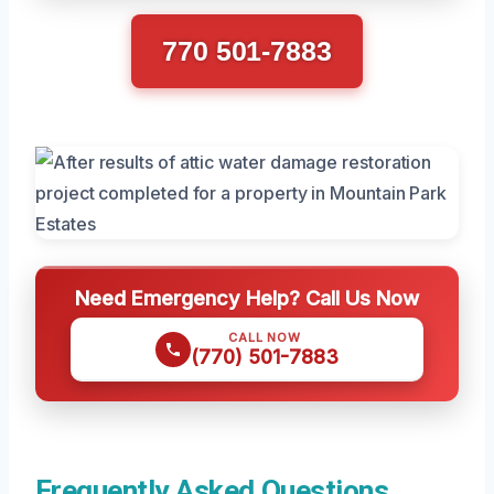
770 501-7883
Need Emergency Help? Call Us Now
CALL NOW
(770) 501-7883
Frequently Asked Questions