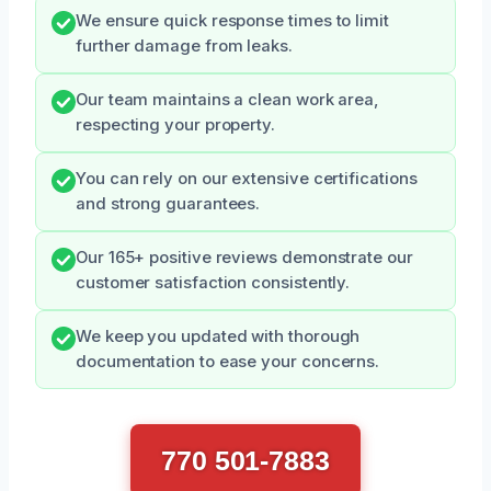
We ensure quick response times to limit
further damage from leaks.
Our team maintains a clean work area,
respecting your property.
You can rely on our extensive certifications
and strong guarantees.
Our 165+ positive reviews demonstrate our
customer satisfaction consistently.
We keep you updated with thorough
documentation to ease your concerns.
770 501-7883