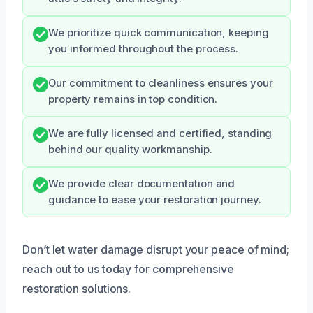
We prioritize quick communication, keeping
you informed throughout the process.
Our commitment to cleanliness ensures your
property remains in top condition.
We are fully licensed and certified, standing
behind our quality workmanship.
We provide clear documentation and
guidance to ease your restoration journey.
Don’t let water damage disrupt your peace of mind;
reach out to us today for comprehensive
restoration solutions.