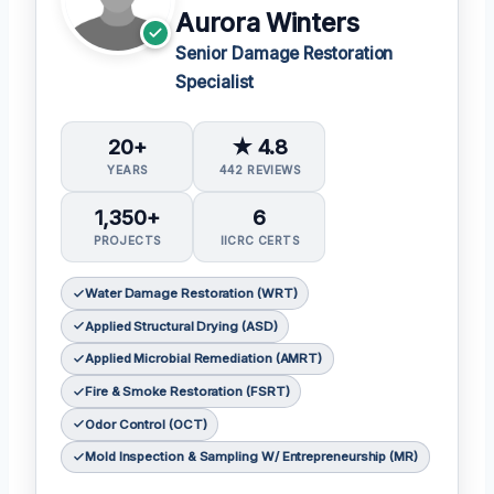
Aurora Winters
Senior Damage Restoration
Specialist
20+
★ 4.8
YEARS
442 REVIEWS
1,350+
6
PROJECTS
IICRC CERTS
Water Damage Restoration (WRT)
Applied Structural Drying (ASD)
Applied Microbial Remediation (AMRT)
Fire & Smoke Restoration (FSRT)
Odor Control (OCT)
Mold Inspection & Sampling W/ Entrepreneurship (MR)