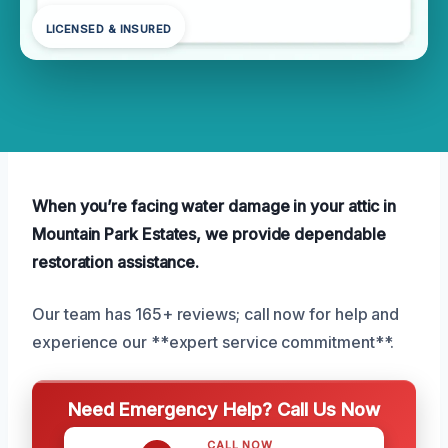
LICENSED & INSURED
When you’re facing water damage in your attic in
Mountain Park Estates, we provide dependable
restoration assistance.
Our team has 165+ reviews; call now for help and
experience our **expert service commitment**.
Need Emergency Help? Call Us Now
CALL NOW