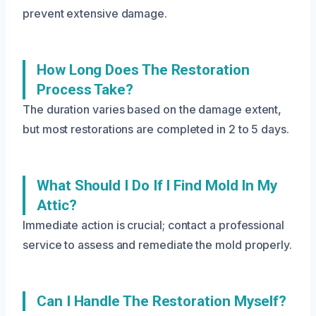
prevent extensive damage.
How Long Does The Restoration
Process Take?
The duration varies based on the damage extent,
but most restorations are completed in 2 to 5 days.
What Should I Do If I Find Mold In My
Attic?
Immediate action is crucial; contact a professional
service to assess and remediate the mold properly.
Can I Handle The Restoration Myself?