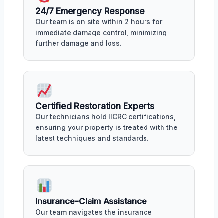
24/7 Emergency Response
Our team is on site within 2 hours for
immediate damage control, minimizing
further damage and loss.
Certified Restoration Experts
Our technicians hold IICRC certifications,
ensuring your property is treated with the
latest techniques and standards.
Insurance-Claim Assistance
Our team navigates the insurance