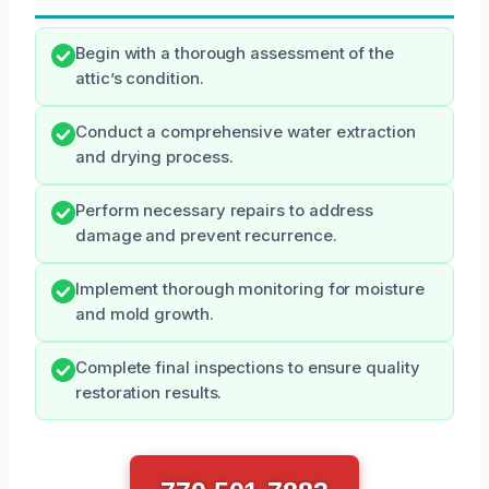
Begin with a thorough assessment of the
attic’s condition.
Conduct a comprehensive water extraction
and drying process.
Perform necessary repairs to address
damage and prevent recurrence.
Implement thorough monitoring for moisture
and mold growth.
Complete final inspections to ensure quality
restoration results.