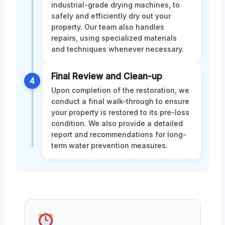
industrial-grade drying machines, to
safely and efficiently dry out your
property. Our team also handles
repairs, using specialized materials
and techniques whenever necessary.
Final Review and Clean-up
4
Upon completion of the restoration, we
conduct a final walk-through to ensure
your property is restored to its pre-loss
condition. We also provide a detailed
report and recommendations for long-
term water prevention measures.