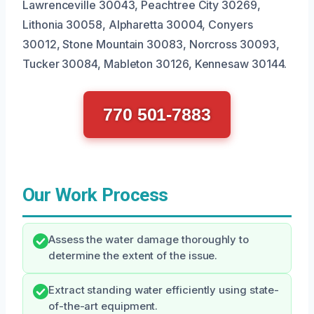
Lawrenceville 30043, Peachtree City 30269,
Lithonia 30058, Alpharetta 30004, Conyers
30012, Stone Mountain 30083, Norcross 30093,
Tucker 30084, Mableton 30126, Kennesaw 30144.
770 501-7883
Our Work Process
Assess the water damage thoroughly to
determine the extent of the issue.
Extract standing water efficiently using state-
of-the-art equipment.