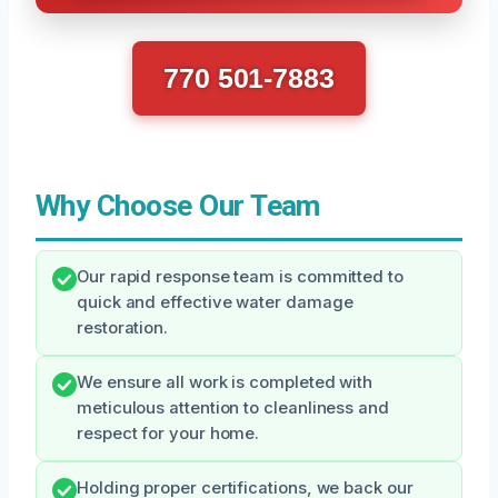
770 501-7883
Why Choose Our Team
Our rapid response team is committed to
quick and effective water damage
restoration.
We ensure all work is completed with
meticulous attention to cleanliness and
respect for your home.
Holding proper certifications, we back our