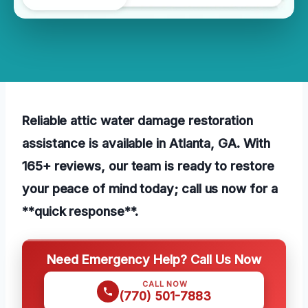
Reliable attic water damage restoration
assistance is available in Atlanta, GA. With
165+ reviews, our team is ready to restore
your peace of mind today; call us now for a
**quick response**.
Need Emergency Help? Call Us Now
CALL NOW
(770) 501-7883