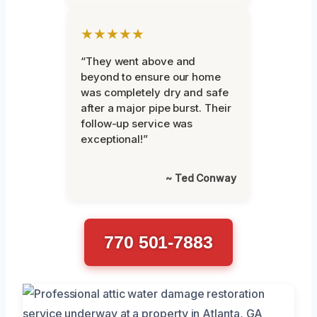
★★★★★
“They went above and
beyond to ensure our home
was completely dry and safe
after a major pipe burst. Their
follow-up service was
exceptional!”
~ Ted Conway
770 501-7883