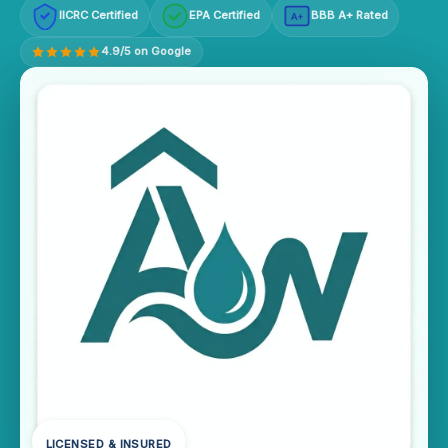
IICRC Certified
EPA Certified
BBB A+ Rated
A+
4.9/5 on Google
LICENSED & INSURED