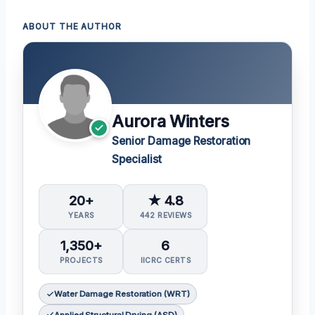
ABOUT THE AUTHOR
Aurora Winters
Senior Damage Restoration
Specialist
20+
★ 4.8
YEARS
442 REVIEWS
1,350+
6
PROJECTS
IICRC CERTS
Water Damage Restoration (WRT)
Applied Structural Drying (ASD)