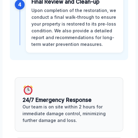
Final Review and Clean-up
4
Upon completion of the restoration, we
conduct a final walk-through to ensure
your property is restored to its pre-loss
condition. We also provide a detailed
report and recommendations for long-
term water prevention measures.
24/7 Emergency Response
Our team is on site within 2 hours for
immediate damage control, minimizing
further damage and loss.