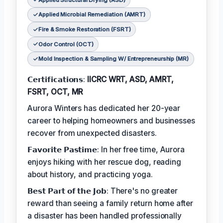
Applied Microbial Remediation (AMRT)
Fire & Smoke Restoration (FSRT)
Odor Control (OCT)
Mold Inspection & Sampling W/ Entrepreneurship (MR)
𝗖𝗲𝗿𝘁𝗶𝗳𝗶𝗰𝗮𝘁𝗶𝗼𝗻𝘀:
IICRC WRT, ASD, AMRT,
FSRT, OCT, MR
Aurora Winters has dedicated her 20-year
career to helping homeowners and businesses
recover from unexpected disasters.
𝗙𝗮𝘃𝗼𝗿𝗶𝘁𝗲 𝗣𝗮𝘀𝘁𝗶𝗺𝗲: In her free time, Aurora
enjoys hiking with her rescue dog, reading
about history, and practicing yoga.
𝗕𝗲𝘀𝘁 𝗣𝗮𝗿𝘁 𝗼𝗳 𝘁𝗵𝗲 𝗝𝗼𝗯: There's no greater
reward than seeing a family return home after
a disaster has been handled professionally