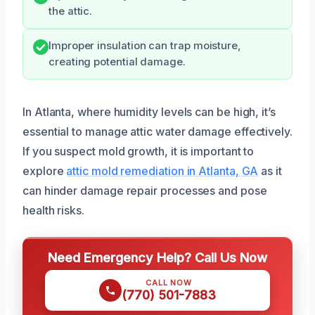
the attic.
Improper insulation can trap moisture,
creating potential damage.
In Atlanta, where humidity levels can be high, it’s
essential to manage attic water damage effectively.
If you suspect mold growth, it is important to
explore
attic mold remediation in Atlanta, GA
as it
can hinder damage repair processes and pose
health risks.
Need Emergency Help? Call Us Now
CALL NOW
(770) 501-7883