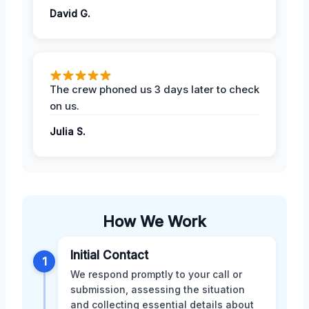
David G.
The crew phoned us 3 days later to check
on us.
Julia S.
How We Work
Initial Contact
1
We respond promptly to your call or
submission, assessing the situation
and collecting essential details about