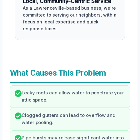
Local, Community-Centric Service
As a Lawrenceville-based business, we're
committed to serving our neighbors, with a
focus on local expertise and quick
response times.
What Causes This Problem
Leaky roofs can allow water to penetrate your
attic space.
Clogged gutters can lead to overflow and
water pooling.
Pipe bursts may release significant water into