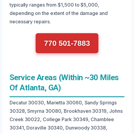
typically ranges from $1,500 to $5,000,
depending on the extent of the damage and
necessary repairs.
770 501-7883
Service Areas (Within ~30 Miles
Of Atlanta, GA)
Decatur 30030, Marietta 30060, Sandy Springs
30328, Smyrna 30080, Brookhaven 30319, Johns
Creek 30022, College Park 30349, Chamblee
30341, Doraville 30340, Dunwoody 30338,