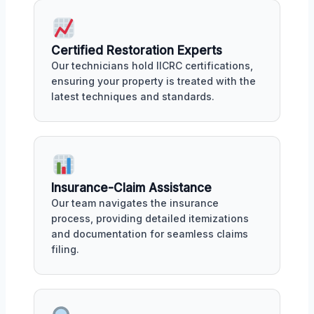
Certified Restoration Experts
Our technicians hold IICRC certifications,
ensuring your property is treated with the
latest techniques and standards.
Insurance-Claim Assistance
Our team navigates the insurance
process, providing detailed itemizations
and documentation for seamless claims
filing.