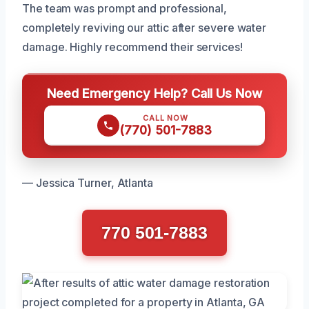
The team was prompt and professional,
completely reviving our attic after severe water
damage. Highly recommend their services!
Need Emergency Help? Call Us Now
CALL NOW
(770) 501-7883
— Jessica Turner, Atlanta
770 501-7883