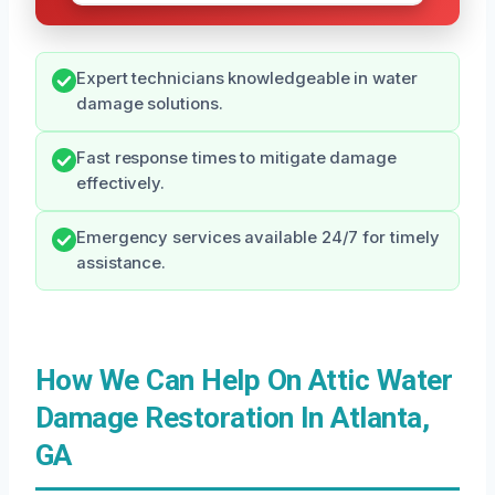
Expert technicians knowledgeable in water
damage solutions.
Fast response times to mitigate damage
effectively.
Emergency services available 24/7 for timely
assistance.
How We Can Help On Attic Water
Damage Restoration In Atlanta,
GA