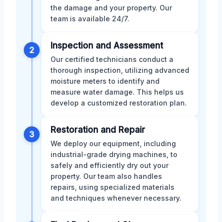
the damage and your property. Our
team is available 24/7.
Inspection and Assessment
2
Our certified technicians conduct a
thorough inspection, utilizing advanced
moisture meters to identify and
measure water damage. This helps us
develop a customized restoration plan.
Restoration and Repair
3
We deploy our equipment, including
industrial-grade drying machines, to
safely and efficiently dry out your
property. Our team also handles
repairs, using specialized materials
and techniques whenever necessary.