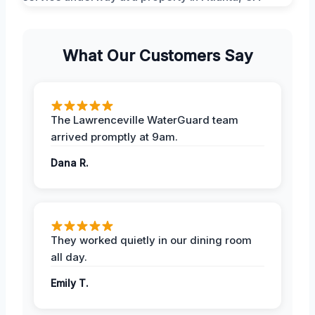
What Our Customers Say
The Lawrenceville WaterGuard team
arrived promptly at 9am.
Dana R.
They worked quietly in our dining room
all day.
Emily T.