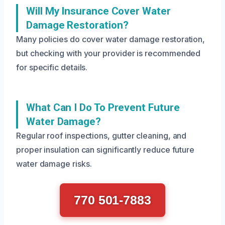
Will My Insurance Cover Water
Damage Restoration?
Many policies do cover water damage restoration,
but checking with your provider is recommended
for specific details.
What Can I Do To Prevent Future
Water Damage?
Regular roof inspections, gutter cleaning, and
proper insulation can significantly reduce future
water damage risks.
770 501-7883