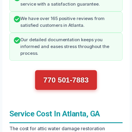
service with a satisfaction guarantee.
We have over 165 positive reviews from
satisfied customers in Atlanta.
Our detailed documentation keeps you
informed and eases stress throughout the
process.
770 501-7883
Service Cost In Atlanta, GA
The cost for attic water damage restoration