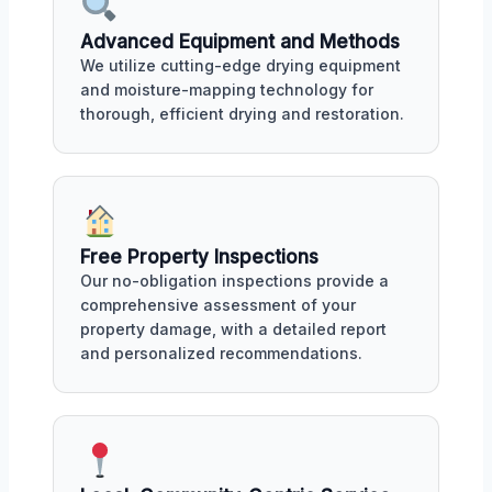
Advanced Equipment and Methods
We utilize cutting-edge drying equipment
and moisture-mapping technology for
thorough, efficient drying and restoration.
Free Property Inspections
Our no-obligation inspections provide a
comprehensive assessment of your
property damage, with a detailed report
and personalized recommendations.