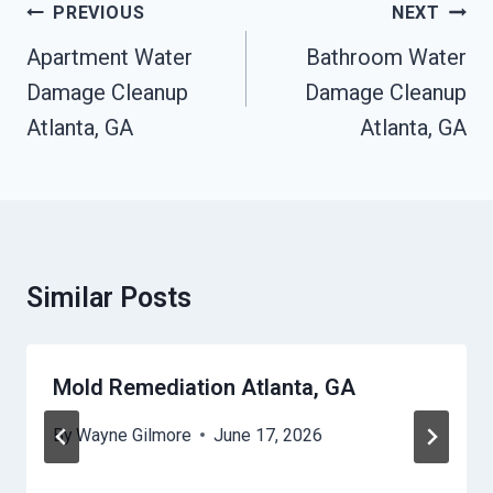
Post
PREVIOUS
NEXT
Navigation
Apartment Water
Bathroom Water
Damage Cleanup
Damage Cleanup
Atlanta, GA
Atlanta, GA
Similar Posts
Mold Remediation Atlanta, GA
By
Wayne Gilmore
June 17, 2026