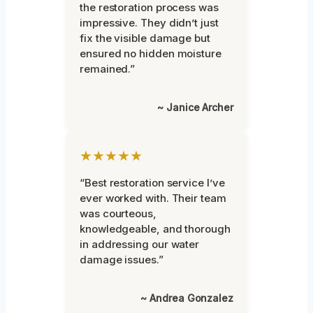
the restoration process was
impressive. They didn’t just
fix the visible damage but
ensured no hidden moisture
remained.”
~ Janice Archer
★★★★★
“Best restoration service I’ve
ever worked with. Their team
was courteous,
knowledgeable, and thorough
in addressing our water
damage issues.”
~ Andrea Gonzalez