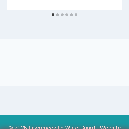
© 2026 Lawrenceville WaterGuard -
Website