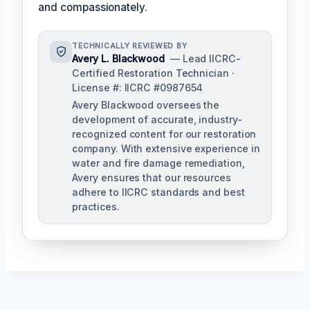
and compassionately.
TECHNICALLY REVIEWED BY
Avery L. Blackwood
— Lead IICRC-
Certified Restoration Technician ·
License #: IICRC #0987654
Avery Blackwood oversees the
development of accurate, industry-
recognized content for our restoration
company. With extensive experience in
water and fire damage remediation,
Avery ensures that our resources
adhere to IICRC standards and best
practices.