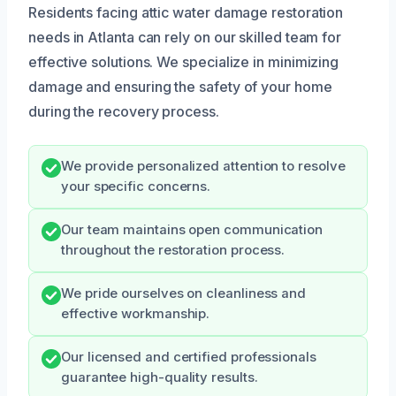
Residents facing attic water damage restoration
needs in Atlanta can rely on our skilled team for
effective solutions. We specialize in minimizing
damage and ensuring the safety of your home
during the recovery process.
We provide personalized attention to resolve
your specific concerns.
Our team maintains open communication
throughout the restoration process.
We pride ourselves on cleanliness and
effective workmanship.
Our licensed and certified professionals
guarantee high-quality results.