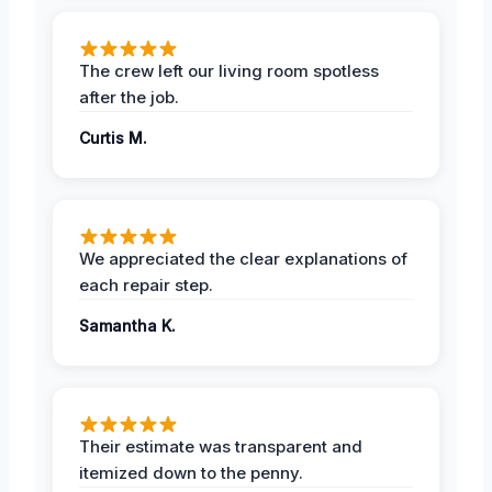
The crew left our living room spotless
after the job.
Curtis M.
We appreciated the clear explanations of
each repair step.
Samantha K.
Their estimate was transparent and
itemized down to the penny.