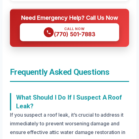
Need Emergency Help? Call Us Now
CALL NOW
(770) 501-7883
Frequently Asked Questions
What Should I Do If I Suspect A Roof
Leak?
If you suspect a roof leak, it’s crucial to address it
immediately to prevent worsening damage and
ensure effective attic water damage restoration in