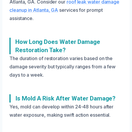
Atlanta, GA. Consider our
roof leak water damage
cleanup in Atlanta, GA
services for prompt
assistance.
How Long Does Water Damage
Restoration Take?
The duration of restoration varies based on the
damage severity but typically ranges from a few
days to a week.
Is Mold A Risk After Water Damage?
Yes, mold can develop within 24-48 hours after
water exposure, making swift action essential.