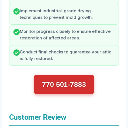
Implement industrial-grade drying
techniques to prevent mold growth.
Monitor progress closely to ensure effective
restoration of affected areas.
Conduct final checks to guarantee your attic
is fully restored.
770 501-7883
Customer Review