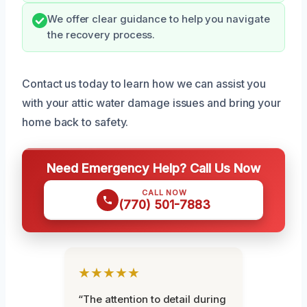
We offer clear guidance to help you navigate
the recovery process.
Contact us today to learn how we can assist you
with your attic water damage issues and bring your
home back to safety.
Need Emergency Help? Call Us Now
CALL NOW
(770) 501-7883
★★★★★
“The attention to detail during