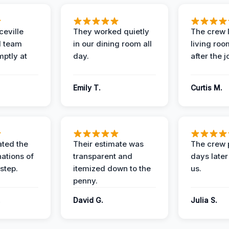
eville
They worked quietly
The crew l
 team
in our dining room all
living roo
mptly at
day.
after the j
Emily T.
Curtis M.
ted the
Their estimate was
The crew 
nations of
transparent and
days later
step.
itemized down to the
us.
penny.
.
David G.
Julia S.