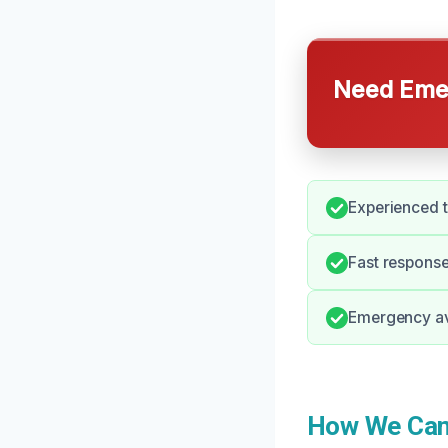
Need Emer
Experienced t
Fast response
Emergency ava
How We Can 