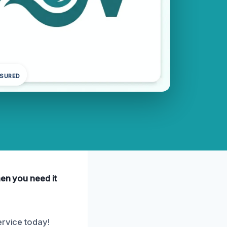
NSURED
hen you need it
ervice today!