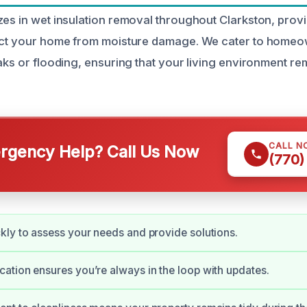
zes in wet insulation removal throughout Clarkston, provid
tect your home from moisture damage. We cater to homeo
eaks or flooding, ensuring that your living environment r
CALL N
gency Help? Call Us Now
(770)
ly to assess your needs and provide solutions.
tion ensures you’re always in the loop with updates.