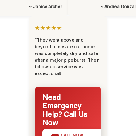
~ Janice Archer
~ Andrea Gonza
★★★★★
“They went above and
beyond to ensure our home
was completely dry and safe
after a major pipe burst. Their
follow-up service was
exceptional!”
Need
Emergency
Help? Call Us
Now
CALL NOW