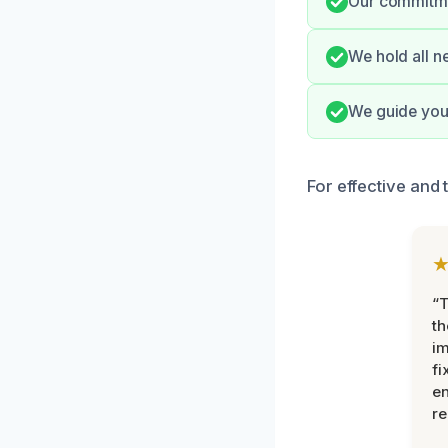
Our commitmen
We hold all n
We guide you 
For effective and 
“T
th
im
fi
en
re