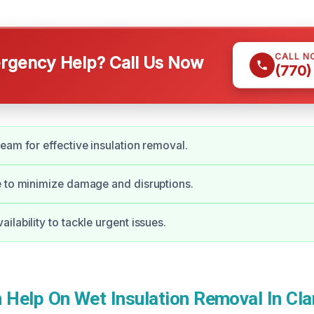
CALL N
gency Help? Call Us Now
(770)
eam for effective insulation removal.
 to minimize damage and disruptions.
ilability to tackle urgent issues.
Help On Wet Insulation Removal In Cla