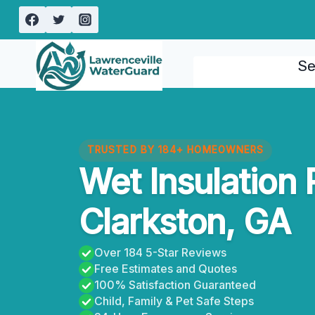
Skip
to
content
Se
TRUSTED BY 184+ HOMEOWNERS
Wet Insulation
Clarkston, GA
Over 184 5-Star Reviews
Free Estimates and Quotes
100% Satisfaction Guaranteed
Child, Family & Pet Safe Steps