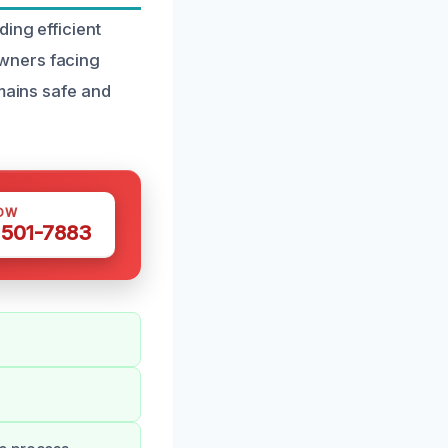
ing efficient
wners facing
emains safe and
OW
 501-7883