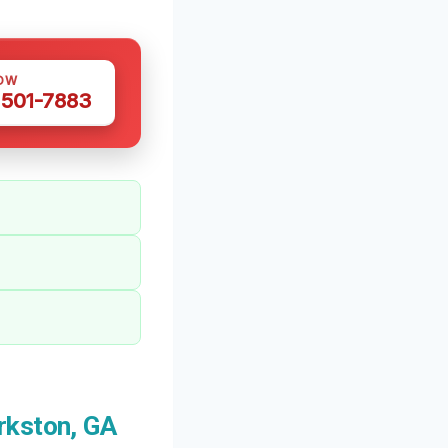
OW
 501-7883
rkston, GA