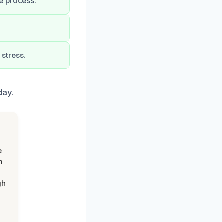
e process.
stress.
day.
e
m
gh