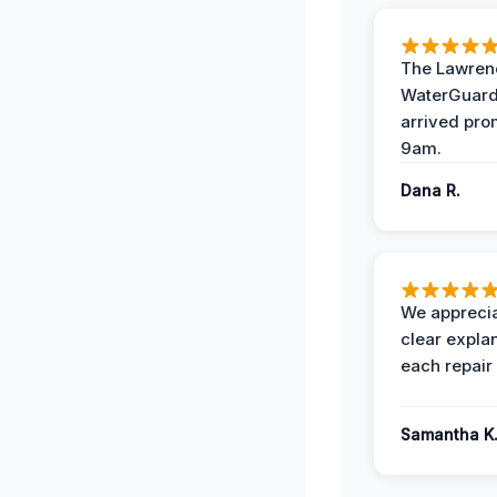
The Lawrenc
WaterGuard
arrived pro
9am.
Dana R.
We apprecia
clear expla
each repair 
Samantha K