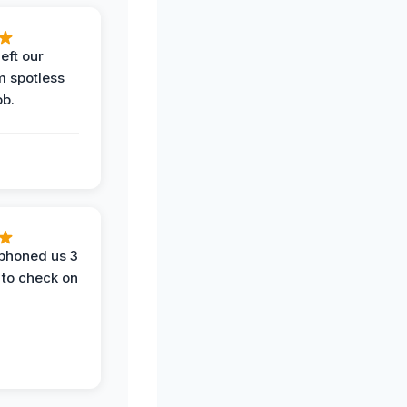
eft our
m spotless
ob.
phoned us 3
 to check on