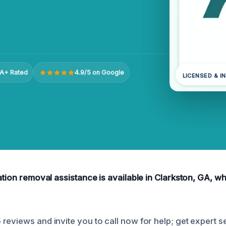
A+ Rated
4.9/5 on Google
LICENSED & I
ation removal assistance is available in Clarkston, GA, w
reviews and invite you to call now for help; get expert s