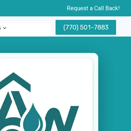
Request a Call Back!
(770) 501-7883
s