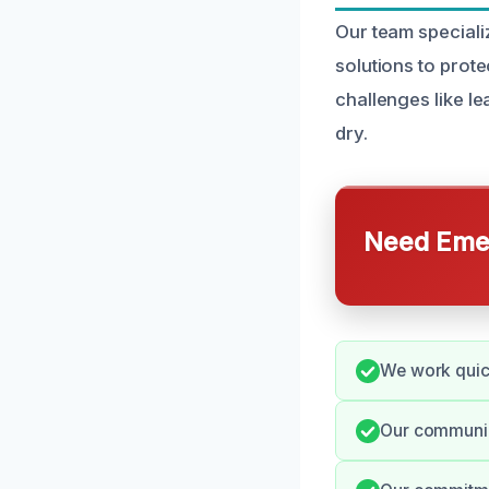
Our team speciali
solutions to pro
challenges like l
dry.
Need Emer
We work quick
Our communica