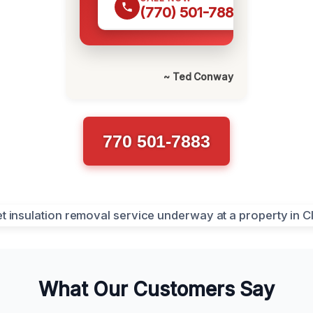
(770) 501-7883
~ Ted Conway
770 501-7883
What Our Customers Say