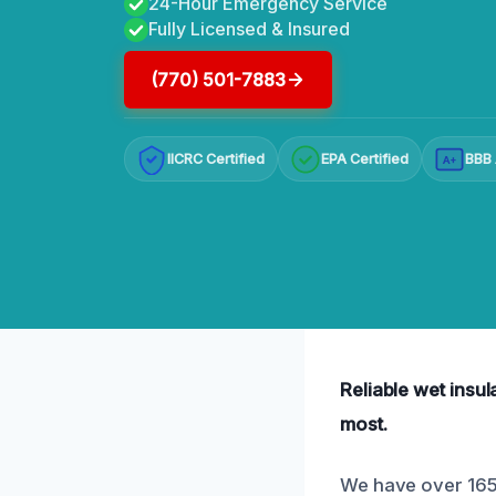
24-Hour Emergency Service
Fully Licensed & Insured
(770) 501-7883
IICRC Certified
EPA Certified
BBB 
A+
Reliable wet insul
most.
We have over 165 