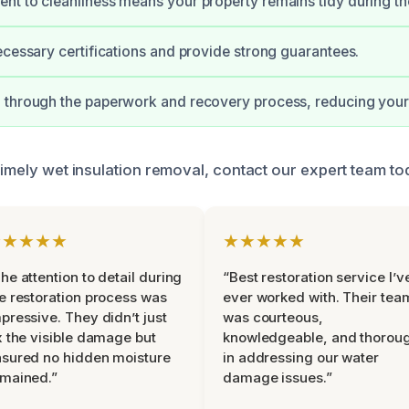
t to cleanliness means your property remains tidy during th
ecessary certifications and provide strong guarantees.
through the paperwork and recovery process, reducing your 
timely wet insulation removal, contact our expert team to
★★★★★
★★★★★
he attention to detail during
“Best restoration service I’v
e restoration process was
ever worked with. Their tea
pressive. They didn’t just
was courteous,
x the visible damage but
knowledgeable, and thorou
sured no hidden moisture
in addressing our water
mained.”
damage issues.”