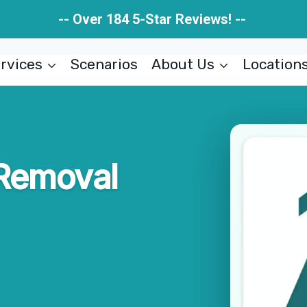
-- Over 184 5-Star Reviews! --
rvices
Scenarios
About Us
Location
 Removal