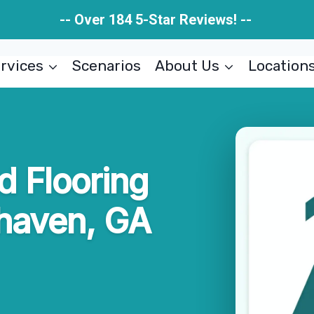
-- Over 184 5-Star Reviews! --
rvices
Scenarios
About Us
Location
 Flooring
haven, GA