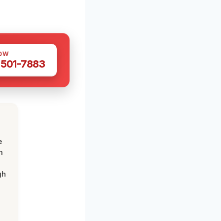
OW
 501-7883
e
m
gh