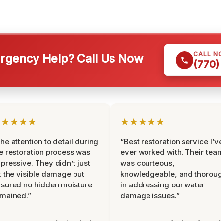
CALL N
gency Help? Call Us Now
(770)
★★★★★
★★★★★
he attention to detail during
“Best restoration service I’v
e restoration process was
ever worked with. Their tea
pressive. They didn’t just
was courteous,
x the visible damage but
knowledgeable, and thorou
sured no hidden moisture
in addressing our water
mained.”
damage issues.”