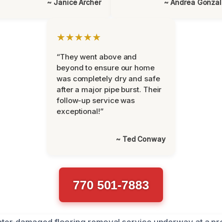
~ Janice Archer
~ Andrea Gonza
★★★★★
“They went above and
beyond to ensure our home
was completely dry and safe
after a major pipe burst. Their
follow-up service was
exceptional!”
~ Ted Conway
770 501-7883