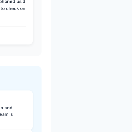
phoned us 3
 to check on
on and
team is