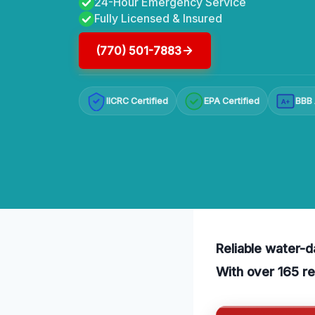
24-Hour Emergency Service
Fully Licensed & Insured
(770) 501-7883
IICRC Certified
EPA Certified
BBB 
A+
Reliable water-d
With over 165 re