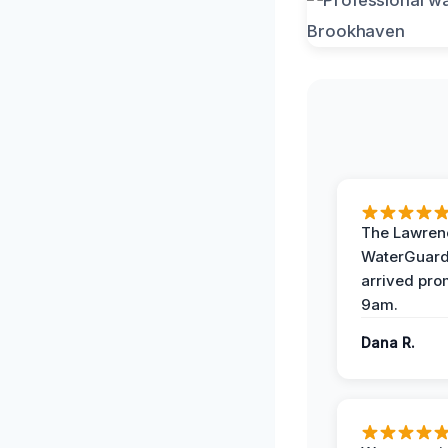
The Lawrenc
WaterGuard
arrived pro
9am.
Dana R.