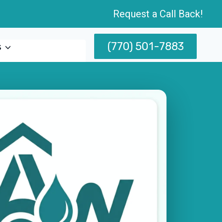
Request a Call Back!
(770) 501-7883
s