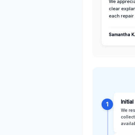
We apprecia
clear expla
each repair 
Samantha K
Initia
1
We res
collec
availa