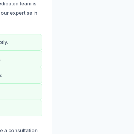
edicated team is
our expertise in
tly.
.
y.
e a consultation