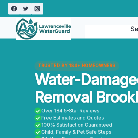
Skip
to
content
Se
TRUSTED BY 184+ HOMEOWNERS
Water-Damaged
Removal Brook
Over 184 5-Star Reviews
Free Estimates and Quotes
100% Satisfaction Guaranteed
Child, Family & Pet Safe Steps