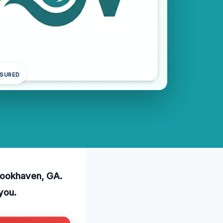
NSURED
Brookhaven, GA.
you.