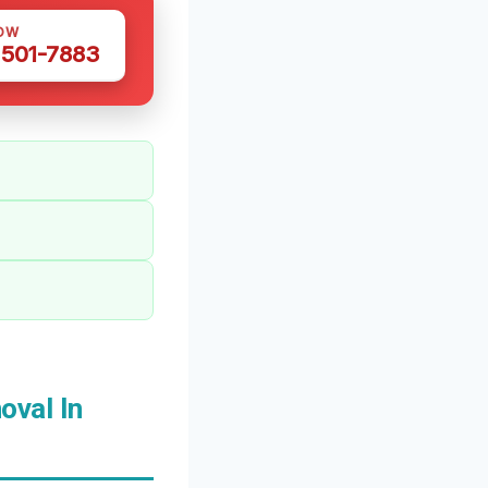
OW
 501-7883
val In