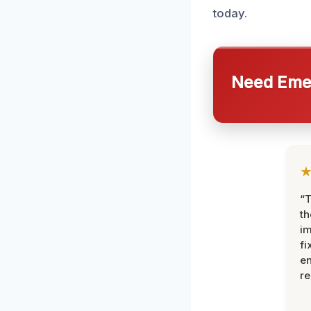
today.
Need Emer
“T
th
im
fi
en
re