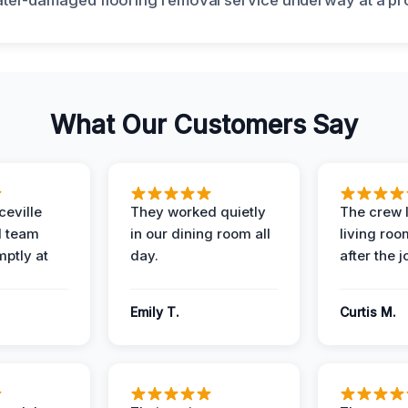
What Our Customers Say
eville
They worked quietly
The crew l
 team
in our dining room all
living roo
mptly at
day.
after the j
Emily T.
Curtis M.