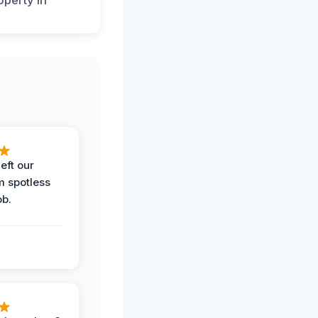
eft our
m spotless
ob.