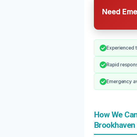
Need Emer
Experienced t
Rapid respons
Emergency ava
How We Can 
Brookhaven