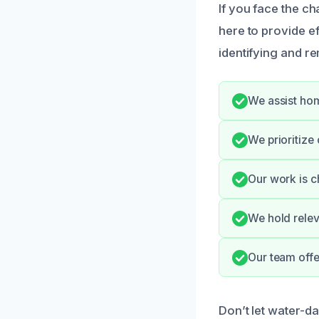
If you face the c
here to provide e
identifying and r
We assist hom
We prioritize
Our work is c
We hold relev
Our team offe
Don’t let water-d