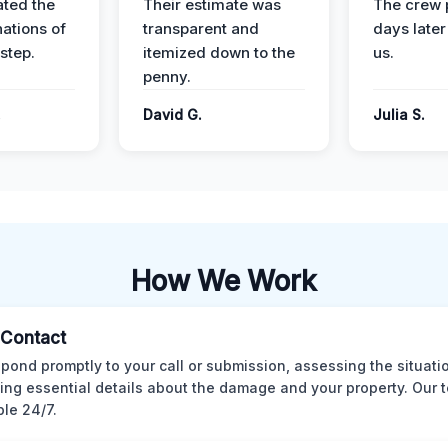
ted the
Their estimate was
The crew 
nations of
transparent and
days later
step.
itemized down to the
us.
penny.
.
David G.
Julia S.
How We Work
l Contact
pond promptly to your call or submission, assessing the situati
ting essential details about the damage and your property. Our 
ble 24/7.