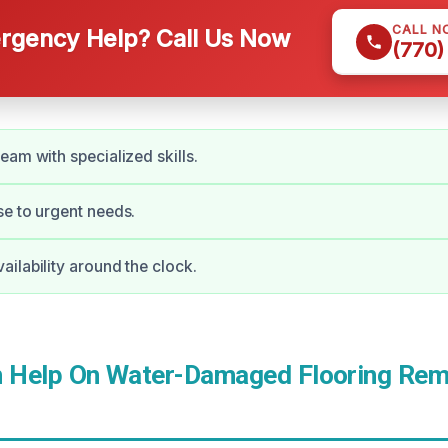
CALL N
gency Help? Call Us Now
(770)
eam with specialized skills.
e to urgent needs.
ilability around the clock.
Help On Water-Damaged Flooring Remo