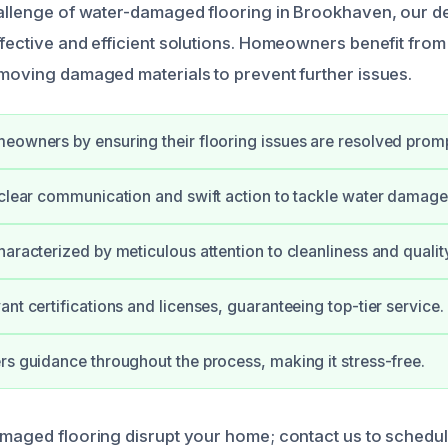
hallenge of water-damaged flooring in Brookhaven, our d
ffective and efficient solutions. Homeowners benefit from 
emoving damaged materials to prevent further issues.
eowners by ensuring their flooring issues are resolved promp
 clear communication and swift action to tackle water damage
haracterized by meticulous attention to cleanliness and qualit
ant certifications and licenses, guaranteeing top-tier service.
rs guidance throughout the process, making it stress-free.
amaged flooring disrupt your home; contact us to schedul