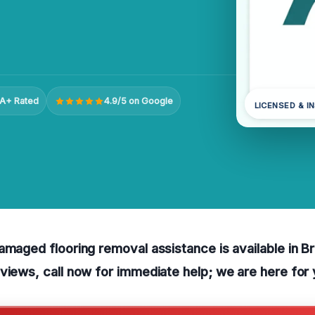
A+ Rated
4.9/5 on Google
LICENSED & I
amaged flooring removal assistance is available in 
views, call now for immediate help; we are here for 