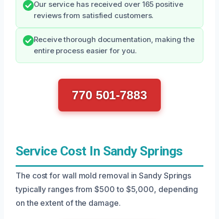
Our service has received over 165 positive
reviews from satisfied customers.
Receive thorough documentation, making the
entire process easier for you.
770 501-7883
Service Cost In Sandy Springs
The cost for wall mold removal in Sandy Springs
typically ranges from $500 to $5,000, depending
on the extent of the damage.