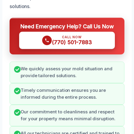
solutions.
Need Emergency Help? Call Us Now
CALL NOW
(770) 501-7883
We quickly assess your mold situation and
provide tailored solutions.
Timely communication ensures you are
informed during the entire process.
Our commitment to cleanliness and respect
for your property means minimal disruption.
All our technicians are certified and trained to