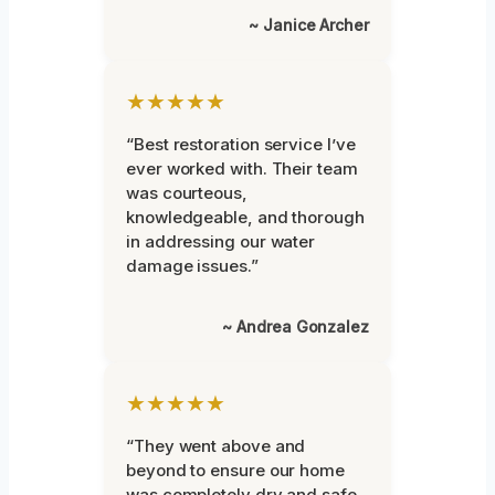
~ Janice Archer
★★★★★
“Best restoration service I’ve
ever worked with. Their team
was courteous,
knowledgeable, and thorough
in addressing our water
damage issues.”
~ Andrea Gonzalez
★★★★★
“They went above and
beyond to ensure our home
was completely dry and safe