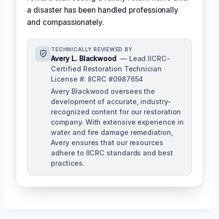
a disaster has been handled professionally
and compassionately.
TECHNICALLY REVIEWED BY
Avery L. Blackwood
— Lead IICRC-
Certified Restoration Technician ·
License #: IICRC #0987654
Avery Blackwood oversees the
development of accurate, industry-
recognized content for our restoration
company. With extensive experience in
water and fire damage remediation,
Avery ensures that our resources
adhere to IICRC standards and best
practices.