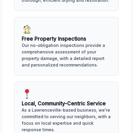
thorough, efficient drying and restoration.
Free Property Inspections
Our no-obligation inspections provide a
comprehensive assessment of your
property damage, with a detailed report
and personalized recommendations.
Local, Community-Centric Service
As a Lawrenceville-based business, we're
committed to serving our neighbors, with a
focus on local expertise and quick
response times.