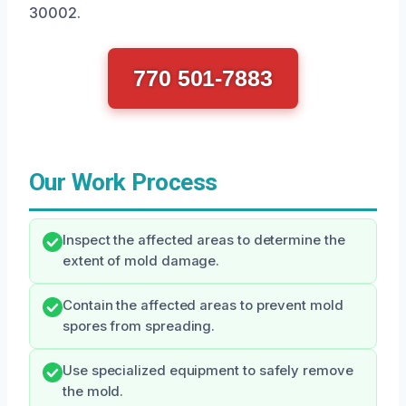
30002.
770 501-7883
Our Work Process
Inspect the affected areas to determine the
extent of mold damage.
Contain the affected areas to prevent mold
spores from spreading.
Use specialized equipment to safely remove
the mold.