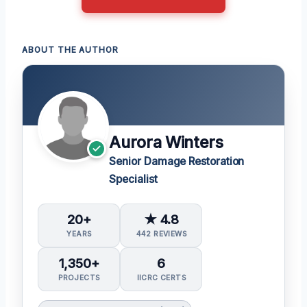
ABOUT THE AUTHOR
Aurora Winters
Senior Damage Restoration
Specialist
20+
★ 4.8
YEARS
442 REVIEWS
1,350+
6
PROJECTS
IICRC CERTS