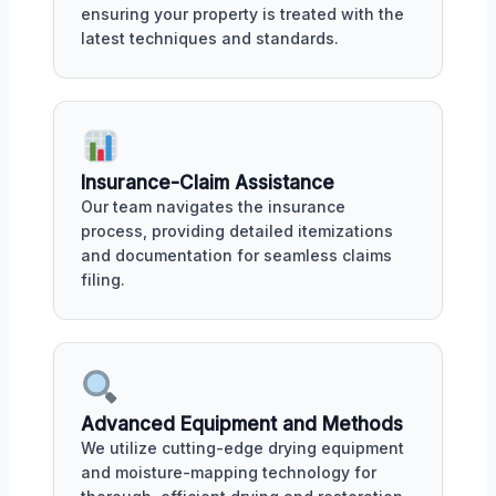
ensuring your property is treated with the
latest techniques and standards.
Insurance-Claim Assistance
Our team navigates the insurance
process, providing detailed itemizations
and documentation for seamless claims
filing.
Advanced Equipment and Methods
We utilize cutting-edge drying equipment
and moisture-mapping technology for