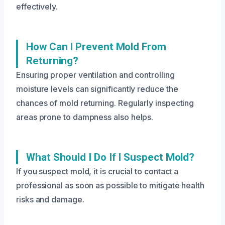
effectively.
How Can I Prevent Mold From
Returning?
Ensuring proper ventilation and controlling
moisture levels can significantly reduce the
chances of mold returning. Regularly inspecting
areas prone to dampness also helps.
What Should I Do If I Suspect Mold?
If you suspect mold, it is crucial to contact a
professional as soon as possible to mitigate health
risks and damage.