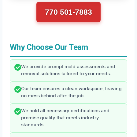
770 501-7883
Why Choose Our Team
We provide prompt mold assessments and
removal solutions tailored to your needs.
Our team ensures a clean workspace, leaving
no mess behind after the job.
We hold all necessary certifications and
promise quality that meets industry
standards.