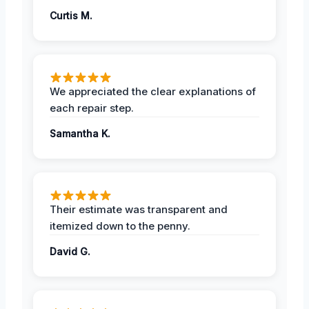
Curtis M.
We appreciated the clear explanations of
each repair step.
Samantha K.
Their estimate was transparent and
itemized down to the penny.
David G.