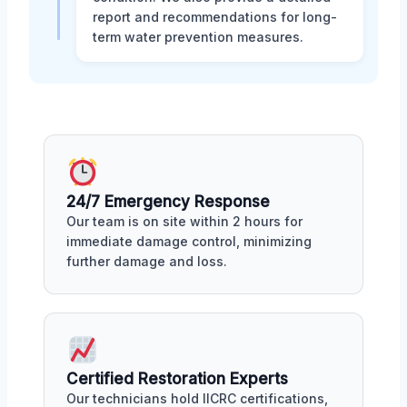
report and recommendations for long-
term water prevention measures.
24/7 Emergency Response
Our team is on site within 2 hours for
immediate damage control, minimizing
further damage and loss.
Certified Restoration Experts
Our technicians hold IICRC certifications,