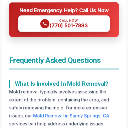
Need Emergency Help? Call Us Now
CALL NOW
(770) 501-7883
Frequently Asked Questions
What Is Involved In Mold Removal?
Mold removal typically involves assessing the
extent of the problem, containing the area, and
safely removing the mold. For more extensive
issues, our
Mold Removal in Sandy Springs, GA
services can help address underlying issues