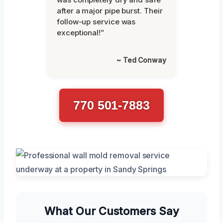
after a major pipe burst. Their
follow-up service was
exceptional!”
~ Ted Conway
770 501-7883
What Our Customers Say