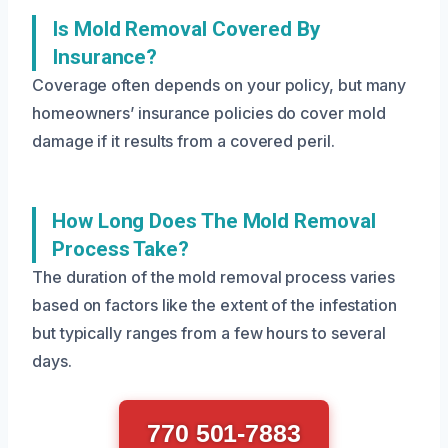
Is Mold Removal Covered By
Insurance?
Coverage often depends on your policy, but many
homeowners’ insurance policies do cover mold
damage if it results from a covered peril.
How Long Does The Mold Removal
Process Take?
The duration of the mold removal process varies
based on factors like the extent of the infestation
but typically ranges from a few hours to several
days.
770 501-7883