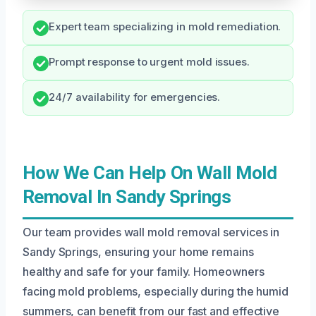
Expert team specializing in mold remediation.
Prompt response to urgent mold issues.
24/7 availability for emergencies.
How We Can Help On Wall Mold
Removal In Sandy Springs
Our team provides wall mold removal services in
Sandy Springs, ensuring your home remains
healthy and safe for your family. Homeowners
facing mold problems, especially during the humid
summers, can benefit from our fast and effective