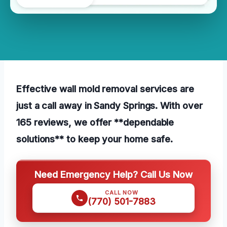
Effective wall mold removal services are
just a call away in Sandy Springs. With over
165 reviews, we offer **dependable
solutions** to keep your home safe.
Need Emergency Help? Call Us Now
CALL NOW
(770) 501-7883