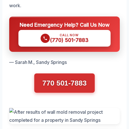
work.
Need Emergency Help? Call Us Now
CALL NOW
(770) 501-7883
— Sarah M., Sandy Springs
770 501-7883