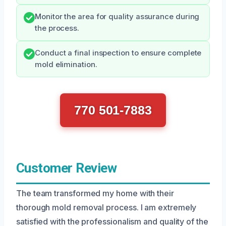
Monitor the area for quality assurance during
the process.
Conduct a final inspection to ensure complete
mold elimination.
770 501-7883
Customer Review
The team transformed my home with their
thorough mold removal process. I am extremely
satisfied with the professionalism and quality of the