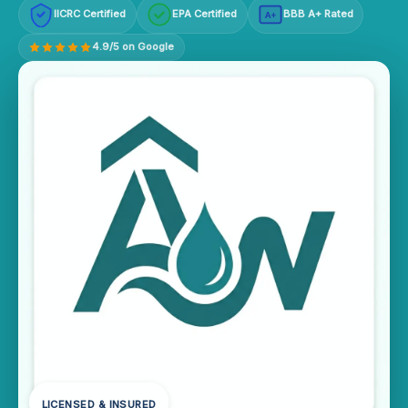
IICRC Certified
EPA Certified
BBB A+ Rated
A+
4.9/5 on Google
LICENSED & INSURED