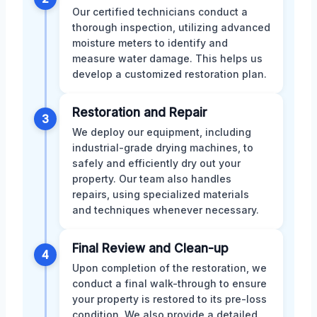
Our certified technicians conduct a
thorough inspection, utilizing advanced
moisture meters to identify and
measure water damage. This helps us
develop a customized restoration plan.
Restoration and Repair
3
We deploy our equipment, including
industrial-grade drying machines, to
safely and efficiently dry out your
property. Our team also handles
repairs, using specialized materials
and techniques whenever necessary.
Final Review and Clean-up
4
Upon completion of the restoration, we
conduct a final walk-through to ensure
your property is restored to its pre-loss
condition. We also provide a detailed