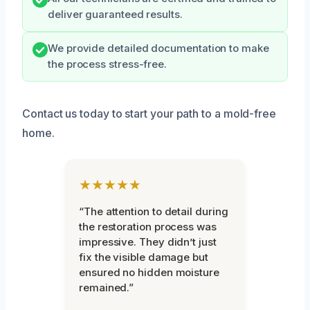
deliver guaranteed results.
We provide detailed documentation to make
the process stress-free.
Contact us today to start your path to a mold-free
home.
★★★★★
“The attention to detail during
the restoration process was
impressive. They didn’t just
fix the visible damage but
ensured no hidden moisture
remained.”