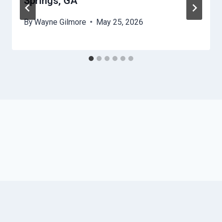
Springs, GA
By
Wayne Gilmore
May 25, 2026