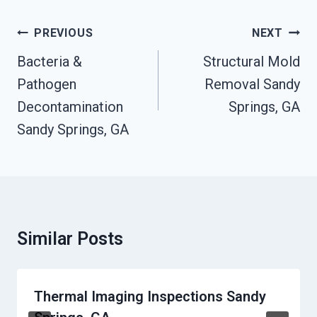
Post
PREVIOUS
NEXT
Navigation
Bacteria &
Structural Mold
Pathogen
Removal Sandy
Decontamination
Springs, GA
Sandy Springs, GA
Similar Posts
Thermal Imaging Inspections Sandy