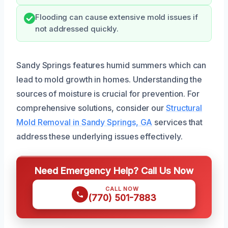
Flooding can cause extensive mold issues if
not addressed quickly.
Sandy Springs features humid summers which can
lead to mold growth in homes. Understanding the
sources of moisture is crucial for prevention. For
comprehensive solutions, consider our
Structural
Mold Removal in Sandy Springs, GA
services that
address these underlying issues effectively.
Need Emergency Help? Call Us Now
CALL NOW
(770) 501-7883