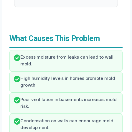
What Causes This Problem
Excess moisture from leaks can lead to wall
mold.
High humidity levels in homes promote mold
growth.
Poor ventilation in basements increases mold
risk.
Condensation on walls can encourage mold
development.