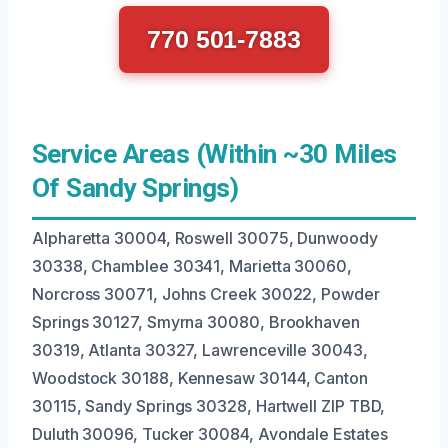
770 501-7883
Service Areas (Within ~30 Miles
Of Sandy Springs)
Alpharetta 30004, Roswell 30075, Dunwoody
30338, Chamblee 30341, Marietta 30060,
Norcross 30071, Johns Creek 30022, Powder
Springs 30127, Smyrna 30080, Brookhaven
30319, Atlanta 30327, Lawrenceville 30043,
Woodstock 30188, Kennesaw 30144, Canton
30115, Sandy Springs 30328, Hartwell ZIP TBD,
Duluth 30096, Tucker 30084, Avondale Estates