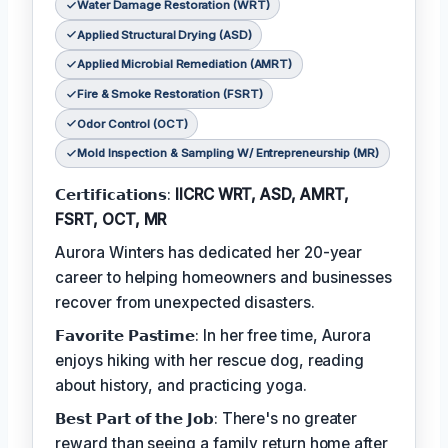
Water Damage Restoration (WRT)
Applied Structural Drying (ASD)
Applied Microbial Remediation (AMRT)
Fire & Smoke Restoration (FSRT)
Odor Control (OCT)
Mold Inspection & Sampling W/ Entrepreneurship (MR)
𝗖𝗲𝗿𝘁𝗶𝗳𝗶𝗰𝗮𝘁𝗶𝗼𝗻𝘀:
IICRC WRT, ASD, AMRT,
FSRT, OCT, MR
Aurora Winters has dedicated her 20-year
career to helping homeowners and businesses
recover from unexpected disasters.
𝗙𝗮𝘃𝗼𝗿𝗶𝘁𝗲 𝗣𝗮𝘀𝘁𝗶𝗺𝗲: In her free time, Aurora
enjoys hiking with her rescue dog, reading
about history, and practicing yoga.
𝗕𝗲𝘀𝘁 𝗣𝗮𝗿𝘁 𝗼𝗳 𝘁𝗵𝗲 𝗝𝗼𝗯: There's no greater
reward than seeing a family return home after