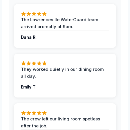
The Lawrenceville WaterGuard team
arrived promptly at 9am.
Dana R.
They worked quietly in our dining room
all day.
Emily T.
The crew left our living room spotless
after the job.