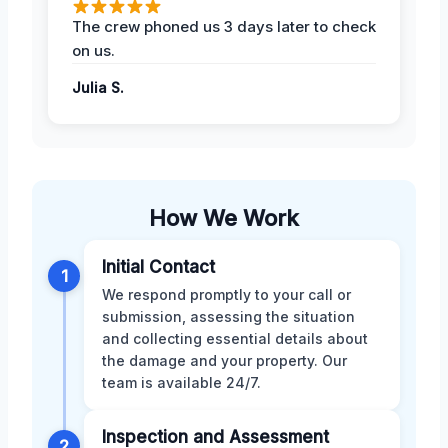
The crew phoned us 3 days later to check
on us.
Julia S.
How We Work
Initial Contact
1
We respond promptly to your call or
submission, assessing the situation
and collecting essential details about
the damage and your property. Our
team is available 24/7.
Inspection and Assessment
2