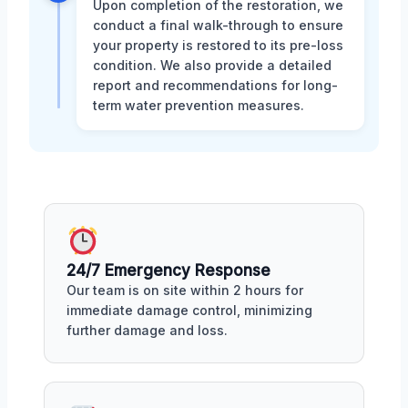
Upon completion of the restoration, we
conduct a final walk-through to ensure
your property is restored to its pre-loss
condition. We also provide a detailed
report and recommendations for long-
term water prevention measures.
24/7 Emergency Response
Our team is on site within 2 hours for
immediate damage control, minimizing
further damage and loss.