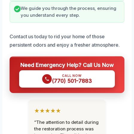
We guide you through the process, ensuring
you understand every step.
Contact us today to rid your home of those
persistent odors and enjoy a fresher atmosphere.
Need Emergency Help? Call Us Now
CALL NOW
(770) 501-7883
★★★★★
“The attention to detail during
the restoration process was