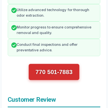
Utilize advanced technology for thorough
odor extraction.
Monitor progress to ensure comprehensive
removal and quality.
Conduct final inspections and offer
preventative advice.
770 501-7883
Customer Review