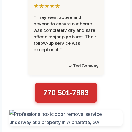
★★★★★
“They went above and
beyond to ensure our home
was completely dry and safe
after a major pipe burst. Their
follow-up service was
exceptional!”
~ Ted Conway
770 501-7883