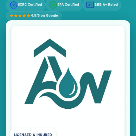
IICRC Certified
EPA Certified
BBB A+ Rated
A+
4.9/5 on Google
LICENSED & INSURED