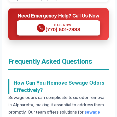
Need Emergency Help? Call Us Now
CALL NOW
(770) 501-7883
Frequently Asked Questions
How Can You Remove Sewage Odors
Effectively?
Sewage odors can complicate toxic odor removal
in Alpharetta, making it essential to address them
promptly. Our team offers solutions for
sewage