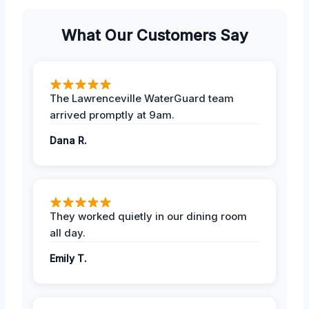
What Our Customers Say
The Lawrenceville WaterGuard team
arrived promptly at 9am.
Dana R.
They worked quietly in our dining room
all day.
Emily T.