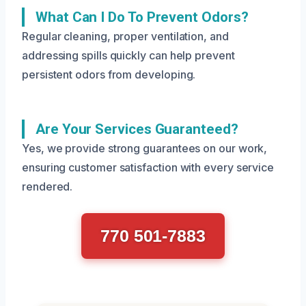
What Can I Do To Prevent Odors?
Regular cleaning, proper ventilation, and
addressing spills quickly can help prevent
persistent odors from developing.
Are Your Services Guaranteed?
Yes, we provide strong guarantees on our work,
ensuring customer satisfaction with every service
rendered.
770 501-7883