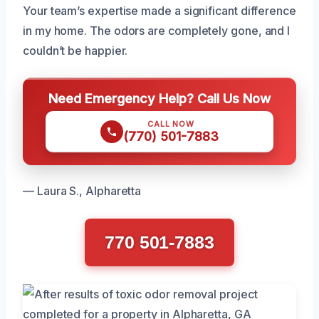
Your team’s expertise made a significant difference
in my home. The odors are completely gone, and I
couldn’t be happier.
Need Emergency Help? Call Us Now
CALL NOW
(770) 501-7883
— Laura S., Alpharetta
770 501-7883