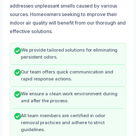
addresses unpleasant smells caused by various
sources. Homeowners seeking to improve their
indoor air quality will benefit from our thorough and
effective solutions.
We provide tailored solutions for eliminating
persistent odors.
Our team offers quick communication and
rapid response actions.
We ensure a clean work environment during
and after the process.
All team members are certified in odor
removal practices and adhere to strict
guidelines.