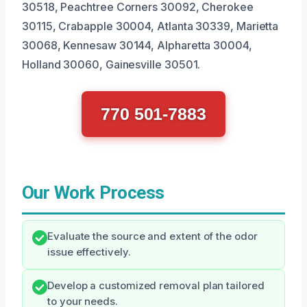
30518, Peachtree Corners 30092, Cherokee
30115, Crabapple 30004, Atlanta 30339, Marietta
30068, Kennesaw 30144, Alpharetta 30004,
Holland 30060, Gainesville 30501.
770 501-7883
Our Work Process
Evaluate the source and extent of the odor
issue effectively.
Develop a customized removal plan tailored
to your needs.