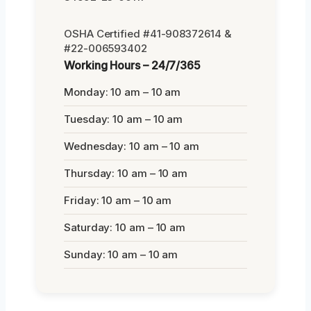
OSHA Certified #41-908372614 &
#22-006593402
Working Hours – 24/7/365
Monday: 10 am – 10 am
Tuesday: 10 am – 10 am
Wednesday: 10 am – 10 am
Thursday: 10 am – 10 am
Friday: 10 am – 10 am
Saturday: 10 am – 10 am
Sunday: 10 am – 10 am