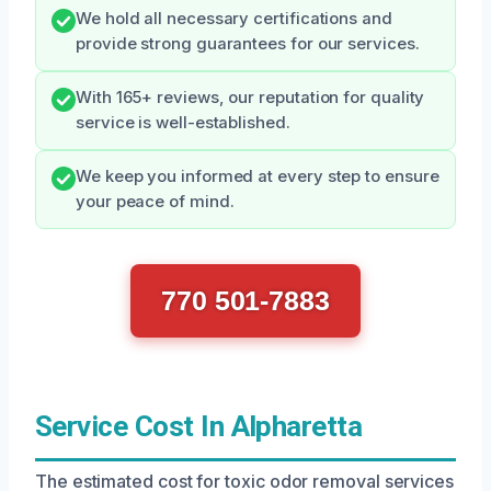
We hold all necessary certifications and
provide strong guarantees for our services.
With 165+ reviews, our reputation for quality
service is well-established.
We keep you informed at every step to ensure
your peace of mind.
770 501-7883
Service Cost In Alpharetta
The estimated cost for toxic odor removal services