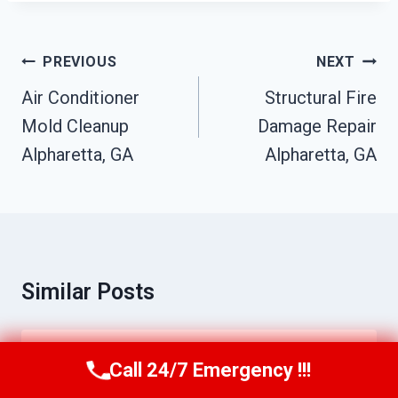
Post
PREVIOUS
NEXT
Navigation
Air Conditioner
Structural Fire
Mold Cleanup
Damage Repair
Alpharetta, GA
Alpharetta, GA
Similar Posts
Moisture Detection Services
Call 24/7 Emergency !!!
Call Us Now
(770) 501-7883
Alpharetta, GA