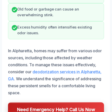
Old food or garbage can cause an
overwhelming stink.
Excess humidity often intensifies existing
odor issues.
In Alpharetta, homes may suffer from various odor
sources, including those affected by weather
conditions. To manage these issues effectively,
consider our
deodorization services in Alpharetta,
GA
. We understand the significance of addressing
these persistent smells for a comfortable living
space.
Need Emergency Help? Call Us Now