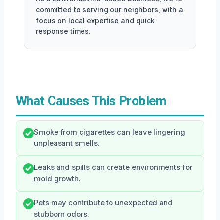
committed to serving our neighbors, with a
focus on local expertise and quick
response times.
What Causes This Problem
Smoke from cigarettes can leave lingering
unpleasant smells.
Leaks and spills can create environments for
mold growth.
Pets may contribute to unexpected and
stubborn odors.