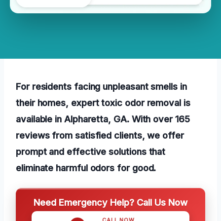
For residents facing unpleasant smells in
their homes, expert toxic odor removal is
available in Alpharetta, GA. With over 165
reviews from satisfied clients, we offer
prompt and effective solutions that
eliminate harmful odors for good.
Need Emergency Help? Call Us Now
CALL NOW