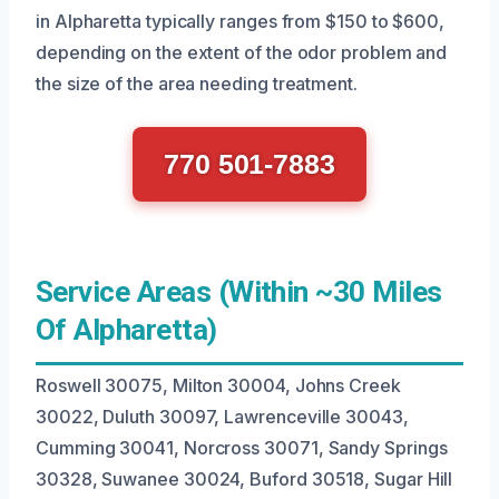
in Alpharetta typically ranges from $150 to $600,
depending on the extent of the odor problem and
the size of the area needing treatment.
770 501-7883
Service Areas (Within ~30 Miles
Of Alpharetta)
Roswell 30075, Milton 30004, Johns Creek
30022, Duluth 30097, Lawrenceville 30043,
Cumming 30041, Norcross 30071, Sandy Springs
30328, Suwanee 30024, Buford 30518, Sugar Hill