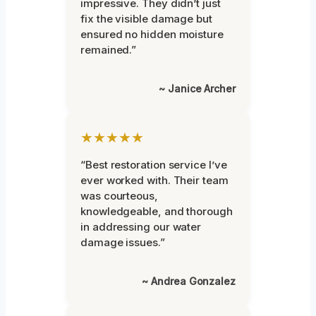
impressive. They didn’t just
fix the visible damage but
ensured no hidden moisture
remained.”
~ Janice Archer
★★★★★
“Best restoration service I’ve
ever worked with. Their team
was courteous,
knowledgeable, and thorough
in addressing our water
damage issues.”
~ Andrea Gonzalez