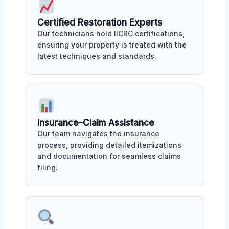
Certified Restoration Experts
Our technicians hold IICRC certifications,
ensuring your property is treated with the
latest techniques and standards.
Insurance-Claim Assistance
Our team navigates the insurance
process, providing detailed itemizations
and documentation for seamless claims
filing.