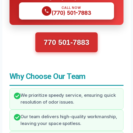
CALL NOW
(770) 501-7883
770 501-7883
Why Choose Our Team
We prioritize speedy service, ensuring quick
resolution of odor issues.
Our team delivers high-quality workmanship,
leaving your space spotless.