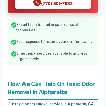
(770) 501-7883
Expert team trained in odor removal
techniques.
Fast response to restore your comfort swiftly.
Emergency services available to address
urgent needs.
How We Can Help On Toxic Odor
Removal In Alpharetta
Our toxic odor removal service in Alpharetta, GA,