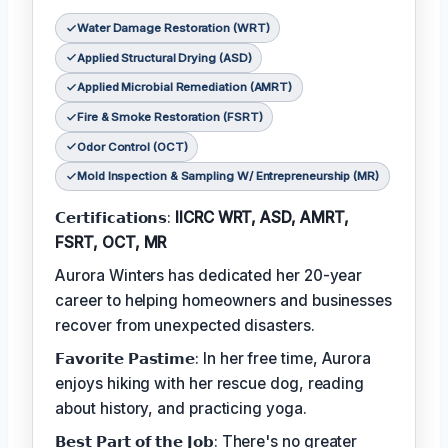
Water Damage Restoration (WRT)
Applied Structural Drying (ASD)
Applied Microbial Remediation (AMRT)
Fire & Smoke Restoration (FSRT)
Odor Control (OCT)
Mold Inspection & Sampling W/ Entrepreneurship (MR)
𝗖𝗲𝗿𝘁𝗶𝗳𝗶𝗰𝗮𝘁𝗶𝗼𝗻𝘀:
IICRC WRT, ASD, AMRT,
FSRT, OCT, MR
Aurora Winters has dedicated her 20-year
career to helping homeowners and businesses
recover from unexpected disasters.
𝗙𝗮𝘃𝗼𝗿𝗶𝘁𝗲 𝗣𝗮𝘀𝘁𝗶𝗺𝗲: In her free time, Aurora
enjoys hiking with her rescue dog, reading
about history, and practicing yoga.
𝗕𝗲𝘀𝘁 𝗣𝗮𝗿𝘁 𝗼𝗳 𝘁𝗵𝗲 𝗝𝗼𝗯: There's no greater