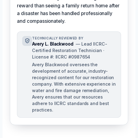
reward than seeing a family return home after
a disaster has been handled professionally
and compassionately.
TECHNICALLY REVIEWED BY
Avery L. Blackwood
— Lead IICRC-
Certified Restoration Technician ·
License #: IICRC #0987654
Avery Blackwood oversees the
development of accurate, industry-
recognized content for our restoration
company. With extensive experience in
water and fire damage remediation,
Avery ensures that our resources
adhere to IICRC standards and best
practices.