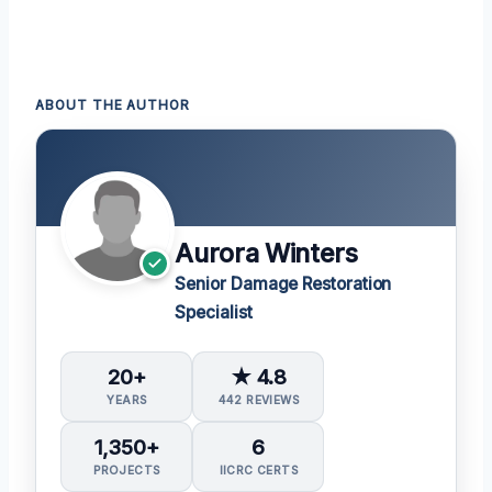
ABOUT THE AUTHOR
Aurora Winters
Senior Damage Restoration
Specialist
20+
★ 4.8
YEARS
442 REVIEWS
1,350+
6
PROJECTS
IICRC CERTS