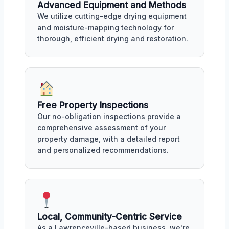
Advanced Equipment and Methods
We utilize cutting-edge drying equipment
and moisture-mapping technology for
thorough, efficient drying and restoration.
Free Property Inspections
Our no-obligation inspections provide a
comprehensive assessment of your
property damage, with a detailed report
and personalized recommendations.
Local, Community-Centric Service
As a Lawrenceville-based business, we're