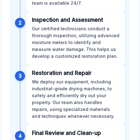
team is available 24/7.
Inspection and Assessment
2
Our certified technicians conduct a
thorough inspection, utilizing advanced
moisture meters to identify and
measure water damage. This helps us
develop a customized restoration plan.
Restoration and Repair
3
We deploy our equipment, including
industrial-grade drying machines, to
safely and efficiently dry out your
property. Our team also handles
repairs, using specialized materials
and techniques whenever necessary.
Final Review and Clean-up
4