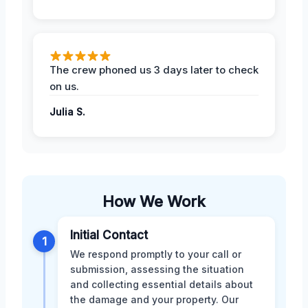
The crew phoned us 3 days later to check
on us.
Julia S.
How We Work
Initial Contact
1
We respond promptly to your call or
submission, assessing the situation
and collecting essential details about
the damage and your property. Our