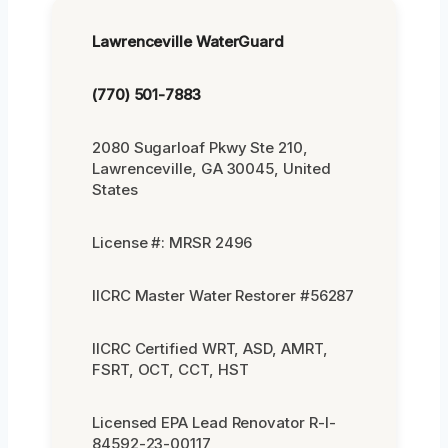
Lawrenceville WaterGuard
(770) 501-7883
2080 Sugarloaf Pkwy Ste 210,
Lawrenceville, GA 30045, United
States
License #: MRSR 2496
IICRC Master Water Restorer #56287
IICRC Certified WRT, ASD, AMRT,
FSRT, OCT, CCT, HST
Licensed EPA Lead Renovator R-I-
84592-23-00117