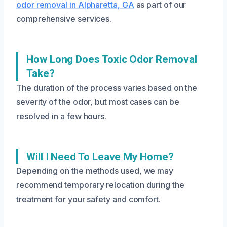
odor removal in Alpharetta, GA
as part of our
comprehensive services.
How Long Does Toxic Odor Removal
Take?
The duration of the process varies based on the
severity of the odor, but most cases can be
resolved in a few hours.
Will I Need To Leave My Home?
Depending on the methods used, we may
recommend temporary relocation during the
treatment for your safety and comfort.