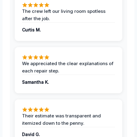
The crew left our living room spotless
after the job.
Curtis M.
We appreciated the clear explanations of
each repair step.
Samantha K.
Their estimate was transparent and
itemized down to the penny.
David G.