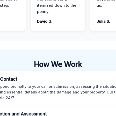
step.
itemized down to the
us.
penny.
.
David G.
Julia S.
How We Work
l Contact
pond promptly to your call or submission, assessing the situati
ting essential details about the damage and your property. Our 
ble 24/7.
ction and Assessment