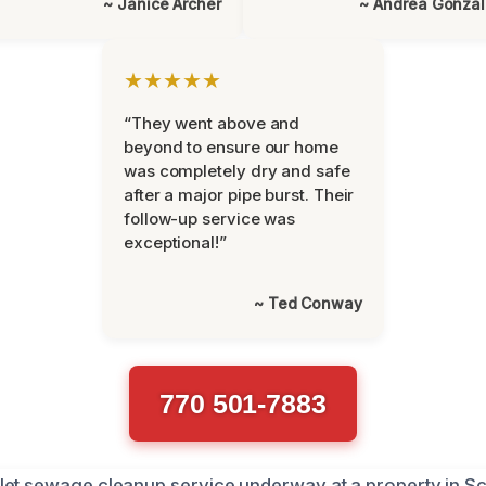
~ Janice Archer
~ Andrea Gonza
★★★★★
“They went above and
beyond to ensure our home
was completely dry and safe
after a major pipe burst. Their
follow-up service was
exceptional!”
~ Ted Conway
770 501-7883