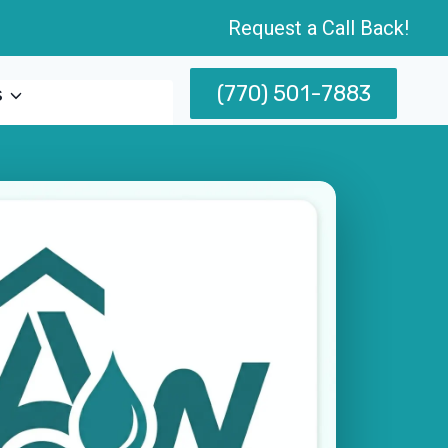
Request a Call Back!
(770) 501-7883
s