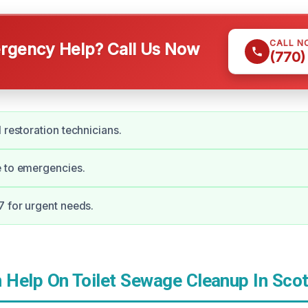
CALL N
gency Help? Call Us Now
(770)
 restoration technicians.
e to emergencies.
7 for urgent needs.
Help On Toilet Sewage Cleanup In Scot