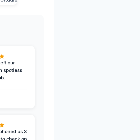
eft our
m spotless
ob.
phoned us 3
 to check on