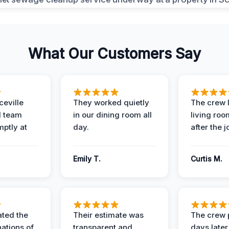
What Our Customers Say
eville
They worked quietly
The crew l
 team
in our dining room all
living roo
mptly at
day.
after the j
Emily T.
Curtis M.
ted the
Their estimate was
The crew 
nations of
transparent and
days later