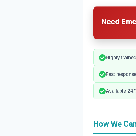
Need Emer
Highly trained
Fast respons
Available 24/
How We Can 