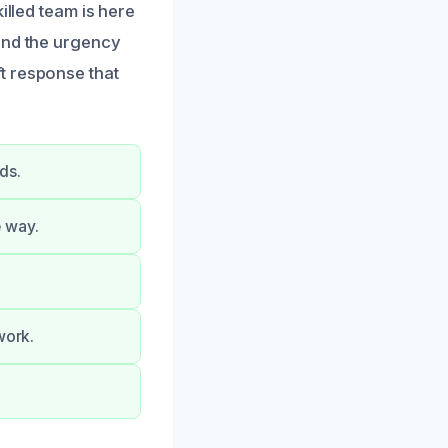
illed team is here
and the urgency
t response that
ds.
e way.
work.