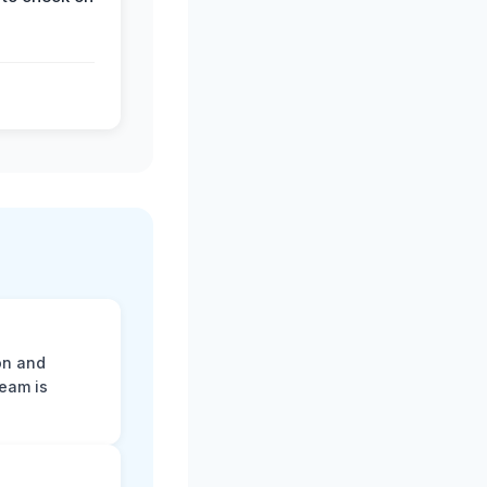
on and
team is