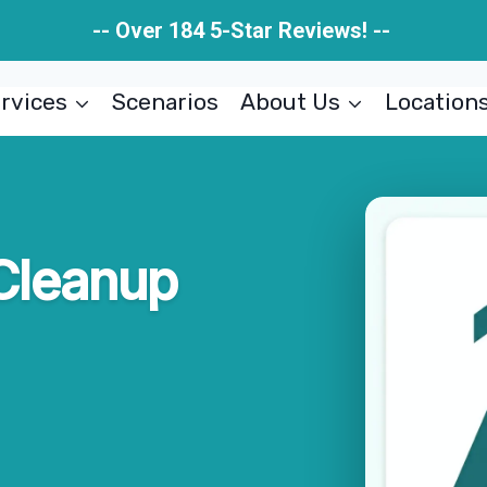
-- Over 184 5-Star Reviews! --
rvices
Scenarios
About Us
Location
Cleanup