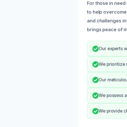
For those in need 
to help overcome 
and challenges in
brings peace of m
Our experts w
We prioritize
Our meticulou
We possess al
We provide cl