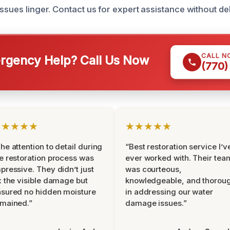
ssues linger. Contact us for expert assistance without de
CALL N
gency Help? Call Us Now
(770)
★★★★★
★★★★★
he attention to detail during
“Best restoration service I’v
e restoration process was
ever worked with. Their tea
pressive. They didn’t just
was courteous,
x the visible damage but
knowledgeable, and thorou
sured no hidden moisture
in addressing our water
mained.”
damage issues.”