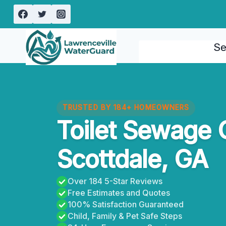
Skip
to
content
Se
TRUSTED BY 184+ HOMEOWNERS
Toilet Sewage 
Scottdale, GA
Over 184 5-Star Reviews
Free Estimates and Quotes
100% Satisfaction Guaranteed
Child, Family & Pet Safe Steps