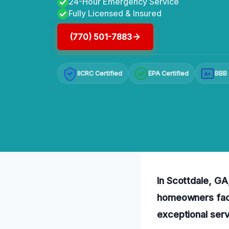
24-Hour Emergency Service
Fully Licensed & Insured
(770) 501-7883
IICRC Certified
EPA Certified
BBB 
A+
In Scottdale, GA,
homeowners faci
exceptional serv