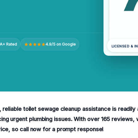
A+ Rated
4.9/5 on Google
LICENSED & I
 reliable toilet sewage cleanup assistance is readily 
ng urgent plumbing issues. With over 165 reviews,
ice, so call now for a prompt response!