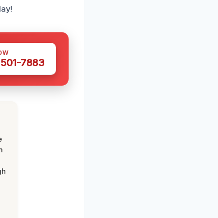
lay!
OW
 501-7883
e
m
gh