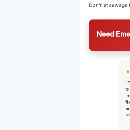
Don’t let sewage i
Need Emer
“T
th
im
fi
en
re