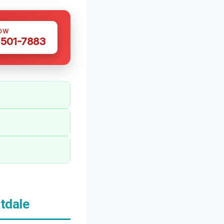
OW
 501-7883
tdale