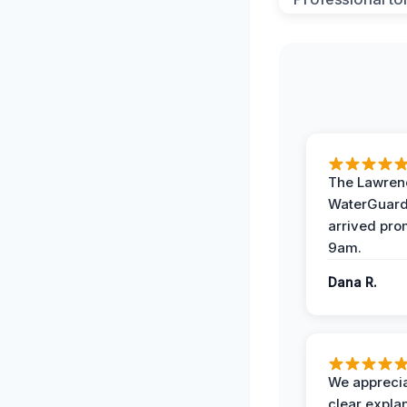
The Lawrenc
WaterGuard
arrived pro
9am.
Dana R.
We apprecia
clear expla