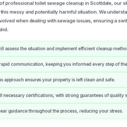
of professional toilet sewage cleanup in Scottdale, our sk
this messy and potentially harmful situation. We underst
volved when dealing with sewage issues, ensuring a swif
ind.
ill assess the situation and implement efficient cleanup metho
 rapid communication, keeping you informed every step of th
s approach ensures your property is left clean and safe.
l necessary certifications, with strong guarantees of quality 
ear guidance throughout the process, reducing your stress.