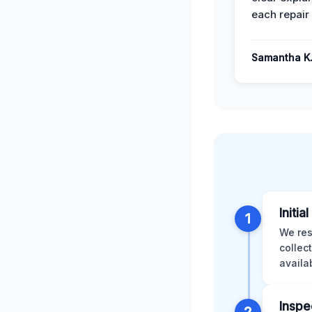
each repair 
Samantha K
Initia
1
We res
collec
availa
Inspe