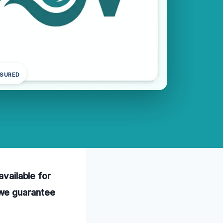
NSURED
available for
 we guarantee