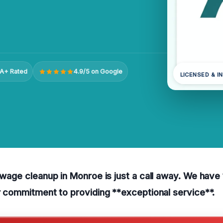
A+ Rated
4.9/5 on Google
LICENSED & I
sewage cleanup in Monroe is just a call away. We hav
ur commitment to providing **exceptional service**.