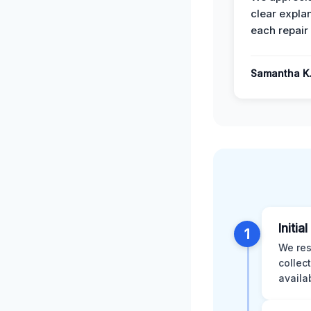
clear expla
each repair 
Samantha K
Initia
1
We res
collec
availa