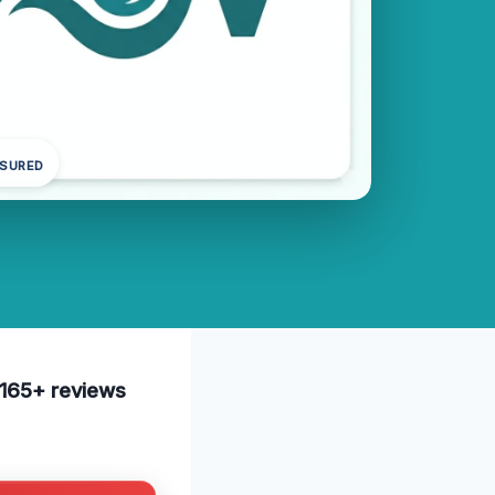
NSURED
e 165+ reviews