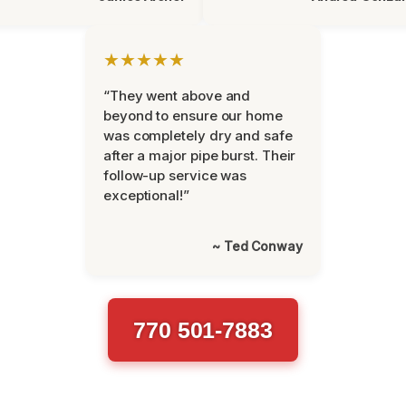
★★★★★
“They went above and
beyond to ensure our home
was completely dry and safe
after a major pipe burst. Their
follow-up service was
exceptional!”
~ Ted Conway
770 501-7883