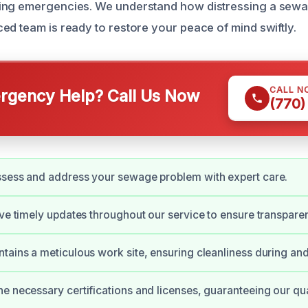
ing emergencies. We understand how distressing a sewa
ed team is ready to restore your peace of mind swiftly.
CALL N
gency Help? Call Us Now
(770)
ssess and address your sewage problem with expert care.
ive timely updates throughout our service to ensure transpare
tains a meticulous work site, ensuring cleanliness during and 
e necessary certifications and licenses, guaranteeing our qua