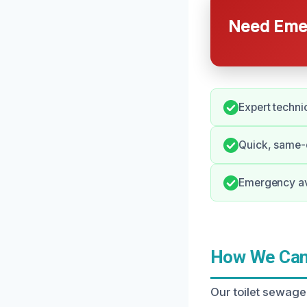
Need Emer
Expert techni
Quick, same-d
Emergency ava
How We Can 
Our toilet sewage