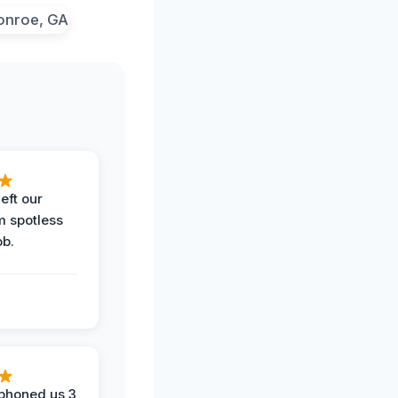
eft our
m spotless
ob.
phoned us 3