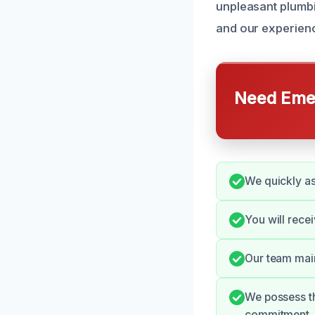
unpleasant plumb
and our experienc
Need Emer
We quickly a
You will rece
Our team main
We possess th
commitment.