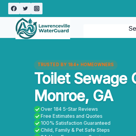
Skip
to
content
Se
TRUSTED BY 184+ HOMEOWNERS
Toilet Sewage 
Monroe, GA
Over 184 5-Star Reviews
Free Estimates and Quotes
100% Satisfaction Guaranteed
Child, Family & Pet Safe Steps