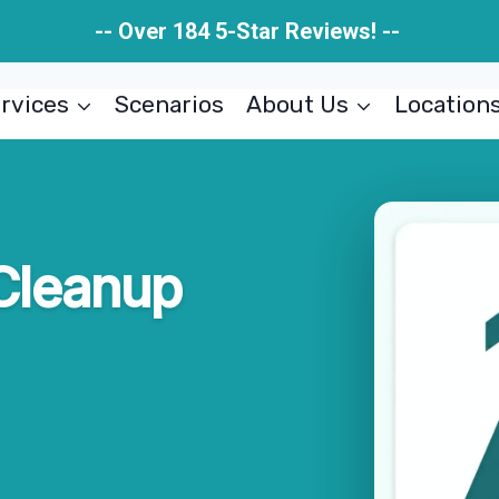
-- Over 184 5-Star Reviews! --
rvices
Scenarios
About Us
Location
Cleanup