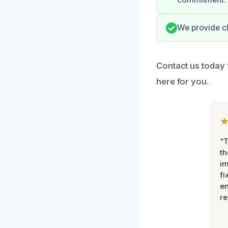
We provide cl
Contact us today 
here for you.
“T
th
im
fi
en
re