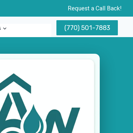
Request a Call Back!
(770) 501-7883
s