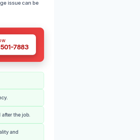
ge issue can be
OW
 501-7883
ncy.
after the job.
lity and