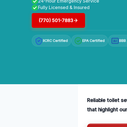
24-Hour Emergency Service
Fully Licensed & Insured
(770) 501-7883
IICRC Certified
EPA Certified
BBB 
A+
Reliable toilet 
that highlight o