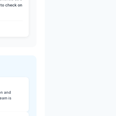
 to check on
on and
team is