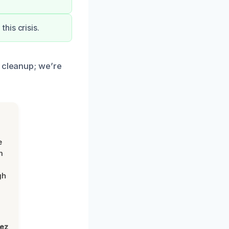
his crisis.
e cleanup; we’re
e
m
gh
lez