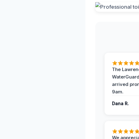
The Lawrenc
WaterGuard
arrived pro
9am.
Dana R.
We apprecia