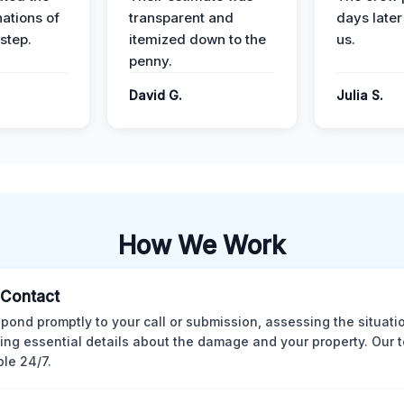
nations of
transparent and
days later
step.
itemized down to the
us.
penny.
.
David G.
Julia S.
How We Work
l Contact
pond promptly to your call or submission, assessing the situati
ting essential details about the damage and your property. Our 
ble 24/7.