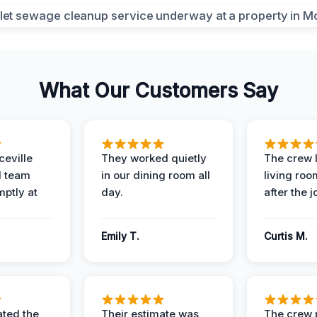
What Our Customers Say
eville
They worked quietly
The crew l
 team
in our dining room all
living roo
mptly at
day.
after the j
Emily T.
Curtis M.
ted the
Their estimate was
The crew 