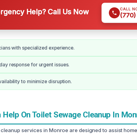
CALL N
gency Help? Call Us Now
(770)
cians with specialized experience.
ay response for urgent issues.
ilability to minimize disruption.
Help On Toilet Sewage Cleanup In Mon
 cleanup services in Monroe are designed to assist hom