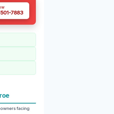
OW
 501-7883
roe
eowners facing