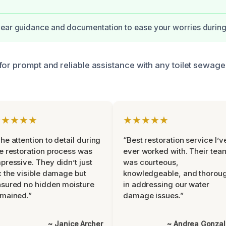
ear guidance and documentation to ease your worries during t
for prompt and reliable assistance with any toilet sewag
★★★★★
★★★★★
he attention to detail during
“Best restoration service I’v
e restoration process was
ever worked with. Their tea
pressive. They didn’t just
was courteous,
x the visible damage but
knowledgeable, and thorou
sured no hidden moisture
in addressing our water
mained.”
damage issues.”
~ Janice Archer
~ Andrea Gonza