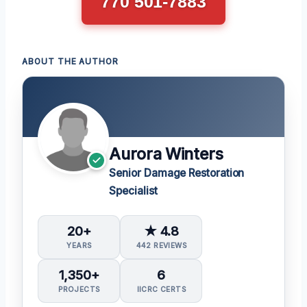
770 501-7883
ABOUT THE AUTHOR
Aurora Winters
Senior Damage Restoration
Specialist
20+
★ 4.8
YEARS
442 REVIEWS
1,350+
6
PROJECTS
IICRC CERTS