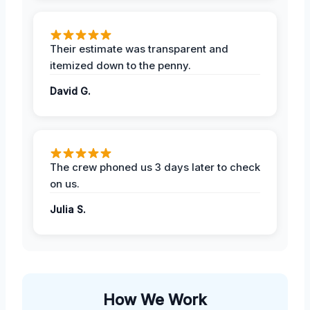
Their estimate was transparent and
itemized down to the penny.
David G.
The crew phoned us 3 days later to check
on us.
Julia S.
How We Work