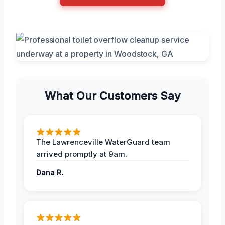
What Our Customers Say
The Lawrenceville WaterGuard team
arrived promptly at 9am.
Dana R.