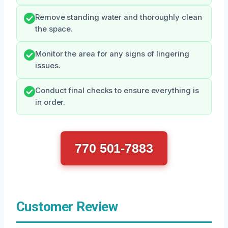
Remove standing water and thoroughly clean
the space.
Monitor the area for any signs of lingering
issues.
Conduct final checks to ensure everything is
in order.
770 501-7883
Customer Review