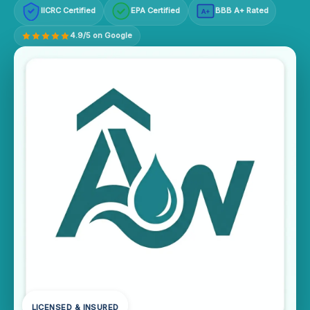
IICRC Certified
EPA Certified
BBB A+ Rated
A+
4.9/5 on Google
LICENSED & INSURED