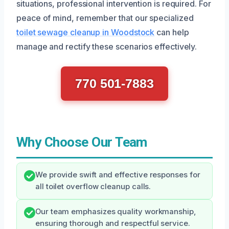
situations, professional intervention is required. For
peace of mind, remember that our specialized
toilet sewage cleanup in Woodstock
can help
manage and rectify these scenarios effectively.
770 501-7883
Why Choose Our Team
We provide swift and effective responses for
all toilet overflow cleanup calls.
Our team emphasizes quality workmanship,
ensuring thorough and respectful service.