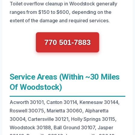
Toilet overflow cleanup in Woodstock generally
ranges from $150 to $600, depending on the
extent of the damage and required services.
770 501-7883
Service Areas (Within ~30 Miles
Of Woodstock)
Acworth 30101, Canton 30114, Kennesaw 30144,
Roswell 30075, Marietta 30060, Alpharetta
30004, Cartersville 30121, Holly Springs 30115,
Woodstock 30188, Ball Ground 30107, Jasper