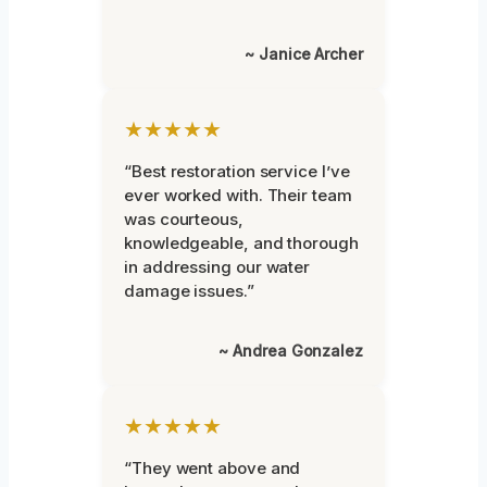
~ Janice Archer
★★★★★
“Best restoration service I’ve
ever worked with. Their team
was courteous,
knowledgeable, and thorough
in addressing our water
damage issues.”
~ Andrea Gonzalez
★★★★★
“They went above and