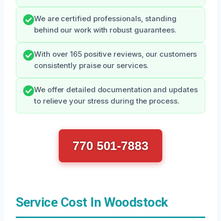
We are certified professionals, standing
behind our work with robust guarantees.
With over 165 positive reviews, our customers
consistently praise our services.
We offer detailed documentation and updates
to relieve your stress during the process.
770 501-7883
Service Cost In Woodstock