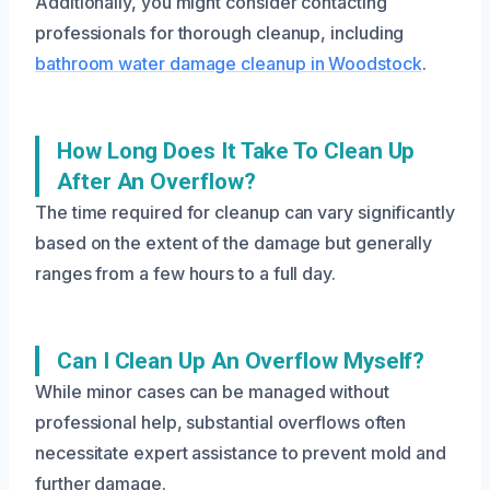
Additionally, you might consider contacting
professionals for thorough cleanup, including
bathroom water damage cleanup in Woodstock
.
How Long Does It Take To Clean Up
After An Overflow?
The time required for cleanup can vary significantly
based on the extent of the damage but generally
ranges from a few hours to a full day.
Can I Clean Up An Overflow Myself?
While minor cases can be managed without
professional help, substantial overflows often
necessitate expert assistance to prevent mold and
further damage.