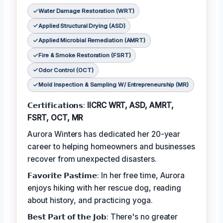
Water Damage Restoration (WRT)
Applied Structural Drying (ASD)
Applied Microbial Remediation (AMRT)
Fire & Smoke Restoration (FSRT)
Odor Control (OCT)
Mold Inspection & Sampling W/ Entrepreneurship (MR)
𝗖𝗲𝗿𝘁𝗶𝗳𝗶𝗰𝗮𝘁𝗶𝗼𝗻𝘀:
IICRC WRT, ASD, AMRT,
FSRT, OCT, MR
Aurora Winters has dedicated her 20-year
career to helping homeowners and businesses
recover from unexpected disasters.
𝗙𝗮𝘃𝗼𝗿𝗶𝘁𝗲 𝗣𝗮𝘀𝘁𝗶𝗺𝗲: In her free time, Aurora
enjoys hiking with her rescue dog, reading
about history, and practicing yoga.
𝗕𝗲𝘀𝘁 𝗣𝗮𝗿𝘁 𝗼𝗳 𝘁𝗵𝗲 𝗝𝗼𝗯: There's no greater