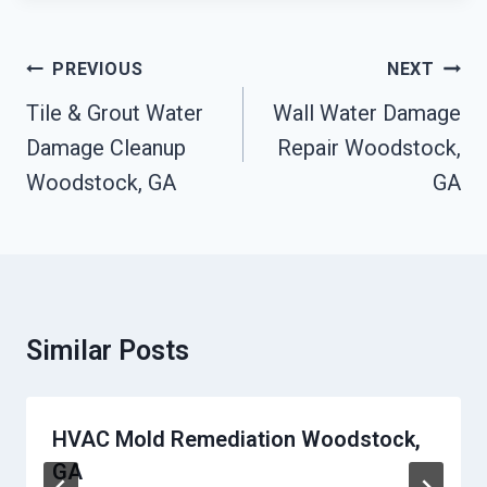
Post
PREVIOUS
NEXT
Navigation
Tile & Grout Water
Wall Water Damage
Damage Cleanup
Repair Woodstock,
Woodstock, GA
GA
Similar Posts
HVAC Mold Remediation Woodstock,
GA