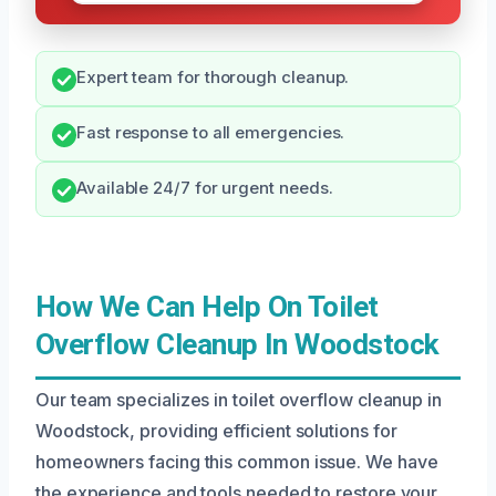
Expert team for thorough cleanup.
Fast response to all emergencies.
Available 24/7 for urgent needs.
How We Can Help On Toilet
Overflow Cleanup In Woodstock
Our team specializes in toilet overflow cleanup in
Woodstock, providing efficient solutions for
homeowners facing this common issue. We have
the experience and tools needed to restore your