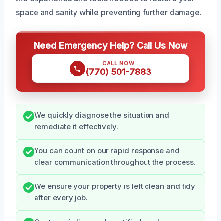
space and sanity while preventing further damage.
Need Emergency Help? Call Us Now
CALL NOW
(770) 501-7883
We quickly diagnose the situation and
remediate it effectively.
You can count on our rapid response and
clear communication throughout the process.
We ensure your property is left clean and tidy
after every job.