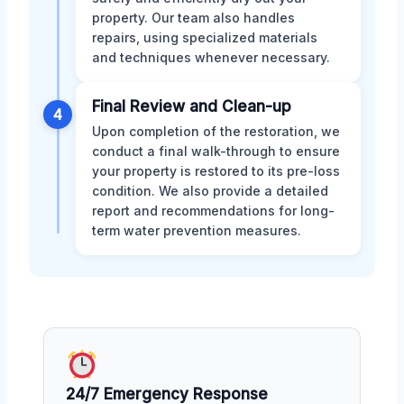
property. Our team also handles
repairs, using specialized materials
and techniques whenever necessary.
Final Review and Clean-up
4
Upon completion of the restoration, we
conduct a final walk-through to ensure
your property is restored to its pre-loss
condition. We also provide a detailed
report and recommendations for long-
term water prevention measures.
24/7 Emergency Response