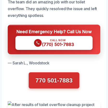
The team did an amazing job with our toilet
overflow. They quickly resolved the issue and left
everything spotless.
Need Emergency Help? Call Us Now
CALL NOW
(770) 501-7883
— Sarah L., Woodstock
770 501-7883