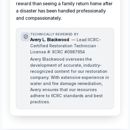
reward than seeing a family return home after
a disaster has been handled professionally
and compassionately.
TECHNICALLY REVIEWED BY
Avery L. Blackwood
— Lead IICRC-
Certified Restoration Technician ·
License #: IICRC #0987654
Avery Blackwood oversees the
development of accurate, industry-
recognized content for our restoration
company. With extensive experience in
water and fire damage remediation,
Avery ensures that our resources
adhere to IICRC standards and best
practices.