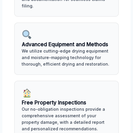
filing.
Advanced Equipment and Methods
We utilize cutting-edge drying equipment
and moisture-mapping technology for
thorough, efficient drying and restoration.
Free Property Inspections
Our no-obligation inspections provide a
comprehensive assessment of your
property damage, with a detailed report
and personalized recommendations.