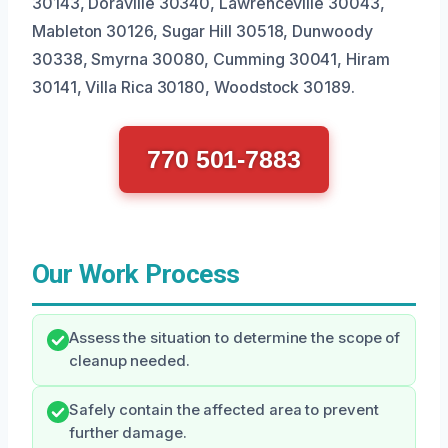
30143, Doraville 30340, Lawrenceville 30043,
Mableton 30126, Sugar Hill 30518, Dunwoody
30338, Smyrna 30080, Cumming 30041, Hiram
30141, Villa Rica 30180, Woodstock 30189.
770 501-7883
Our Work Process
Assess the situation to determine the scope of
cleanup needed.
Safely contain the affected area to prevent
further damage.