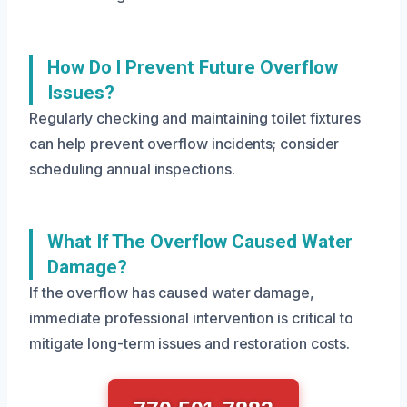
How Do I Prevent Future Overflow
Issues?
Regularly checking and maintaining toilet fixtures
can help prevent overflow incidents; consider
scheduling annual inspections.
What If The Overflow Caused Water
Damage?
If the overflow has caused water damage,
immediate professional intervention is critical to
mitigate long-term issues and restoration costs.