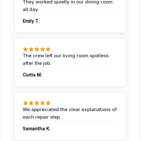
They worked quietly in our dining room
all day.
Emily T.
The crew left our living room spotless
after the job.
Curtis M.
We appreciated the clear explanations of
each repair step.
Samantha K.