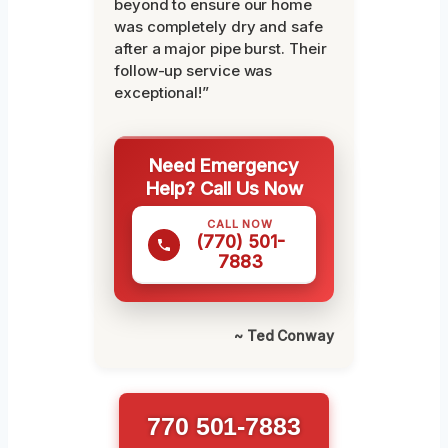
beyond to ensure our home
was completely dry and safe
after a major pipe burst. Their
follow-up service was
exceptional!”
Need Emergency
Help? Call Us Now
CALL NOW
(770) 501-
7883
~ Ted Conway
770 501-7883