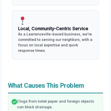
Local, Community-Centric Service
As a Lawrenceville-based business, we're
committed to serving our neighbors, with a
focus on local expertise and quick
response times.
What Causes This Problem
Clogs from toilet paper and foreign objects
can block drainage.