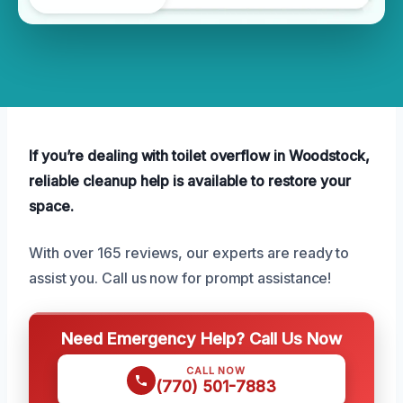
If you’re dealing with toilet overflow in Woodstock,
reliable cleanup help is available to restore your
space.
With over 165 reviews, our experts are ready to
assist you. Call us now for prompt assistance!
Need Emergency Help? Call Us Now
CALL NOW
(770) 501-7883