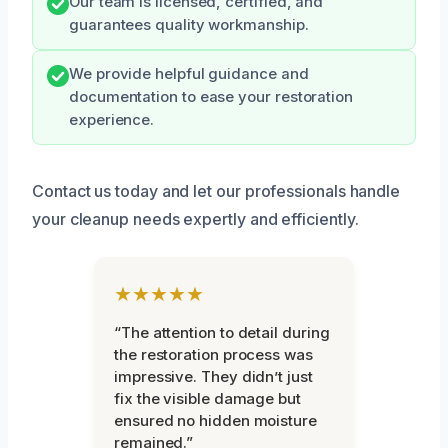
Our team is licensed, certified, and
guarantees quality workmanship.
We provide helpful guidance and
documentation to ease your restoration
experience.
Contact us today and let our professionals handle
your cleanup needs expertly and efficiently.
★★★★★
“The attention to detail during
the restoration process was
impressive. They didn’t just
fix the visible damage but
ensured no hidden moisture
remained.”