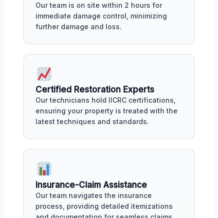
Our team is on site within 2 hours for
immediate damage control, minimizing
further damage and loss.
Certified Restoration Experts
Our technicians hold IICRC certifications,
ensuring your property is treated with the
latest techniques and standards.
Insurance-Claim Assistance
Our team navigates the insurance
process, providing detailed itemizations
and documentation for seamless claims