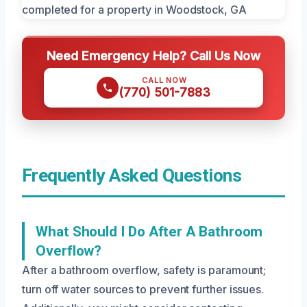
Need Emergency Help? Call Us Now
CALL NOW
(770) 501-7883
Frequently Asked Questions
What Should I Do After A Bathroom
Overflow?
After a bathroom overflow, safety is paramount;
turn off water sources to prevent further issues.