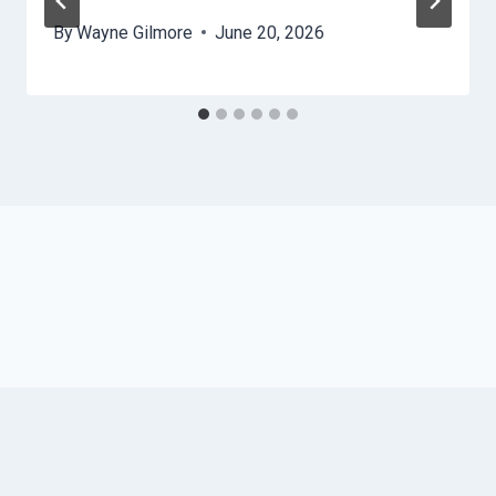
By
Wayne Gilmore
June 20, 2026