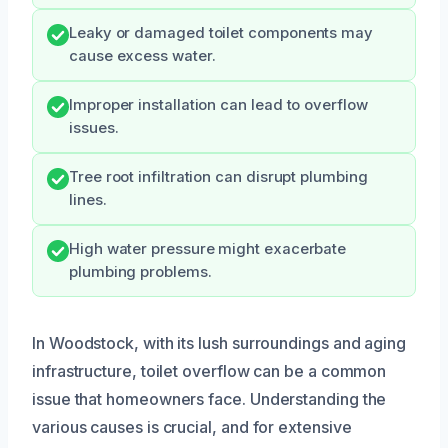
Leaky or damaged toilet components may
cause excess water.
Improper installation can lead to overflow
issues.
Tree root infiltration can disrupt plumbing
lines.
High water pressure might exacerbate
plumbing problems.
In Woodstock, with its lush surroundings and aging
infrastructure, toilet overflow can be a common
issue that homeowners face. Understanding the
various causes is crucial, and for extensive