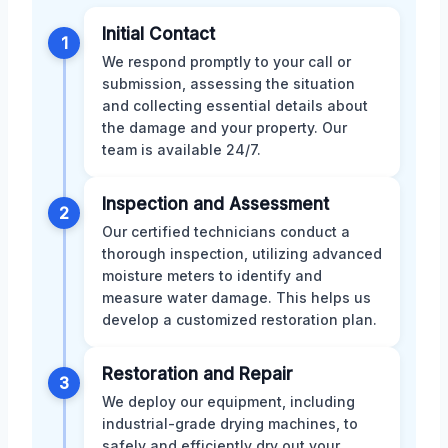
Initial Contact
1
We respond promptly to your call or
submission, assessing the situation
and collecting essential details about
the damage and your property. Our
team is available 24/7.
Inspection and Assessment
2
Our certified technicians conduct a
thorough inspection, utilizing advanced
moisture meters to identify and
measure water damage. This helps us
develop a customized restoration plan.
Restoration and Repair
3
We deploy our equipment, including
industrial-grade drying machines, to
safely and efficiently dry out your