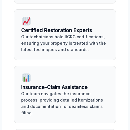
Certified Restoration Experts
Our technicians hold IICRC certifications,
ensuring your property is treated with the
latest techniques and standards.
Insurance-Claim Assistance
Our team navigates the insurance
process, providing detailed itemizations
and documentation for seamless claims
filing.