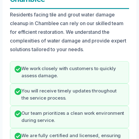
Residents facing tile and grout water damage
cleanup in Chamblee can rely on our skilled team
for efficient restoration. We understand the
complexities of water damage and provide expert
solutions tailored to your needs.
We work closely with customers to quickly
assess damage.
You will receive timely updates throughout
the service process.
Our team prioritizes a clean work environment
during service.
We are fully certified and licensed, ensuring