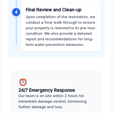
Final Review and Clean-up
4
Upon completion of the restoration, we
conduct a final walk-through to ensure
your property is restored to its pre-loss
condition. We also provide a detailed
report and recommendations for long-
term water prevention measures.
24/7 Emergency Response
Our team is on site within 2 hours for
immediate damage control, minimizing
further damage and loss.