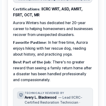
𝗖𝗲𝗿𝘁𝗶𝗳𝗶𝗰𝗮𝘁𝗶𝗼𝗻𝘀:
IICRC WRT, ASD, AMRT,
FSRT, OCT, MR
Aurora Winters has dedicated her 20-year
career to helping homeowners and businesses
recover from unexpected disasters.
𝗙𝗮𝘃𝗼𝗿𝗶𝘁𝗲 𝗣𝗮𝘀𝘁𝗶𝗺𝗲: In her free time, Aurora
enjoys hiking with her rescue dog, reading
about history, and practicing yoga.
𝗕𝗲𝘀𝘁 𝗣𝗮𝗿𝘁 𝗼𝗳 𝘁𝗵𝗲 𝗝𝗼𝗯: There's no greater
reward than seeing a family return home after
a disaster has been handled professionally
and compassionately.
TECHNICALLY REVIEWED BY
Avery L. Blackwood
— Lead IICRC-
Certified Restoration Technician ·