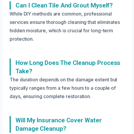
Can I Clean Tile And Grout Myself?
While DIY methods are common, professional
services ensure thorough cleaning that eliminates
hidden moisture, which is crucial for long-term
protection.
How Long Does The Cleanup Process
Take?
The duration depends on the damage extent but
typically ranges from a few hours to a couple of
days, ensuring complete restoration.
Will My Insurance Cover Water
Damage Cleanup?