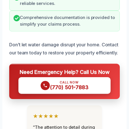
reliable services.
Comprehensive documentation is provided to
simplify your claims process.
Don’t let water damage disrupt your home. Contact
our team today to restore your property efficiently.
Need Emergency Help? Call Us Now
CALL NOW
(770) 501-7883
★★★★★
“The attention to detail during