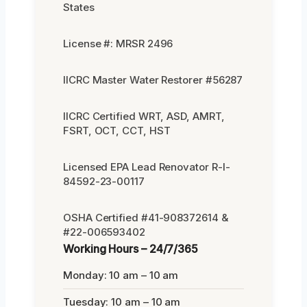
States
License #: MRSR 2496
IICRC Master Water Restorer #56287
IICRC Certified WRT, ASD, AMRT,
FSRT, OCT, CCT, HST
Licensed EPA Lead Renovator R-I-
84592-23-00117
OSHA Certified #41-908372614 &
#22-006593402
Working Hours – 24/7/365
Monday: 10 am – 10 am
Tuesday: 10 am – 10 am