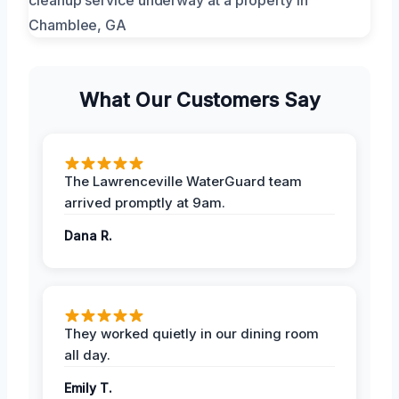
What Our Customers Say
The Lawrenceville WaterGuard team
arrived promptly at 9am.
Dana R.
They worked quietly in our dining room
all day.
Emily T.