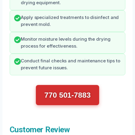
drying equipment.
Apply specialized treatments to disinfect and
prevent mold.
Monitor moisture levels during the drying
process for effectiveness.
Conduct final checks and maintenance tips to
prevent future issues.
770 501-7883
Customer Review