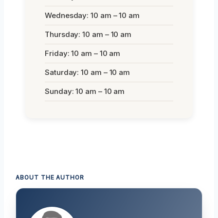
Wednesday: 10 am – 10 am
Thursday: 10 am – 10 am
Friday: 10 am – 10 am
Saturday: 10 am – 10 am
Sunday: 10 am – 10 am
ABOUT THE AUTHOR