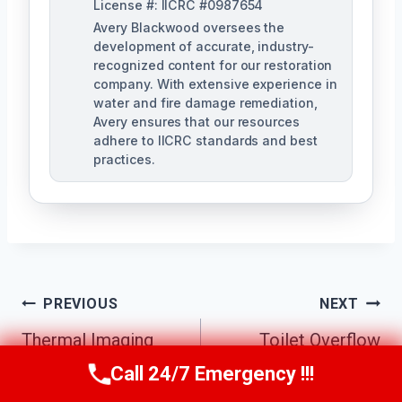
License #: IICRC #0987654
Avery Blackwood oversees the
development of accurate, industry-
recognized content for our restoration
company. With extensive experience in
water and fire damage remediation,
Avery ensures that our resources
adhere to IICRC standards and best
practices.
Post
PREVIOUS
NEXT
Navigation
Thermal Imaging
Toilet Overflow
Inspections
Cleanup Chamblee,
Call 24/7 Emergency !!!
Call Us Now
(770) 501-7883
Chamblee, GA
GA