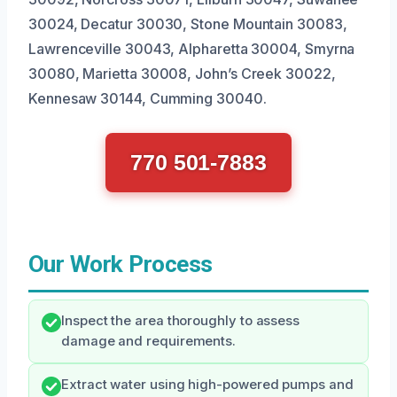
30024, Decatur 30030, Stone Mountain 30083,
Lawrenceville 30043, Alpharetta 30004, Smyrna
30080, Marietta 30008, John’s Creek 30022,
Kennesaw 30144, Cumming 30040.
770 501-7883
Our Work Process
Inspect the area thoroughly to assess
damage and requirements.
Extract water using high-powered pumps and