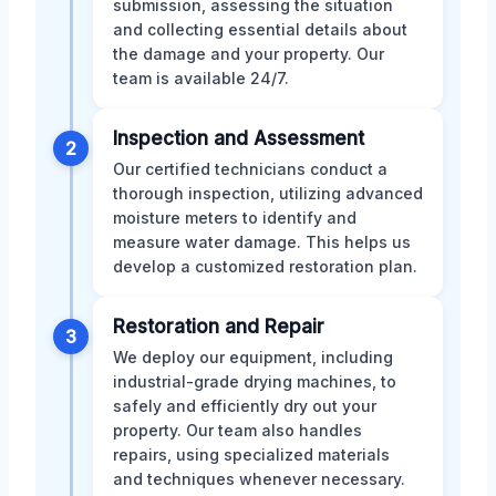
submission, assessing the situation
and collecting essential details about
the damage and your property. Our
team is available 24/7.
Inspection and Assessment
2
Our certified technicians conduct a
thorough inspection, utilizing advanced
moisture meters to identify and
measure water damage. This helps us
develop a customized restoration plan.
Restoration and Repair
3
We deploy our equipment, including
industrial-grade drying machines, to
safely and efficiently dry out your
property. Our team also handles
repairs, using specialized materials
and techniques whenever necessary.