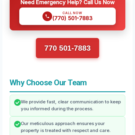
Need Emergency Help? Call Us Now
CALL NOW
(770) 501-7883
770 501-7883
Why Choose Our Team
We provide fast, clear communication to keep
you informed during the process.
Our meticulous approach ensures your
property is treated with respect and care.