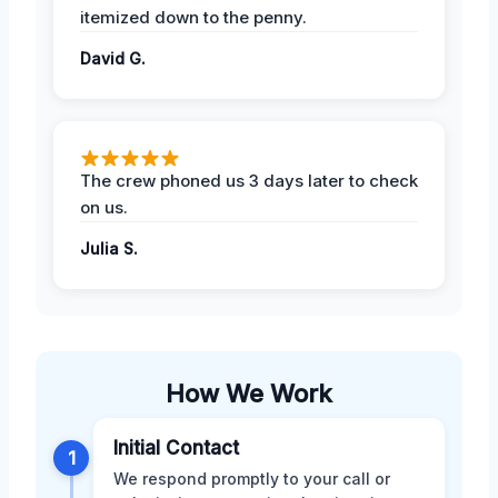
itemized down to the penny.
David G.
The crew phoned us 3 days later to check
on us.
Julia S.
How We Work
Initial Contact
1
We respond promptly to your call or