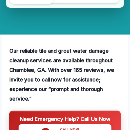
Our reliable tile and grout water damage
cleanup services are available throughout
Chamblee, GA. With over 165 reviews, we
invite you to call now for assistance;
experience our “prompt and thorough
service.”
Need Emergency Help? Call Us Now
CALL NOW