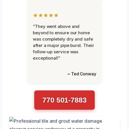
★★★★★
“They went above and
beyond to ensure our home
was completely dry and safe
after a major pipe burst. Their
follow-up service was
exceptional!”
~ Ted Conway
770 501-7883