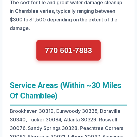
The cost for tile and grout water damage cleanup
in Chamblee varies, typically ranging between
$300 to $1,500 depending on the extent of the
damage.
770 501-7883
Service Areas (Within ~30 Miles
Of Chamblee)
Brookhaven 30319, Dunwoody 30338, Doraville
30340, Tucker 30084, Atlanta 30329, Roswell
30076, Sandy Springs 30328, Peachtree Corners
30092, Norcross 30071, Lilburn 30047, Suwanee