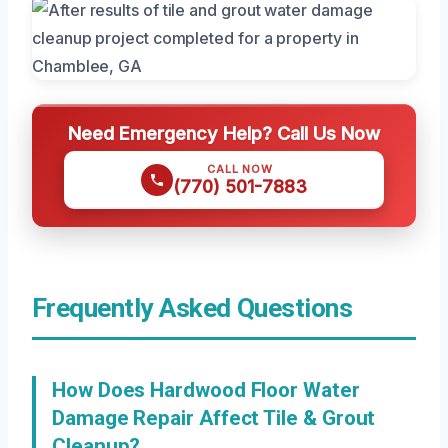
Need Emergency Help? Call Us Now
CALL NOW
(770) 501-7883
Frequently Asked Questions
How Does Hardwood Floor Water
Damage Repair Affect Tile & Grout
Cleanup?