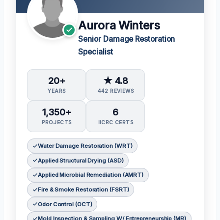
Aurora Winters
Senior Damage Restoration
Specialist
20+
★ 4.8
YEARS
442 REVIEWS
1,350+
6
PROJECTS
IICRC CERTS
Water Damage Restoration (WRT)
Applied Structural Drying (ASD)
Applied Microbial Remediation (AMRT)
Fire & Smoke Restoration (FSRT)
Odor Control (OCT)
Mold Inspection & Sampling W/ Entrepreneurship (MR)