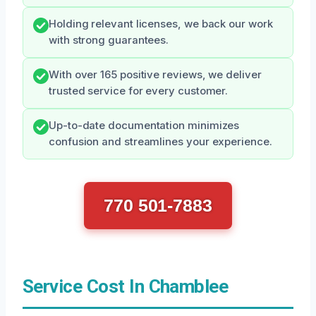
Holding relevant licenses, we back our work
with strong guarantees.
With over 165 positive reviews, we deliver
trusted service for every customer.
Up-to-date documentation minimizes
confusion and streamlines your experience.
770 501-7883
Service Cost In Chamblee