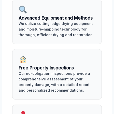
Advanced Equipment and Methods
We utilize cutting-edge drying equipment
and moisture-mapping technology for
thorough, efficient drying and restoration.
Free Property Inspections
Our no-obligation inspections provide a
comprehensive assessment of your
property damage, with a detailed report
and personalized recommendations.