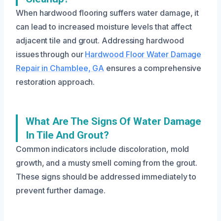
When hardwood flooring suffers water damage, it
can lead to increased moisture levels that affect
adjacent tile and grout. Addressing hardwood
issues through our
Hardwood Floor Water Damage
Repair in Chamblee, GA
ensures a comprehensive
restoration approach.
What Are The Signs Of Water Damage
In Tile And Grout?
Common indicators include discoloration, mold
growth, and a musty smell coming from the grout.
These signs should be addressed immediately to
prevent further damage.