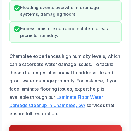
Flooding events overwhelm drainage
systems, damaging floors.
Excess moisture can accumulate in areas
prone to humidity.
Chamblee experiences high humidity levels, which
can exacerbate water damage issues. To tackle
these challenges, it is crucial to address tile and
grout water damage promptly. For instance, if you
face laminate flooring issues, expert help is
available through our
Laminate Floor Water
Damage Cleanup in Chamblee, GA
services that
ensure full restoration.