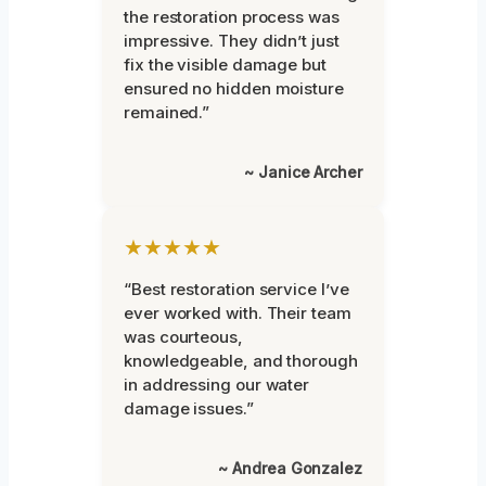
the restoration process was
impressive. They didn’t just
fix the visible damage but
ensured no hidden moisture
remained.”
~ Janice Archer
★★★★★
“Best restoration service I’ve
ever worked with. Their team
was courteous,
knowledgeable, and thorough
in addressing our water
damage issues.”
~ Andrea Gonzalez