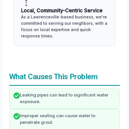
Local, Community-Centric Service
As a Lawrenceville-based business, we're
committed to serving our neighbors, with a
focus on local expertise and quick
response times.
What Causes This Problem
Leaking pipes can lead to significant water
exposure.
Improper sealing can cause water to
penetrate grout.