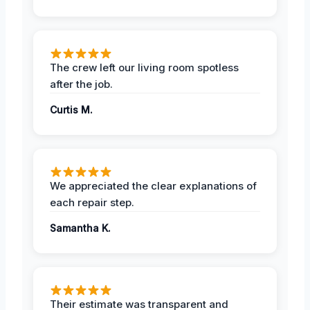
The crew left our living room spotless
after the job.
Curtis M.
We appreciated the clear explanations of
each repair step.
Samantha K.
Their estimate was transparent and