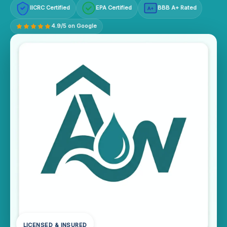
IICRC Certified
EPA Certified
BBB A+ Rated
A+
4.9/5 on Google
LICENSED & INSURED