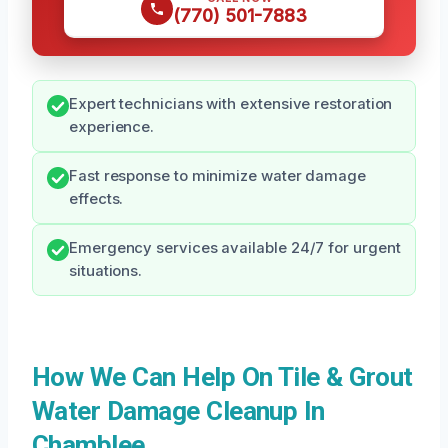
(770) 501-7883
Expert technicians with extensive restoration
experience.
Fast response to minimize water damage
effects.
Emergency services available 24/7 for urgent
situations.
How We Can Help On Tile & Grout
Water Damage Cleanup In
Chamblee