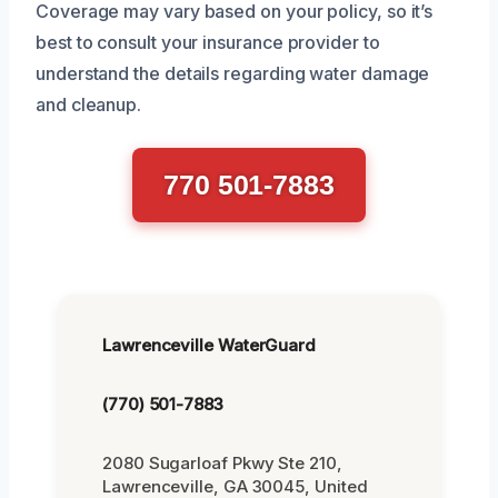
Coverage may vary based on your policy, so it’s
best to consult your insurance provider to
understand the details regarding water damage
and cleanup.
770 501-7883
Lawrenceville WaterGuard
(770) 501-7883
2080 Sugarloaf Pkwy Ste 210,
Lawrenceville, GA 30045, United