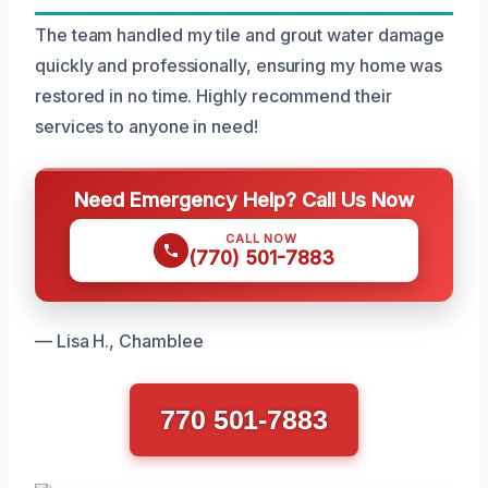
The team handled my tile and grout water damage
quickly and professionally, ensuring my home was
restored in no time. Highly recommend their
services to anyone in need!
Need Emergency Help? Call Us Now
CALL NOW
(770) 501-7883
— Lisa H., Chamblee
770 501-7883