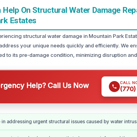
Help On Structural Water Damage Repa
rk Estates
eriencing structural water damage in Mountain Park Estat
 address your unique needs quickly and efficiently. We en
ed to its pre-damage condition, minimizing disruption and
CALL N
gency Help? Call Us Now
(770)
 in addressing urgent structural issues caused by water intrus