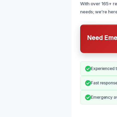
With over 165+ re
needs; we’re here
Need Emer
Experienced t
Fast respons
Emergency avai