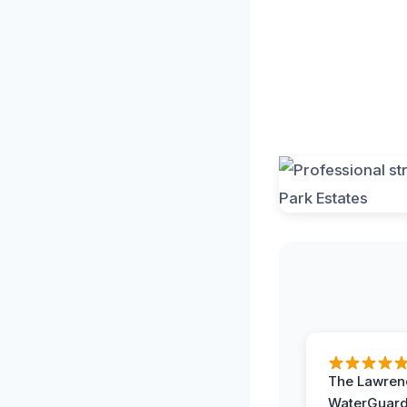
The Lawrenc
WaterGuard