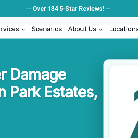
-- Over 184 5-Star Reviews! --
rvices
Scenarios
About Us
Location
er Damage
n Park Estates,