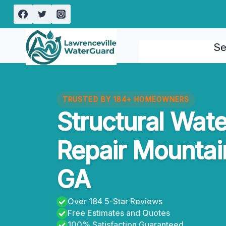
Skip
to
content
Se
TRUSTED BY 184+ HOMEOWNERS
Structural Wat
Repair Mountai
GA
Over 184 5-Star Reviews
Free Estimates and Quotes
100% Satisfaction Guaranteed