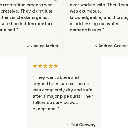
e restoration process was
ever worked with. Their tea
pressive. They didn’t just
was courteous,
x the visible damage but
knowledgeable, and thorou
sured no hidden moisture
in addressing our water
mained.”
damage issues.”
~ Janice Archer
~ Andrea Gonza
★★★★★
“They went above and
beyond to ensure our home
was completely dry and safe
after a major pipe burst. Their
follow-up service was
exceptional!”
~ Ted Conway