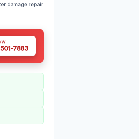
ater damage repair
OW
 501-7883