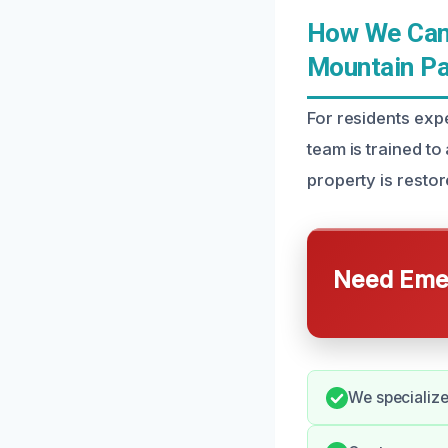
How We Can 
Mountain Pa
For residents exp
team is trained to
property is restor
Need Emer
We specialize