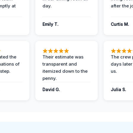
mptly at
day.
after the j
Emily T.
Curtis M.
ted the
Their estimate was
The crew 
nations of
transparent and
days later
step.
itemized down to the
us.
penny.
.
David G.
Julia S.