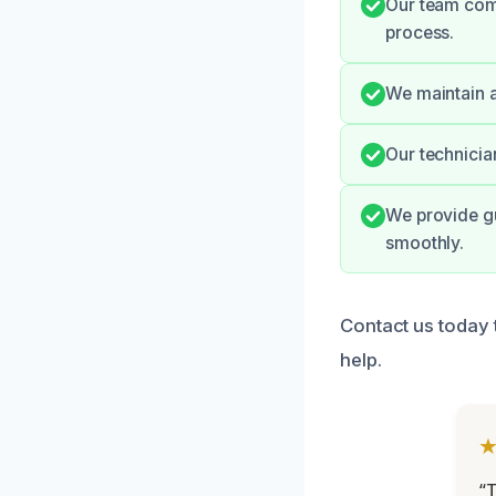
Our team com
process.
We maintain a
Our technicia
We provide gu
smoothly.
Contact us today 
help.
“T