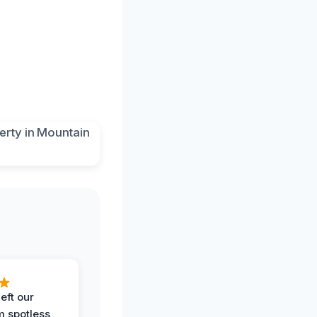
eft our
m spotless