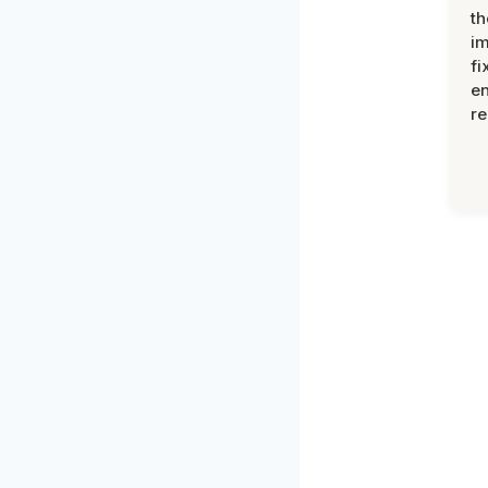
th
im
fi
en
re