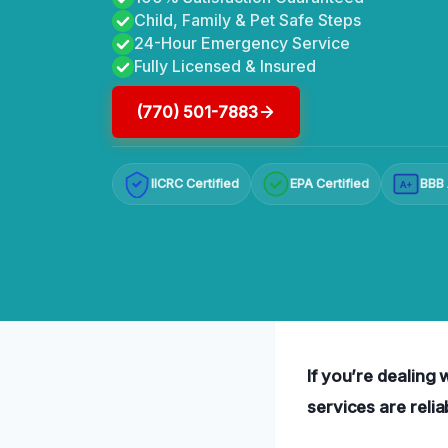
Child, Family & Pet Safe Steps
24-Hour Emergency Service
Fully Licensed & Insured
(770) 501-7883
IICRC Certified
EPA Certified
BBB 
A+
If you’re dealing
services are relia