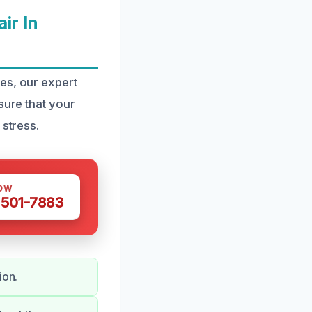
ir In
es, our expert
sure that your
 stress.
OW
 501-7883
ion.