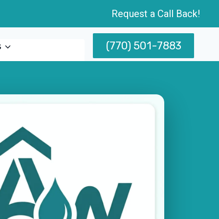
Request a Call Back!
(770) 501-7883
s