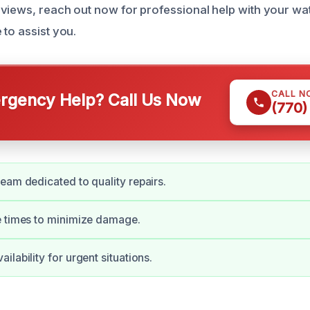
views, reach out now for professional help with your w
 to assist you.
CALL N
gency Help? Call Us Now
(770)
eam dedicated to quality repairs.
e times to minimize damage.
lability for urgent situations.