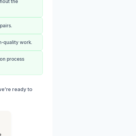
hout the
pairs.
h-quality work.
ion process
we’re ready to
e