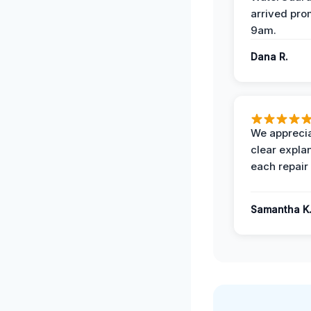
arrived pro
9am.
Dana R.
We apprecia
clear expla
each repair 
Samantha K