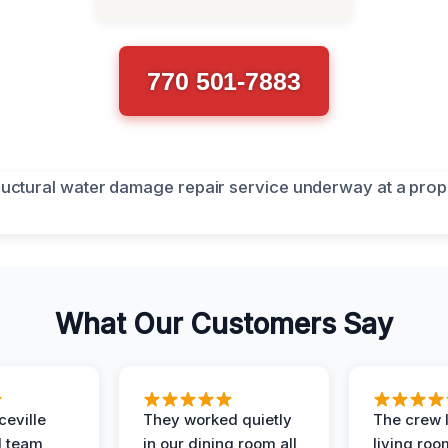
770 501-7883
What Our Customers Say
eville
They worked quietly
The crew l
 team
in our dining room all
living roo