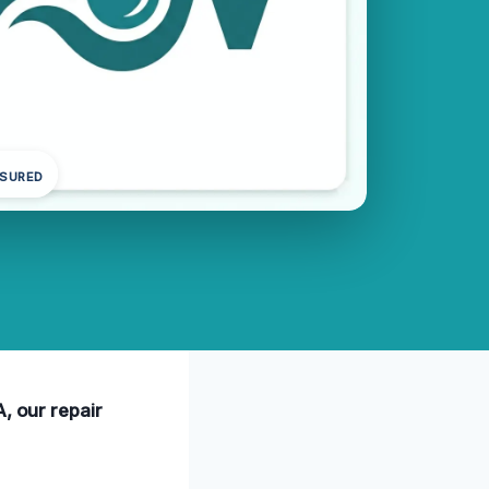
NSURED
, our repair