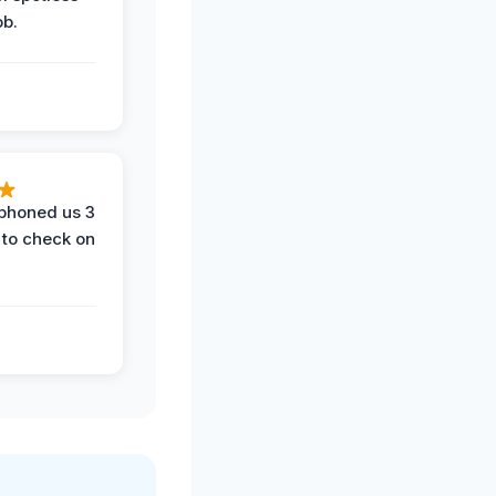
ob.
phoned us 3
 to check on