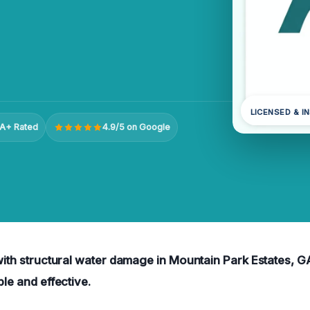
LICENSED & I
A+ Rated
4.9/5 on Google
 with structural water damage in Mountain Park Estates, GA
ble and effective.