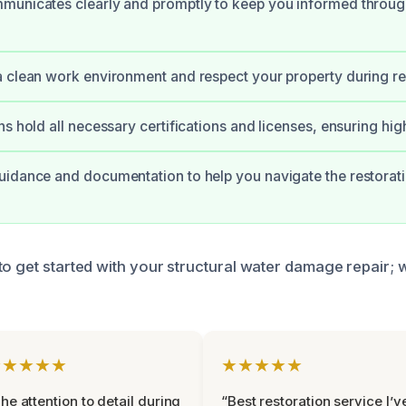
municates clearly and promptly to keep you informed throug
 clean work environment and respect your property during re
ns hold all necessary certifications and licenses, ensuring hig
idance and documentation to help you navigate the restorat
to get started with your structural water damage repair; 
★★★★★
★★★★★
he attention to detail during
“Best restoration service I’v