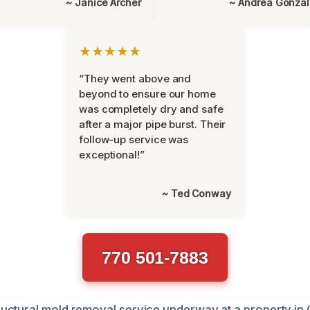
~ Janice Archer
~ Andrea Gonza
★★★★★
“They went above and
beyond to ensure our home
was completely dry and safe
after a major pipe burst. Their
follow-up service was
exceptional!”
~ Ted Conway
770 501-7883