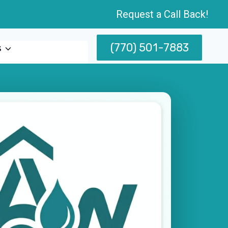
Request a Call Back!
(770) 501-7883
s