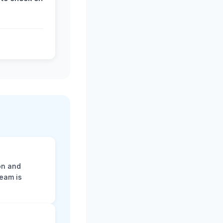
on and
team is