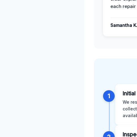
each repair 
Samantha K
Initia
1
We res
collec
availa
Inspe