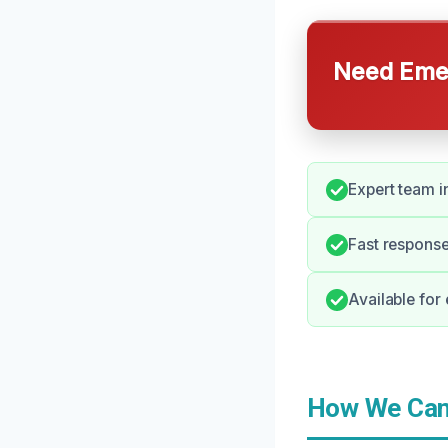
Need Emer
Expert team i
Fast response
Available for
How We Can 