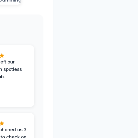
eft our
m spotless
ob.
phoned us 3
 to check on