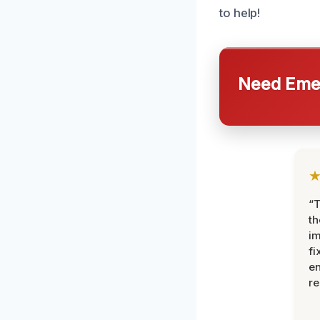
to help!
Need Emer
“T
th
im
fi
en
re