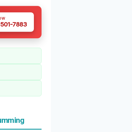
OW
 501-7883
Cumming