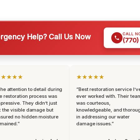
CALL N
gency Help? Call Us Now
(770)
★★★★★
★★★★★
he attention to detail during
“Best restoration service I’v
e restoration process was
ever worked with. Their tea
pressive. They didn’t just
was courteous,
x the visible damage but
knowledgeable, and thorou
sured no hidden moisture
in addressing our water
mained.”
damage issues.”