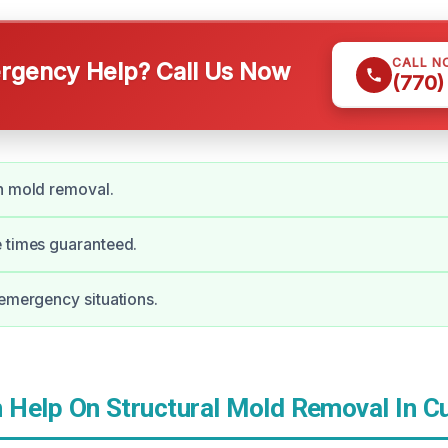
CALL N
gency Help? Call Us Now
(770)
n mold removal.
 times guaranteed.
 emergency situations.
Help On Structural Mold Removal In 