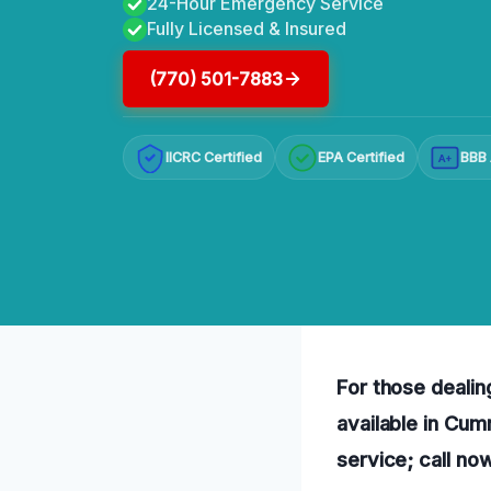
24-Hour Emergency Service
Fully Licensed & Insured
(770) 501-7883
IICRC Certified
EPA Certified
BBB 
A+
For those dealing
available in Cum
service; call no