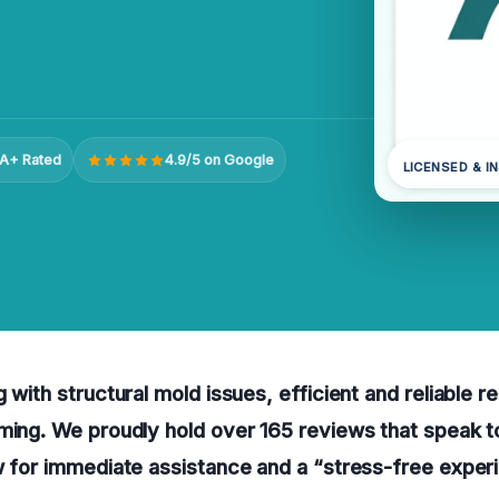
A+ Rated
4.9/5 on Google
LICENSED & I
 with structural mold issues, efficient and reliable r
ming. We proudly hold over 165 reviews that speak to
w for immediate assistance and a “stress-free exper