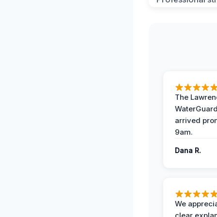
The Lawrenc
WaterGuard
arrived pro
9am.
Dana R.
We apprecia
clear expla