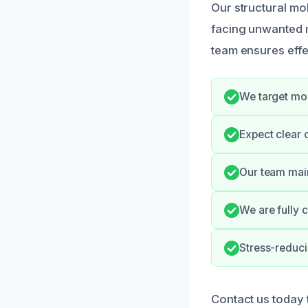
Our structural m
facing unwanted 
team ensures effe
We target mol
Expect clear 
Our team main
We are fully 
Stress-reduci
Contact us today