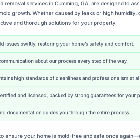
old removal services in Cumming, GA, are designed to a
mold growth. Whether caused by leaks or high humidity,
ctive and thorough solutions for your property.
d issues swiftly, restoring your home’s safety and comfort.
communication about our process every step of the way.
tains high standards of cleanliness and professionalism at all
certified and licensed, backed by strong guarantees for your 
ng documentation guides you through the entire process.
 to ensure your home is mold-free and safe once again—