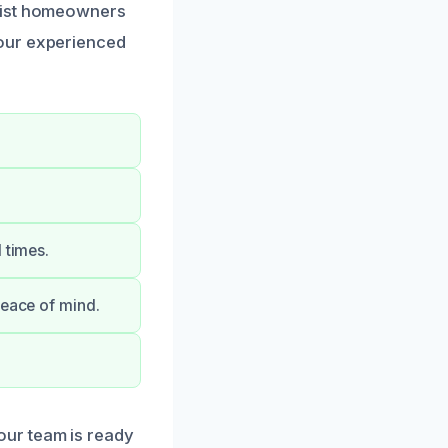
ssist homeowners
 our experienced
 times.
peace of mind.
our team is ready