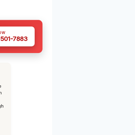
OW
 501-7883
e
m
gh