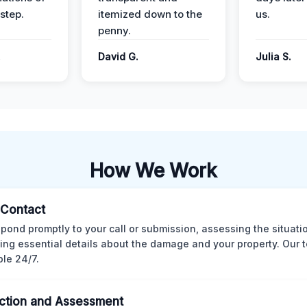
step.
itemized down to the
us.
penny.
.
David G.
Julia S.
How We Work
l Contact
pond promptly to your call or submission, assessing the situati
ting essential details about the damage and your property. Our 
ble 24/7.
ction and Assessment