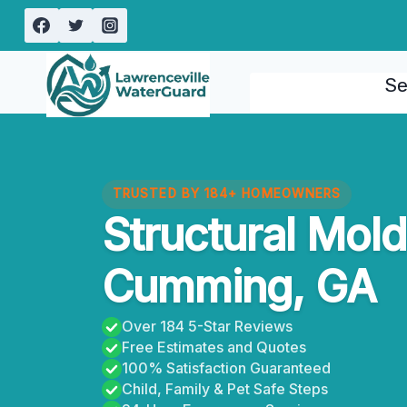
Skip
to
content
Se
TRUSTED BY 184+ HOMEOWNERS
Structural Mol
Cumming, GA
Over 184 5-Star Reviews
Free Estimates and Quotes
100% Satisfaction Guaranteed
Child, Family & Pet Safe Steps