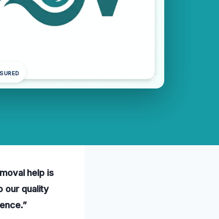
NSURED
emoval help is
 our quality
ience.”