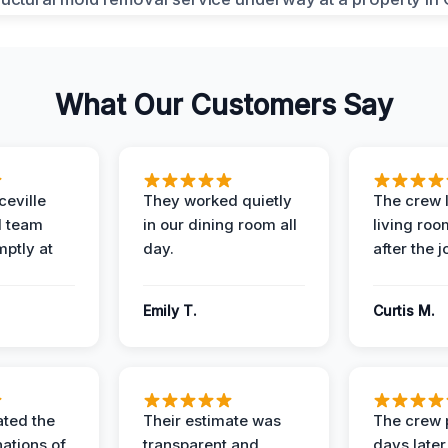
What Our Customers Say
eville
They worked quietly
The crew l
 team
in our dining room all
living roo
mptly at
day.
after the j
Emily T.
Curtis M.
ted the
Their estimate was
The crew 
nations of
transparent and
days later