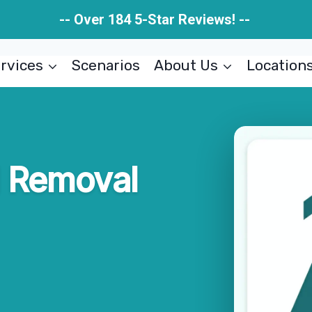
-- Over 184 5-Star Reviews! --
rvices
Scenarios
About Us
Location
d Removal