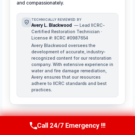
and compassionately.
TECHNICALLY REVIEWED BY
Avery L. Blackwood
— Lead IICRC-
Certified Restoration Technician ·
License #: IICRC #0987654
Avery Blackwood oversees the
development of accurate, industry-
recognized content for our restoration
company. With extensive experience in
water and fire damage remediation,
Avery ensures that our resources
adhere to IICRC standards and best
practices.
Call 24/7 Emergency !!!
Call Us Now
(770) 501-7883