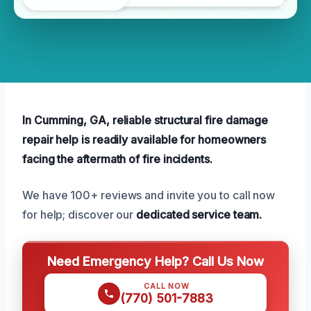
In Cumming, GA, reliable structural fire damage
repair help is readily available for homeowners
facing the aftermath of fire incidents.
We have 100+ reviews and invite you to call now
for help; discover our
dedicated service team.
Need Emergency Help? Call Us Now
CALL NOW
(770) 501-7883