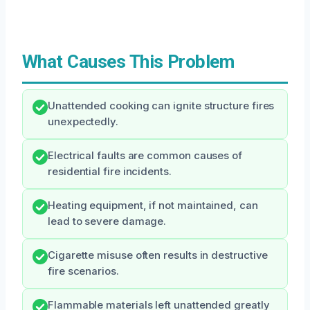
What Causes This Problem
Unattended cooking can ignite structure fires
unexpectedly.
Electrical faults are common causes of
residential fire incidents.
Heating equipment, if not maintained, can
lead to severe damage.
Cigarette misuse often results in destructive
fire scenarios.
Flammable materials left unattended greatly