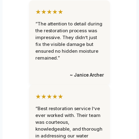
★★★★★
“The attention to detail during
the restoration process was
impressive. They didn’t just
fix the visible damage but
ensured no hidden moisture
remained.”
~ Janice Archer
★★★★★
“Best restoration service I’ve
ever worked with. Their team
was courteous,
knowledgeable, and thorough
in addressing our water