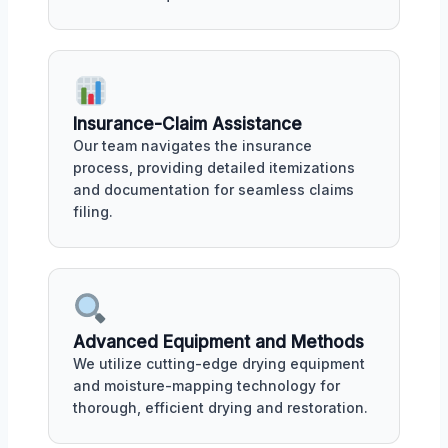
Insurance-Claim Assistance
Our team navigates the insurance
process, providing detailed itemizations
and documentation for seamless claims
filing.
Advanced Equipment and Methods
We utilize cutting-edge drying equipment
and moisture-mapping technology for
thorough, efficient drying and restoration.