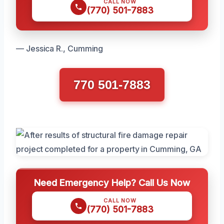
CALL NOW
(770) 501-7883
— Jessica R., Cumming
770 501-7883
Need Emergency Help? Call Us Now
CALL NOW
(770) 501-7883