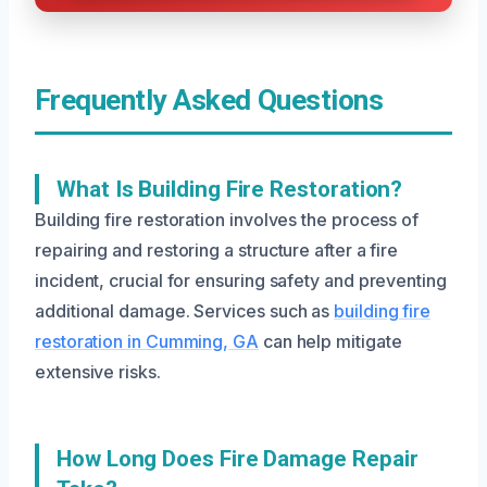
Frequently Asked Questions
What Is Building Fire Restoration?
Building fire restoration involves the process of
repairing and restoring a structure after a fire
incident, crucial for ensuring safety and preventing
additional damage. Services such as
building fire
restoration in Cumming, GA
can help mitigate
extensive risks.
How Long Does Fire Damage Repair