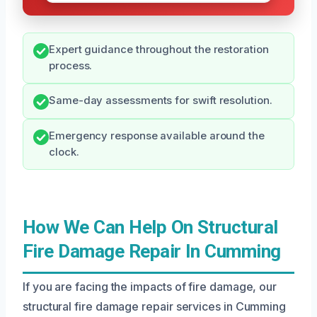
Expert guidance throughout the restoration
process.
Same-day assessments for swift resolution.
Emergency response available around the
clock.
How We Can Help On Structural
Fire Damage Repair In Cumming
If you are facing the impacts of fire damage, our
structural fire damage repair services in Cumming