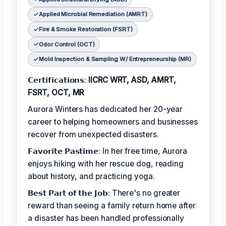
Applied Microbial Remediation (AMRT)
Fire & Smoke Restoration (FSRT)
Odor Control (OCT)
Mold Inspection & Sampling W/ Entrepreneurship (MR)
𝗖𝗲𝗿𝘁𝗶𝗳𝗶𝗰𝗮𝘁𝗶𝗼𝗻𝘀:
IICRC WRT, ASD, AMRT,
FSRT, OCT, MR
Aurora Winters has dedicated her 20-year
career to helping homeowners and businesses
recover from unexpected disasters.
𝗙𝗮𝘃𝗼𝗿𝗶𝘁𝗲 𝗣𝗮𝘀𝘁𝗶𝗺𝗲: In her free time, Aurora
enjoys hiking with her rescue dog, reading
about history, and practicing yoga.
𝗕𝗲𝘀𝘁 𝗣𝗮𝗿𝘁 𝗼𝗳 𝘁𝗵𝗲 𝗝𝗼𝗯: There's no greater
reward than seeing a family return home after
a disaster has been handled professionally