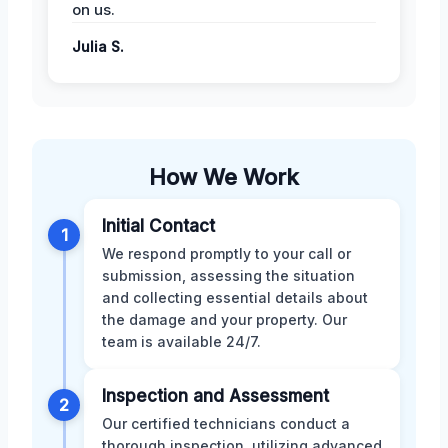
on us.
Julia S.
How We Work
Initial Contact
1
We respond promptly to your call or
submission, assessing the situation
and collecting essential details about
the damage and your property. Our
team is available 24/7.
Inspection and Assessment
2
Our certified technicians conduct a
thorough inspection, utilizing advanced