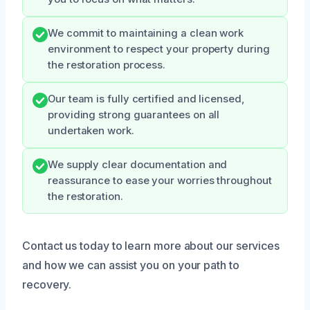
We commit to maintaining a clean work
environment to respect your property during
the restoration process.
Our team is fully certified and licensed,
providing strong guarantees on all
undertaken work.
We supply clear documentation and
reassurance to ease your worries throughout
the restoration.
Contact us today to learn more about our services
and how we can assist you on your path to
recovery.