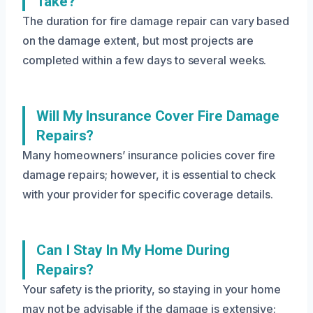
Take?
The duration for fire damage repair can vary based
on the damage extent, but most projects are
completed within a few days to several weeks.
Will My Insurance Cover Fire Damage
Repairs?
Many homeowners’ insurance policies cover fire
damage repairs; however, it is essential to check
with your provider for specific coverage details.
Can I Stay In My Home During
Repairs?
Your safety is the priority, so staying in your home
may not be advisable if the damage is extensive;