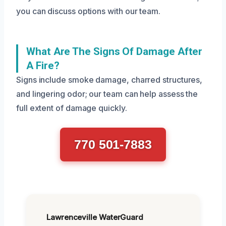
you can discuss options with our team.
What Are The Signs Of Damage After
A Fire?
Signs include smoke damage, charred structures,
and lingering odor; our team can help assess the
full extent of damage quickly.
770 501-7883
Lawrenceville WaterGuard