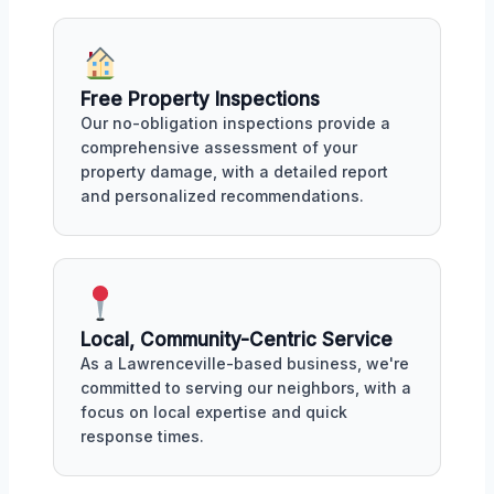
Free Property Inspections
Our no-obligation inspections provide a
comprehensive assessment of your
property damage, with a detailed report
and personalized recommendations.
Local, Community-Centric Service
As a Lawrenceville-based business, we're
committed to serving our neighbors, with a
focus on local expertise and quick
response times.