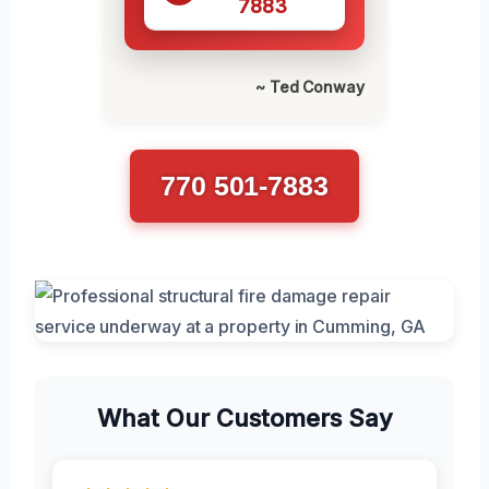
7883
~ Ted Conway
770 501-7883
What Our Customers Say