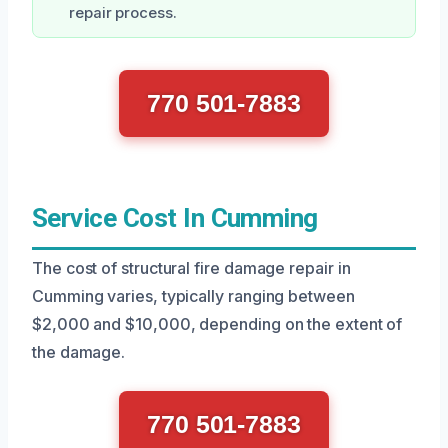
repair process.
770 501-7883
Service Cost In Cumming
The cost of structural fire damage repair in
Cumming varies, typically ranging between
$2,000 and $10,000, depending on the extent of
the damage.
770 501-7883