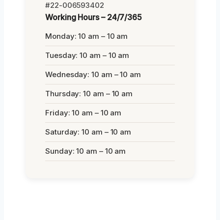
#22-006593402
Working Hours – 24/7/365
Monday: 10 am – 10 am
Tuesday: 10 am – 10 am
Wednesday: 10 am – 10 am
Thursday: 10 am – 10 am
Friday: 10 am – 10 am
Saturday: 10 am – 10 am
Sunday: 10 am – 10 am