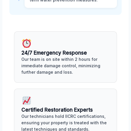
24/7 Emergency Response
Our team is on site within 2 hours for
immediate damage control, minimizing
further damage and loss.
Certified Restoration Experts
Our technicians hold IICRC certifications,
ensuring your property is treated with the
latest techniques and standards.