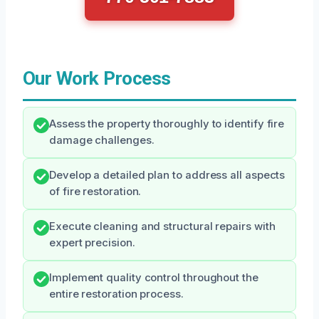
Our Work Process
Assess the property thoroughly to identify fire
damage challenges.
Develop a detailed plan to address all aspects
of fire restoration.
Execute cleaning and structural repairs with
expert precision.
Implement quality control throughout the
entire restoration process.