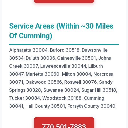
Service Areas (Within ~30 Miles
Of Cumming)
Alpharetta 30004, Buford 30518, Dawsonville
30534, Duluth 30096, Gainesville 30501, Johns
Creek 30097, Lawrenceville 30044, Lilburn
30047, Marietta 30060, Milton 30004, Norcross
30071, Oakwood 30566, Roswell 30076, Sandy
Springs 30328, Suwanee 30024, Sugar Hill 30518,
Tucker 30084, Woodstock 30188, Cumming
30041, Hall County 30501, Forsyth County 30040.
770 501-7883