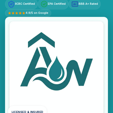
IICRC Certified
EPA Certified
BBB A+ Rated
A+
4.9/5 on Google
LICENSED & INSURED