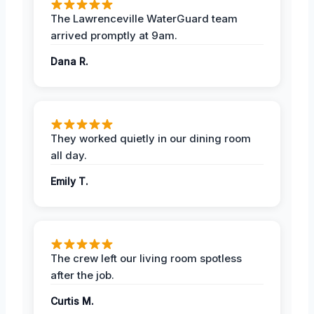
The Lawrenceville WaterGuard team
arrived promptly at 9am.
Dana R.
They worked quietly in our dining room
all day.
Emily T.
The crew left our living room spotless
after the job.
Curtis M.