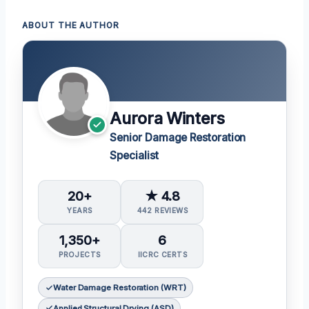
ABOUT THE AUTHOR
Aurora Winters
Senior Damage Restoration
Specialist
20+
★ 4.8
YEARS
442 REVIEWS
1,350+
6
PROJECTS
IICRC CERTS
Water Damage Restoration (WRT)
Applied Structural Drying (ASD)