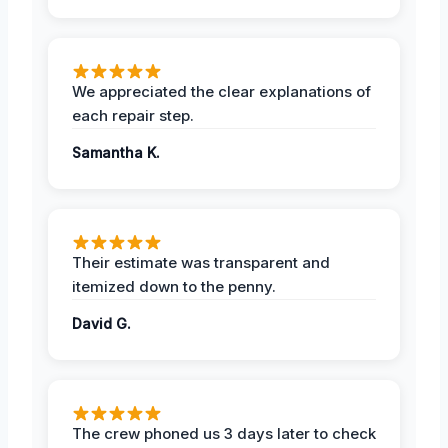
We appreciated the clear explanations of
each repair step.
Samantha K.
Their estimate was transparent and
itemized down to the penny.
David G.
The crew phoned us 3 days later to check