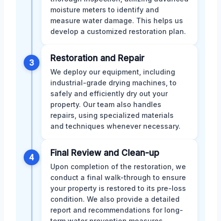
moisture meters to identify and
measure water damage. This helps us
develop a customized restoration plan.
Restoration and Repair
3
We deploy our equipment, including
industrial-grade drying machines, to
safely and efficiently dry out your
property. Our team also handles
repairs, using specialized materials
and techniques whenever necessary.
Final Review and Clean-up
4
Upon completion of the restoration, we
conduct a final walk-through to ensure
your property is restored to its pre-loss
condition. We also provide a detailed
report and recommendations for long-
term water prevention measures.