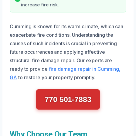
increase fire risk.
Cumming is known for its warm climate, which can
exacerbate fire conditions. Understanding the
causes of such incidents is crucial in preventing
future occurrences and applying effective
structural fire damage repair. Our experts are
ready to provide
fire damage repair in Cumming,
GA
to restore your property promptly.
770 501-7883
Why Choose Our Team