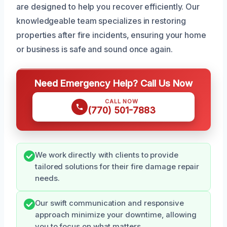
are designed to help you recover efficiently. Our
knowledgeable team specializes in restoring
properties after fire incidents, ensuring your home
or business is safe and sound once again.
Need Emergency Help? Call Us Now
CALL NOW
(770) 501-7883
We work directly with clients to provide
tailored solutions for their fire damage repair
needs.
Our swift communication and responsive
approach minimize your downtime, allowing
you to focus on what matters.