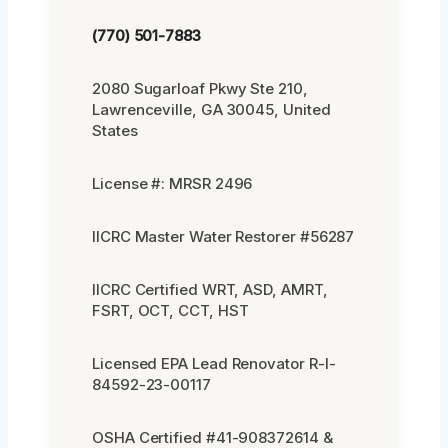
(770) 501-7883
2080 Sugarloaf Pkwy Ste 210,
Lawrenceville, GA 30045, United
States
License #: MRSR 2496
IICRC Master Water Restorer #56287
IICRC Certified WRT, ASD, AMRT,
FSRT, OCT, CCT, HST
Licensed EPA Lead Renovator R-I-
84592-23-00117
OSHA Certified #41-908372614 &