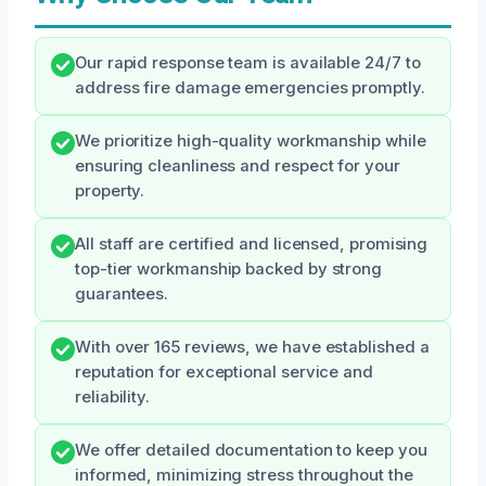
Our rapid response team is available 24/7 to
address fire damage emergencies promptly.
We prioritize high-quality workmanship while
ensuring cleanliness and respect for your
property.
All staff are certified and licensed, promising
top-tier workmanship backed by strong
guarantees.
With over 165 reviews, we have established a
reputation for exceptional service and
reliability.
We offer detailed documentation to keep you
informed, minimizing stress throughout the