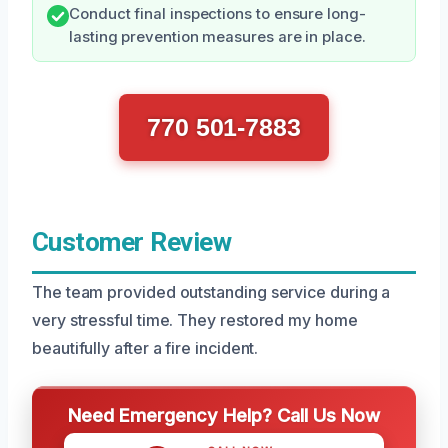
Conduct final inspections to ensure long-
lasting prevention measures are in place.
770 501-7883
Customer Review
The team provided outstanding service during a
very stressful time. They restored my home
beautifully after a fire incident.
Need Emergency Help? Call Us Now