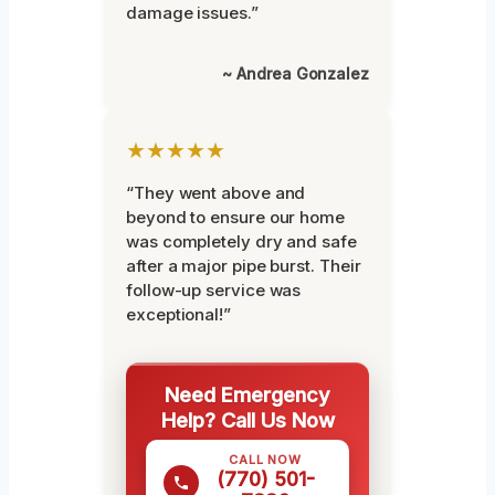
damage issues.”
~ Andrea Gonzalez
★★★★★
“They went above and
beyond to ensure our home
was completely dry and safe
after a major pipe burst. Their
follow-up service was
exceptional!”
Need Emergency
Help? Call Us Now
CALL NOW
(770) 501-