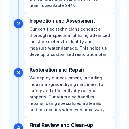
team is available 24/7.
Inspection and Assessment
2
Our certified technicians conduct a
thorough inspection, utilizing advanced
moisture meters to identify and
measure water damage. This helps us
develop a customized restoration plan.
Restoration and Repair
3
We deploy our equipment, including
industrial-grade drying machines, to
safely and efficiently dry out your
property. Our team also handles
repairs, using specialized materials
and techniques whenever necessary.
Final Review and Clean-up
4