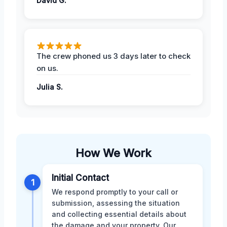
David G.
The crew phoned us 3 days later to check
on us.
Julia S.
How We Work
Initial Contact
1
We respond promptly to your call or
submission, assessing the situation
and collecting essential details about
the damage and your property. Our