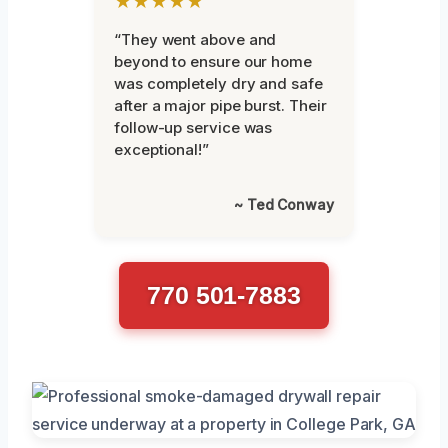
★★★★★
“They went above and
beyond to ensure our home
was completely dry and safe
after a major pipe burst. Their
follow-up service was
exceptional!”
~ Ted Conway
770 501-7883