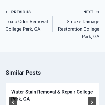
Post
PREVIOUS
NEXT
Navigation
Toxic Odor Removal
Smoke Damage
College Park, GA
Restoration College
Park, GA
Similar Posts
Water Stain Removal & Repair College
Park, GA