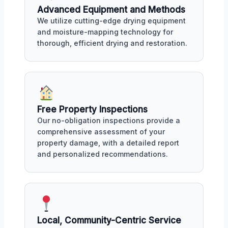
Advanced Equipment and Methods
We utilize cutting-edge drying equipment
and moisture-mapping technology for
thorough, efficient drying and restoration.
Free Property Inspections
Our no-obligation inspections provide a
comprehensive assessment of your
property damage, with a detailed report
and personalized recommendations.
Local, Community-Centric Service