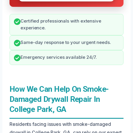
Certified professionals with extensive
experience.
Same-day response to your urgent needs.
Emergency services available 24/7.
How We Can Help On Smoke-
Damaged Drywall Repair In
College Park, GA
Residents facing issues with smoke-damaged
drywall in College Park, GA, can rely on our expert