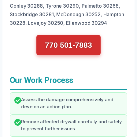
Conley 30288, Tyrone 30290, Palmetto 30268,
Stockbridge 30281, McDonough 30252, Hampton
30228, Lovejoy 30250, Ellenwood 30294
770 501-7883
Our Work Process
Assess the damage comprehensively and
develop an action plan.
Remove affected drywall carefully and safely
to prevent further issues.