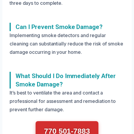
three days to complete.
Can I Prevent Smoke Damage?
Implementing smoke detectors and regular
cleaning can substantially reduce the risk of smoke
damage occurring in your home.
What Should I Do Immediately After
Smoke Damage?
It’s best to ventilate the area and contact a
professional for assessment and remediation to
prevent further damage.
770 501-7883