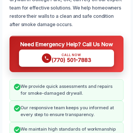
team for effective solutions. We help homeowners
restore their walls to a clean and safe condition
after smoke damage occurs.
Need Emergency Help? Call Us Now
CALL NOW
(770) 501-7883
We provide quick assessments and repairs
for smoke-damaged drywall.
Our responsive team keeps you informed at
every step to ensure transparency.
We maintain high standards of workmanship