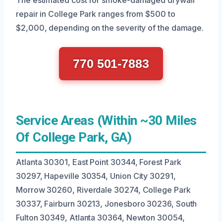
repair in College Park ranges from $500 to
$2,000, depending on the severity of the damage.
770 501-7883
Service Areas (Within ~30 Miles
Of College Park, GA)
Atlanta 30301, East Point 30344, Forest Park
30297, Hapeville 30354, Union City 30291,
Morrow 30260, Riverdale 30274, College Park
30337, Fairburn 30213, Jonesboro 30236, South
Fulton 30349, Atlanta 30364, Newton 30054,