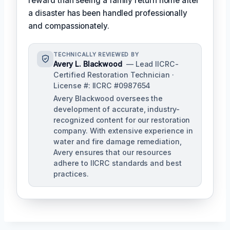
reward than seeing a family return home after
a disaster has been handled professionally
and compassionately.
TECHNICALLY REVIEWED BY
Avery L. Blackwood
— Lead IICRC-
Certified Restoration Technician ·
License #: IICRC #0987654
Avery Blackwood oversees the
development of accurate, industry-
recognized content for our restoration
company. With extensive experience in
water and fire damage remediation,
Avery ensures that our resources
adhere to IICRC standards and best
practices.