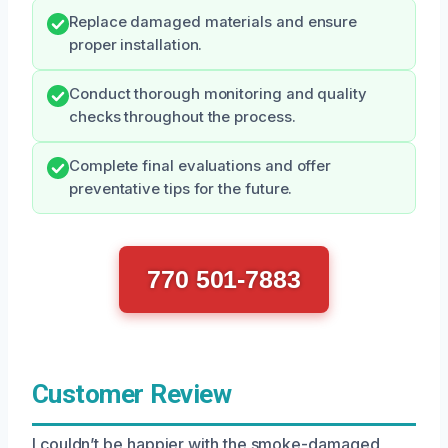
Replace damaged materials and ensure
proper installation.
Conduct thorough monitoring and quality
checks throughout the process.
Complete final evaluations and offer
preventative tips for the future.
770 501-7883
Customer Review
I couldn’t be happier with the smoke-damaged