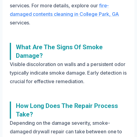
services. For more details, explore our
fire-
damaged contents cleaning in College Park, GA
services.
What Are The Signs Of Smoke
Damage?
Visible discoloration on walls and a persistent odor
typically indicate smoke damage. Early detection is
crucial for effective remediation.
How Long Does The Repair Process
Take?
Depending on the damage severity, smoke-
damaged drywall repair can take between one to