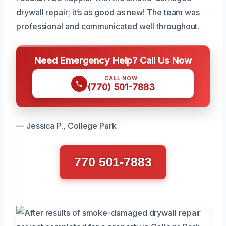
drywall repair; it’s as good as new! The team was
professional and communicated well throughout.
Need Emergency Help? Call Us Now
CALL NOW
(770) 501-7883
— Jessica P., College Park
770 501-7883