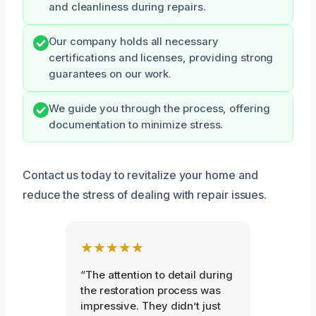
and cleanliness during repairs.
Our company holds all necessary
certifications and licenses, providing strong
guarantees on our work.
We guide you through the process, offering
documentation to minimize stress.
Contact us today to revitalize your home and
reduce the stress of dealing with repair issues.
★★★★★
“The attention to detail during
the restoration process was
impressive. They didn’t just