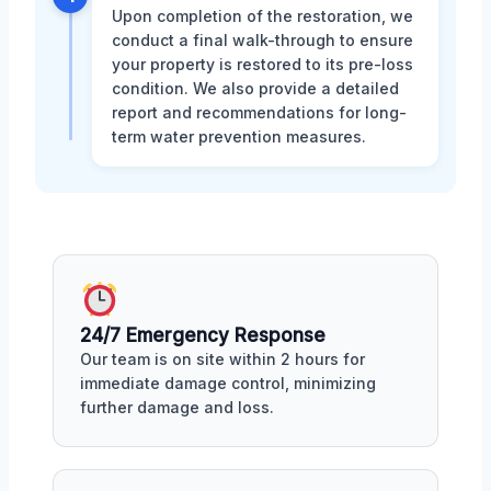
Upon completion of the restoration, we
conduct a final walk-through to ensure
your property is restored to its pre-loss
condition. We also provide a detailed
report and recommendations for long-
term water prevention measures.
24/7 Emergency Response
Our team is on site within 2 hours for
immediate damage control, minimizing
further damage and loss.