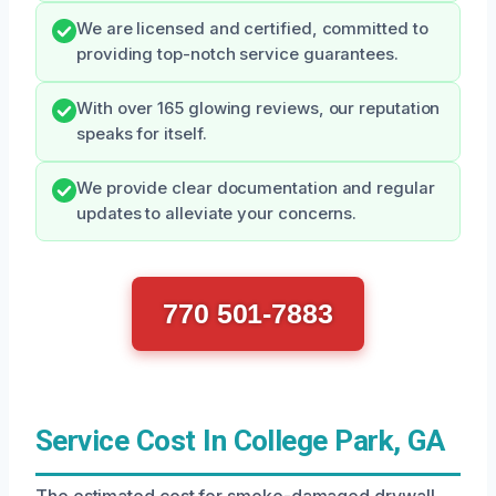
We are licensed and certified, committed to
providing top-notch service guarantees.
With over 165 glowing reviews, our reputation
speaks for itself.
We provide clear documentation and regular
updates to alleviate your concerns.
770 501-7883
Service Cost In College Park, GA
The estimated cost for smoke-damaged drywall