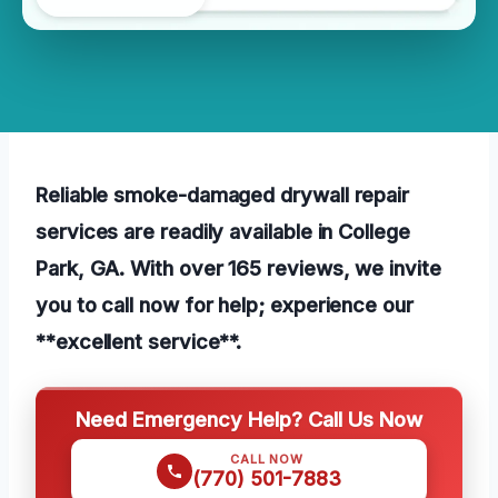
Reliable smoke-damaged drywall repair
services are readily available in College
Park, GA. With over 165 reviews, we invite
you to call now for help; experience our
**excellent service**.
Need Emergency Help? Call Us Now
CALL NOW
(770) 501-7883