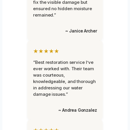
fix the visible damage but
ensured no hidden moisture
remained.”
~ Janice Archer
★★★★★
“Best restoration service I’ve
ever worked with. Their team
was courteous,
knowledgeable, and thorough
in addressing our water
damage issues.”
~ Andrea Gonzalez