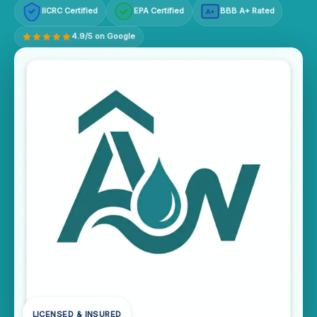
IICRC Certified
EPA Certified
BBB A+ Rated
A+
4.9/5 on Google
LICENSED & INSURED