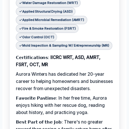
Water Damage Restoration (WRT)
Applied Structural Drying (ASD)
Applied Microbial Remediation (AMRT)
Fire & Smoke Restoration (FSRT)
Odor Control (OCT)
Mold Inspection & Sampling W/ Entrepreneurship (MR)
𝗖𝗲𝗿𝘁𝗶𝗳𝗶𝗰𝗮𝘁𝗶𝗼𝗻𝘀:
IICRC WRT, ASD, AMRT,
FSRT, OCT, MR
Aurora Winters has dedicated her 20-year
career to helping homeowners and businesses
recover from unexpected disasters.
𝗙𝗮𝘃𝗼𝗿𝗶𝘁𝗲 𝗣𝗮𝘀𝘁𝗶𝗺𝗲: In her free time, Aurora
enjoys hiking with her rescue dog, reading
about history, and practicing yoga.
𝗕𝗲𝘀𝘁 𝗣𝗮𝗿𝘁 𝗼𝗳 𝘁𝗵𝗲 𝗝𝗼𝗯: There's no greater