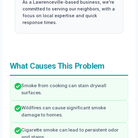
As a Lawrenceville-based business, we're
committed to serving our neighbors, with a
focus on local expertise and quick
response times.
What Causes This Problem
Smoke from cooking can stain drywall
surfaces.
Wildfires can cause significant smoke
damage to homes.
Cigarette smoke can lead to persistent odor
and stains.