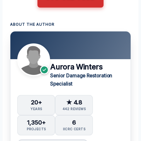
ABOUT THE AUTHOR
Aurora Winters
Senior Damage Restoration
Specialist
20+
★ 4.8
YEARS
442 REVIEWS
1,350+
6
PROJECTS
IICRC CERTS