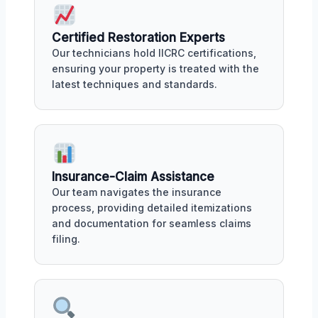
Certified Restoration Experts
Our technicians hold IICRC certifications,
ensuring your property is treated with the
latest techniques and standards.
Insurance-Claim Assistance
Our team navigates the insurance
process, providing detailed itemizations
and documentation for seamless claims
filing.