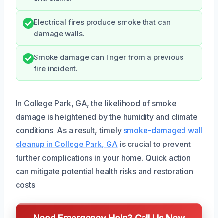
Electrical fires produce smoke that can
damage walls.
Smoke damage can linger from a previous
fire incident.
In College Park, GA, the likelihood of smoke
damage is heightened by the humidity and climate
conditions. As a result, timely
smoke-damaged wall
cleanup in College Park, GA
is crucial to prevent
further complications in your home. Quick action
can mitigate potential health risks and restoration
costs.
Need Emergency Help? Call Us Now