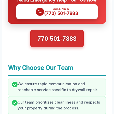
CALL NOW
(770) 501-7883
770 501-7883
Why Choose Our Team
We ensure rapid communication and
reachable service specific to drywall repair.
Our team prioritizes cleanliness and respects
your property during the process.