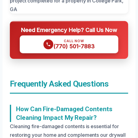
Need Emergency Help? Call Us Now
CALL NOW
(770) 501-7883
Frequently Asked Questions
How Can Fire-Damaged Contents
Cleaning Impact My Repair?
Cleaning fire-damaged contents is essential for
restoring your home and complements our drywall