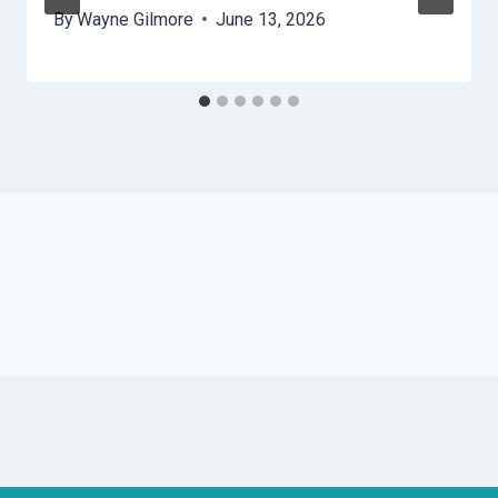
By
Wayne Gilmore
June 13, 2026