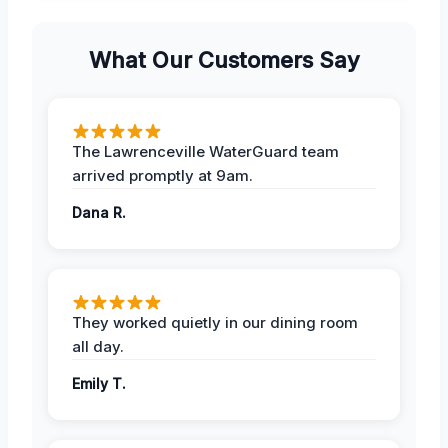
What Our Customers Say
The Lawrenceville WaterGuard team
arrived promptly at 9am.
Dana R.
They worked quietly in our dining room
all day.
Emily T.