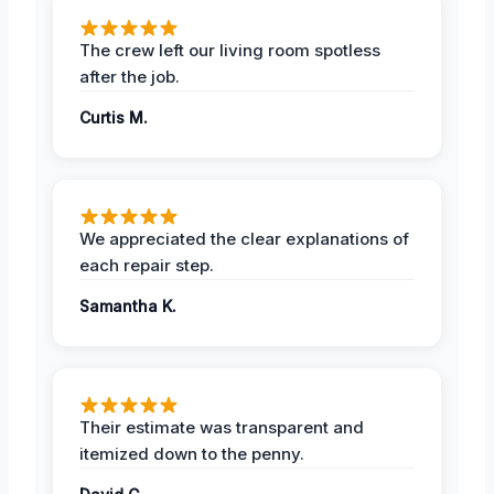
The crew left our living room spotless
after the job.
Curtis M.
We appreciated the clear explanations of
each repair step.
Samantha K.
Their estimate was transparent and
itemized down to the penny.