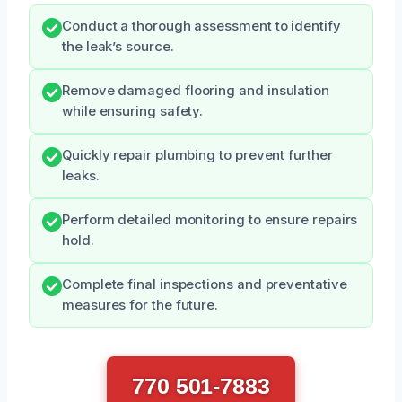
Conduct a thorough assessment to identify
the leak’s source.
Remove damaged flooring and insulation
while ensuring safety.
Quickly repair plumbing to prevent further
leaks.
Perform detailed monitoring to ensure repairs
hold.
Complete final inspections and preventative
measures for the future.
770 501-7883