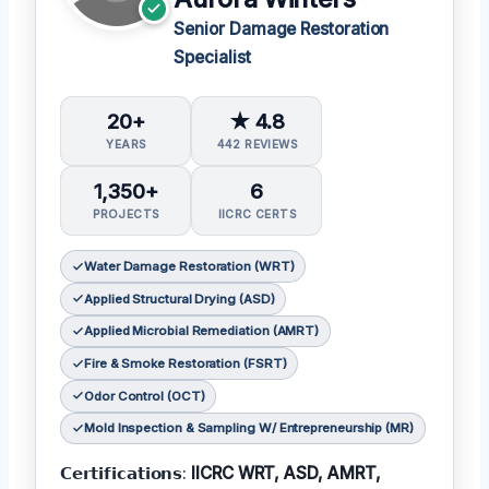
Senior Damage Restoration
Specialist
20+
★ 4.8
YEARS
442 REVIEWS
1,350+
6
PROJECTS
IICRC CERTS
Water Damage Restoration (WRT)
Applied Structural Drying (ASD)
Applied Microbial Remediation (AMRT)
Fire & Smoke Restoration (FSRT)
Odor Control (OCT)
Mold Inspection & Sampling W/ Entrepreneurship (MR)
𝗖𝗲𝗿𝘁𝗶𝗳𝗶𝗰𝗮𝘁𝗶𝗼𝗻𝘀:
IICRC WRT, ASD, AMRT,