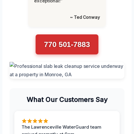
exceptional!”
~ Ted Conway
770 501-7883
What Our Customers Say
The Lawrenceville WaterGuard team