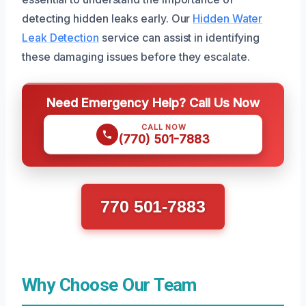
detecting hidden leaks early. Our
Hidden Water
Leak Detection
service can assist in identifying
these damaging issues before they escalate.
Need Emergency Help? Call Us Now
CALL NOW
(770) 501-7883
770 501-7883
Why Choose Our Team