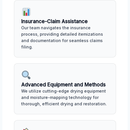
Insurance-Claim Assistance
Our team navigates the insurance
process, providing detailed itemizations
and documentation for seamless claims
filing.
Advanced Equipment and Methods
We utilize cutting-edge drying equipment
and moisture-mapping technology for
thorough, efficient drying and restoration.