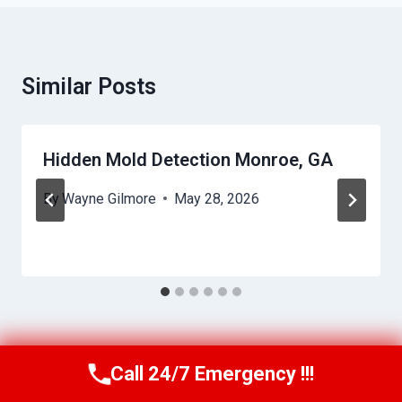
Similar Posts
Hidden Mold Detection Monroe, GA
By
Wayne Gilmore
May 28, 2026
Call 24/7 Emergency !!!
Call Us Now
(770) 501-7883