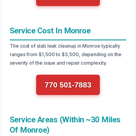
Service Cost In Monroe
The cost of slab leak cleanup in Monroe typically
ranges from $1,500 to $3,500, depending on the
severity of the issue and repair complexity.
770 501-7883
Service Areas (Within ~30 Miles
Of Monroe)