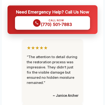
Need Emergency Help? Call Us Now
CALL NOW
(770) 501-7883
★★★★★
“The attention to detail during
the restoration process was
impressive. They didn’t just
fix the visible damage but
ensured no hidden moisture
remained.”
~ Janice Archer