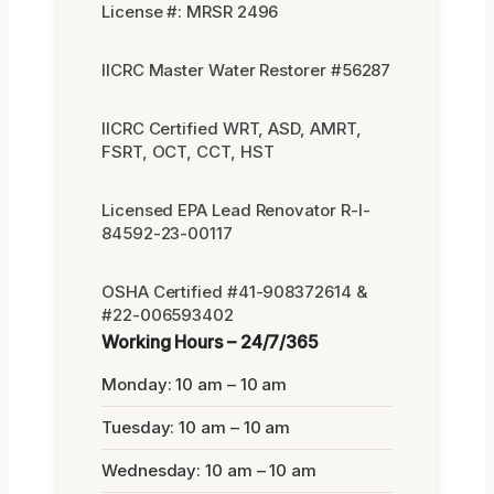
License #: MRSR 2496
IICRC Master Water Restorer #56287
IICRC Certified WRT, ASD, AMRT,
FSRT, OCT, CCT, HST
Licensed EPA Lead Renovator R-I-
84592-23-00117
OSHA Certified #41-908372614 &
#22-006593402
Working Hours – 24/7/365
Monday: 10 am – 10 am
Tuesday: 10 am – 10 am
Wednesday: 10 am – 10 am