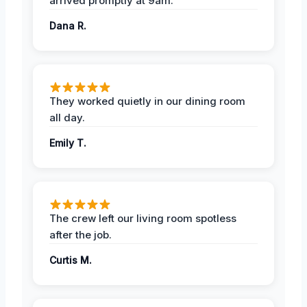
arrived promptly at 9am.
Dana R.
They worked quietly in our dining room
all day.
Emily T.
The crew left our living room spotless
after the job.
Curtis M.