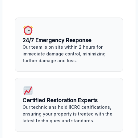
24/7 Emergency Response
Our team is on site within 2 hours for
immediate damage control, minimizing
further damage and loss.
Certified Restoration Experts
Our technicians hold IICRC certifications,
ensuring your property is treated with the
latest techniques and standards.