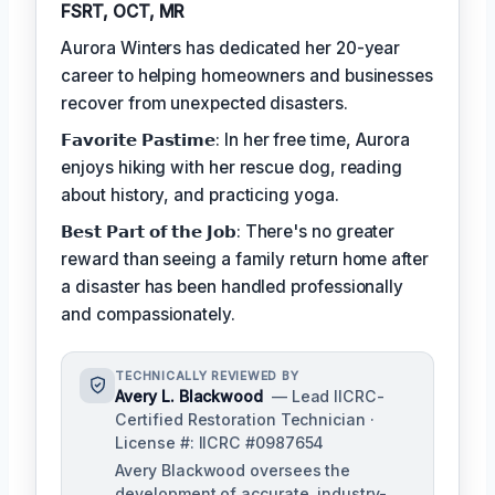
FSRT, OCT, MR
Aurora Winters has dedicated her 20-year
career to helping homeowners and businesses
recover from unexpected disasters.
𝗙𝗮𝘃𝗼𝗿𝗶𝘁𝗲 𝗣𝗮𝘀𝘁𝗶𝗺𝗲: In her free time, Aurora
enjoys hiking with her rescue dog, reading
about history, and practicing yoga.
𝗕𝗲𝘀𝘁 𝗣𝗮𝗿𝘁 𝗼𝗳 𝘁𝗵𝗲 𝗝𝗼𝗯: There's no greater
reward than seeing a family return home after
a disaster has been handled professionally
and compassionately.
TECHNICALLY REVIEWED BY
Avery L. Blackwood
— Lead IICRC-
Certified Restoration Technician ·
License #: IICRC #0987654
Avery Blackwood oversees the
development of accurate, industry-