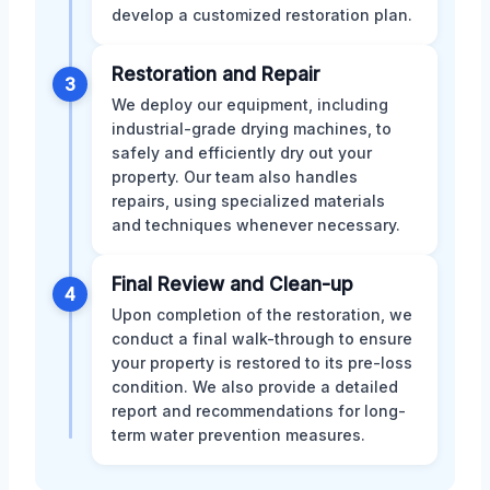
develop a customized restoration plan.
Restoration and Repair
3
We deploy our equipment, including
industrial-grade drying machines, to
safely and efficiently dry out your
property. Our team also handles
repairs, using specialized materials
and techniques whenever necessary.
Final Review and Clean-up
4
Upon completion of the restoration, we
conduct a final walk-through to ensure
your property is restored to its pre-loss
condition. We also provide a detailed
report and recommendations for long-
term water prevention measures.