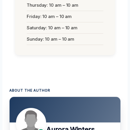
Thursday: 10 am – 10 am
Friday: 10 am – 10 am
Saturday: 10 am – 10 am
Sunday: 10 am – 10 am
ABOUT THE AUTHOR
Aurora Winters