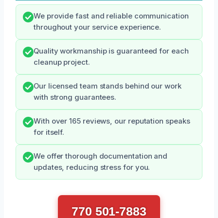
We provide fast and reliable communication
throughout your service experience.
Quality workmanship is guaranteed for each
cleanup project.
Our licensed team stands behind our work
with strong guarantees.
With over 165 reviews, our reputation speaks
for itself.
We offer thorough documentation and
updates, reducing stress for you.
770 501-7883