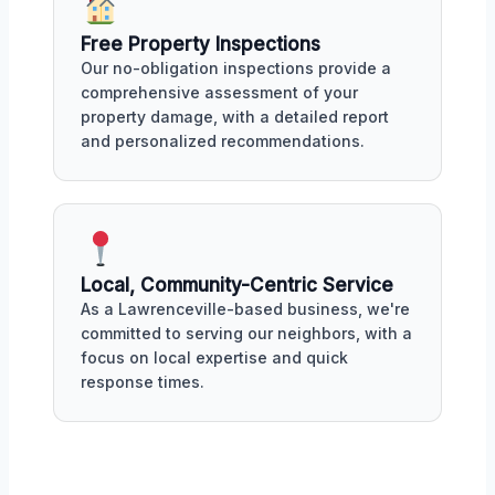
Free Property Inspections
Our no-obligation inspections provide a
comprehensive assessment of your
property damage, with a detailed report
and personalized recommendations.
Local, Community-Centric Service
As a Lawrenceville-based business, we're
committed to serving our neighbors, with a
focus on local expertise and quick
response times.