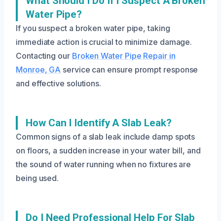
What Should I Do If I Suspect A Broken
Water Pipe?
If you suspect a broken water pipe, taking
immediate action is crucial to minimize damage.
Contacting our
Broken Water Pipe Repair in
Monroe, GA
service can ensure prompt response
and effective solutions.
How Can I Identify A Slab Leak?
Common signs of a slab leak include damp spots
on floors, a sudden increase in your water bill, and
the sound of water running when no fixtures are
being used.
Do I Need Professional Help For Slab