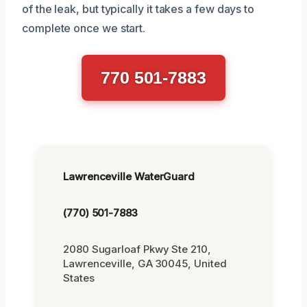
of the leak, but typically it takes a few days to
complete once we start.
770 501-7883
Lawrenceville WaterGuard
(770) 501-7883
2080 Sugarloaf Pkwy Ste 210,
Lawrenceville, GA 30045, United
States