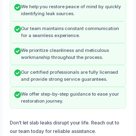
We help you restore peace of mind by quickly
identifying leak sources.
Our team maintains constant communication
for a seamless experience.
We prioritize cleanliness and meticulous
workmanship throughout the process.
Our certified professionals are fully licensed
and provide strong service guarantees.
We offer step-by-step guidance to ease your
restoration journey.
Don’t let slab leaks disrupt your life. Reach out to
our team today for reliable assistance.