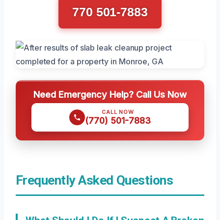
770 501-7883
Need Emergency Help? Call Us Now
CALL NOW
(770) 501-7883
Frequently Asked Questions