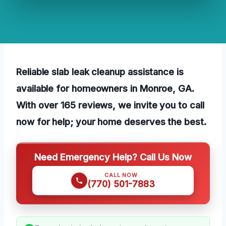
Reliable slab leak cleanup assistance is
available for homeowners in Monroe, GA.
With over 165 reviews, we invite you to call
now for help; your home deserves the best.
Need Emergency Help? Call Us Now
CALL NOW
(770) 501-7883