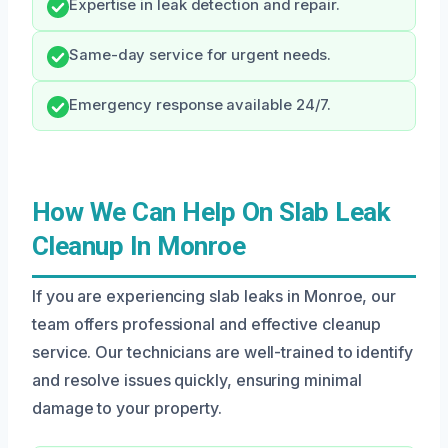
Expertise in leak detection and repair.
Same-day service for urgent needs.
Emergency response available 24/7.
How We Can Help On Slab Leak
Cleanup In Monroe
If you are experiencing slab leaks in Monroe, our
team offers professional and effective cleanup
service. Our technicians are well-trained to identify
and resolve issues quickly, ensuring minimal
damage to your property.