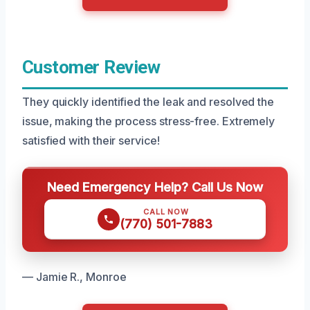
Customer Review
They quickly identified the leak and resolved the
issue, making the process stress-free. Extremely
satisfied with their service!
Need Emergency Help? Call Us Now
CALL NOW
(770) 501-7883
— Jamie R., Monroe