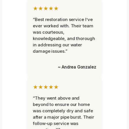
★★★★★
“Best restoration service I’ve
ever worked with. Their team
was courteous,
knowledgeable, and thorough
in addressing our water
damage issues.”
~ Andrea Gonzalez
★★★★★
“They went above and
beyond to ensure our home
was completely dry and safe
after a major pipe burst. Their
follow-up service was