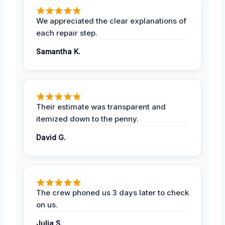
We appreciated the clear explanations of
each repair step.
Samantha K.
Their estimate was transparent and
itemized down to the penny.
David G.
The crew phoned us 3 days later to check
on us.
Julia S.