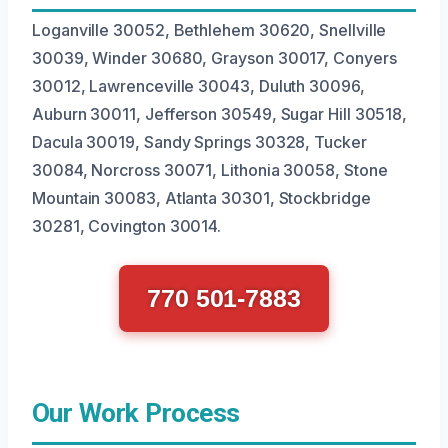
Loganville 30052, Bethlehem 30620, Snellville
30039, Winder 30680, Grayson 30017, Conyers
30012, Lawrenceville 30043, Duluth 30096,
Auburn 30011, Jefferson 30549, Sugar Hill 30518,
Dacula 30019, Sandy Springs 30328, Tucker
30084, Norcross 30071, Lithonia 30058, Stone
Mountain 30083, Atlanta 30301, Stockbridge
30281, Covington 30014.
770 501-7883
Our Work Process