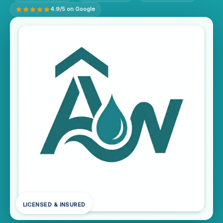
4.9/5 on Google
LICENSED & INSURED