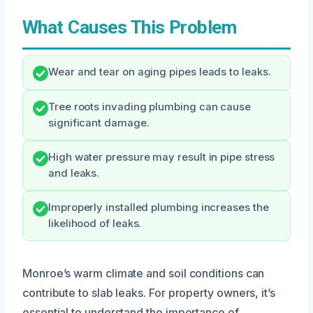
What Causes This Problem
Wear and tear on aging pipes leads to leaks.
Tree roots invading plumbing can cause
significant damage.
High water pressure may result in pipe stress
and leaks.
Improperly installed plumbing increases the
likelihood of leaks.
Monroe’s warm climate and soil conditions can
contribute to slab leaks. For property owners, it’s
essential to understand the importance of