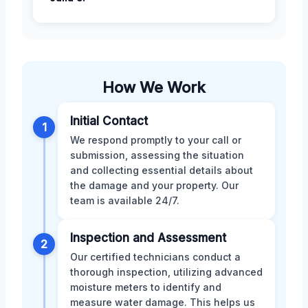
How We Work
Initial Contact
1
We respond promptly to your call or
submission, assessing the situation
and collecting essential details about
the damage and your property. Our
team is available 24/7.
Inspection and Assessment
2
Our certified technicians conduct a
thorough inspection, utilizing advanced
moisture meters to identify and
measure water damage. This helps us