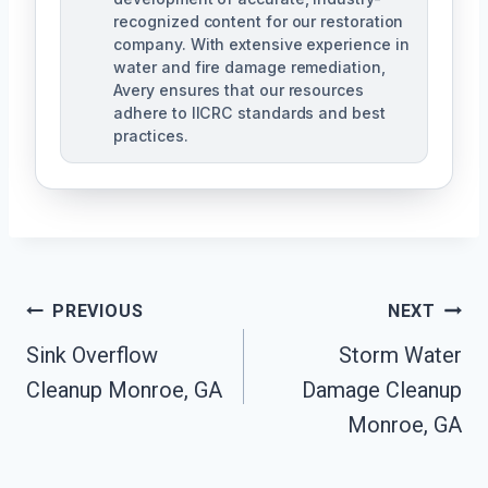
recognized content for our restoration
company. With extensive experience in
water and fire damage remediation,
Avery ensures that our resources
adhere to IICRC standards and best
practices.
Post
PREVIOUS
NEXT
Navigation
Sink Overflow
Storm Water
Cleanup Monroe, GA
Damage Cleanup
Monroe, GA