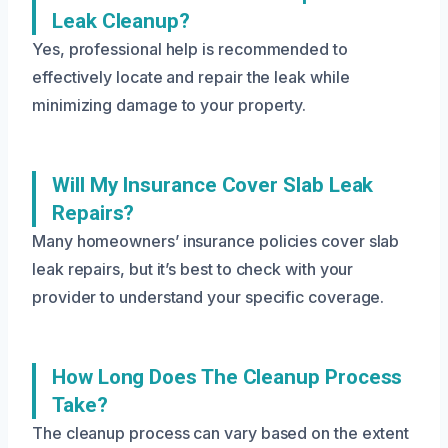
Leak Cleanup?
Yes, professional help is recommended to
effectively locate and repair the leak while
minimizing damage to your property.
Will My Insurance Cover Slab Leak
Repairs?
Many homeowners’ insurance policies cover slab
leak repairs, but it’s best to check with your
provider to understand your specific coverage.
How Long Does The Cleanup Process
Take?
The cleanup process can vary based on the extent