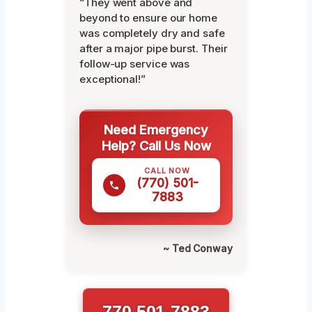
“They went above and
beyond to ensure our home
was completely dry and safe
after a major pipe burst. Their
follow-up service was
exceptional!”
Need Emergency
Help? Call Us Now
CALL NOW
(770) 501-
7883
~ Ted Conway
770 501-7883