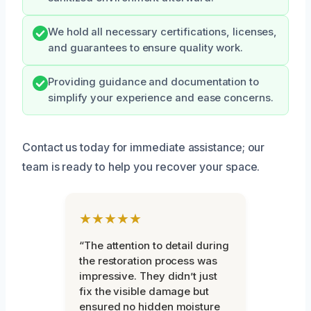
We hold all necessary certifications, licenses,
and guarantees to ensure quality work.
Providing guidance and documentation to
simplify your experience and ease concerns.
Contact us today for immediate assistance; our
team is ready to help you recover your space.
★★★★★
“The attention to detail during
the restoration process was
impressive. They didn’t just
fix the visible damage but
ensured no hidden moisture