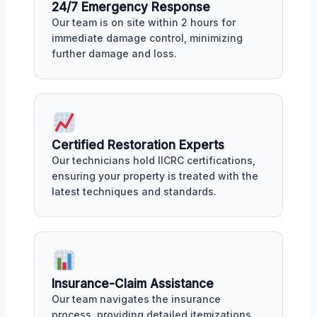
24/7 Emergency Response
Our team is on site within 2 hours for
immediate damage control, minimizing
further damage and loss.
Certified Restoration Experts
Our technicians hold IICRC certifications,
ensuring your property is treated with the
latest techniques and standards.
Insurance-Claim Assistance
Our team navigates the insurance
process, providing detailed itemizations