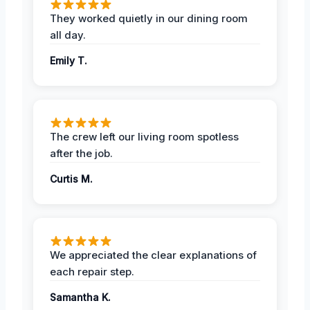
They worked quietly in our dining room
all day.
Emily T.
The crew left our living room spotless
after the job.
Curtis M.
We appreciated the clear explanations of
each repair step.
Samantha K.