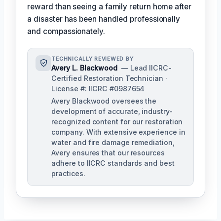
reward than seeing a family return home after
a disaster has been handled professionally
and compassionately.
TECHNICALLY REVIEWED BY
Avery L. Blackwood
— Lead IICRC-
Certified Restoration Technician ·
License #: IICRC #0987654
Avery Blackwood oversees the
development of accurate, industry-
recognized content for our restoration
company. With extensive experience in
water and fire damage remediation,
Avery ensures that our resources
adhere to IICRC standards and best
practices.