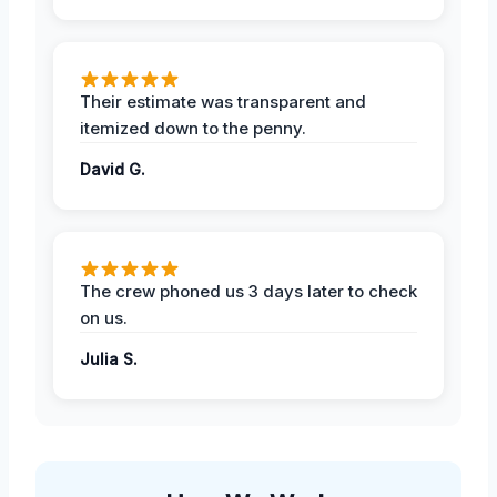
Their estimate was transparent and
itemized down to the penny.
David G.
The crew phoned us 3 days later to check
on us.
Julia S.