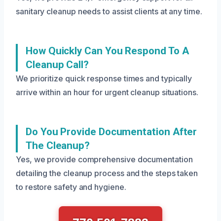
sanitary cleanup needs to assist clients at any time.
How Quickly Can You Respond To A
Cleanup Call?
We prioritize quick response times and typically
arrive within an hour for urgent cleanup situations.
Do You Provide Documentation After
The Cleanup?
Yes, we provide comprehensive documentation
detailing the cleanup process and the steps taken
to restore safety and hygiene.