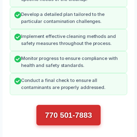
Develop a detailed plan tailored to the
particular contamination challenges.
Implement effective cleaning methods and
safety measures throughout the process.
Monitor progress to ensure compliance with
health and safety standards.
Conduct a final check to ensure all
contaminants are properly addressed.
770 501-7883