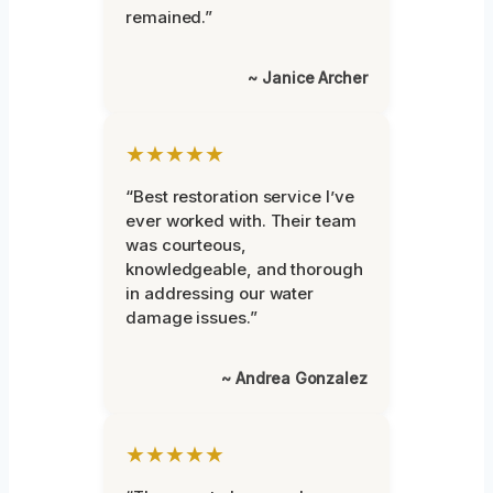
remained.”
~ Janice Archer
★★★★★
“Best restoration service I’ve
ever worked with. Their team
was courteous,
knowledgeable, and thorough
in addressing our water
damage issues.”
~ Andrea Gonzalez
★★★★★