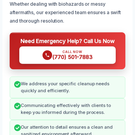
Whether dealing with biohazards or messy
aftermaths, our experienced team ensures a swift
and thorough resolution.
Need Emergency Help? Call Us Now
CALL NOW
(770) 501-7883
We address your specific cleanup needs
quickly and efficiently.
Communicating effectively with clients to
keep you informed during the process.
Our attention to detail ensures a clean and
sanitized environment afterward.