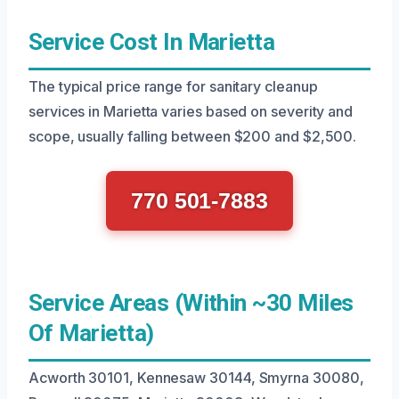
Service Cost In Marietta
The typical price range for sanitary cleanup
services in Marietta varies based on severity and
scope, usually falling between $200 and $2,500.
770 501-7883
Service Areas (Within ~30 Miles
Of Marietta)
Acworth 30101, Kennesaw 30144, Smyrna 30080,