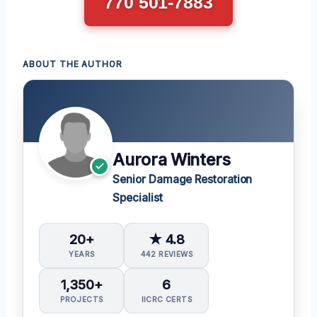
770 501-7883
ABOUT THE AUTHOR
Aurora Winters
Senior Damage Restoration
Specialist
20+
★ 4.8
YEARS
442 REVIEWS
1,350+
6
PROJECTS
IICRC CERTS