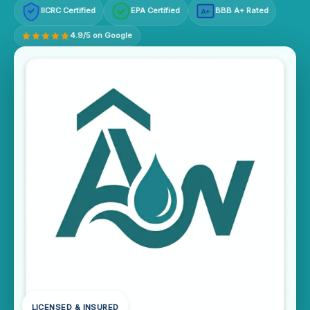
IICRC Certified
EPA Certified
BBB A+ Rated
A+
4.9/5 on Google
LICENSED & INSURED