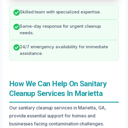
Skilled team with specialized expertise.
Same-day response for urgent cleanup
needs.
24/7 emergency availability for immediate
assistance.
How We Can Help On Sanitary
Cleanup Services In Marietta
Our sanitary cleanup services in Marietta, GA,
provide essential support for homes and
businesses facing contamination challenges.