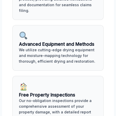
and documentation for seamless claims
filing.
Advanced Equipment and Methods
We utilize cutting-edge drying equipment
and moisture-mapping technology for
thorough, efficient drying and restoration.
Free Property Inspections
Our no-obligation inspections provide a
comprehensive assessment of your
property damage, with a detailed report