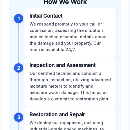
How We Work
Initial Contact
1
We respond promptly to your call or
submission, assessing the situation
and collecting essential details about
the damage and your property. Our
team is available 24/7.
Inspection and Assessment
2
Our certified technicians conduct a
thorough inspection, utilizing advanced
moisture meters to identify and
measure water damage. This helps us
develop a customized restoration plan.
Restoration and Repair
3
We deploy our equipment, including
industrial-grade drying machines, to