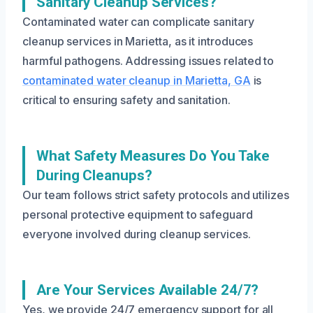
Sanitary Cleanup Services?
Contaminated water can complicate sanitary
cleanup services in Marietta, as it introduces
harmful pathogens. Addressing issues related to
contaminated water cleanup in Marietta, GA
is
critical to ensuring safety and sanitation.
What Safety Measures Do You Take
During Cleanups?
Our team follows strict safety protocols and utilizes
personal protective equipment to safeguard
everyone involved during cleanup services.
Are Your Services Available 24/7?
Yes, we provide 24/7 emergency support for all