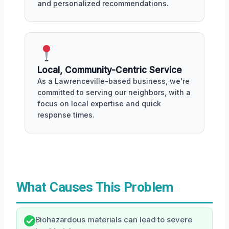
and personalized recommendations.
Local, Community-Centric Service
As a Lawrenceville-based business, we're
committed to serving our neighbors, with a
focus on local expertise and quick
response times.
What Causes This Problem
Biohazardous materials can lead to severe