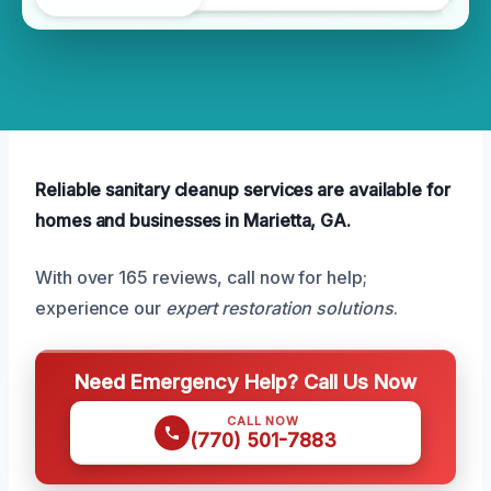
Reliable sanitary cleanup services are available for
homes and businesses in Marietta, GA.
With over 165 reviews, call now for help;
experience our
expert restoration solutions
.
Need Emergency Help? Call Us Now
CALL NOW
(770) 501-7883