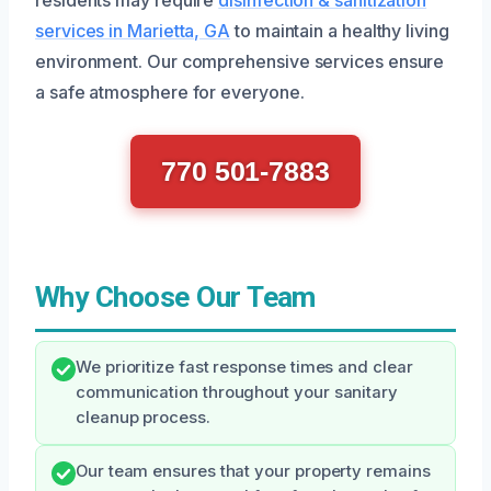
services in Marietta, GA
to maintain a healthy living
environment. Our comprehensive services ensure
a safe atmosphere for everyone.
770 501-7883
Why Choose Our Team
We prioritize fast response times and clear
communication throughout your sanitary
cleanup process.
Our team ensures that your property remains