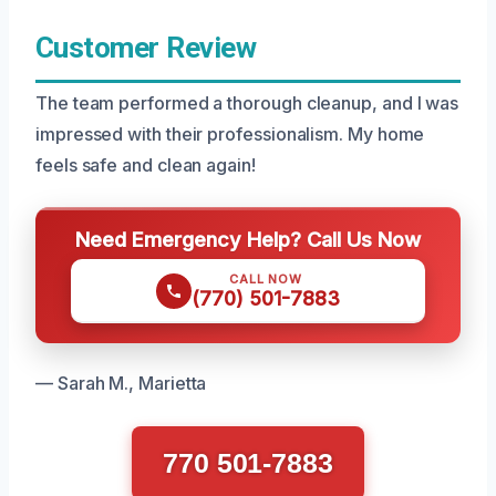
Customer Review
The team performed a thorough cleanup, and I was
impressed with their professionalism. My home
feels safe and clean again!
Need Emergency Help? Call Us Now
CALL NOW
(770) 501-7883
— Sarah M., Marietta
770 501-7883