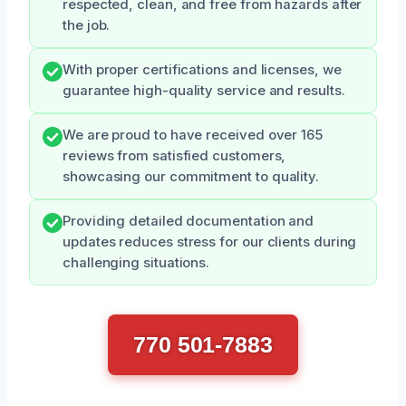
respected, clean, and free from hazards after
the job.
With proper certifications and licenses, we
guarantee high-quality service and results.
We are proud to have received over 165
reviews from satisfied customers,
showcasing our commitment to quality.
Providing detailed documentation and
updates reduces stress for our clients during
challenging situations.
770 501-7883