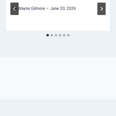
By
Wayne Gilmore
June 20, 2026