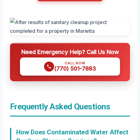
Need Emergency Help? Call Us Now
CALL NOW
(770) 501-7883
Frequently Asked Questions
How Does Contaminated Water Affect