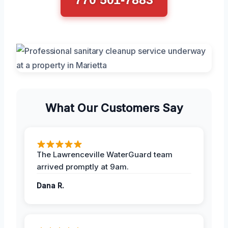
What Our Customers Say
The Lawrenceville WaterGuard team
arrived promptly at 9am.
Dana R.