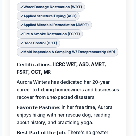
Water Damage Restoration (WRT)
Applied Structural Drying (ASD)
Applied Microbial Remediation (AMRT)
Fire & Smoke Restoration (FSRT)
Odor Control (OCT)
Mold Inspection & Sampling W/ Entrepreneurship (MR)
𝗖𝗲𝗿𝘁𝗶𝗳𝗶𝗰𝗮𝘁𝗶𝗼𝗻𝘀:
IICRC WRT, ASD, AMRT,
FSRT, OCT, MR
Aurora Winters has dedicated her 20-year
career to helping homeowners and businesses
recover from unexpected disasters.
𝗙𝗮𝘃𝗼𝗿𝗶𝘁𝗲 𝗣𝗮𝘀𝘁𝗶𝗺𝗲: In her free time, Aurora
enjoys hiking with her rescue dog, reading
about history, and practicing yoga.
𝗕𝗲𝘀𝘁 𝗣𝗮𝗿𝘁 𝗼𝗳 𝘁𝗵𝗲 𝗝𝗼𝗯: There's no greater