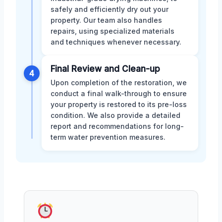
safely and efficiently dry out your
property. Our team also handles
repairs, using specialized materials
and techniques whenever necessary.
Final Review and Clean-up
4
Upon completion of the restoration, we
conduct a final walk-through to ensure
your property is restored to its pre-loss
condition. We also provide a detailed
report and recommendations for long-
term water prevention measures.