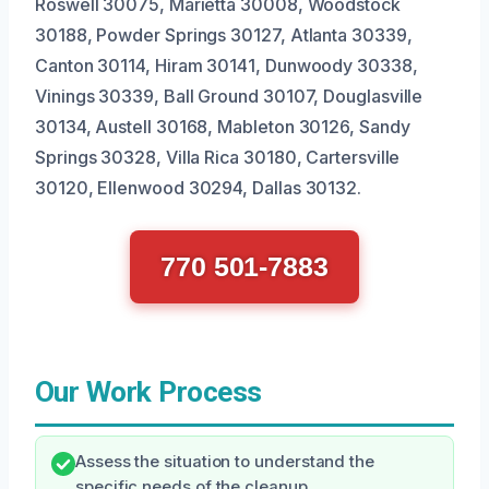
Roswell 30075, Marietta 30008, Woodstock
30188, Powder Springs 30127, Atlanta 30339,
Canton 30114, Hiram 30141, Dunwoody 30338,
Vinings 30339, Ball Ground 30107, Douglasville
30134, Austell 30168, Mableton 30126, Sandy
Springs 30328, Villa Rica 30180, Cartersville
30120, Ellenwood 30294, Dallas 30132.
770 501-7883
Our Work Process
Assess the situation to understand the
specific needs of the cleanup.