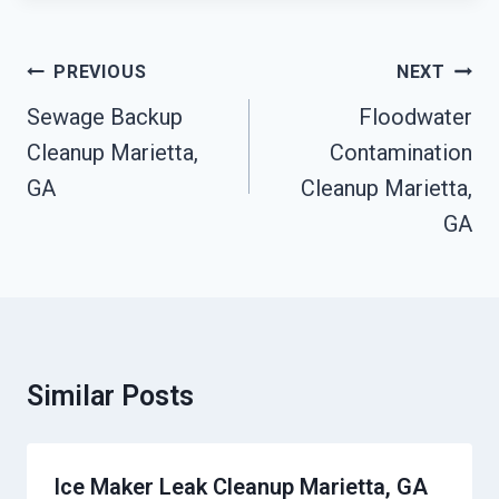
Post
PREVIOUS
NEXT
Navigation
Sewage Backup
Floodwater
Cleanup Marietta,
Contamination
GA
Cleanup Marietta,
GA
Similar Posts
Ice Maker Leak Cleanup Marietta, GA