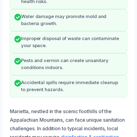
health risks.
Water damage may promote mold and
bacteria growth.
Improper disposal of waste can contaminate
your space.
Pests and vermin can create unsanitary
conditions indoors.
Accidental spills require immediate cleanup
to prevent hazards.
Marietta, nestled in the scenic foothills of the
Appalachian Mountains, can face unique sanitation
challenges. In addition to typical incidents, local
residents may require
disinfection & sanitization