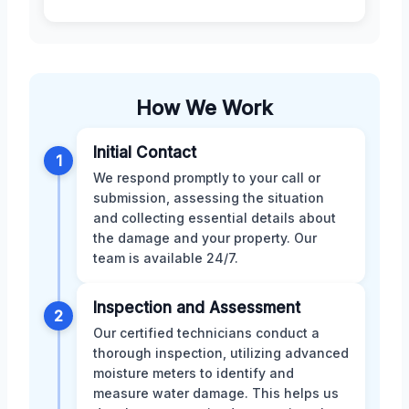
How We Work
Initial Contact
1
We respond promptly to your call or
submission, assessing the situation
and collecting essential details about
the damage and your property. Our
team is available 24/7.
Inspection and Assessment
2
Our certified technicians conduct a
thorough inspection, utilizing advanced
moisture meters to identify and
measure water damage. This helps us