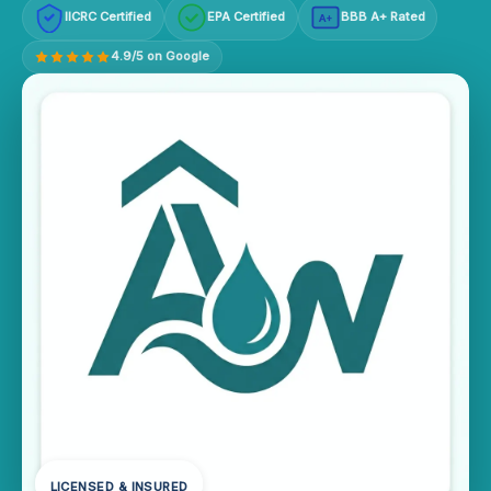
IICRC Certified
EPA Certified
BBB A+ Rated
A+
4.9/5 on Google
LICENSED & INSURED