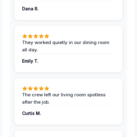
Dana R.
They worked quietly in our dining room
all day.
Emily T.
The crew left our living room spotless
after the job.
Curtis M.