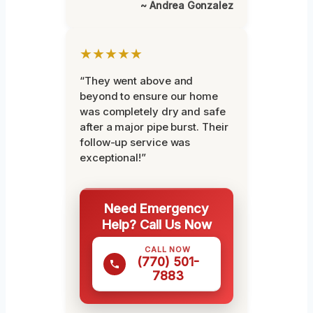
~ Andrea Gonzalez
★★★★★
“They went above and
beyond to ensure our home
was completely dry and safe
after a major pipe burst. Their
follow-up service was
exceptional!”
Need Emergency
Help? Call Us Now
CALL NOW
(770) 501-
7883