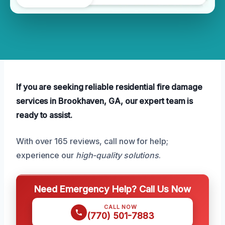
If you are seeking reliable residential fire damage
services in Brookhaven, GA, our expert team is
ready to assist.
With over 165 reviews, call now for help;
experience our
high-quality solutions
.
Need Emergency Help? Call Us Now
CALL NOW
(770) 501-7883