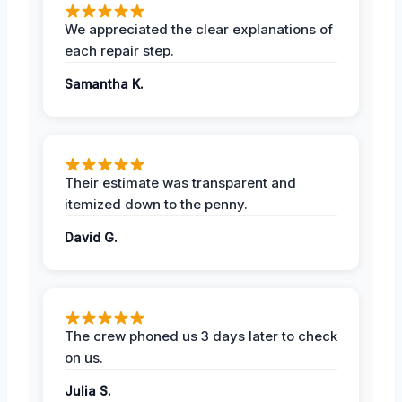
We appreciated the clear explanations of
each repair step.
Samantha K.
Their estimate was transparent and
itemized down to the penny.
David G.
The crew phoned us 3 days later to check
on us.
Julia S.