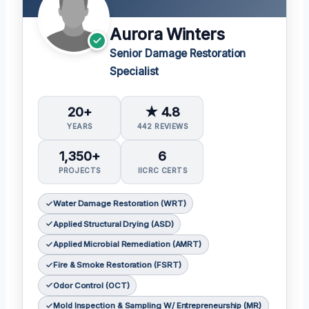
Aurora Winters
Senior Damage Restoration
Specialist
20+
★ 4.8
YEARS
442 REVIEWS
1,350+
6
PROJECTS
IICRC CERTS
Water Damage Restoration (WRT)
Applied Structural Drying (ASD)
Applied Microbial Remediation (AMRT)
Fire & Smoke Restoration (FSRT)
Odor Control (OCT)
Mold Inspection & Sampling W/ Entrepreneurship (MR)