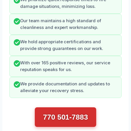
damage situations, minimizing loss.
Our team maintains a high standard of
cleanliness and expert workmanship.
We hold appropriate certifications and
provide strong guarantees on our work.
With over 165 positive reviews, our service
reputation speaks for us.
We provide documentation and updates to
alleviate your recovery stress.
770 501-7883