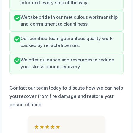
informed every step of the way.
We take pride in our meticulous workmanship
and commitment to cleanliness.
Our certified team guarantees quality work
backed by reliable licenses.
We offer guidance and resources to reduce
your stress during recovery.
Contact our team today to discuss how we can help
you recover from fire damage and restore your
peace of mind.
★★★★★