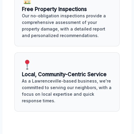
Free Property Inspections
Our no-obligation inspections provide a
comprehensive assessment of your
property damage, with a detailed report
and personalized recommendations.
Local, Community-Centric Service
As a Lawrenceville-based business, we're
committed to serving our neighbors, with a
focus on local expertise and quick
response times.