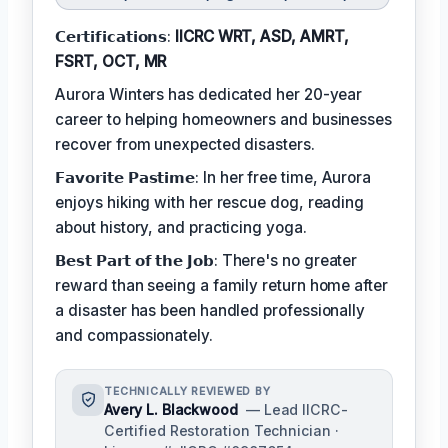
𝗖𝗲𝗿𝘁𝗶𝗳𝗶𝗰𝗮𝘁𝗶𝗼𝗻𝘀:
IICRC WRT, ASD, AMRT,
FSRT, OCT, MR
Aurora Winters has dedicated her 20-year
career to helping homeowners and businesses
recover from unexpected disasters.
𝗙𝗮𝘃𝗼𝗿𝗶𝘁𝗲 𝗣𝗮𝘀𝘁𝗶𝗺𝗲: In her free time, Aurora
enjoys hiking with her rescue dog, reading
about history, and practicing yoga.
𝗕𝗲𝘀𝘁 𝗣𝗮𝗿𝘁 𝗼𝗳 𝘁𝗵𝗲 𝗝𝗼𝗯: There's no greater
reward than seeing a family return home after
a disaster has been handled professionally
and compassionately.
TECHNICALLY REVIEWED BY
Avery L. Blackwood
— Lead IICRC-
Certified Restoration Technician ·