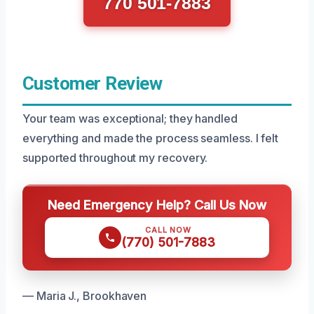
770 501-7883
Customer Review
Your team was exceptional; they handled
everything and made the process seamless. I felt
supported throughout my recovery.
Need Emergency Help? Call Us Now
CALL NOW
(770) 501-7883
— Maria J., Brookhaven