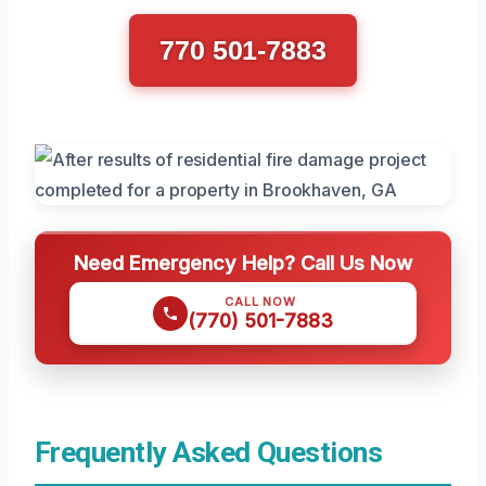
770 501-7883
Need Emergency Help? Call Us Now
CALL NOW
(770) 501-7883
Frequently Asked Questions