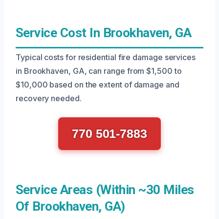
Service Cost In Brookhaven, GA
Typical costs for residential fire damage services
in Brookhaven, GA, can range from $1,500 to
$10,000 based on the extent of damage and
recovery needed.
770 501-7883
Service Areas (Within ~30 Miles
Of Brookhaven, GA)