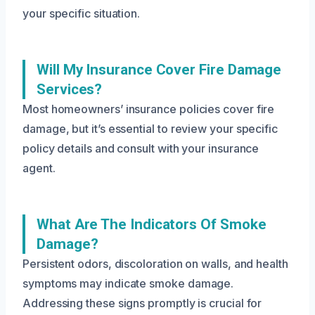
your specific situation.
Will My Insurance Cover Fire Damage
Services?
Most homeowners’ insurance policies cover fire
damage, but it’s essential to review your specific
policy details and consult with your insurance
agent.
What Are The Indicators Of Smoke
Damage?
Persistent odors, discoloration on walls, and health
symptoms may indicate smoke damage.
Addressing these signs promptly is crucial for