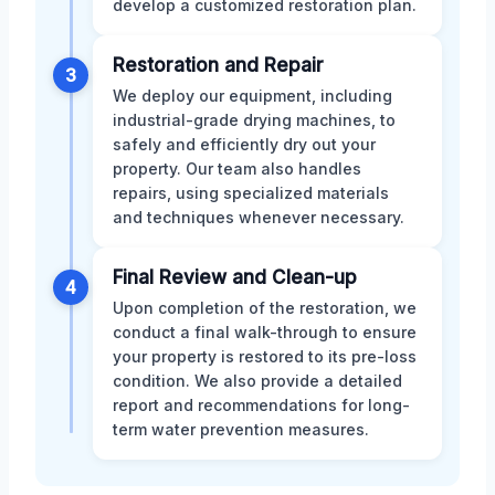
develop a customized restoration plan.
Restoration and Repair
3
We deploy our equipment, including
industrial-grade drying machines, to
safely and efficiently dry out your
property. Our team also handles
repairs, using specialized materials
and techniques whenever necessary.
Final Review and Clean-up
4
Upon completion of the restoration, we
conduct a final walk-through to ensure
your property is restored to its pre-loss
condition. We also provide a detailed
report and recommendations for long-
term water prevention measures.