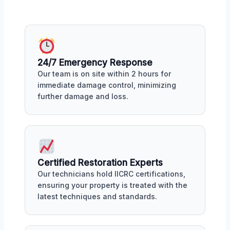
24/7 Emergency Response
Our team is on site within 2 hours for
immediate damage control, minimizing
further damage and loss.
Certified Restoration Experts
Our technicians hold IICRC certifications,
ensuring your property is treated with the
latest techniques and standards.