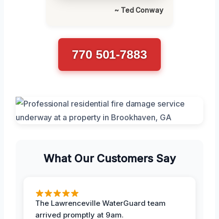
~ Ted Conway
770 501-7883
What Our Customers Say
The Lawrenceville WaterGuard team
arrived promptly at 9am.