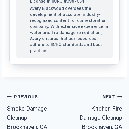
License #: IICRC #0987654
Avery Blackwood oversees the
development of accurate, industry-
recognized content for our restoration
company. With extensive experience in
water and fire damage remediation,
Avery ensures that our resources
adhere to IICRC standards and best
practices.
Post
PREVIOUS
NEXT
Navigation
Smoke Damage
Kitchen Fire
Cleanup
Damage Cleanup
Brookhaven, GA
Brookhaven, GA