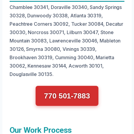
Chamblee 30341, Doraville 30340, Sandy Springs
30328, Dunwoody 30338, Atlanta 30319,
Peachtree Corners 30092, Tucker 30084, Decatur
30030, Norcross 30071, Lilburn 30047, Stone
Mountain 30083, Lawrenceville 30046, Mableton
30126, Smyrna 30080, Vinings 30339,
Brookhaven 30319, Cumming 30040, Marietta
30062, Kennesaw 30144, Acworth 30101,
Douglasville 30135.
770 501-7883
Our Work Process