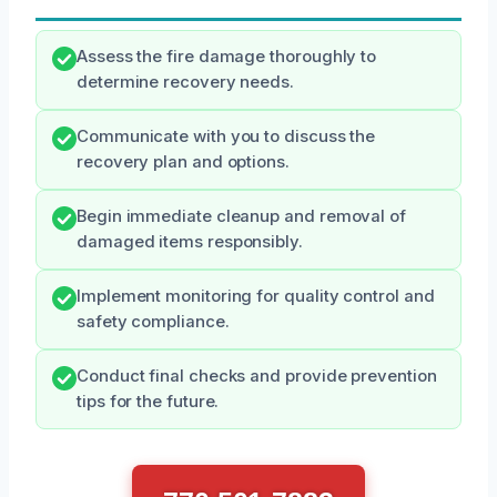
Assess the fire damage thoroughly to
determine recovery needs.
Communicate with you to discuss the
recovery plan and options.
Begin immediate cleanup and removal of
damaged items responsibly.
Implement monitoring for quality control and
safety compliance.
Conduct final checks and provide prevention
tips for the future.