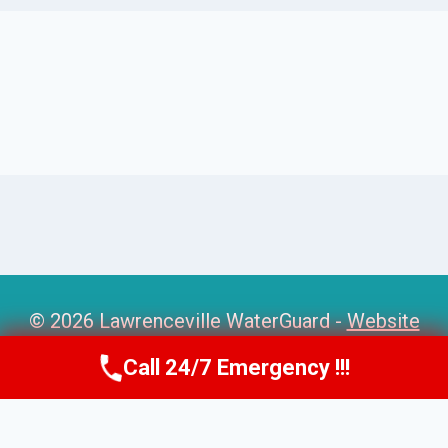
© 2026 Lawrenceville WaterGuard -
Website
Sitemap
Call 24/7 Emergency !!!
Call Us Now
(770) 501-7883