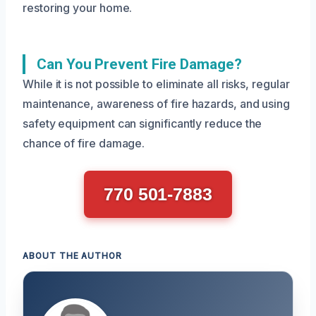
restoring your home.
Can You Prevent Fire Damage?
While it is not possible to eliminate all risks, regular
maintenance, awareness of fire hazards, and using
safety equipment can significantly reduce the
chance of fire damage.
770 501-7883
ABOUT THE AUTHOR