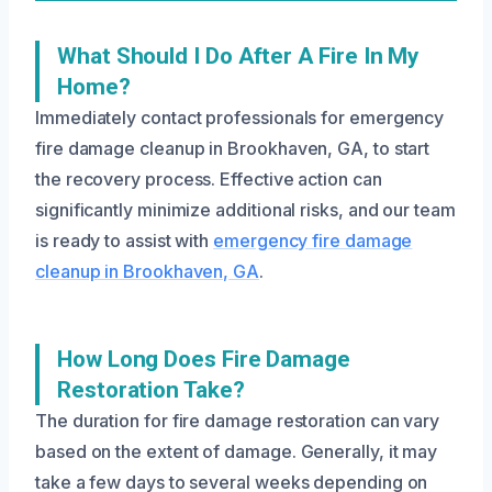
What Should I Do After A Fire In My
Home?
Immediately contact professionals for emergency
fire damage cleanup in Brookhaven, GA, to start
the recovery process. Effective action can
significantly minimize additional risks, and our team
is ready to assist with
emergency fire damage
cleanup in Brookhaven, GA
.
How Long Does Fire Damage
Restoration Take?
The duration for fire damage restoration can vary
based on the extent of damage. Generally, it may
take a few days to several weeks depending on