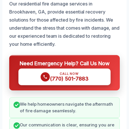
Our residential fire damage services in
Brookhaven, GA, provide essential recovery
solutions for those affected by fire incidents. We
understand the stress that comes with damage, and
our experienced team is dedicated to restoring
your home efficiently.
Need Emergency Help? Call Us Now
CALL NOW
(770) 501-7883
We help homeowners navigate the aftermath
of fire damage seamlessly.
Our communication is clear, ensuring you are