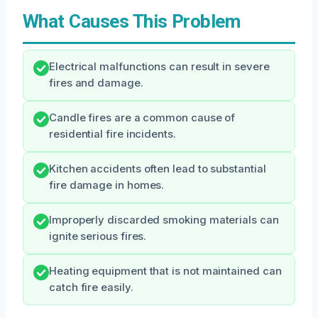
What Causes This Problem
Electrical malfunctions can result in severe
fires and damage.
Candle fires are a common cause of
residential fire incidents.
Kitchen accidents often lead to substantial
fire damage in homes.
Improperly discarded smoking materials can
ignite serious fires.
Heating equipment that is not maintained can
catch fire easily.