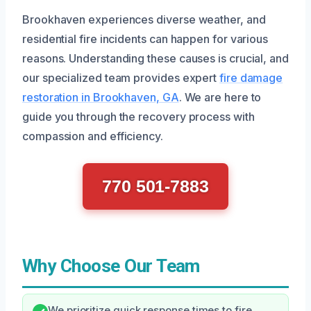
Brookhaven experiences diverse weather, and
residential fire incidents can happen for various
reasons. Understanding these causes is crucial, and
our specialized team provides expert
fire damage
restoration in Brookhaven, GA
. We are here to
guide you through the recovery process with
compassion and efficiency.
770 501-7883
Why Choose Our Team
We prioritize quick response times to fire