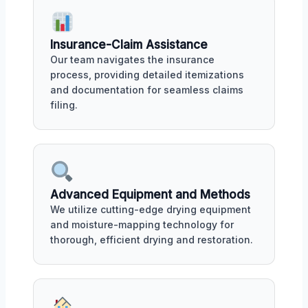
Insurance-Claim Assistance
Our team navigates the insurance
process, providing detailed itemizations
and documentation for seamless claims
filing.
Advanced Equipment and Methods
We utilize cutting-edge drying equipment
and moisture-mapping technology for
thorough, efficient drying and restoration.