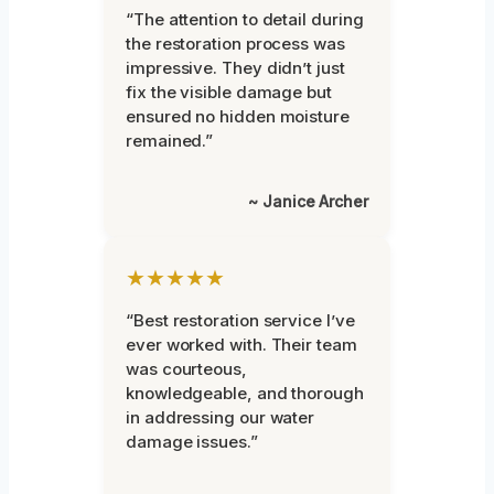
“The attention to detail during
the restoration process was
impressive. They didn’t just
fix the visible damage but
ensured no hidden moisture
remained.”
~ Janice Archer
★★★★★
“Best restoration service I’ve
ever worked with. Their team
was courteous,
knowledgeable, and thorough
in addressing our water
damage issues.”