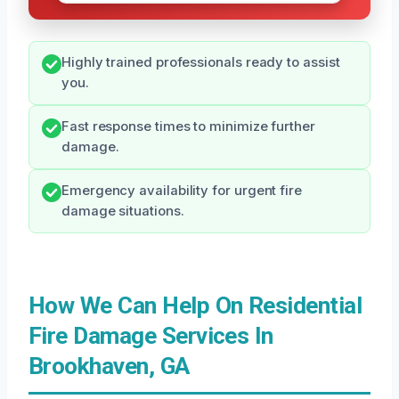
Highly trained professionals ready to assist
you.
Fast response times to minimize further
damage.
Emergency availability for urgent fire
damage situations.
How We Can Help On Residential
Fire Damage Services In
Brookhaven, GA