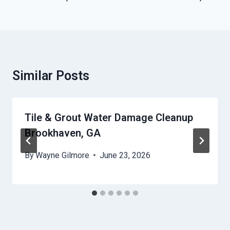
Similar Posts
Tile & Grout Water Damage Cleanup
Brookhaven, GA
By
Wayne Gilmore
June 23, 2026