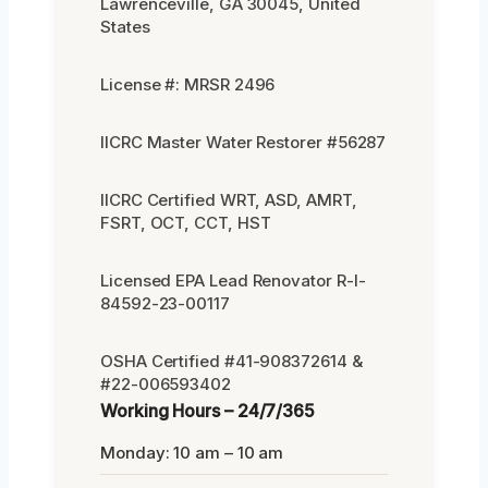
Lawrenceville, GA 30045, United
States
License #: MRSR 2496
IICRC Master Water Restorer #56287
IICRC Certified WRT, ASD, AMRT,
FSRT, OCT, CCT, HST
Licensed EPA Lead Renovator R-I-
84592-23-00117
OSHA Certified #41-908372614 &
#22-006593402
Working Hours – 24/7/365
Monday: 10 am – 10 am