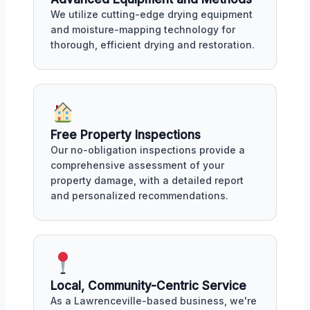
We utilize cutting-edge drying equipment
and moisture-mapping technology for
thorough, efficient drying and restoration.
Free Property Inspections
Our no-obligation inspections provide a
comprehensive assessment of your
property damage, with a detailed report
and personalized recommendations.
Local, Community-Centric Service
As a Lawrenceville-based business, we're