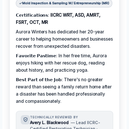
Mold Inspection & Sampling W/ Entrepreneurship (MR)
𝗖𝗲𝗿𝘁𝗶𝗳𝗶𝗰𝗮𝘁𝗶𝗼𝗻𝘀:
IICRC WRT, ASD, AMRT,
FSRT, OCT, MR
Aurora Winters has dedicated her 20-year
career to helping homeowners and businesses
recover from unexpected disasters.
𝗙𝗮𝘃𝗼𝗿𝗶𝘁𝗲 𝗣𝗮𝘀𝘁𝗶𝗺𝗲: In her free time, Aurora
enjoys hiking with her rescue dog, reading
about history, and practicing yoga.
𝗕𝗲𝘀𝘁 𝗣𝗮𝗿𝘁 𝗼𝗳 𝘁𝗵𝗲 𝗝𝗼𝗯: There's no greater
reward than seeing a family return home after
a disaster has been handled professionally
and compassionately.
TECHNICALLY REVIEWED BY
Avery L. Blackwood
— Lead IICRC-
Certified Restoration Technician ·