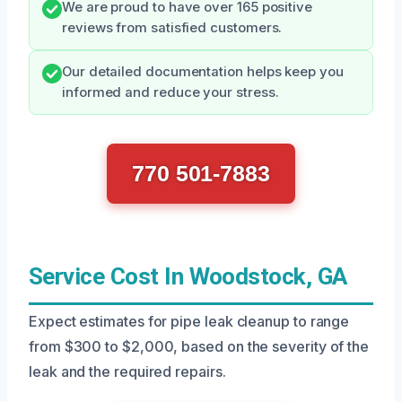
We are proud to have over 165 positive
reviews from satisfied customers.
Our detailed documentation helps keep you
informed and reduce your stress.
770 501-7883
Service Cost In Woodstock, GA
Expect estimates for pipe leak cleanup to range
from $300 to $2,000, based on the severity of the
leak and the required repairs.