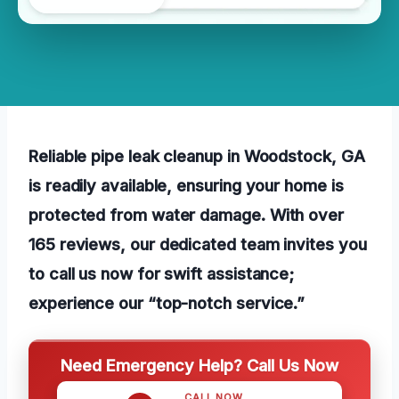
Reliable pipe leak cleanup in Woodstock, GA
is readily available, ensuring your home is
protected from water damage. With over
165 reviews, our dedicated team invites you
to call us now for swift assistance;
experience our “top-notch service.”
Need Emergency Help? Call Us Now
CALL NOW