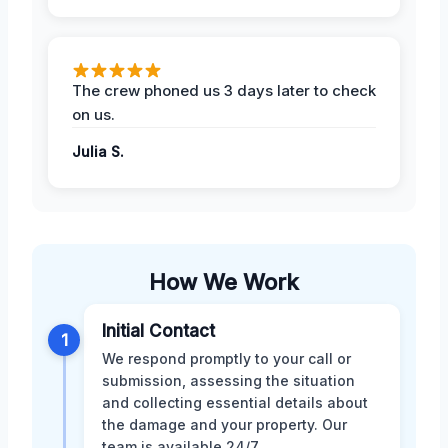
The crew phoned us 3 days later to check
on us.
Julia S.
How We Work
Initial Contact
1
We respond promptly to your call or
submission, assessing the situation
and collecting essential details about
the damage and your property. Our
team is available 24/7.