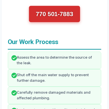
770 501-7883
Our Work Process
Assess the area to determine the source of
the leak.
Shut off the main water supply to prevent
further damage.
Carefully remove damaged materials and
affected plumbing.