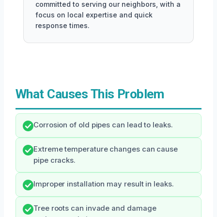
committed to serving our neighbors, with a
focus on local expertise and quick
response times.
What Causes This Problem
Corrosion of old pipes can lead to leaks.
Extreme temperature changes can cause
pipe cracks.
Improper installation may result in leaks.
Tree roots can invade and damage