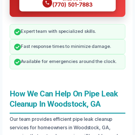
(770) 501-7883
Expert team with specialized skills.
Fast response times to minimize damage.
Available for emergencies around the clock.
How We Can Help On Pipe Leak
Cleanup In Woodstock, GA
Our team provides efficient pipe leak cleanup
services for homeowners in Woodstock, GA,