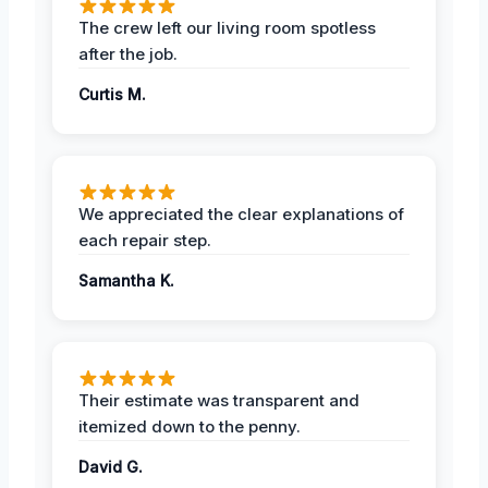
The crew left our living room spotless
after the job.
Curtis M.
We appreciated the clear explanations of
each repair step.
Samantha K.
Their estimate was transparent and
itemized down to the penny.
David G.