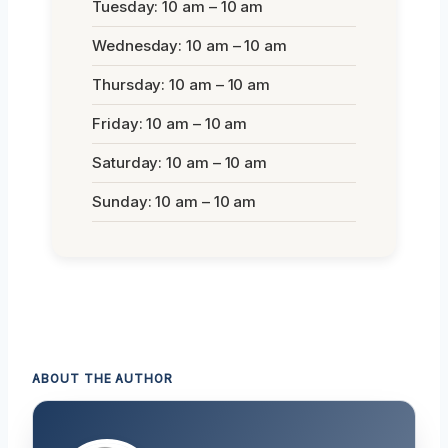
Tuesday: 10 am – 10 am
Wednesday: 10 am – 10 am
Thursday: 10 am – 10 am
Friday: 10 am – 10 am
Saturday: 10 am – 10 am
Sunday: 10 am – 10 am
ABOUT THE AUTHOR