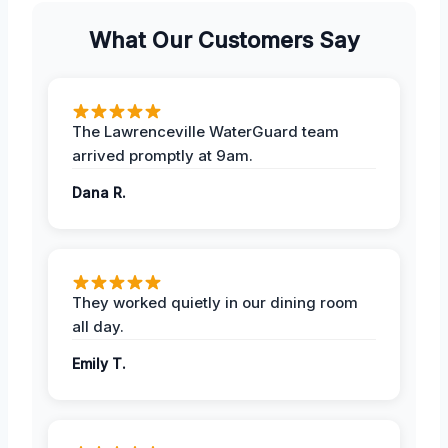
What Our Customers Say
The Lawrenceville WaterGuard team
arrived promptly at 9am.
Dana R.
They worked quietly in our dining room
all day.
Emily T.