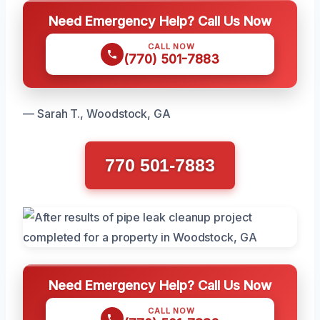
Need Emergency Help? Call Us Now
CALL NOW
(770) 501-7883
— Sarah T., Woodstock, GA
770 501-7883
Need Emergency Help? Call Us Now
CALL NOW