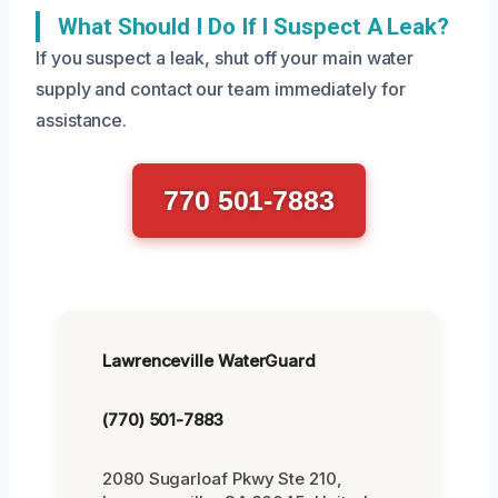
What Should I Do If I Suspect A Leak?
If you suspect a leak, shut off your main water
supply and contact our team immediately for
assistance.
770 501-7883
Lawrenceville WaterGuard
(770) 501-7883
2080 Sugarloaf Pkwy Ste 210,