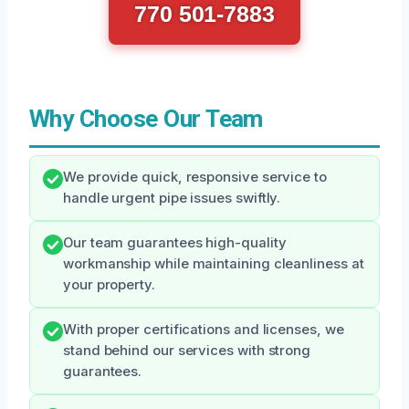
770 501-7883
Why Choose Our Team
We provide quick, responsive service to
handle urgent pipe issues swiftly.
Our team guarantees high-quality
workmanship while maintaining cleanliness at
your property.
With proper certifications and licenses, we
stand behind our services with strong
guarantees.