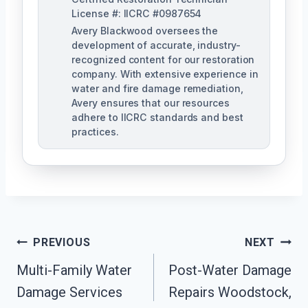
License #: IICRC #0987654
Avery Blackwood oversees the
development of accurate, industry-
recognized content for our restoration
company. With extensive experience in
water and fire damage remediation,
Avery ensures that our resources
adhere to IICRC standards and best
practices.
Post
PREVIOUS
NEXT
Navigation
Multi-Family Water
Post-Water Damage
Damage Services
Repairs Woodstock,