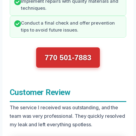
Implement repairs with quality materials and
techniques.
Conduct a final check and offer prevention
tips to avoid future issues.
770 501-7883
Customer Review
The service I received was outstanding, and the
team was very professional. They quickly resolved
my leak and left everything spotless.