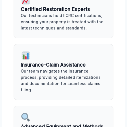
Certified Restoration Experts
Our technicians hold IICRC certifications,
ensuring your property is treated with the
latest techniques and standards.
Insurance-Claim Assistance
Our team navigates the insurance
process, providing detailed itemizations
and documentation for seamless claims
filing.
Advanced Equipment and Methods