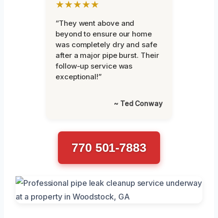
★★★★★
“They went above and
beyond to ensure our home
was completely dry and safe
after a major pipe burst. Their
follow-up service was
exceptional!”
~ Ted Conway
770 501-7883