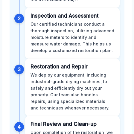
Inspection and Assessment
2
Our certified technicians conduct a
thorough inspection, utilizing advanced
moisture meters to identify and
measure water damage. This helps us
develop a customized restoration plan.
Restoration and Repair
3
We deploy our equipment, including
industrial-grade drying machines, to
safely and efficiently dry out your
property. Our team also handles
repairs, using specialized materials
and techniques whenever necessary.
Final Review and Clean-up
4
Upon completion of the restoration, we