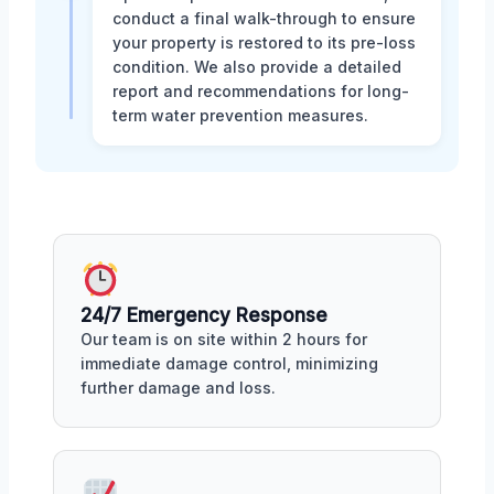
conduct a final walk-through to ensure
your property is restored to its pre-loss
condition. We also provide a detailed
report and recommendations for long-
term water prevention measures.
24/7 Emergency Response
Our team is on site within 2 hours for
immediate damage control, minimizing
further damage and loss.