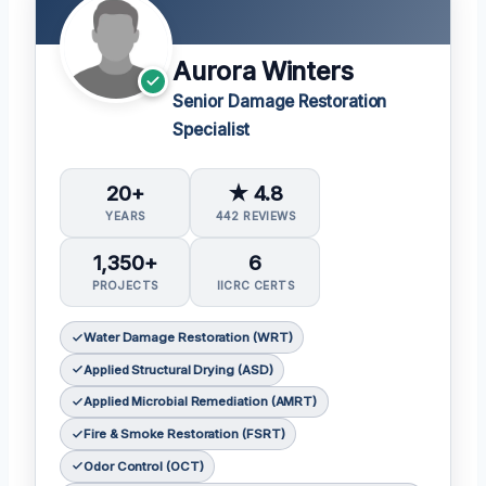
Aurora Winters
Senior Damage Restoration
Specialist
20+
★ 4.8
YEARS
442 REVIEWS
1,350+
6
PROJECTS
IICRC CERTS
Water Damage Restoration (WRT)
Applied Structural Drying (ASD)
Applied Microbial Remediation (AMRT)
Fire & Smoke Restoration (FSRT)
Odor Control (OCT)