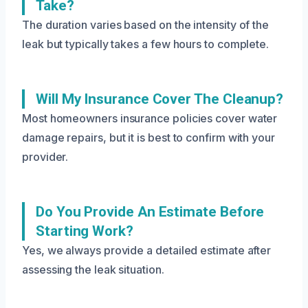
Take?
The duration varies based on the intensity of the
leak but typically takes a few hours to complete.
Will My Insurance Cover The Cleanup?
Most homeowners insurance policies cover water
damage repairs, but it is best to confirm with your
provider.
Do You Provide An Estimate Before
Starting Work?
Yes, we always provide a detailed estimate after
assessing the leak situation.