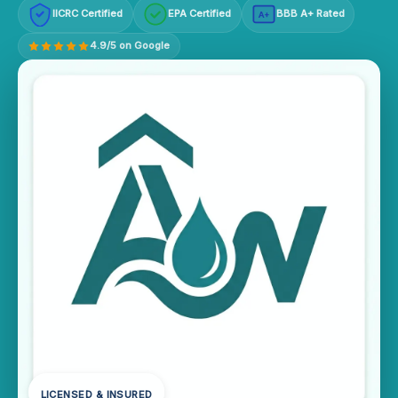
IICRC Certified
EPA Certified
BBB A+ Rated
A+
4.9/5 on Google
LICENSED & INSURED