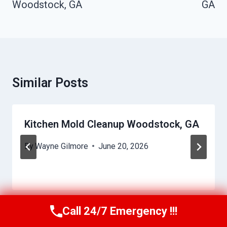
Woodstock, GA
GA
Similar Posts
Kitchen Mold Cleanup Woodstock, GA
By
Wayne Gilmore
June 20, 2026
Call 24/7 Emergency !!!
Call Us Now
(770) 501-7883