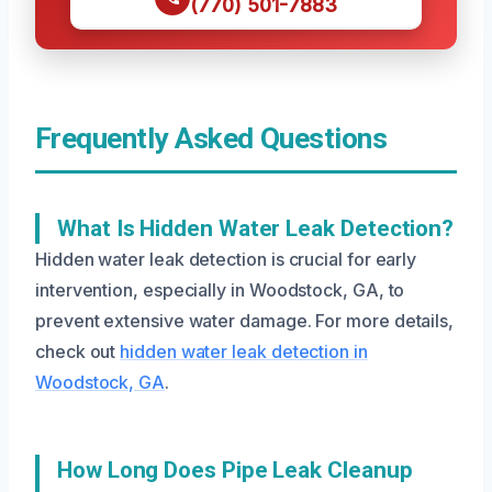
(770) 501-7883
Frequently Asked Questions
What Is Hidden Water Leak Detection?
Hidden water leak detection is crucial for early
intervention, especially in Woodstock, GA, to
prevent extensive water damage. For more details,
check out
hidden water leak detection in
Woodstock, GA
.
How Long Does Pipe Leak Cleanup