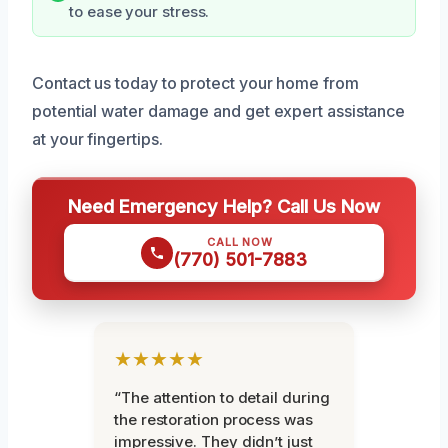
to ease your stress.
Contact us today to protect your home from
potential water damage and get expert assistance
at your fingertips.
Need Emergency Help? Call Us Now
CALL NOW
(770) 501-7883
★★★★★
“The attention to detail during
the restoration process was
impressive. They didn’t just