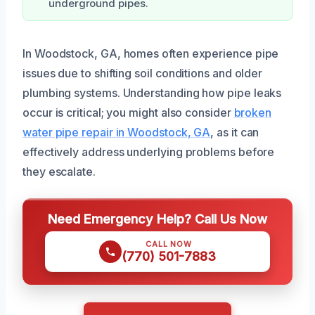
underground pipes.
In Woodstock, GA, homes often experience pipe
issues due to shifting soil conditions and older
plumbing systems. Understanding how pipe leaks
occur is critical; you might also consider
broken
water pipe repair in Woodstock, GA
, as it can
effectively address underlying problems before
they escalate.
Need Emergency Help? Call Us Now
CALL NOW
(770) 501-7883