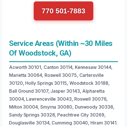
770 501-7883
Service Areas (Within ~30 Miles
Of Woodstock, GA)
Acworth 30101, Canton 30114, Kennesaw 30144,
Marietta 30064, Roswell 30075, Cartersville
30120, Holly Springs 30115, Woodstock 30188,
Ball Ground 30107, Jasper 30143, Alpharetta
30004, Lawrenceville 30043, Roswell 30076,
Milton 30004, Smyrna 30080, Dunwoody 30338,
Sandy Springs 30328, Peachtree City 30269,
Douglasville 30134, Cumming 30040, Hiram 30141.