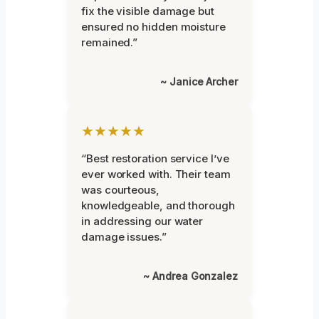
fix the visible damage but
ensured no hidden moisture
remained.”
~ Janice Archer
★★★★★
“Best restoration service I’ve
ever worked with. Their team
was courteous,
knowledgeable, and thorough
in addressing our water
damage issues.”
~ Andrea Gonzalez