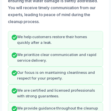
ensuring that water damage is swiftly addressed.
You will receive timely communication from our
experts, leading to peace of mind during the
cleanup process.
We help customers restore their homes
quickly after a leak.
We prioritize clear communication and rapid
service delivery.
Our focus is on maintaining cleanliness and
respect for your property.
We are certified and licensed professionals
with strong guarantees.
We provide guidance throughout the cleanup