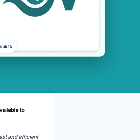
NSURED
vailable to
ast and efficient