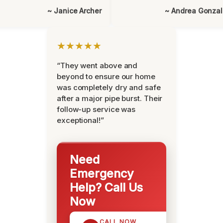
~ Janice Archer
~ Andrea Gonza
★★★★★
“They went above and
beyond to ensure our home
was completely dry and safe
after a major pipe burst. Their
follow-up service was
exceptional!”
Need
Emergency
Help? Call Us
Now
CALL NOW