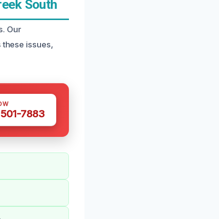
reek South
s. Our
 these issues,
OW
 501-7883