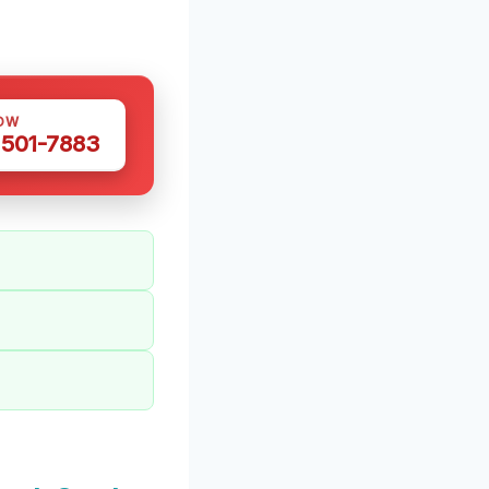
OW
 501-7883