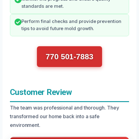
standards are met.
Perform final checks and provide prevention
tips to avoid future mold growth.
770 501-7883
Customer Review
The team was professional and thorough. They
transformed our home back into a safe
environment.