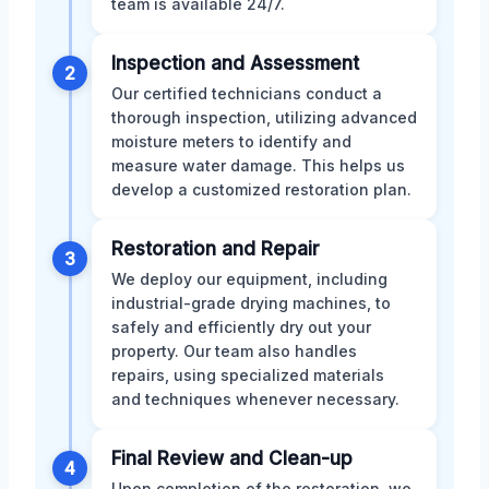
team is available 24/7.
Inspection and Assessment
2
Our certified technicians conduct a
thorough inspection, utilizing advanced
moisture meters to identify and
measure water damage. This helps us
develop a customized restoration plan.
Restoration and Repair
3
We deploy our equipment, including
industrial-grade drying machines, to
safely and efficiently dry out your
property. Our team also handles
repairs, using specialized materials
and techniques whenever necessary.
Final Review and Clean-up
4
Upon completion of the restoration, we