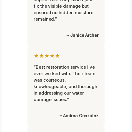
fix the visible damage but
ensured no hidden moisture
remained.”
~ Janice Archer
★★★★★
“Best restoration service I’ve
ever worked with. Their team
was courteous,
knowledgeable, and thorough
in addressing our water
damage issues.”
~ Andrea Gonzalez