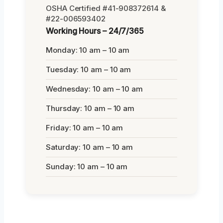
OSHA Certified #41-908372614 &
#22-006593402
Working Hours – 24/7/365
Monday: 10 am – 10 am
Tuesday: 10 am – 10 am
Wednesday: 10 am – 10 am
Thursday: 10 am – 10 am
Friday: 10 am – 10 am
Saturday: 10 am – 10 am
Sunday: 10 am – 10 am