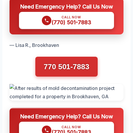
Need Emergency Help? Call Us Now
CALL NOW
(770) 501-7883
— Lisa R., Brookhaven
770 501-7883
Need Emergency Help? Call Us Now
CALL NOW
(770) 501-7883