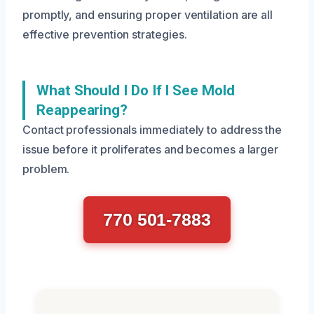
promptly, and ensuring proper ventilation are all
effective prevention strategies.
What Should I Do If I See Mold
Reappearing?
Contact professionals immediately to address the
issue before it proliferates and becomes a larger
problem.
770 501-7883