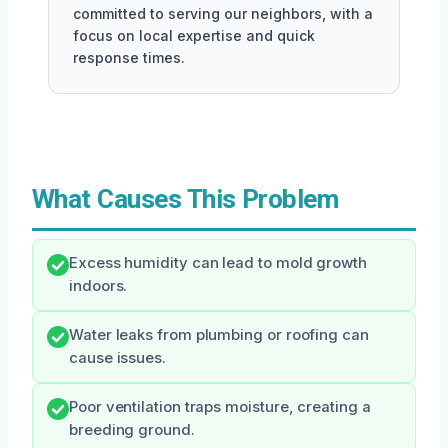
committed to serving our neighbors, with a
focus on local expertise and quick
response times.
What Causes This Problem
Excess humidity can lead to mold growth
indoors.
Water leaks from plumbing or roofing can
cause issues.
Poor ventilation traps moisture, creating a
breeding ground.