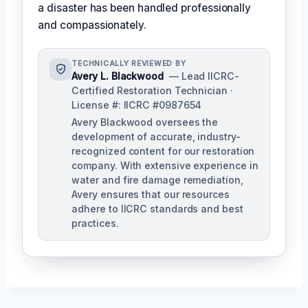
a disaster has been handled professionally
and compassionately.
TECHNICALLY REVIEWED BY
Avery L. Blackwood
— Lead IICRC-
Certified Restoration Technician ·
License #: IICRC #0987654
Avery Blackwood oversees the
development of accurate, industry-
recognized content for our restoration
company. With extensive experience in
water and fire damage remediation,
Avery ensures that our resources
adhere to IICRC standards and best
practices.