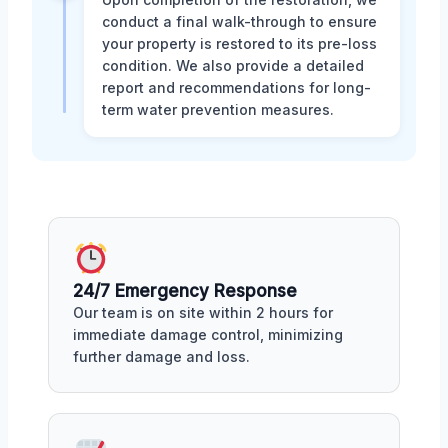
conduct a final walk-through to ensure
your property is restored to its pre-loss
condition. We also provide a detailed
report and recommendations for long-
term water prevention measures.
24/7 Emergency Response
Our team is on site within 2 hours for
immediate damage control, minimizing
further damage and loss.