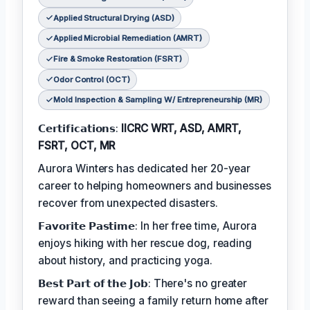
Applied Structural Drying (ASD)
Applied Microbial Remediation (AMRT)
Fire & Smoke Restoration (FSRT)
Odor Control (OCT)
Mold Inspection & Sampling W/ Entrepreneurship (MR)
𝗖𝗲𝗿𝘁𝗶𝗳𝗶𝗰𝗮𝘁𝗶𝗼𝗻𝘀:
IICRC WRT, ASD, AMRT,
FSRT, OCT, MR
Aurora Winters has dedicated her 20-year
career to helping homeowners and businesses
recover from unexpected disasters.
𝗙𝗮𝘃𝗼𝗿𝗶𝘁𝗲 𝗣𝗮𝘀𝘁𝗶𝗺𝗲: In her free time, Aurora
enjoys hiking with her rescue dog, reading
about history, and practicing yoga.
𝗕𝗲𝘀𝘁 𝗣𝗮𝗿𝘁 𝗼𝗳 𝘁𝗵𝗲 𝗝𝗼𝗯: There's no greater
reward than seeing a family return home after