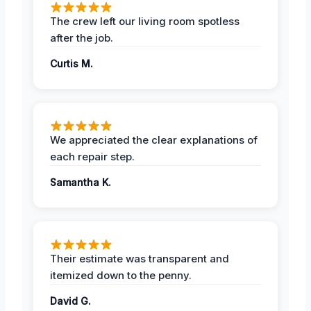
The crew left our living room spotless
after the job.
Curtis M.
We appreciated the clear explanations of
each repair step.
Samantha K.
Their estimate was transparent and
itemized down to the penny.
David G.