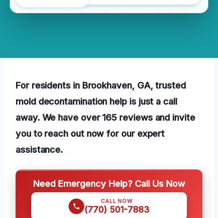
For residents in Brookhaven, GA, trusted
mold decontamination help is just a call
away. We have over 165 reviews and invite
you to reach out now for our expert
assistance.
Need Emergency Help? Call Us Now
CALL NOW
(770) 501-7883