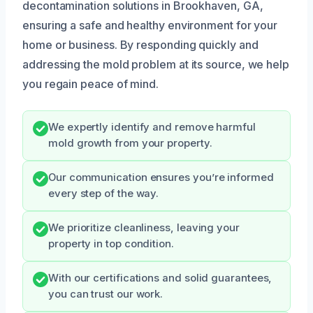
decontamination solutions in Brookhaven, GA,
ensuring a safe and healthy environment for your
home or business. By responding quickly and
addressing the mold problem at its source, we help
you regain peace of mind.
We expertly identify and remove harmful
mold growth from your property.
Our communication ensures you’re informed
every step of the way.
We prioritize cleanliness, leaving your
property in top condition.
With our certifications and solid guarantees,
you can trust our work.