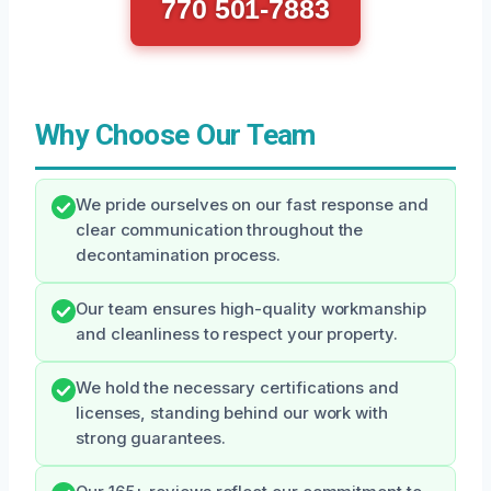
770 501-7883
Why Choose Our Team
We pride ourselves on our fast response and
clear communication throughout the
decontamination process.
Our team ensures high-quality workmanship
and cleanliness to respect your property.
We hold the necessary certifications and
licenses, standing behind our work with
strong guarantees.