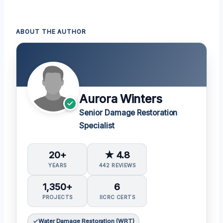
ABOUT THE AUTHOR
Aurora Winters
Senior Damage Restoration
Specialist
20+
★ 4.8
YEARS
442 REVIEWS
1,350+
6
PROJECTS
IICRC CERTS
Water Damage Restoration (WRT)