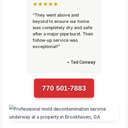
★★★★★
“They went above and
beyond to ensure our home
was completely dry and safe
after a major pipe burst. Their
follow-up service was
exceptional!”
~ Ted Conway
770 501-7883