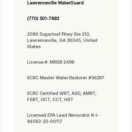
Lawrenceville WaterGuard
(770) 501-7883
2080 Sugarloaf Pkwy Ste 210,
Lawrenceville, GA 30045, United
States
License #: MRSR 2496
IICRC Master Water Restorer #56287
IICRC Certified WRT, ASD, AMRT,
FSRT, OCT, CCT, HST
Licensed EPA Lead Renovator R-I-
84592-23-00117