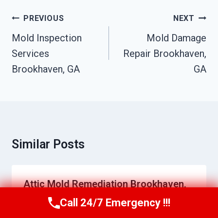
Post
PREVIOUS
NEXT
Navigation
Mold Inspection
Mold Damage
Services
Repair Brookhaven,
Brookhaven, GA
GA
Similar Posts
Attic Mold Remediation Brookhaven,
GA
Call 24/7 Emergency !!!
Call Us Now
(770) 501-7883