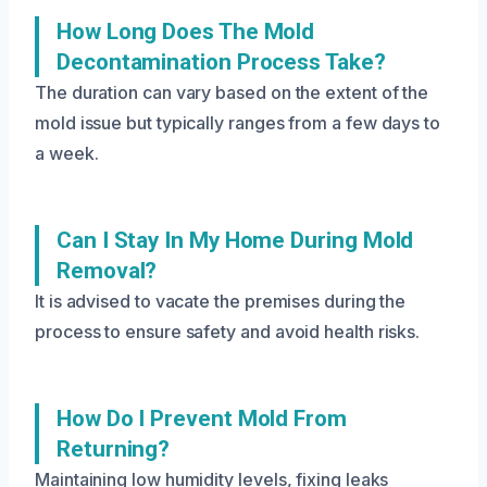
How Long Does The Mold
Decontamination Process Take?
The duration can vary based on the extent of the
mold issue but typically ranges from a few days to
a week.
Can I Stay In My Home During Mold
Removal?
It is advised to vacate the premises during the
process to ensure safety and avoid health risks.
How Do I Prevent Mold From
Returning?
Maintaining low humidity levels, fixing leaks