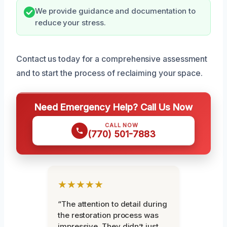
We provide guidance and documentation to
reduce your stress.
Contact us today for a comprehensive assessment
and to start the process of reclaiming your space.
Need Emergency Help? Call Us Now
CALL NOW
(770) 501-7883
★★★★★
“The attention to detail during
the restoration process was
impressive. They didn’t just