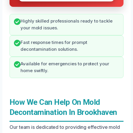
Highly skilled professionals ready to tackle
your mold issues.
Fast response times for prompt
decontamination solutions.
Available for emergencies to protect your
home swiftly.
How We Can Help On Mold
Decontamination In Brookhaven
Our team is dedicated to providing effective mold