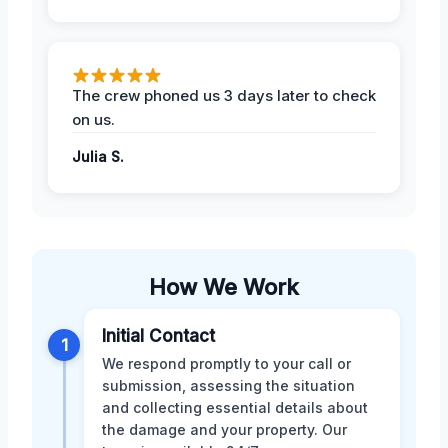
The crew phoned us 3 days later to check
on us.
Julia S.
How We Work
Initial Contact
1
We respond promptly to your call or
submission, assessing the situation
and collecting essential details about
the damage and your property. Our