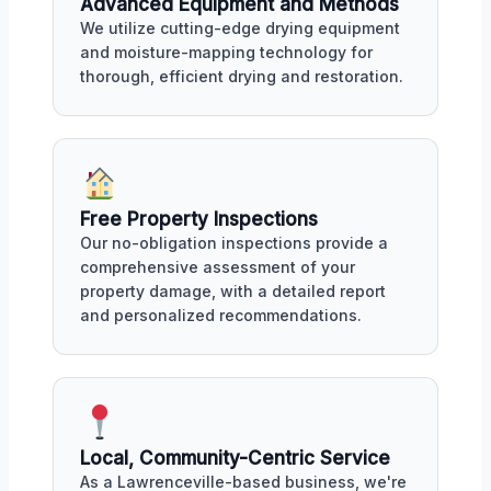
Advanced Equipment and Methods
We utilize cutting-edge drying equipment
and moisture-mapping technology for
thorough, efficient drying and restoration.
Free Property Inspections
Our no-obligation inspections provide a
comprehensive assessment of your
property damage, with a detailed report
and personalized recommendations.
Local, Community-Centric Service
As a Lawrenceville-based business, we're