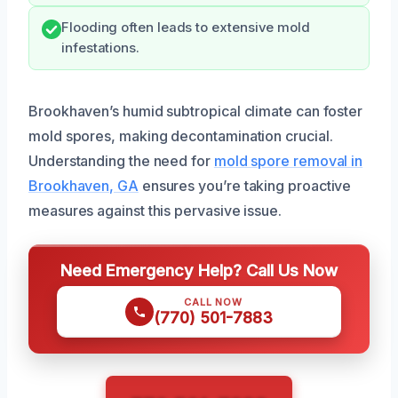
Flooding often leads to extensive mold
infestations.
Brookhaven’s humid subtropical climate can foster
mold spores, making decontamination crucial.
Understanding the need for
mold spore removal in
Brookhaven, GA
ensures you’re taking proactive
measures against this pervasive issue.
Need Emergency Help? Call Us Now
CALL NOW
(770) 501-7883