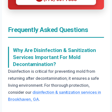
Frequently Asked Questions
Why Are Disinfection & Sanitization
Services Important For Mold
Decontamination?
Disinfection is critical for preventing mold from
returning after decontamination; it ensures a safe
living environment. For thorough protection,
consider our
disinfection & sanitization services in
Brookhaven, GA
.