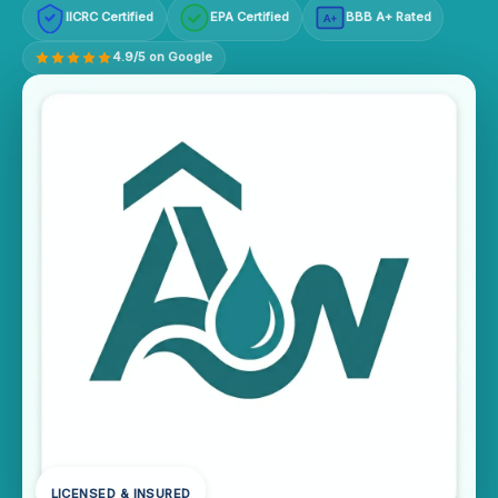
IICRC Certified
EPA Certified
BBB A+ Rated
A+
4.9/5 on Google
LICENSED & INSURED