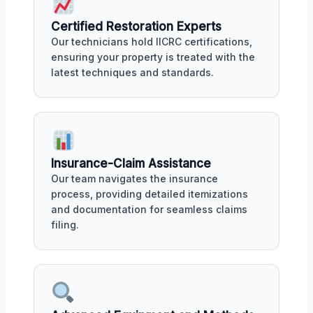
Certified Restoration Experts
Our technicians hold IICRC certifications,
ensuring your property is treated with the
latest techniques and standards.
Insurance-Claim Assistance
Our team navigates the insurance
process, providing detailed itemizations
and documentation for seamless claims
filing.