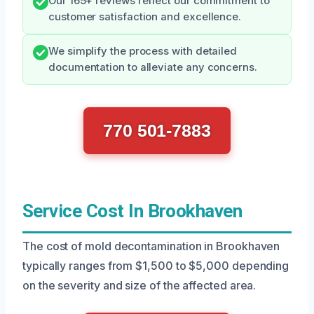
Our 165+ reviews reflect our commitment to
customer satisfaction and excellence.
We simplify the process with detailed
documentation to alleviate any concerns.
770 501-7883
Service Cost In Brookhaven
The cost of mold decontamination in Brookhaven
typically ranges from $1,500 to $5,000 depending
on the severity and size of the affected area.