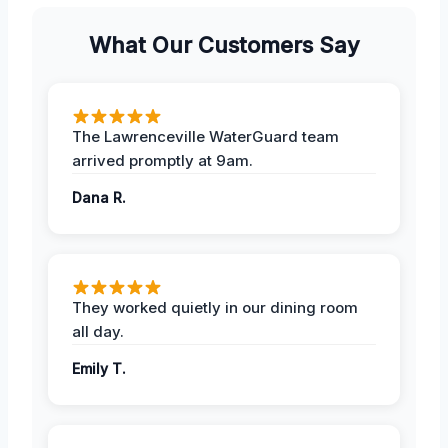
What Our Customers Say
The Lawrenceville WaterGuard team
arrived promptly at 9am.
Dana R.
They worked quietly in our dining room
all day.
Emily T.