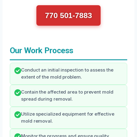
770 501-7883
Our Work Process
Conduct an initial inspection to assess the
extent of the mold problem.
Contain the affected area to prevent mold
spread during removal.
Utilize specialized equipment for effective
mold removal.
Monitor the progress and ensure quality