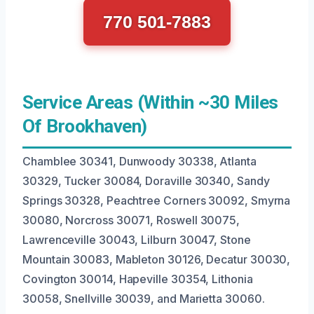
770 501-7883
Service Areas (Within ~30 Miles
Of Brookhaven)
Chamblee 30341, Dunwoody 30338, Atlanta
30329, Tucker 30084, Doraville 30340, Sandy
Springs 30328, Peachtree Corners 30092, Smyrna
30080, Norcross 30071, Roswell 30075,
Lawrenceville 30043, Lilburn 30047, Stone
Mountain 30083, Mableton 30126, Decatur 30030,
Covington 30014, Hapeville 30354, Lithonia
30058, Snellville 30039, and Marietta 30060.