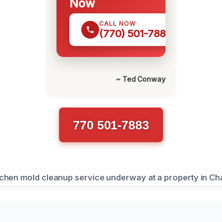
Now
CALL NOW
(770) 501-7883
~ Ted Conway
770 501-7883