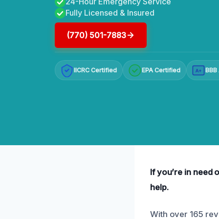
24-Hour Emergency Service
Fully Licensed & Insured
(770) 501-7883
IICRC Certified
EPA Certified
BBB 
A+
If you’re in need 
help.
With over 165 revi