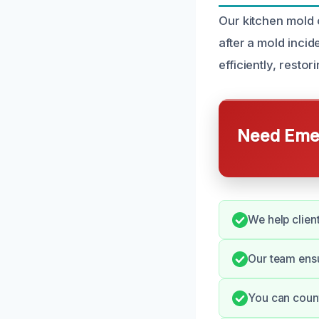
Our kitchen mold 
after a mold incid
efficiently, resto
Need Emer
We help clien
Our team ens
You can count