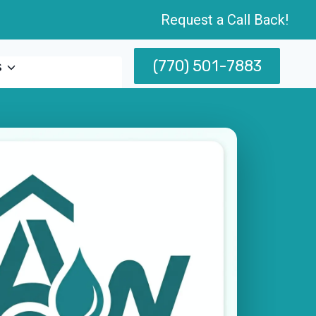
Request a Call Back!
(770) 501-7883
s