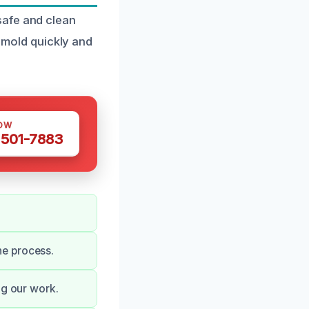
safe and clean
e mold quickly and
OW
 501-7883
he process.
ng our work.