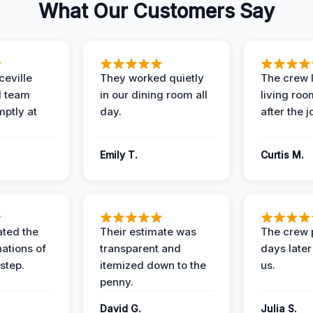
What Our Customers Say
eville
They worked quietly
The crew l
 team
in our dining room all
living roo
mptly at
day.
after the j
Emily T.
Curtis M.
ted the
Their estimate was
The crew 
nations of
transparent and
days later
step.
itemized down to the
us.
penny.
.
David G.
Julia S.