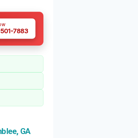
OW
 501-7883
blee, GA