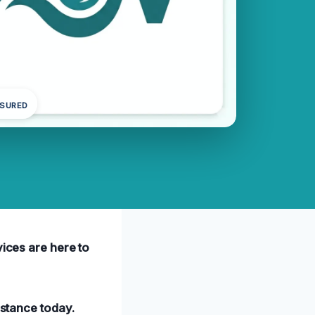
NSURED
vices are here to
istance today.