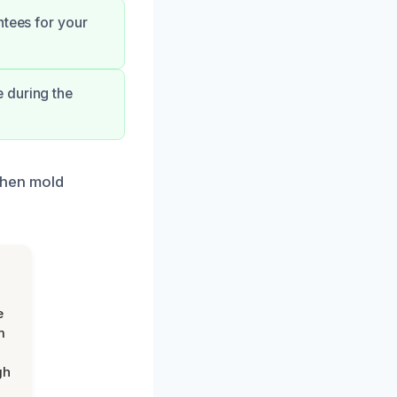
ntees for your
 during the
tchen mold
e
m
gh