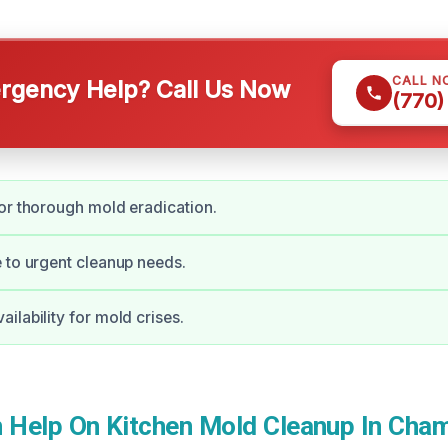
CALL N
gency Help? Call Us Now
(770)
or thorough mold eradication.
 to urgent cleanup needs.
ilability for mold crises.
Help On Kitchen Mold Cleanup In Cham