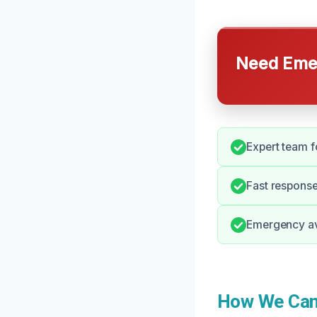
Need Emer
Expert team f
Fast response
Emergency ava
How We Can 