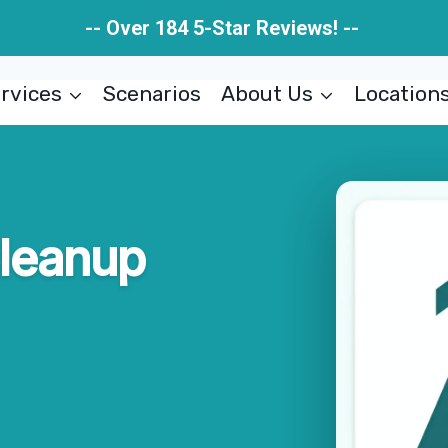
-- Over 184 5-Star Reviews! --
rvices
Scenarios
About Us
Location
Cleanup