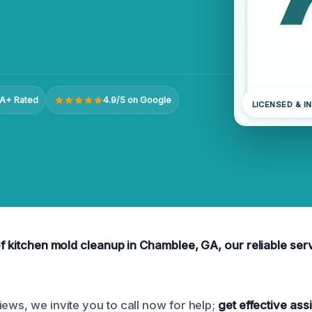
A+ Rated
4.9/5 on Google
LICENSED & I
of kitchen mold cleanup in Chamblee, GA, our reliable ser
ews, we invite you to call now for help;
get effective ass