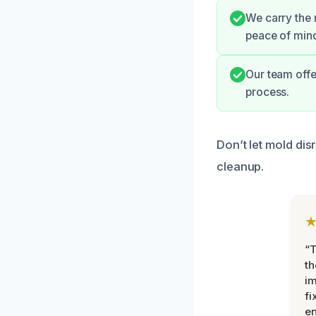
We carry the 
peace of min
Our team offe
process.
Don’t let mold dis
cleanup.
“T
th
im
fi
en