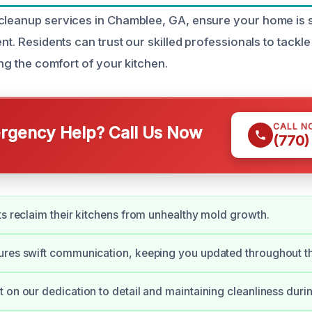
cleanup services in Chamblee, GA, ensure your home is 
ent. Residents can trust our skilled professionals to tackl
ring the comfort of your kitchen.
CALL N
gency Help? Call Us Now
(770)
ts reclaim their kitchens from unhealthy mold growth.
ures swift communication, keeping you updated throughout t
 on our dedication to detail and maintaining cleanliness duri