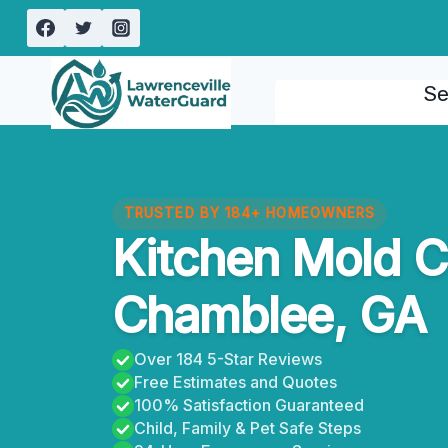
Skip
to
content
Se
TRUSTED BY 184+ HOMEOWNERS
Kitchen Mold 
Chamblee, GA
Over 184 5-Star Reviews
Free Estimates and Quotes
100% Satisfaction Guaranteed
Child, Family & Pet Safe Steps