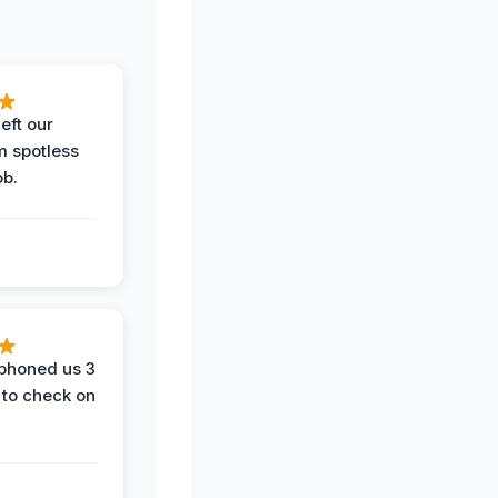
eft our
m spotless
ob.
phoned us 3
 to check on