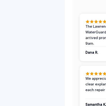
The Lawrenc
WaterGuard
arrived pro
9am.
Dana R.
We apprecia
clear expla
each repair 
Samantha K