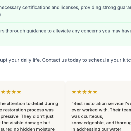
necessary certifications and licenses, providing strong guara
d.
rs thorough guidance to alleviate any concerns you may have
rupt your daily life. Contact us today to schedule your ki
★★★★★
★★★★★
he attention to detail during
“Best restoration service I’v
e restoration process was
ever worked with. Their tea
pressive. They didn’t just
was courteous,
x the visible damage but
knowledgeable, and thorou
sured no hidden moisture
in addressing our water