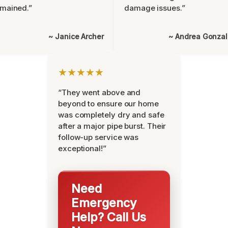
mained.”
damage issues.”
~ Janice Archer
~ Andrea Gonza
★★★★★
“They went above and
beyond to ensure our home
was completely dry and safe
after a major pipe burst. Their
follow-up service was
exceptional!”
Need
Emergency
Help? Call Us