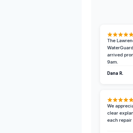
The Lawrenc
WaterGuard
arrived pro
9am.
Dana R.
We apprecia
clear expla
each repair 