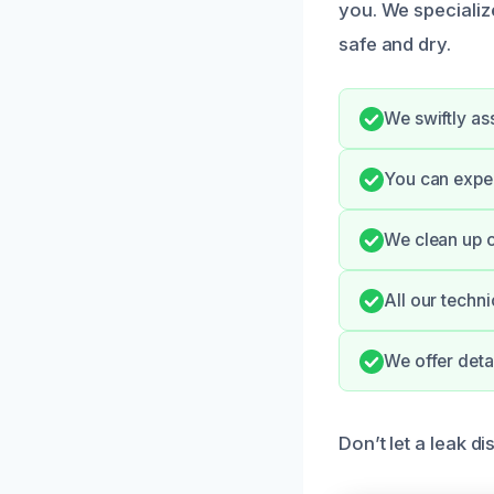
you. We specialize
safe and dry.
We swiftly as
You can expe
We clean up o
All our techni
We offer deta
Don’t let a leak d