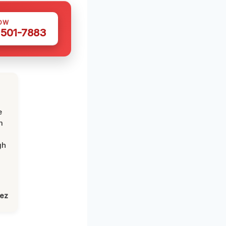
OW
 501-7883
e
m
gh
lez