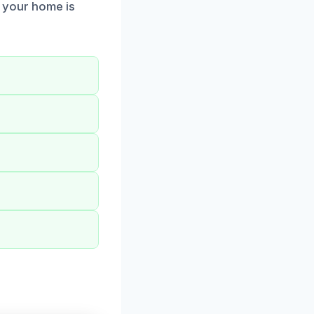
g your home is