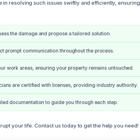
 in resolving such issues swiftly and efficiently, ensurin
sess the damage and propose a tailored solution.
ct prompt communication throughout the process.
ur work areas, ensuring your property remains untouched.
cians are certified with licenses, providing industry authority.
iled documentation to guide you through each step.
isrupt your life. Contact us today to get the help you need!