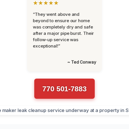
★★★★★
“They went above and
beyond to ensure our home
was completely dry and safe
after a major pipe burst. Their
follow-up service was
exceptional!”
~ Ted Conway
770 501-7883