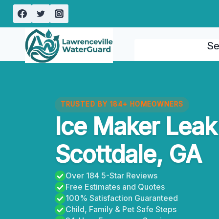
Skip
to
content
Se
TRUSTED BY 184+ HOMEOWNERS
Ice Maker Leak
Scottdale, GA
Over 184 5-Star Reviews
Free Estimates and Quotes
100% Satisfaction Guaranteed
Child, Family & Pet Safe Steps