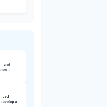
on and
team is
vanced
 develop a