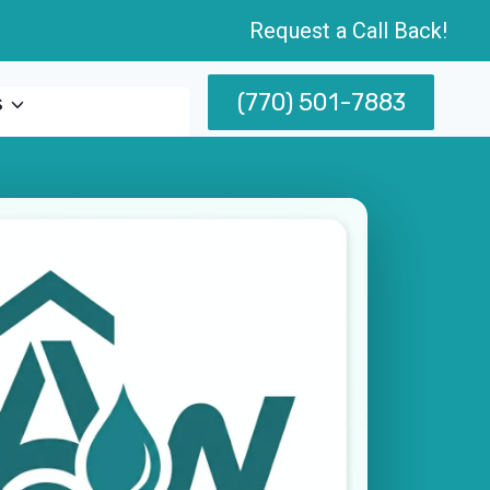
Request a Call Back!
(770) 501-7883
s