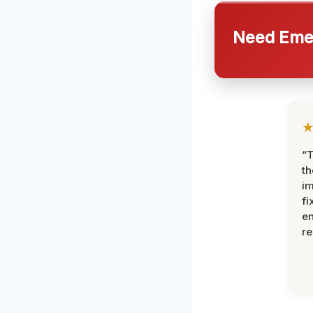
Need Emer
“T
th
im
fi
en
re