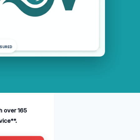
NSURED
th over 165
vice**.