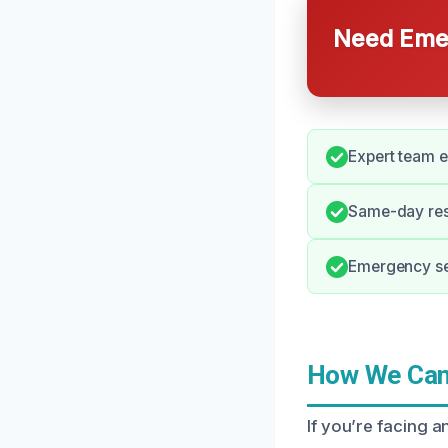
Need Emer
Expert team e
Same-day resp
Emergency ser
How We Can 
If you’re facing a