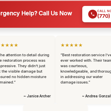
CALL N
gency Help? Call Us Now
(770)
★★★★★
★★★★★
he attention to detail during
“Best restoration service I’v
e restoration process was
ever worked with. Their tea
pressive. They didn’t just
was courteous,
x the visible damage but
knowledgeable, and thorou
sured no hidden moisture
in addressing our water
mained.”
damage issues.”
~ Janice Archer
~ Andrea Gonza