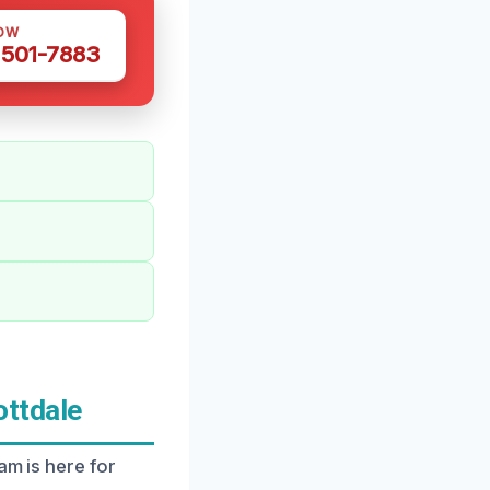
OW
 501-7883
ottdale
am is here for