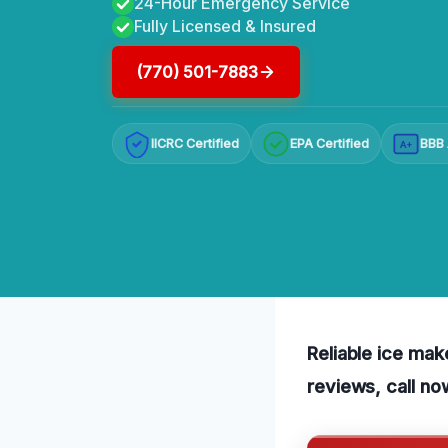
24-Hour Emergency Service
Fully Licensed & Insured
(770) 501-7883
IICRC Certified
EPA Certified
BBB 
A+
Reliable ice mak
reviews, call no