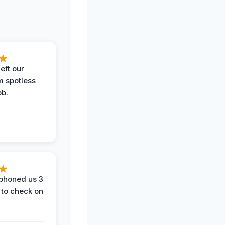
eft our
m spotless
ob.
phoned us 3
 to check on