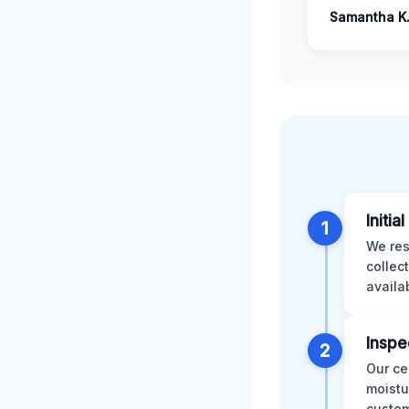
Samantha K
Initia
1
We res
collec
availa
Inspe
2
Our ce
moistu
custom