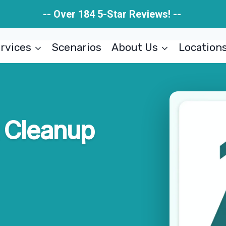
-- Over 184 5-Star Reviews! --
rvices
Scenarios
About Us
Location
 Cleanup