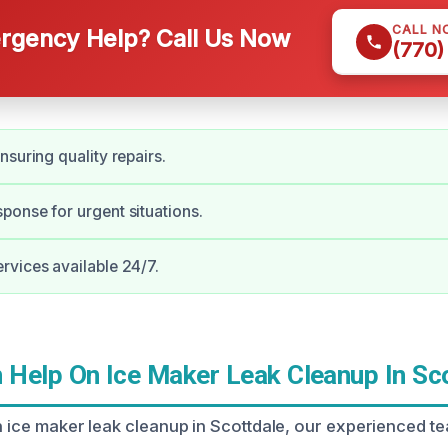
CALL N
gency Help? Call Us Now
(770)
nsuring quality repairs.
onse for urgent situations.
vices available 24/7.
Help On Ice Maker Leak Cleanup In Sc
n ice maker leak cleanup in Scottdale, our experienced te