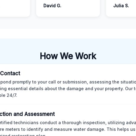
.
David G.
Julia S.
How We Work
l Contact
pond promptly to your call or submission, assessing the situati
ting essential details about the damage and your property. Our 
ble 24/7.
ction and Assessment
rtified technicians conduct a thorough inspection, utilizing ad
re meters to identify and measure water damage. This helps us
ized restoration plan.