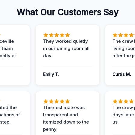
What Our Customers Say
eville
They worked quietly
The crew l
 team
in our dining room all
living roo
mptly at
day.
after the j
Emily T.
Curtis M.
ted the
Their estimate was
The crew 
nations of
transparent and
days later
step.
itemized down to the
us.
penny.