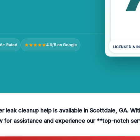
A+ Rated
4.9/5 on Google
LICENSED & I
er leak cleanup help is available in Scottdale, GA. Wi
w for assistance and experience our **top-notch ser