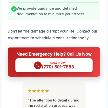
We provide guidance and detailed
documentation to minimize your stress.
Don’t let fire damage disrupt your life. Contact our
expert team to schedule a consultation today!
Need Emergency Help? Call Us Now
CALL NOW
(770) 501-7883
★★★★★
“The attention to detail during
the restoration process was