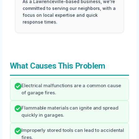
As a Lawrenceville-based business, we're
committed to serving our neighbors, with a
focus on local expertise and quick
response times.
What Causes This Problem
Electrical malfunctions are a common cause
of garage fires.
Flammable materials can ignite and spread
quickly in garages.
Improperly stored tools can lead to accidental
fires.