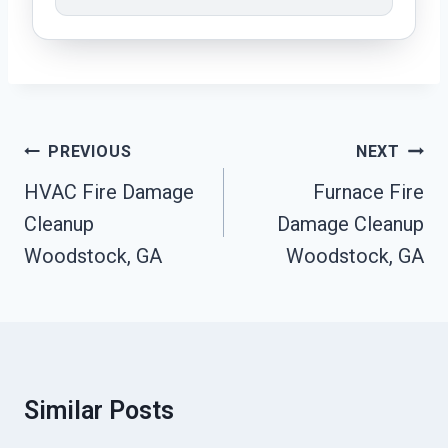
Post
PREVIOUS
NEXT
Navigation
HVAC Fire Damage
Furnace Fire
Cleanup
Damage Cleanup
Woodstock, GA
Woodstock, GA
Similar Posts