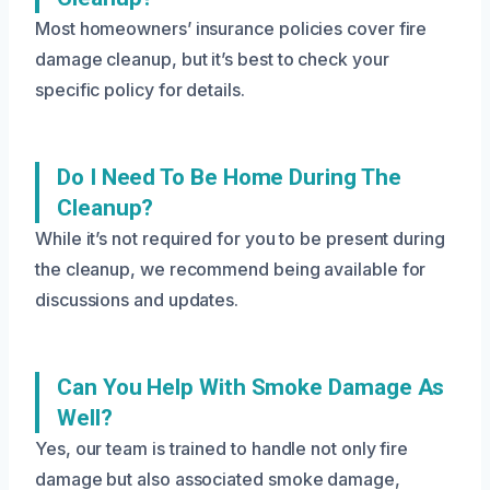
Most homeowners’ insurance policies cover fire
damage cleanup, but it’s best to check your
specific policy for details.
Do I Need To Be Home During The
Cleanup?
While it’s not required for you to be present during
the cleanup, we recommend being available for
discussions and updates.
Can You Help With Smoke Damage As
Well?
Yes, our team is trained to handle not only fire
damage but also associated smoke damage,