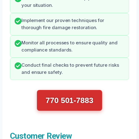
your situation.
Implement our proven techniques for
thorough fire damage restoration.
Monitor all processes to ensure quality and
compliance standards.
Conduct final checks to prevent future risks
and ensure safety.
770 501-7883
Customer Review