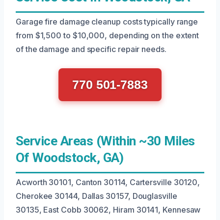
Garage fire damage cleanup costs typically range
from $1,500 to $10,000, depending on the extent
of the damage and specific repair needs.
770 501-7883
Service Areas (Within ~30 Miles
Of Woodstock, GA)
Acworth 30101, Canton 30114, Cartersville 30120,
Cherokee 30144, Dallas 30157, Douglasville
30135, East Cobb 30062, Hiram 30141, Kennesaw