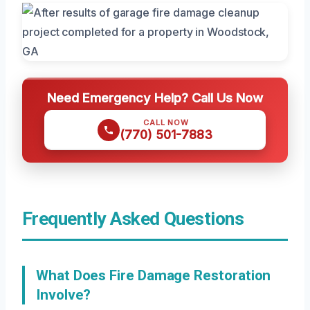
Need Emergency Help? Call Us Now
CALL NOW
(770) 501-7883
Frequently Asked Questions
What Does Fire Damage Restoration
Involve?