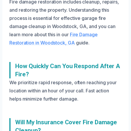
Fire damage restoration includes cleanup, repairs,
and restoring the property. Understanding this
process is essential for effective garage fire
damage cleanup in Woodstock, GA, and you can
learn more about this in our
Fire Damage
Restoration in Woodstock, GA
guide.
How Quickly Can You Respond After A
Fire?
We prioritize rapid response, often reaching your
location within an hour of your call. Fast action
helps minimize further damage.
Will My Insurance Cover Fire Damage
Cleanup?