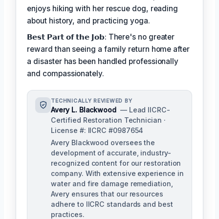
enjoys hiking with her rescue dog, reading
about history, and practicing yoga.
𝗕𝗲𝘀𝘁 𝗣𝗮𝗿𝘁 𝗼𝗳 𝘁𝗵𝗲 𝗝𝗼𝗯: There's no greater
reward than seeing a family return home after
a disaster has been handled professionally
and compassionately.
TECHNICALLY REVIEWED BY
Avery L. Blackwood
— Lead IICRC-
Certified Restoration Technician ·
License #: IICRC #0987654
Avery Blackwood oversees the
development of accurate, industry-
recognized content for our restoration
company. With extensive experience in
water and fire damage remediation,
Avery ensures that our resources
adhere to IICRC standards and best
practices.