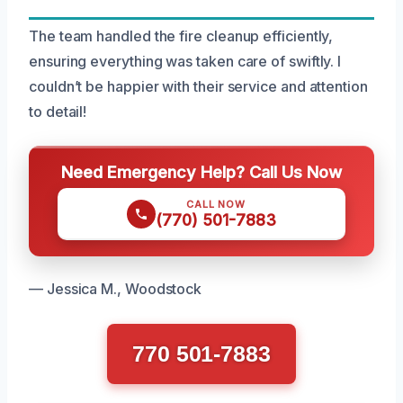
The team handled the fire cleanup efficiently,
ensuring everything was taken care of swiftly. I
couldn’t be happier with their service and attention
to detail!
Need Emergency Help? Call Us Now
CALL NOW
(770) 501-7883
— Jessica M., Woodstock
770 501-7883