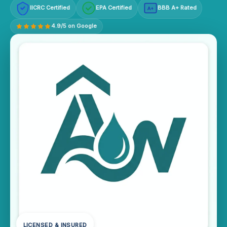
IICRC Certified
EPA Certified
BBB A+ Rated
A+
4.9/5 on Google
LICENSED & INSURED