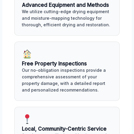
Advanced Equipment and Methods
We utilize cutting-edge drying equipment
and moisture-mapping technology for
thorough, efficient drying and restoration.
Free Property Inspections
Our no-obligation inspections provide a
comprehensive assessment of your
property damage, with a detailed report
and personalized recommendations.
Local, Community-Centric Service