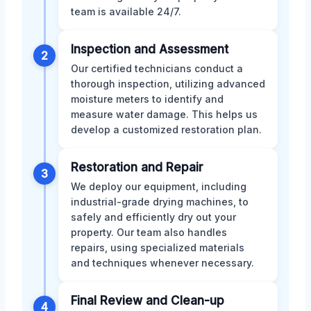
team is available 24/7.
Inspection and Assessment
2
Our certified technicians conduct a
thorough inspection, utilizing advanced
moisture meters to identify and
measure water damage. This helps us
develop a customized restoration plan.
Restoration and Repair
3
We deploy our equipment, including
industrial-grade drying machines, to
safely and efficiently dry out your
property. Our team also handles
repairs, using specialized materials
and techniques whenever necessary.
Final Review and Clean-up
4