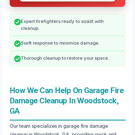
Expert firefighters ready to assist with
cleanup.
Swift response to minimize damage.
Thorough cleanup to restore your space.
How We Can Help On Garage Fire
Damage Cleanup In Woodstock,
GA
Our team specializes in garage fire damage
cleanup in Woodstock, GA, providing quick and