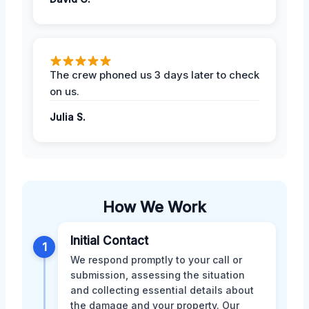
The crew phoned us 3 days later to check
on us.
Julia S.
How We Work
Initial Contact
1
We respond promptly to your call or
submission, assessing the situation
and collecting essential details about
the damage and your property. Our