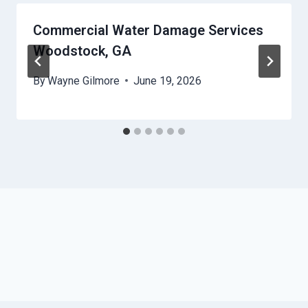
Commercial Water Damage Services
Woodstock, GA
By
Wayne Gilmore
June 19, 2026