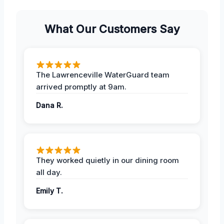
What Our Customers Say
The Lawrenceville WaterGuard team
arrived promptly at 9am.
Dana R.
They worked quietly in our dining room
all day.
Emily T.