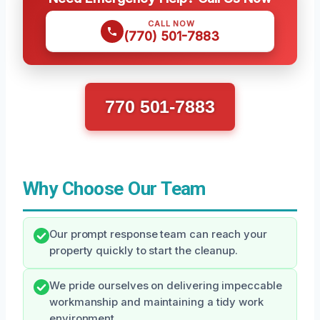
CALL NOW
(770) 501-7883
770 501-7883
Why Choose Our Team
Our prompt response team can reach your
property quickly to start the cleanup.
We pride ourselves on delivering impeccable
workmanship and maintaining a tidy work
environment.