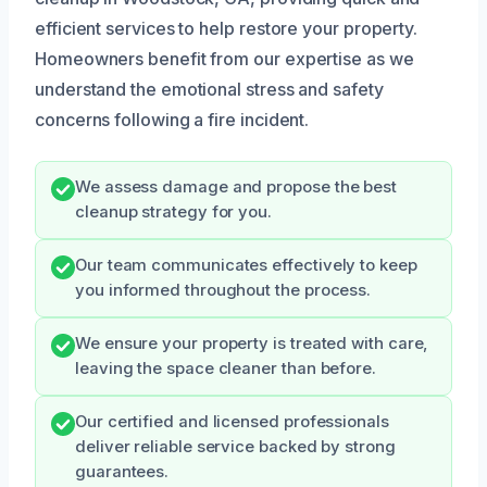
efficient services to help restore your property.
Homeowners benefit from our expertise as we
understand the emotional stress and safety
concerns following a fire incident.
We assess damage and propose the best
cleanup strategy for you.
Our team communicates effectively to keep
you informed throughout the process.
We ensure your property is treated with care,
leaving the space cleaner than before.
Our certified and licensed professionals
deliver reliable service backed by strong
guarantees.