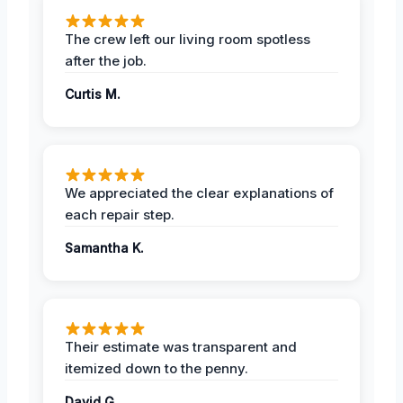
The crew left our living room spotless
after the job.
Curtis M.
We appreciated the clear explanations of
each repair step.
Samantha K.
Their estimate was transparent and
itemized down to the penny.
David G.