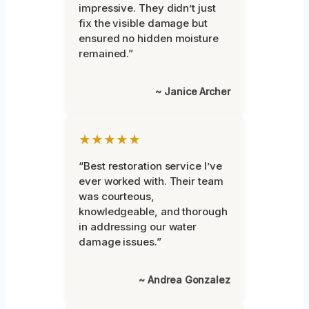
impressive. They didn’t just
fix the visible damage but
ensured no hidden moisture
remained.”
~ Janice Archer
★★★★★
“Best restoration service I’ve
ever worked with. Their team
was courteous,
knowledgeable, and thorough
in addressing our water
damage issues.”
~ Andrea Gonzalez