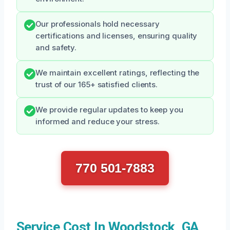
Our professionals hold necessary
certifications and licenses, ensuring quality
and safety.
We maintain excellent ratings, reflecting the
trust of our 165+ satisfied clients.
We provide regular updates to keep you
informed and reduce your stress.
770 501-7883
Service Cost In Woodstock, GA