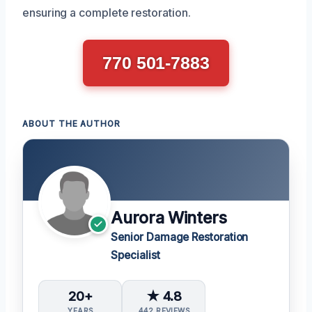
ensuring a complete restoration.
770 501-7883
ABOUT THE AUTHOR
Aurora Winters
Senior Damage Restoration
Specialist
20+
★ 4.8
YEARS
442 REVIEWS