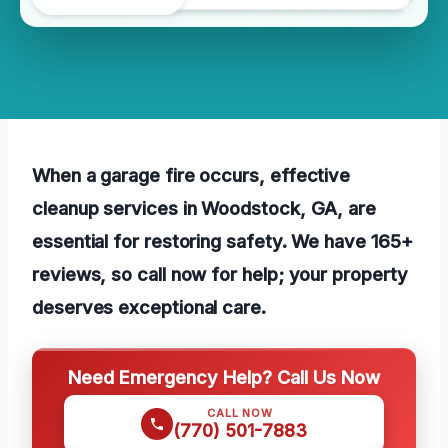
When a garage fire occurs, effective
cleanup services in Woodstock, GA, are
essential for restoring safety. We have 165+
reviews, so call now for help; your property
deserves exceptional care.
Need Emergency Help? Call Us Now
CALL NOW
(770) 501-7883