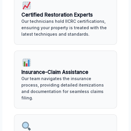
Certified Restoration Experts
Our technicians hold IICRC certifications,
ensuring your property is treated with the
latest techniques and standards.
Insurance-Claim Assistance
Our team navigates the insurance
process, providing detailed itemizations
and documentation for seamless claims
filing.