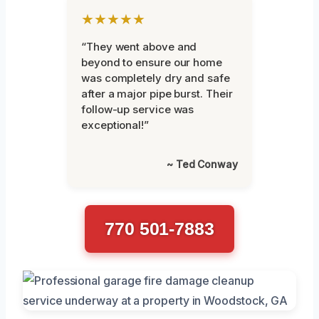
★★★★★
“They went above and
beyond to ensure our home
was completely dry and safe
after a major pipe burst. Their
follow-up service was
exceptional!”
~ Ted Conway
770 501-7883