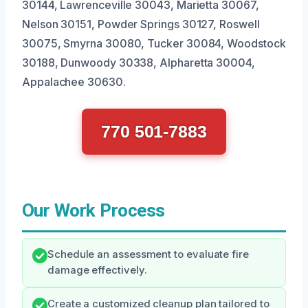
30144, Lawrenceville 30043, Marietta 30067,
Nelson 30151, Powder Springs 30127, Roswell
30075, Smyrna 30080, Tucker 30084, Woodstock
30188, Dunwoody 30338, Alpharetta 30004,
Appalachee 30630.
770 501-7883
Our Work Process
Schedule an assessment to evaluate fire
damage effectively.
Create a customized cleanup plan tailored to