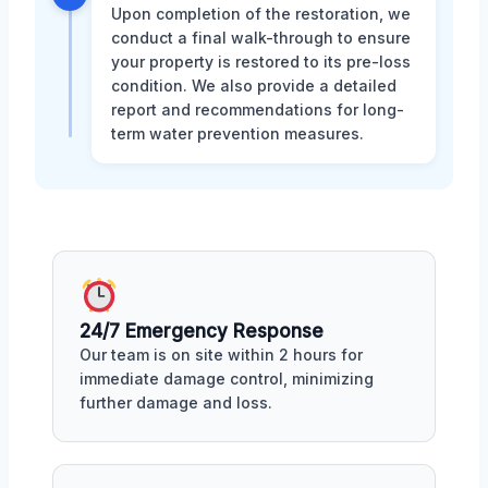
Upon completion of the restoration, we
conduct a final walk-through to ensure
your property is restored to its pre-loss
condition. We also provide a detailed
report and recommendations for long-
term water prevention measures.
24/7 Emergency Response
Our team is on site within 2 hours for
immediate damage control, minimizing
further damage and loss.