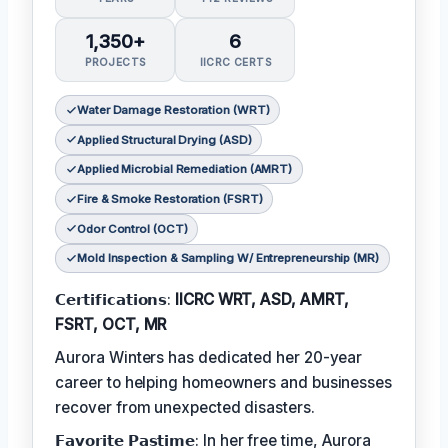
1,350+
6
PROJECTS
IICRC CERTS
Water Damage Restoration (WRT)
Applied Structural Drying (ASD)
Applied Microbial Remediation (AMRT)
Fire & Smoke Restoration (FSRT)
Odor Control (OCT)
Mold Inspection & Sampling W/ Entrepreneurship (MR)
𝗖𝗲𝗿𝘁𝗶𝗳𝗶𝗰𝗮𝘁𝗶𝗼𝗻𝘀:
IICRC WRT, ASD, AMRT,
FSRT, OCT, MR
Aurora Winters has dedicated her 20-year
career to helping homeowners and businesses
recover from unexpected disasters.
𝗙𝗮𝘃𝗼𝗿𝗶𝘁𝗲 𝗣𝗮𝘀𝘁𝗶𝗺𝗲: In her free time, Aurora