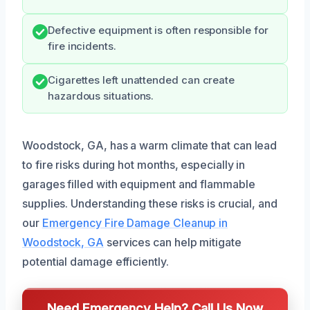
Defective equipment is often responsible for
fire incidents.
Cigarettes left unattended can create
hazardous situations.
Woodstock, GA, has a warm climate that can lead
to fire risks during hot months, especially in
garages filled with equipment and flammable
supplies. Understanding these risks is crucial, and
our
Emergency Fire Damage Cleanup in
Woodstock, GA
services can help mitigate
potential damage efficiently.
Need Emergency Help? Call Us Now