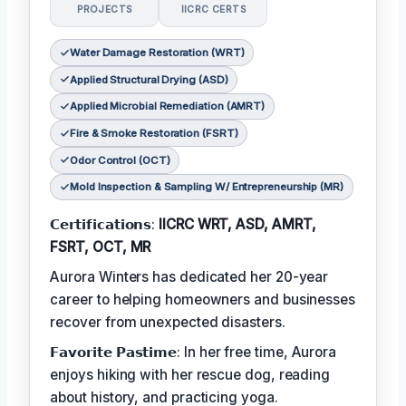
PROJECTS
IICRC CERTS
Water Damage Restoration (WRT)
Applied Structural Drying (ASD)
Applied Microbial Remediation (AMRT)
Fire & Smoke Restoration (FSRT)
Odor Control (OCT)
Mold Inspection & Sampling W/ Entrepreneurship (MR)
𝗖𝗲𝗿𝘁𝗶𝗳𝗶𝗰𝗮𝘁𝗶𝗼𝗻𝘀:
IICRC WRT, ASD, AMRT,
FSRT, OCT, MR
Aurora Winters has dedicated her 20-year
career to helping homeowners and businesses
recover from unexpected disasters.
𝗙𝗮𝘃𝗼𝗿𝗶𝘁𝗲 𝗣𝗮𝘀𝘁𝗶𝗺𝗲: In her free time, Aurora
enjoys hiking with her rescue dog, reading
about history, and practicing yoga.