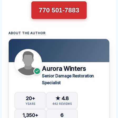
770 501-7883
ABOUT THE AUTHOR
Aurora Winters
Senior Damage Restoration
Specialist
20+
★ 4.8
YEARS
442 REVIEWS
1,350+
6