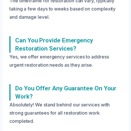
The timeframe for restoration can vary, typically
taking a few days to weeks based on complexity
and damage level.
Can You Provide Emergency
Restoration Services?
Yes, we offer emergency services to address
urgent restoration needs as they arise.
Do You Offer Any Guarantee On Your
Work?
Absolutely! We stand behind our services with
strong guarantees for all restoration work
completed.