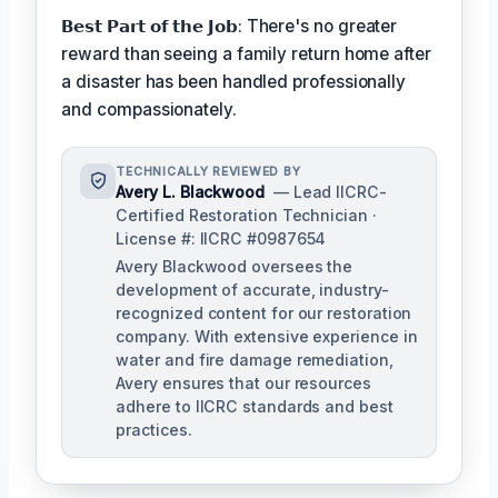
𝗕𝗲𝘀𝘁 𝗣𝗮𝗿𝘁 𝗼𝗳 𝘁𝗵𝗲 𝗝𝗼𝗯: There's no greater
reward than seeing a family return home after
a disaster has been handled professionally
and compassionately.
TECHNICALLY REVIEWED BY
Avery L. Blackwood
— Lead IICRC-
Certified Restoration Technician ·
License #: IICRC #0987654
Avery Blackwood oversees the
development of accurate, industry-
recognized content for our restoration
company. With extensive experience in
water and fire damage remediation,
Avery ensures that our resources
adhere to IICRC standards and best
practices.