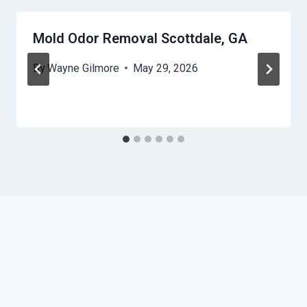
Mold Odor Removal Scottdale, GA
By
Wayne Gilmore
May 29, 2026