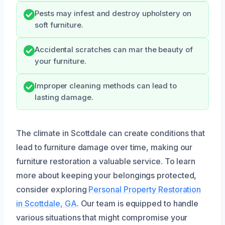
Pests may infest and destroy upholstery on
soft furniture.
Accidental scratches can mar the beauty of
your furniture.
Improper cleaning methods can lead to
lasting damage.
The climate in Scottdale can create conditions that
lead to furniture damage over time, making our
furniture restoration a valuable service. To learn
more about keeping your belongings protected,
consider exploring
Personal Property Restoration
in Scottdale, GA
. Our team is equipped to handle
various situations that might compromise your