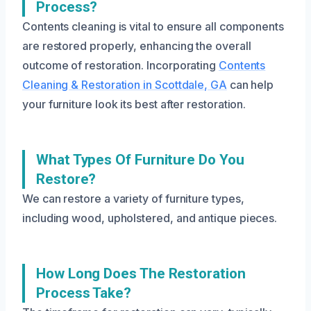
Process?
Contents cleaning is vital to ensure all components
are restored properly, enhancing the overall
outcome of restoration. Incorporating
Contents
Cleaning & Restoration in Scottdale, GA
can help
your furniture look its best after restoration.
What Types Of Furniture Do You
Restore?
We can restore a variety of furniture types,
including wood, upholstered, and antique pieces.
How Long Does The Restoration
Process Take?