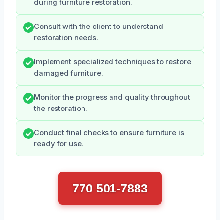
during furniture restoration.
Consult with the client to understand
restoration needs.
Implement specialized techniques to restore
damaged furniture.
Monitor the progress and quality throughout
the restoration.
Conduct final checks to ensure furniture is
ready for use.
770 501-7883