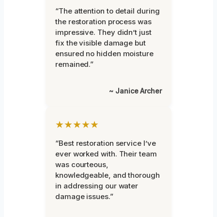
“The attention to detail during
the restoration process was
impressive. They didn’t just
fix the visible damage but
ensured no hidden moisture
remained.”
~ Janice Archer
★★★★★
“Best restoration service I’ve
ever worked with. Their team
was courteous,
knowledgeable, and thorough
in addressing our water
damage issues.”