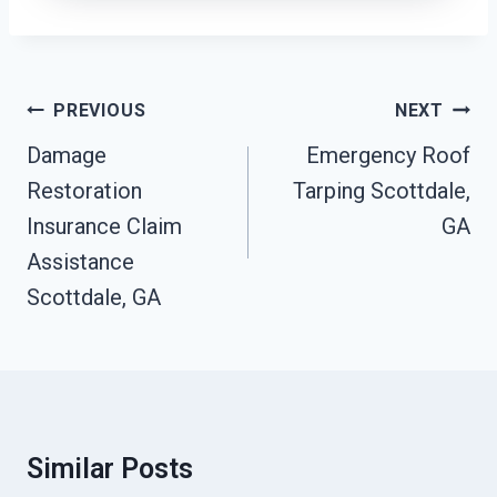
Post
PREVIOUS
NEXT
Navigation
Damage
Emergency Roof
Restoration
Tarping Scottdale,
Insurance Claim
GA
Assistance
Scottdale, GA
Similar Posts