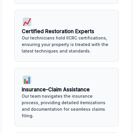
Certified Restoration Experts
Our technicians hold IICRC certifications,
ensuring your property is treated with the
latest techniques and standards.
Insurance-Claim Assistance
Our team navigates the insurance
process, providing detailed itemizations
and documentation for seamless claims
filing.