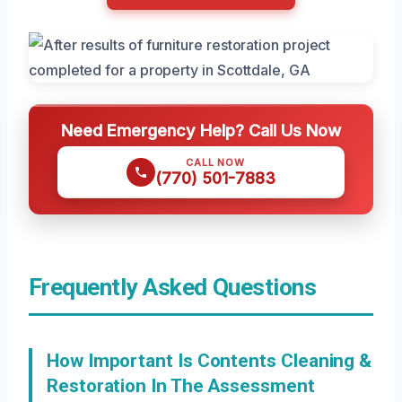
Need Emergency Help? Call Us Now
CALL NOW
(770) 501-7883
Frequently Asked Questions
How Important Is Contents Cleaning &
Restoration In The Assessment