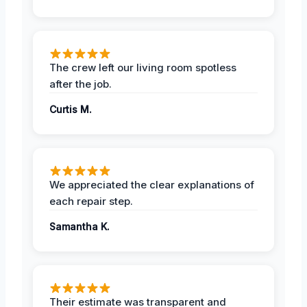
The crew left our living room spotless
after the job.
Curtis M.
We appreciated the clear explanations of
each repair step.
Samantha K.
Their estimate was transparent and