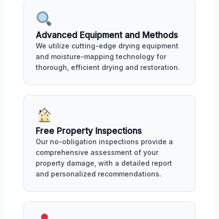
Advanced Equipment and Methods
We utilize cutting-edge drying equipment
and moisture-mapping technology for
thorough, efficient drying and restoration.
Free Property Inspections
Our no-obligation inspections provide a
comprehensive assessment of your
property damage, with a detailed report
and personalized recommendations.