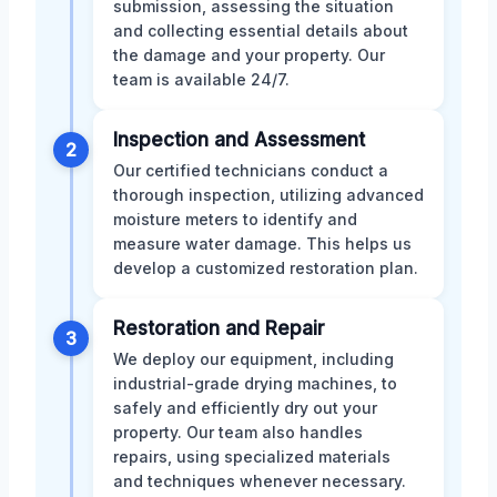
submission, assessing the situation
and collecting essential details about
the damage and your property. Our
team is available 24/7.
Inspection and Assessment
2
Our certified technicians conduct a
thorough inspection, utilizing advanced
moisture meters to identify and
measure water damage. This helps us
develop a customized restoration plan.
Restoration and Repair
3
We deploy our equipment, including
industrial-grade drying machines, to
safely and efficiently dry out your
property. Our team also handles
repairs, using specialized materials
and techniques whenever necessary.