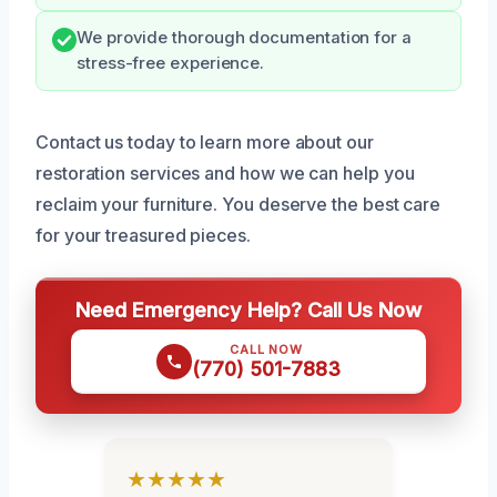
We provide thorough documentation for a
stress-free experience.
Contact us today to learn more about our
restoration services and how we can help you
reclaim your furniture. You deserve the best care
for your treasured pieces.
Need Emergency Help? Call Us Now
CALL NOW
(770) 501-7883
★★★★★