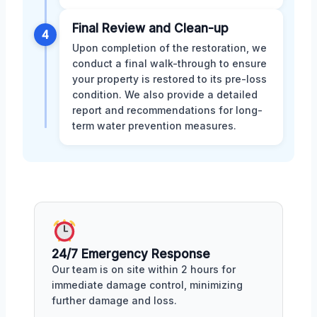
Final Review and Clean-up
4
Upon completion of the restoration, we
conduct a final walk-through to ensure
your property is restored to its pre-loss
condition. We also provide a detailed
report and recommendations for long-
term water prevention measures.
24/7 Emergency Response
Our team is on site within 2 hours for
immediate damage control, minimizing
further damage and loss.