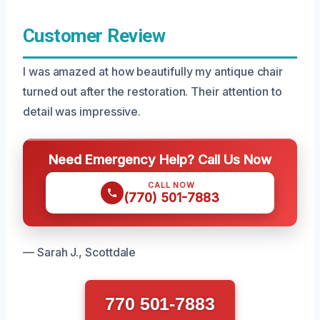
Customer Review
I was amazed at how beautifully my antique chair
turned out after the restoration. Their attention to
detail was impressive.
Need Emergency Help? Call Us Now
CALL NOW
(770) 501-7883
— Sarah J., Scottdale
770 501-7883