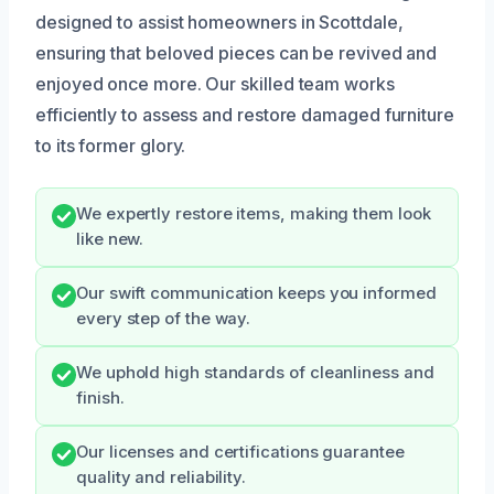
designed to assist homeowners in Scottdale,
ensuring that beloved pieces can be revived and
enjoyed once more. Our skilled team works
efficiently to assess and restore damaged furniture
to its former glory.
We expertly restore items, making them look
like new.
Our swift communication keeps you informed
every step of the way.
We uphold high standards of cleanliness and
finish.
Our licenses and certifications guarantee
quality and reliability.