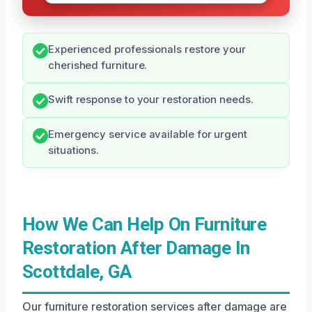
Experienced professionals restore your
cherished furniture.
Swift response to your restoration needs.
Emergency service available for urgent
situations.
How We Can Help On Furniture
Restoration After Damage In
Scottdale, GA
Our furniture restoration services after damage are