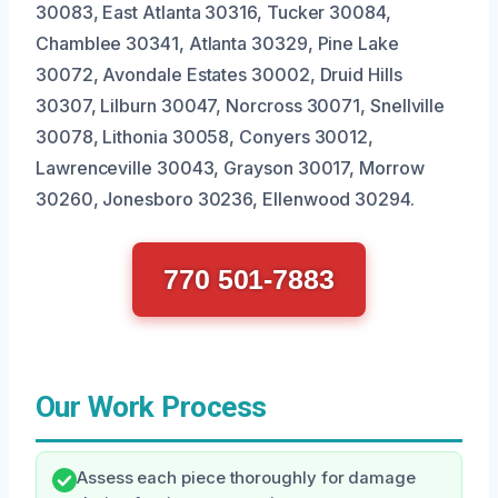
30083, East Atlanta 30316, Tucker 30084,
Chamblee 30341, Atlanta 30329, Pine Lake
30072, Avondale Estates 30002, Druid Hills
30307, Lilburn 30047, Norcross 30071, Snellville
30078, Lithonia 30058, Conyers 30012,
Lawrenceville 30043, Grayson 30017, Morrow
30260, Jonesboro 30236, Ellenwood 30294.
770 501-7883
Our Work Process
Assess each piece thoroughly for damage