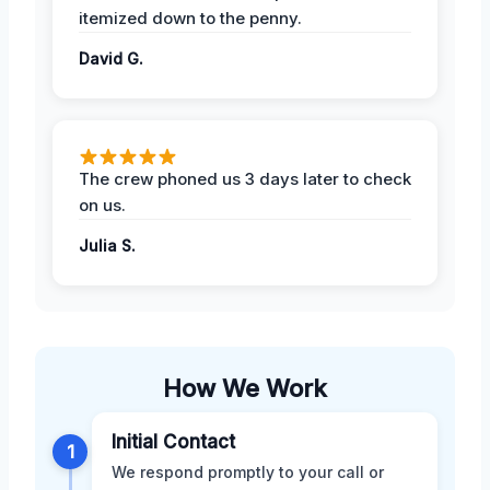
itemized down to the penny.
David G.
The crew phoned us 3 days later to check
on us.
Julia S.
How We Work
Initial Contact
1
We respond promptly to your call or