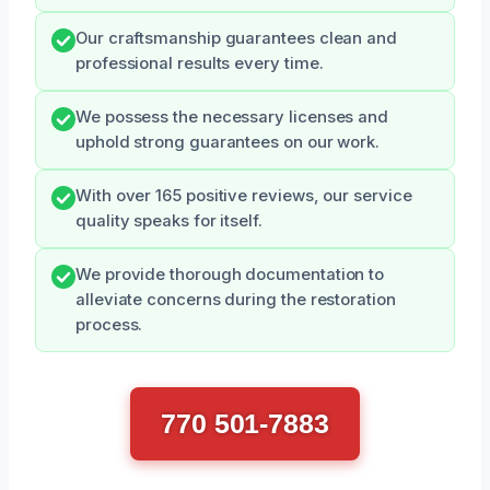
Our craftsmanship guarantees clean and
professional results every time.
We possess the necessary licenses and
uphold strong guarantees on our work.
With over 165 positive reviews, our service
quality speaks for itself.
We provide thorough documentation to
alleviate concerns during the restoration
process.
770 501-7883