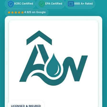
IICRC Certified
EPA Certified
BBB A+ Rated
A+
4.9/5 on Google
LICENSED & INSURED