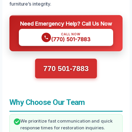
furniture’s integrity.
Need Emergency Help? Call Us Now
CALL NOW
(770) 501-7883
770 501-7883
Why Choose Our Team
We prioritize fast communication and quick
response times for restoration inquiries.