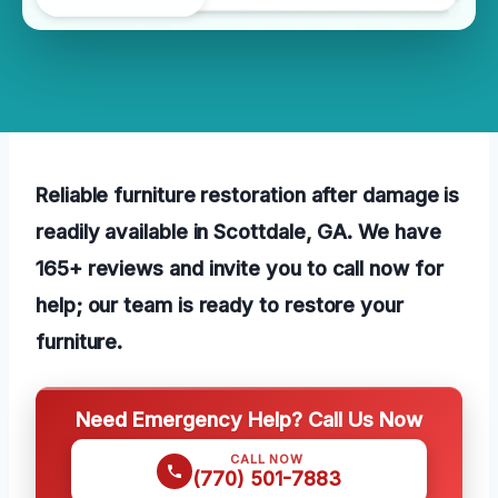
Reliable furniture restoration after damage is
readily available in Scottdale, GA. We have
165+ reviews and invite you to call now for
help; our team is ready to restore your
furniture.
Need Emergency Help? Call Us Now
CALL NOW
(770) 501-7883