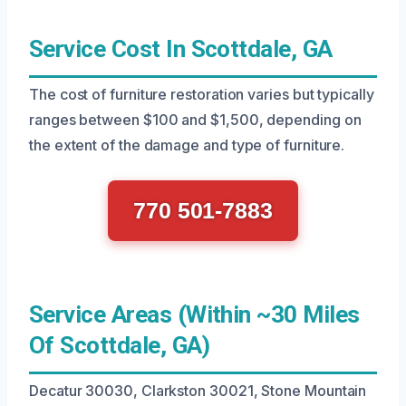
Service Cost In Scottdale, GA
The cost of furniture restoration varies but typically
ranges between $100 and $1,500, depending on
the extent of the damage and type of furniture.
770 501-7883
Service Areas (Within ~30 Miles
Of Scottdale, GA)
Decatur 30030, Clarkston 30021, Stone Mountain