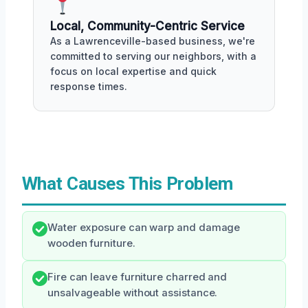
Local, Community-Centric Service
As a Lawrenceville-based business, we're
committed to serving our neighbors, with a
focus on local expertise and quick
response times.
What Causes This Problem
Water exposure can warp and damage
wooden furniture.
Fire can leave furniture charred and
unsalvageable without assistance.