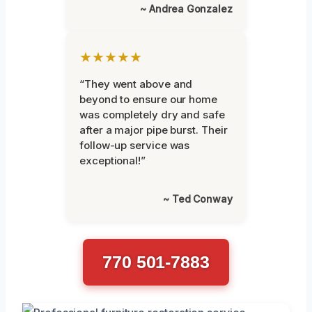
~ Andrea Gonzalez
★★★★★
“They went above and
beyond to ensure our home
was completely dry and safe
after a major pipe burst. Their
follow-up service was
exceptional!”
~ Ted Conway
770 501-7883