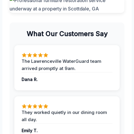
What Our Customers Say
The Lawrenceville WaterGuard team
arrived promptly at 9am.
Dana R.
They worked quietly in our dining room
all day.
Emily T.