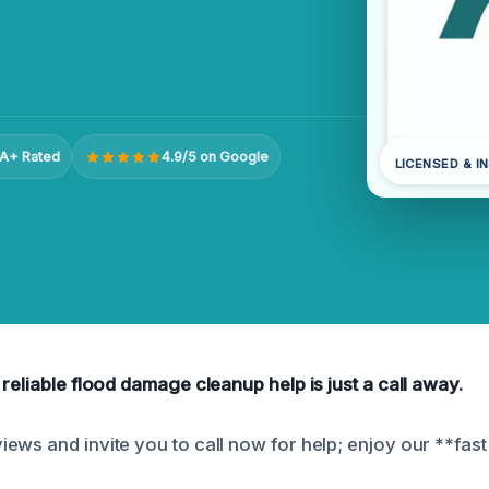
A+ Rated
4.9/5 on Google
LICENSED & I
reliable flood damage cleanup help is just a call away.
ews and invite you to call now for help; enjoy our **fas