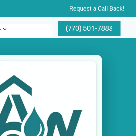
Request a Call Back!
(770) 501-7883
s