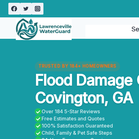
Skip
to
content
Se
TRUSTED BY 184+ HOMEOWNERS
Flood Damage 
Covington, GA
Over 184 5-Star Reviews
Free Estimates and Quotes
100% Satisfaction Guaranteed
Child, Family & Pet Safe Steps