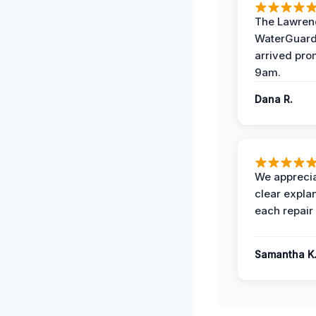
The Lawrenc
WaterGuard
arrived pro
9am.
Dana R.
We apprecia
clear expla
each repair 
Samantha K