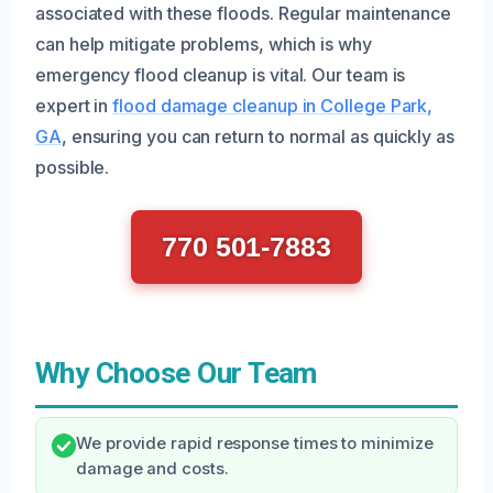
associated with these floods. Regular maintenance
can help mitigate problems, which is why
emergency flood cleanup is vital. Our team is
expert in
flood damage cleanup in College Park,
GA
, ensuring you can return to normal as quickly as
possible.
770 501-7883
Why Choose Our Team
We provide rapid response times to minimize
damage and costs.