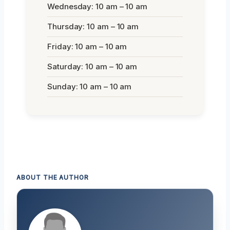
Wednesday: 10 am – 10 am
Thursday: 10 am – 10 am
Friday: 10 am – 10 am
Saturday: 10 am – 10 am
Sunday: 10 am – 10 am
ABOUT THE AUTHOR