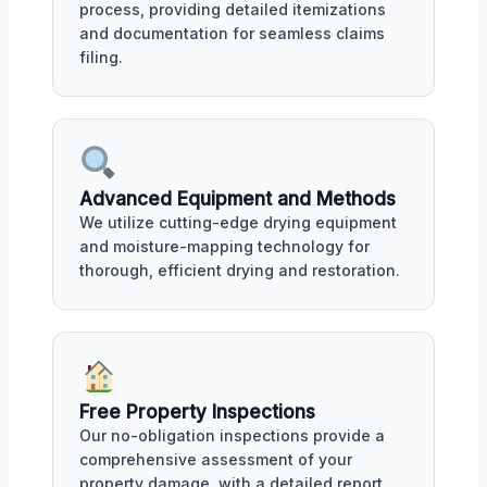
process, providing detailed itemizations
and documentation for seamless claims
filing.
Advanced Equipment and Methods
We utilize cutting-edge drying equipment
and moisture-mapping technology for
thorough, efficient drying and restoration.
Free Property Inspections
Our no-obligation inspections provide a
comprehensive assessment of your
property damage, with a detailed report