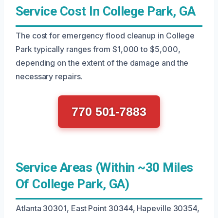
Service Cost In College Park, GA
The cost for emergency flood cleanup in College
Park typically ranges from $1,000 to $5,000,
depending on the extent of the damage and the
necessary repairs.
770 501-7883
Service Areas (Within ~30 Miles
Of College Park, GA)
Atlanta 30301, East Point 30344, Hapeville 30354,