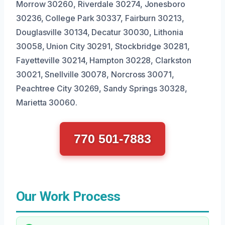
Morrow 30260, Riverdale 30274, Jonesboro
30236, College Park 30337, Fairburn 30213,
Douglasville 30134, Decatur 30030, Lithonia
30058, Union City 30291, Stockbridge 30281,
Fayetteville 30214, Hampton 30228, Clarkston
30021, Snellville 30078, Norcross 30071,
Peachtree City 30269, Sandy Springs 30328,
Marietta 30060.
770 501-7883
Our Work Process