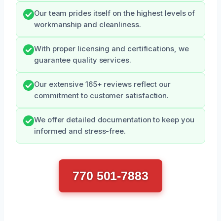
Our team prides itself on the highest levels of
workmanship and cleanliness.
With proper licensing and certifications, we
guarantee quality services.
Our extensive 165+ reviews reflect our
commitment to customer satisfaction.
We offer detailed documentation to keep you
informed and stress-free.
770 501-7883