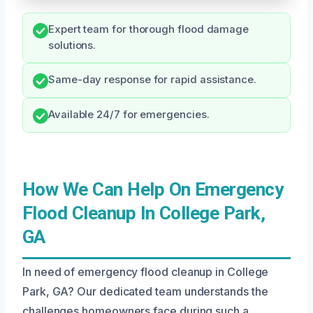
Expert team for thorough flood damage
solutions.
Same-day response for rapid assistance.
Available 24/7 for emergencies.
How We Can Help On Emergency
Flood Cleanup In College Park,
GA
In need of emergency flood cleanup in College
Park, GA? Our dedicated team understands the
challenges homeowners face during such a