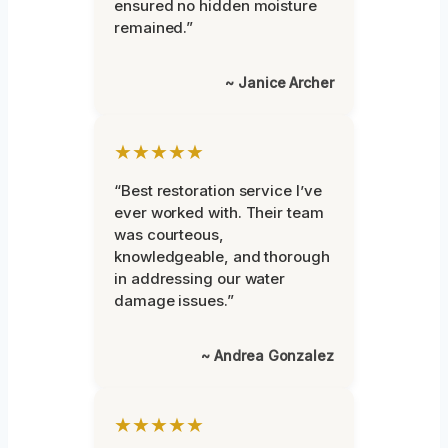
ensured no hidden moisture
remained.”
~ Janice Archer
★★★★★
“Best restoration service I’ve
ever worked with. Their team
was courteous,
knowledgeable, and thorough
in addressing our water
damage issues.”
~ Andrea Gonzalez
★★★★★