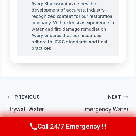
Avery Blackwood oversees the
development of accurate, industry-
recognized content for our restoration
company. With extensive experience in
water and fire damage remediation,
Avery ensures that our resources
adhere to IICRC standards and best
practices.
Post
PREVIOUS
NEXT
Navigation
Drywall Water
Emergency Water
Damage Repair
Damage
Call 24/7 Emergency !!!
Call Us Now
(770) 501-7883
College Park, GA
Restoration College