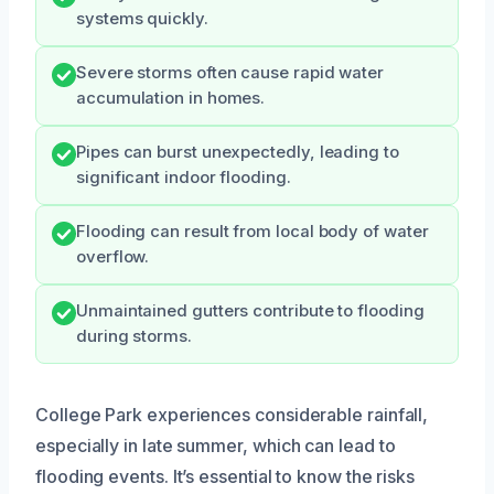
systems quickly.
Severe storms often cause rapid water
accumulation in homes.
Pipes can burst unexpectedly, leading to
significant indoor flooding.
Flooding can result from local body of water
overflow.
Unmaintained gutters contribute to flooding
during storms.
College Park experiences considerable rainfall,
especially in late summer, which can lead to
flooding events. It’s essential to know the risks