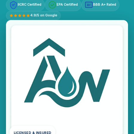
IICRC Certified
EPA Certified
BBB A+ Rated
A+
4.9/5 on Google
LICENSED & INSURED