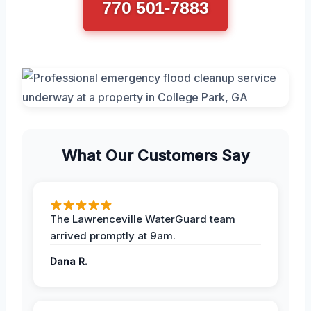
770 501-7883
What Our Customers Say
The Lawrenceville WaterGuard team
arrived promptly at 9am.
Dana R.