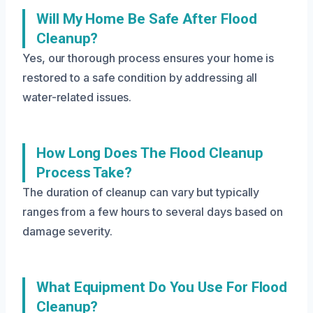
Will My Home Be Safe After Flood
Cleanup?
Yes, our thorough process ensures your home is
restored to a safe condition by addressing all
water-related issues.
How Long Does The Flood Cleanup
Process Take?
The duration of cleanup can vary but typically
ranges from a few hours to several days based on
damage severity.
What Equipment Do You Use For Flood
Cleanup?