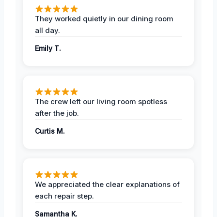
They worked quietly in our dining room
all day.
Emily T.
The crew left our living room spotless
after the job.
Curtis M.
We appreciated the clear explanations of
each repair step.
Samantha K.