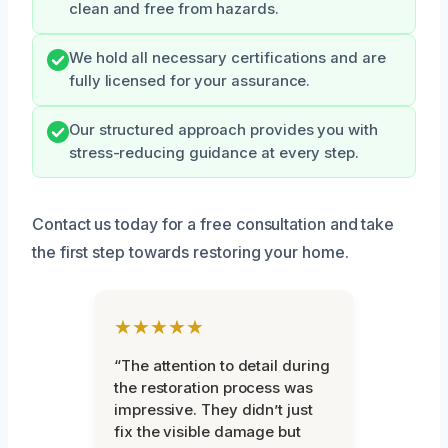
clean and free from hazards.
We hold all necessary certifications and are
fully licensed for your assurance.
Our structured approach provides you with
stress-reducing guidance at every step.
Contact us today for a free consultation and take
the first step towards restoring your home.
★★★★★
“The attention to detail during
the restoration process was
impressive. They didn’t just
fix the visible damage but