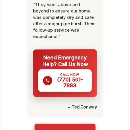
“They went above and
beyond to ensure our home
was completely dry and safe
after a major pipe burst. Their
follow-up service was
exceptional!”
Need Emergency
Help? Call Us Now
CALL NOW
(770) 501-
7883
~ Ted Conway