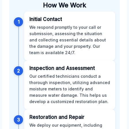
How We Work
Initial Contact
1
We respond promptly to your call or
submission, assessing the situation
and collecting essential details about
the damage and your property. Our
team is available 24/7.
Inspection and Assessment
2
Our certified technicians conduct a
thorough inspection, utilizing advanced
moisture meters to identify and
measure water damage. This helps us
develop a customized restoration plan.
Restoration and Repair
3
We deploy our equipment, including