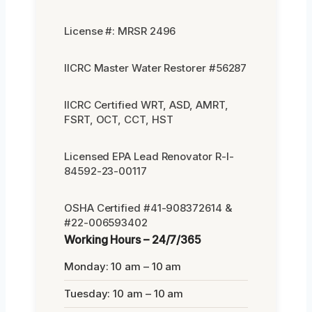
License #: MRSR 2496
IICRC Master Water Restorer #56287
IICRC Certified WRT, ASD, AMRT,
FSRT, OCT, CCT, HST
Licensed EPA Lead Renovator R-I-
84592-23-00117
OSHA Certified #41-908372614 &
#22-006593402
Working Hours – 24/7/365
Monday: 10 am – 10 am
Tuesday: 10 am – 10 am