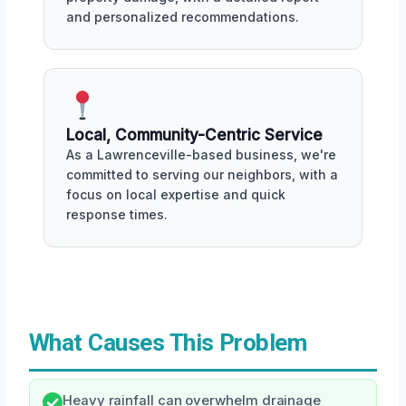
and personalized recommendations.
Local, Community-Centric Service
As a Lawrenceville-based business, we're
committed to serving our neighbors, with a
focus on local expertise and quick
response times.
What Causes This Problem
Heavy rainfall can overwhelm drainage