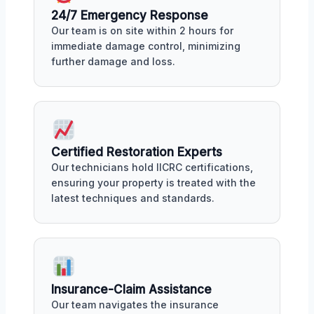
24/7 Emergency Response
Our team is on site within 2 hours for
immediate damage control, minimizing
further damage and loss.
Certified Restoration Experts
Our technicians hold IICRC certifications,
ensuring your property is treated with the
latest techniques and standards.
Insurance-Claim Assistance
Our team navigates the insurance