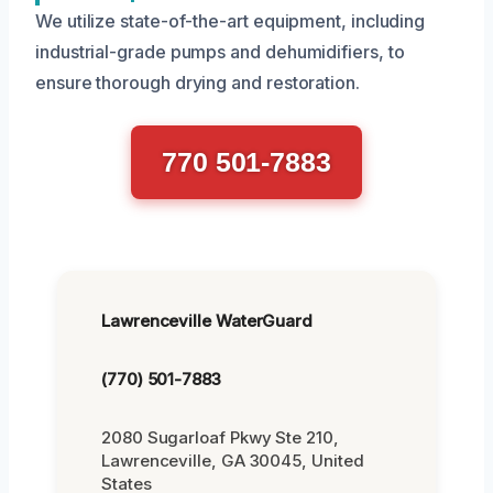
We utilize state-of-the-art equipment, including
industrial-grade pumps and dehumidifiers, to
ensure thorough drying and restoration.
770 501-7883
Lawrenceville WaterGuard
(770) 501-7883
2080 Sugarloaf Pkwy Ste 210,
Lawrenceville, GA 30045, United
States