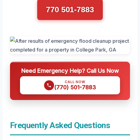
770 501-7883
Need Emergency Help? Call Us Now
CALL NOW
(770) 501-7883
Frequently Asked Questions