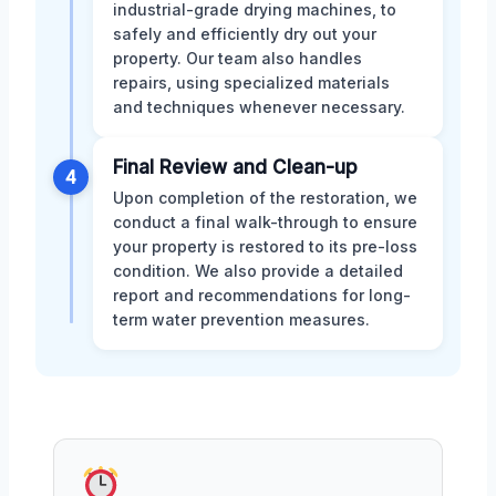
industrial-grade drying machines, to
safely and efficiently dry out your
property. Our team also handles
repairs, using specialized materials
and techniques whenever necessary.
Final Review and Clean-up
4
Upon completion of the restoration, we
conduct a final walk-through to ensure
your property is restored to its pre-loss
condition. We also provide a detailed
report and recommendations for long-
term water prevention measures.