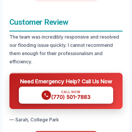
Customer Review
The team was incredibly responsive and resolved
our flooding issue quickly. I cannot recommend
them enough for their professionalism and
efficiency.
Need Emergency Help? Call Us Now
CALL NOW
(770) 501-7883
— Sarah, College Park