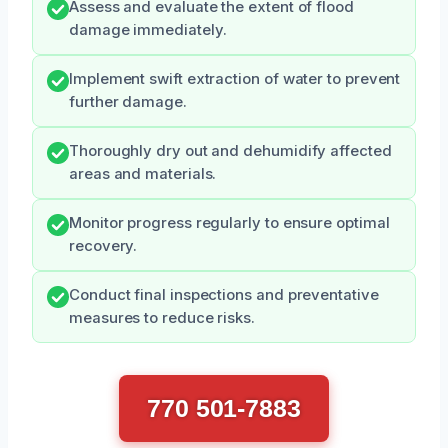
Assess and evaluate the extent of flood
damage immediately.
Implement swift extraction of water to prevent
further damage.
Thoroughly dry out and dehumidify affected
areas and materials.
Monitor progress regularly to ensure optimal
recovery.
Conduct final inspections and preventative
measures to reduce risks.
770 501-7883