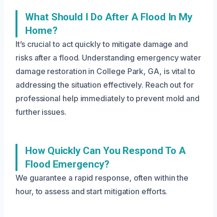
What Should I Do After A Flood In My
Home?
It’s crucial to act quickly to mitigate damage and
risks after a flood. Understanding emergency water
damage restoration in College Park, GA, is vital to
addressing the situation effectively. Reach out for
professional help immediately to prevent mold and
further issues.
How Quickly Can You Respond To A
Flood Emergency?
We guarantee a rapid response, often within the
hour, to assess and start mitigation efforts.