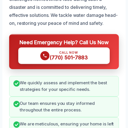
disaster and is committed to delivering timely,
effective solutions. We tackle water damage head-
on, restoring your peace of mind and safety.
Need Emergency Help? Call Us Now
CALL NOW
(770) 501-7883
We quickly assess and implement the best
strategies for your specific needs.
Our team ensures you stay informed
throughout the entire process.
We are meticulous, ensuring your home is left