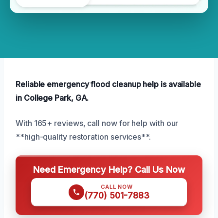
Reliable emergency flood cleanup help is available
in College Park, GA.
With 165+ reviews, call now for help with our
**high-quality restoration services**.
Need Emergency Help? Call Us Now
CALL NOW
(770) 501-7883