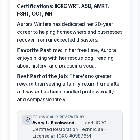
𝗖𝗲𝗿𝘁𝗶𝗳𝗶𝗰𝗮𝘁𝗶𝗼𝗻𝘀:
IICRC WRT, ASD, AMRT,
FSRT, OCT, MR
Aurora Winters has dedicated her 20-year
career to helping homeowners and businesses
recover from unexpected disasters.
𝗙𝗮𝘃𝗼𝗿𝗶𝘁𝗲 𝗣𝗮𝘀𝘁𝗶𝗺𝗲: In her free time, Aurora
enjoys hiking with her rescue dog, reading
about history, and practicing yoga.
𝗕𝗲𝘀𝘁 𝗣𝗮𝗿𝘁 𝗼𝗳 𝘁𝗵𝗲 𝗝𝗼𝗯: There's no greater
reward than seeing a family return home after
a disaster has been handled professionally
and compassionately.
TECHNICALLY REVIEWED BY
Avery L. Blackwood
— Lead IICRC-
Certified Restoration Technician ·
License #: IICRC #0987654