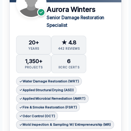
Aurora Winters
Senior Damage Restoration
Specialist
20+
★ 4.8
YEARS
442 REVIEWS
1,350+
6
PROJECTS
IICRC CERTS
Water Damage Restoration (WRT)
Applied Structural Drying (ASD)
Applied Microbial Remediation (AMRT)
Fire & Smoke Restoration (FSRT)
Odor Control (OCT)
Mold Inspection & Sampling W/ Entrepreneurship (MR)