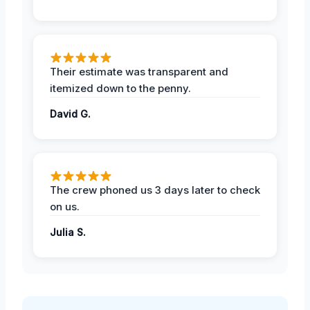
Their estimate was transparent and
itemized down to the penny.
David G.
The crew phoned us 3 days later to check
on us.
Julia S.