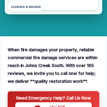
LICENSED & INSURED
When fire damages your property, reliable
commercial fire damage services are within
reach in Johns Creek South. With over 165
reviews, we invite you to call now for help;
we deliver **quality restoration work**.
Need Emergency Help? Call Us Now
CALL NOW