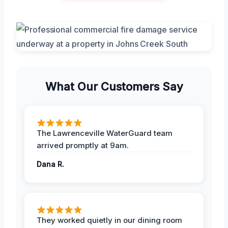
What Our Customers Say
The Lawrenceville WaterGuard team
arrived promptly at 9am.
Dana R.
They worked quietly in our dining room