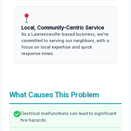
Local, Community-Centric Service
As a Lawrenceville-based business, we're
committed to serving our neighbors, with a
focus on local expertise and quick
response times.
What Causes This Problem
Electrical malfunctions can lead to significant
fire hazards.