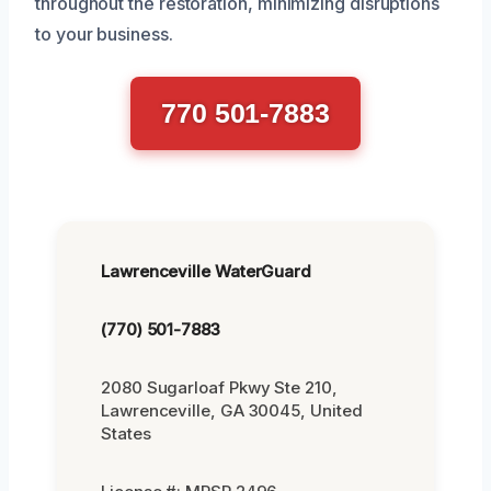
throughout the restoration, minimizing disruptions
to your business.
770 501-7883
Lawrenceville WaterGuard
(770) 501-7883
2080 Sugarloaf Pkwy Ste 210,
Lawrenceville, GA 30045, United
States