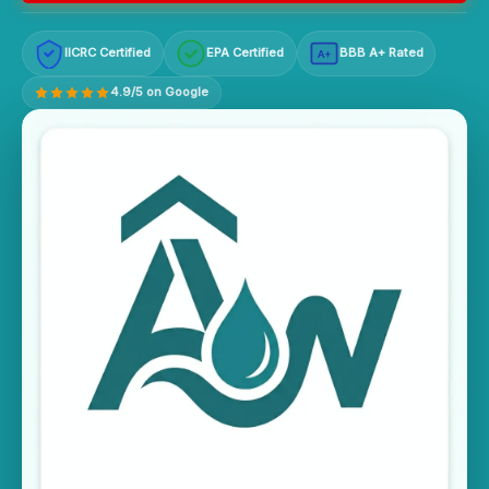
IICRC Certified
EPA Certified
BBB A+ Rated
A+
4.9/5 on Google