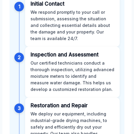
Initial Contact
1
We respond promptly to your call or
submission, assessing the situation
and collecting essential details about
the damage and your property. Our
team is available 24/7.
Inspection and Assessment
2
Our certified technicians conduct a
thorough inspection, utilizing advanced
moisture meters to identify and
measure water damage. This helps us
develop a customized restoration plan.
Restoration and Repair
3
We deploy our equipment, including
industrial-grade drying machines, to
safely and efficiently dry out your
property. Our team also handles