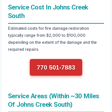
Service Cost In Johns Creek
South
Estimated costs for fire damage restoration
typically range from $2,000 to $100,000
depending on the extent of the damage and the
required repairs.
770 501-7883
Service Areas (Within ~30 Miles
Of Johns Creek South)