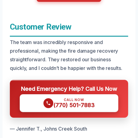
Customer Review
The team was incredibly responsive and
professional, making the fire damage recovery
straightforward. They restored our business
quickly, and I couldn’t be happier with the results.
Need Emergency Help? Call Us Now
CALL NOW
(770) 501-7883
— Jennifer T., Johns Creek South