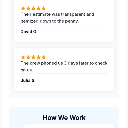
Their estimate was transparent and
itemized down to the penny.
David G.
The crew phoned us 3 days later to check
on us.
Julia S.
How We Work