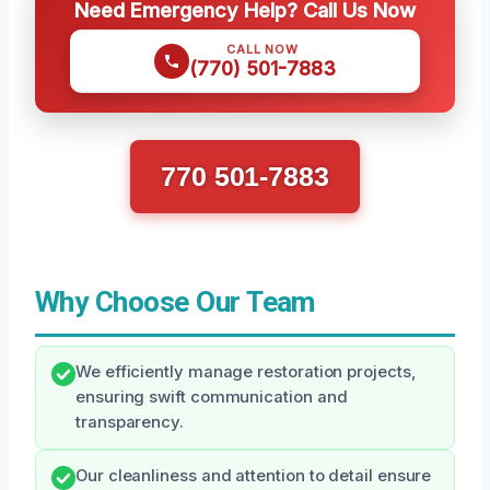
Need Emergency Help? Call Us Now
CALL NOW
(770) 501-7883
770 501-7883
Why Choose Our Team
We efficiently manage restoration projects,
ensuring swift communication and
transparency.
Our cleanliness and attention to detail ensure