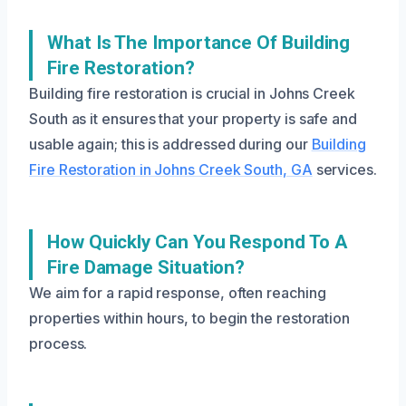
What Is The Importance Of Building
Fire Restoration?
Building fire restoration is crucial in Johns Creek
South as it ensures that your property is safe and
usable again; this is addressed during our
Building
Fire Restoration in Johns Creek South, GA
services.
How Quickly Can You Respond To A
Fire Damage Situation?
We aim for a rapid response, often reaching
properties within hours, to begin the restoration
process.