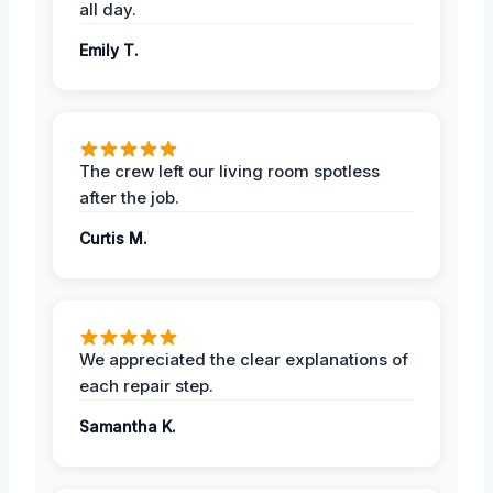
all day.
Emily T.
The crew left our living room spotless
after the job.
Curtis M.
We appreciated the clear explanations of
each repair step.
Samantha K.