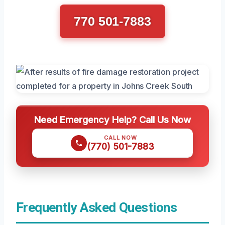
770 501-7883
Need Emergency Help? Call Us Now
CALL NOW
(770) 501-7883
Frequently Asked Questions