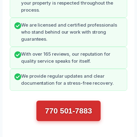
your property is respected throughout the
process.
We are licensed and certified professionals
who stand behind our work with strong
guarantees.
With over 165 reviews, our reputation for
quality service speaks for itself.
We provide regular updates and clear
documentation for a stress-free recovery.
770 501-7883