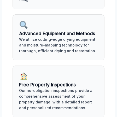
Advanced Equipment and Methods
We utilize cutting-edge drying equipment
and moisture-mapping technology for
thorough, efficient drying and restoration.
Free Property Inspections
Our no-obligation inspections provide a
comprehensive assessment of your
property damage, with a detailed report
and personalized recommendations.