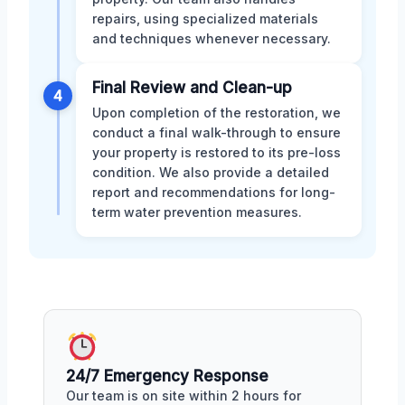
repairs, using specialized materials
and techniques whenever necessary.
Final Review and Clean-up
4
Upon completion of the restoration, we
conduct a final walk-through to ensure
your property is restored to its pre-loss
condition. We also provide a detailed
report and recommendations for long-
term water prevention measures.
24/7 Emergency Response
Our team is on site within 2 hours for