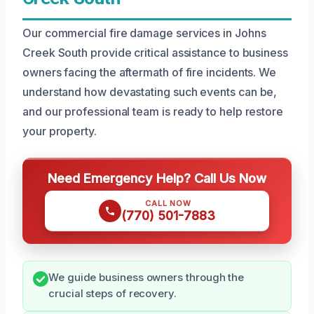
Our commercial fire damage services in Johns
Creek South provide critical assistance to business
owners facing the aftermath of fire incidents. We
understand how devastating such events can be,
and our professional team is ready to help restore
your property.
Need Emergency Help? Call Us Now
CALL NOW
(770) 501-7883
We guide business owners through the
crucial steps of recovery.