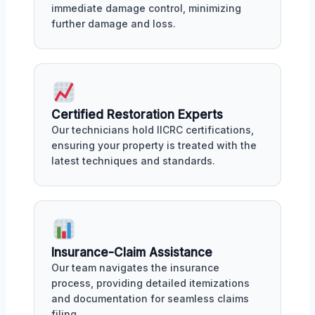
immediate damage control, minimizing
further damage and loss.
Certified Restoration Experts
Our technicians hold IICRC certifications,
ensuring your property is treated with the
latest techniques and standards.
Insurance-Claim Assistance
Our team navigates the insurance
process, providing detailed itemizations
and documentation for seamless claims
filing.