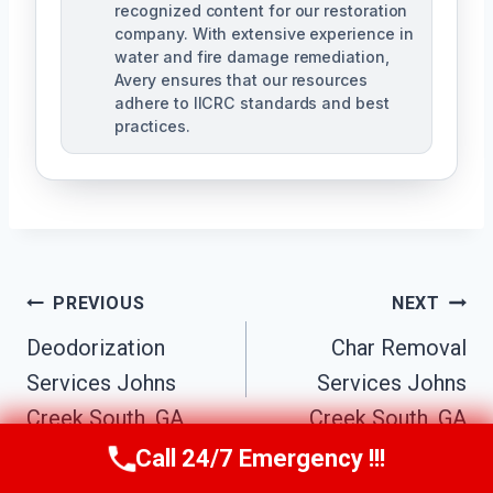
recognized content for our restoration
company. With extensive experience in
water and fire damage remediation,
Avery ensures that our resources
adhere to IICRC standards and best
practices.
Post
PREVIOUS
NEXT
Navigation
Deodorization
Char Removal
Services Johns
Services Johns
Creek South, GA
Creek South, GA
Call 24/7 Emergency !!!
Call Us Now
(770) 501-7883