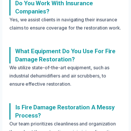
Do You Work With Insurance
Companies?
Yes, we assist clients in navigating their insurance
claims to ensure coverage for the restoration work.
What Equipment Do You Use For Fire
Damage Restoration?
We utilize state-of-the-art equipment, such as
industrial dehumidifiers and air scrubbers, to
ensure effective restoration.
Is Fire Damage Restoration A Messy
Process?
Our team prioritizes cleanliness and organization