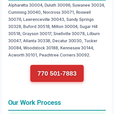
Alpharetta 30004, Duluth 30096, Suwanee 30024,
Cumming 30040, Norcross 30071, Roswell
30076, Lawrenceville 30043, Sandy Springs
30328, Buford 30518, Milton 30004, Sugar Hill
30518, Grayson 30017, Snellville 30078, Lilburn
30047, Atlanta 30338, Decatur 30030, Tucker
30084, Woodstock 30188, Kennesaw 30144,
Acworth 30101, Peachtree Corners 30092.
770 501-7883
Our Work Process