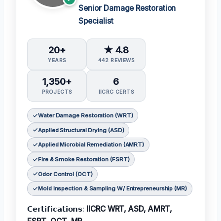
Senior Damage Restoration
Specialist
20+
★ 4.8
YEARS
442 REVIEWS
1,350+
6
PROJECTS
IICRC CERTS
Water Damage Restoration (WRT)
Applied Structural Drying (ASD)
Applied Microbial Remediation (AMRT)
Fire & Smoke Restoration (FSRT)
Odor Control (OCT)
Mold Inspection & Sampling W/ Entrepreneurship (MR)
𝗖𝗲𝗿𝘁𝗶𝗳𝗶𝗰𝗮𝘁𝗶𝗼𝗻𝘀:
IICRC WRT, ASD, AMRT,