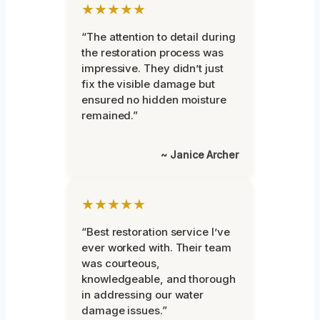
★★★★★
“The attention to detail during
the restoration process was
impressive. They didn’t just
fix the visible damage but
ensured no hidden moisture
remained.”
~ Janice Archer
★★★★★
“Best restoration service I’ve
ever worked with. Their team
was courteous,
knowledgeable, and thorough
in addressing our water
damage issues.”