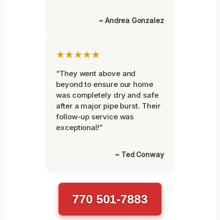
~ Andrea Gonzalez
★★★★★
“They went above and
beyond to ensure our home
was completely dry and safe
after a major pipe burst. Their
follow-up service was
exceptional!”
~ Ted Conway
770 501-7883