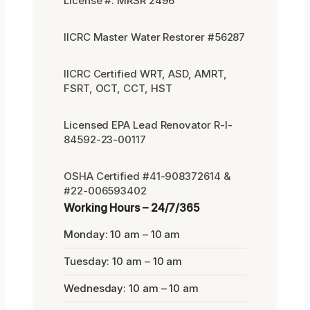
License #: MRSR 2496
IICRC Master Water Restorer #56287
IICRC Certified WRT, ASD, AMRT,
FSRT, OCT, CCT, HST
Licensed EPA Lead Renovator R-I-
84592-23-00117
OSHA Certified #41-908372614 &
#22-006593402
Working Hours – 24/7/365
Monday: 10 am – 10 am
Tuesday: 10 am – 10 am
Wednesday: 10 am – 10 am