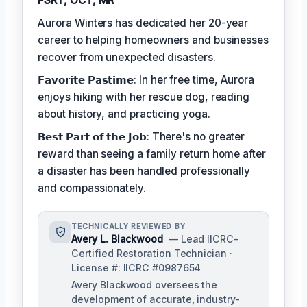
FSRT, OCT, MR
Aurora Winters has dedicated her 20-year
career to helping homeowners and businesses
recover from unexpected disasters.
𝗙𝗮𝘃𝗼𝗿𝗶𝘁𝗲 𝗣𝗮𝘀𝘁𝗶𝗺𝗲: In her free time, Aurora
enjoys hiking with her rescue dog, reading
about history, and practicing yoga.
𝗕𝗲𝘀𝘁 𝗣𝗮𝗿𝘁 𝗼𝗳 𝘁𝗵𝗲 𝗝𝗼𝗯: There's no greater
reward than seeing a family return home after
a disaster has been handled professionally
and compassionately.
TECHNICALLY REVIEWED BY
Avery L. Blackwood
— Lead IICRC-
Certified Restoration Technician ·
License #: IICRC #0987654
Avery Blackwood oversees the
development of accurate, industry-