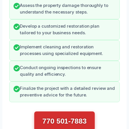
Assess the property damage thoroughly to
understand the necessary steps.
Develop a customized restoration plan
tailored to your business needs.
Implement cleaning and restoration
processes using specialized equipment.
Conduct ongoing inspections to ensure
quality and efficiency.
Finalize the project with a detailed review and
preventive advice for the future.
770 501-7883