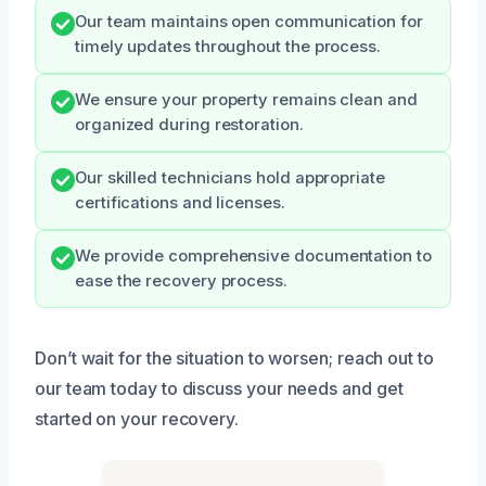
Our team maintains open communication for
timely updates throughout the process.
We ensure your property remains clean and
organized during restoration.
Our skilled technicians hold appropriate
certifications and licenses.
We provide comprehensive documentation to
ease the recovery process.
Don’t wait for the situation to worsen; reach out to
our team today to discuss your needs and get
started on your recovery.