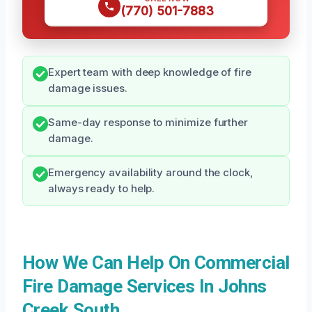
(770) 501-7883
Expert team with deep knowledge of fire
damage issues.
Same-day response to minimize further
damage.
Emergency availability around the clock,
always ready to help.
How We Can Help On Commercial
Fire Damage Services In Johns
Creek South