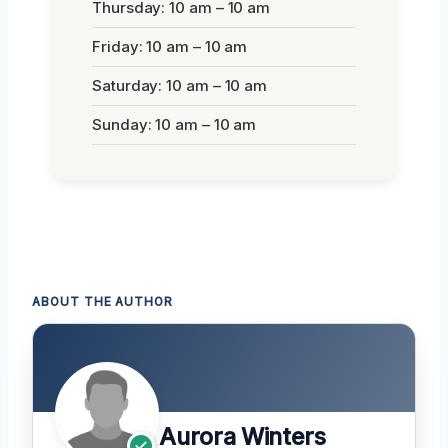
Thursday: 10 am – 10 am
Friday: 10 am – 10 am
Saturday: 10 am – 10 am
Sunday: 10 am – 10 am
ABOUT THE AUTHOR
Aurora Winters