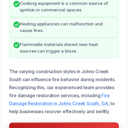
Cooking equipment is a common source of
ignition in commercial spaces.
Heating appliances can malfunction and
cause fires.
Flammable materials stored near heat
sources can trigger a blaze.
The varying construction styles in Johns Creek
South can influence fire behavior during incidents.
Recognizing this, our experienced team provides
fire damage restoration services, including
Fire
Damage Restoration in Johns Creek South, GA
, to
help businesses recover effectively and swiftly.