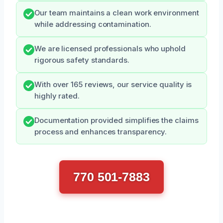
Our team maintains a clean work environment
while addressing contamination.
We are licensed professionals who uphold
rigorous safety standards.
With over 165 reviews, our service quality is
highly rated.
Documentation provided simplifies the claims
process and enhances transparency.
770 501-7883