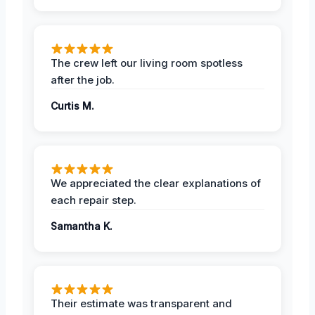
The crew left our living room spotless
after the job.
Curtis M.
We appreciated the clear explanations of
each repair step.
Samantha K.
Their estimate was transparent and