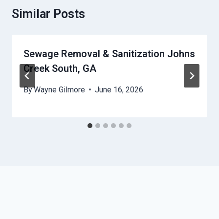
Similar Posts
Sewage Removal & Sanitization Johns
Creek South, GA
By
Wayne Gilmore
June 16, 2026