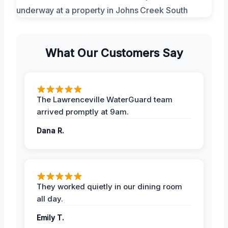
What Our Customers Say
The Lawrenceville WaterGuard team
arrived promptly at 9am.
Dana R.
They worked quietly in our dining room
all day.
Emily T.