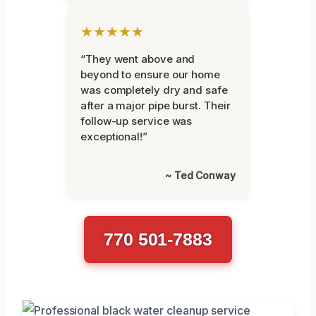
★★★★★
“They went above and
beyond to ensure our home
was completely dry and safe
after a major pipe burst. Their
follow-up service was
exceptional!”
~ Ted Conway
770 501-7883