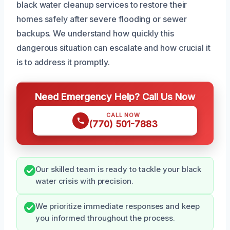
black water cleanup services to restore their
homes safely after severe flooding or sewer
backups. We understand how quickly this
dangerous situation can escalate and how crucial it
is to address it promptly.
Need Emergency Help? Call Us Now
CALL NOW
(770) 501-7883
Our skilled team is ready to tackle your black
water crisis with precision.
We prioritize immediate responses and keep
you informed throughout the process.