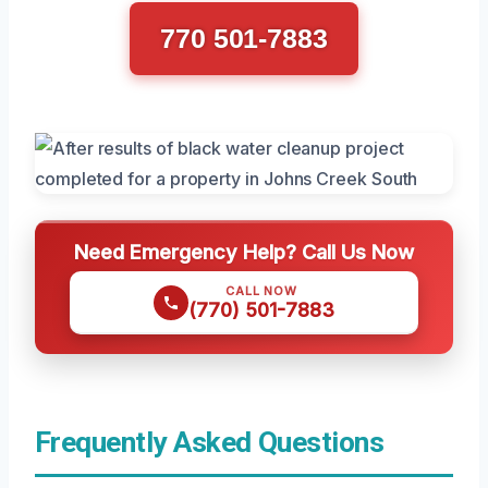
770 501-7883
Need Emergency Help? Call Us Now
CALL NOW
(770) 501-7883
Frequently Asked Questions