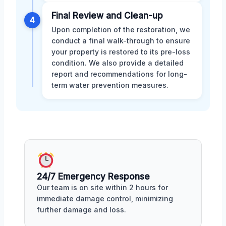
Final Review and Clean-up
4
Upon completion of the restoration, we
conduct a final walk-through to ensure
your property is restored to its pre-loss
condition. We also provide a detailed
report and recommendations for long-
term water prevention measures.
24/7 Emergency Response
Our team is on site within 2 hours for
immediate damage control, minimizing
further damage and loss.