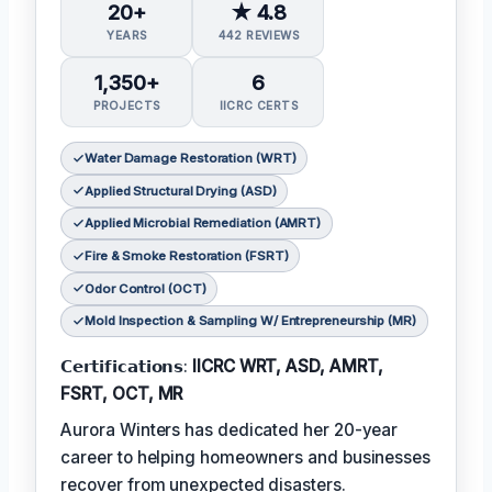
20+
★ 4.8
YEARS
442 REVIEWS
1,350+
6
PROJECTS
IICRC CERTS
Water Damage Restoration (WRT)
Applied Structural Drying (ASD)
Applied Microbial Remediation (AMRT)
Fire & Smoke Restoration (FSRT)
Odor Control (OCT)
Mold Inspection & Sampling W/ Entrepreneurship (MR)
𝗖𝗲𝗿𝘁𝗶𝗳𝗶𝗰𝗮𝘁𝗶𝗼𝗻𝘀:
IICRC WRT, ASD, AMRT,
FSRT, OCT, MR
Aurora Winters has dedicated her 20-year
career to helping homeowners and businesses
recover from unexpected disasters.