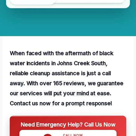
When faced with the aftermath of black
water incidents in Johns Creek South,
reliable cleanup assistance is just a call
away. With over 165 reviews, we guarantee
our services will put your mind at ease.
Contact us now for a prompt response!
Need Emergency Help? Call Us Now
CALL NOW