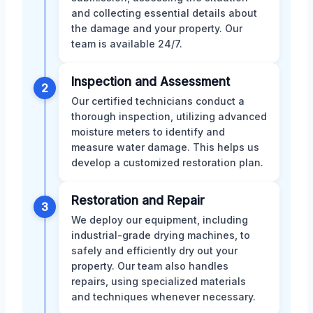
and collecting essential details about
the damage and your property. Our
team is available 24/7.
Inspection and Assessment
2
Our certified technicians conduct a
thorough inspection, utilizing advanced
moisture meters to identify and
measure water damage. This helps us
develop a customized restoration plan.
Restoration and Repair
3
We deploy our equipment, including
industrial-grade drying machines, to
safely and efficiently dry out your
property. Our team also handles
repairs, using specialized materials
and techniques whenever necessary.