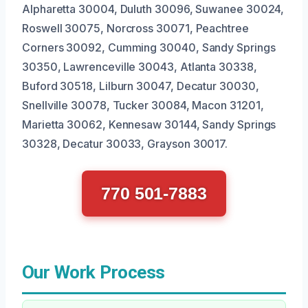
Alpharetta 30004, Duluth 30096, Suwanee 30024,
Roswell 30075, Norcross 30071, Peachtree
Corners 30092, Cumming 30040, Sandy Springs
30350, Lawrenceville 30043, Atlanta 30338,
Buford 30518, Lilburn 30047, Decatur 30030,
Snellville 30078, Tucker 30084, Macon 31201,
Marietta 30062, Kennesaw 30144, Sandy Springs
30328, Decatur 30033, Grayson 30017.
770 501-7883
Our Work Process