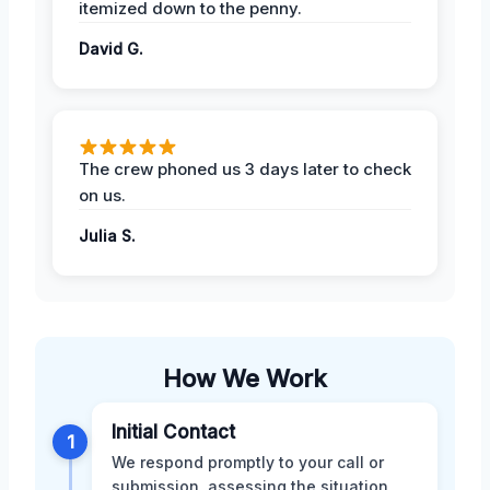
itemized down to the penny.
David G.
The crew phoned us 3 days later to check
on us.
Julia S.
How We Work
Initial Contact
1
We respond promptly to your call or
submission, assessing the situation