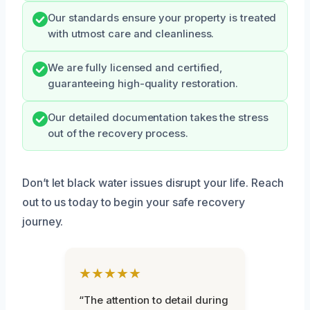
Our standards ensure your property is treated
with utmost care and cleanliness.
We are fully licensed and certified,
guaranteeing high-quality restoration.
Our detailed documentation takes the stress
out of the recovery process.
Don’t let black water issues disrupt your life. Reach
out to us today to begin your safe recovery
journey.
★★★★★
“The attention to detail during