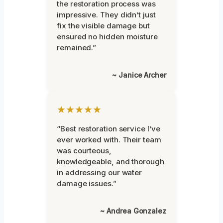
the restoration process was
impressive. They didn’t just
fix the visible damage but
ensured no hidden moisture
remained.”
~ Janice Archer
★★★★★
“Best restoration service I’ve
ever worked with. Their team
was courteous,
knowledgeable, and thorough
in addressing our water
damage issues.”
~ Andrea Gonzalez