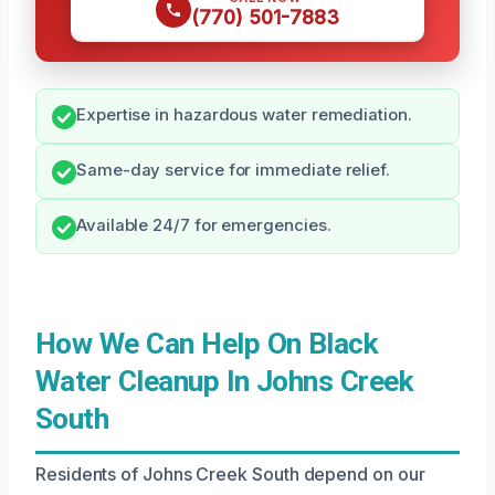
(770) 501-7883
Expertise in hazardous water remediation.
Same-day service for immediate relief.
Available 24/7 for emergencies.
How We Can Help On Black
Water Cleanup In Johns Creek
South
Residents of Johns Creek South depend on our