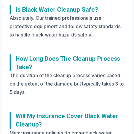
Is Black Water Cleanup Safe?
Absolutely. Our trained professionals use
protective equipment and follow safety standards
to handle black water hazards safely.
How Long Does The Cleanup Process
Take?
The duration of the cleanup process varies based
on the extent of the damage but typically takes 3 to
5 days.
Will My Insurance Cover Black Water
Cleanup?
Many insurance policies do cover black water