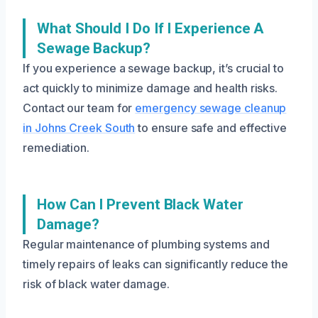
What Should I Do If I Experience A
Sewage Backup?
If you experience a sewage backup, it’s crucial to
act quickly to minimize damage and health risks.
Contact our team for
emergency sewage cleanup
in Johns Creek South
to ensure safe and effective
remediation.
How Can I Prevent Black Water
Damage?
Regular maintenance of plumbing systems and
timely repairs of leaks can significantly reduce the
risk of black water damage.