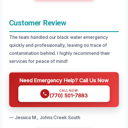
Customer Review
The team handled our black water emergency
quickly and professionally, leaving no trace of
contamination behind. I highly recommend their
services for peace of mind!
Need Emergency Help? Call Us Now
CALL NOW
(770) 501-7883
— Jessica M., Johns Creek South