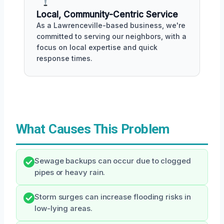
Local, Community-Centric Service
As a Lawrenceville-based business, we're
committed to serving our neighbors, with a
focus on local expertise and quick
response times.
What Causes This Problem
Sewage backups can occur due to clogged
pipes or heavy rain.
Storm surges can increase flooding risks in
low-lying areas.