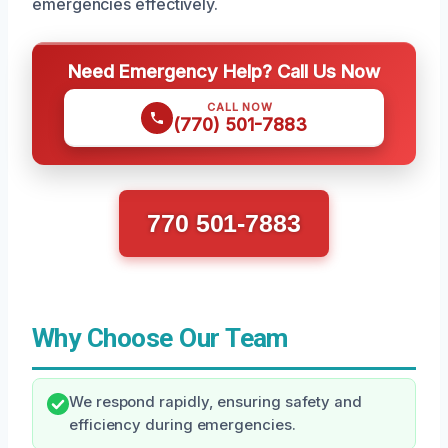
emergencies effectively.
Need Emergency Help? Call Us Now
CALL NOW
(770) 501-7883
770 501-7883
Why Choose Our Team
We respond rapidly, ensuring safety and
efficiency during emergencies.