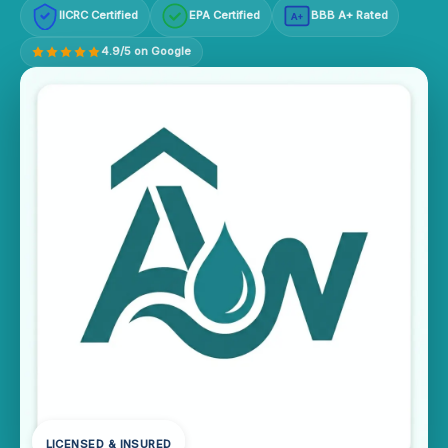
IICRC Certified
EPA Certified
BBB A+ Rated
A+
4.9/5 on Google
LICENSED & INSURED