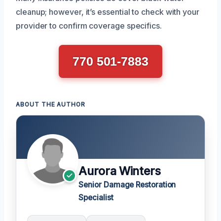
cleanup; however, it’s essential to check with your
provider to confirm coverage specifics.
770 501-7883
ABOUT THE AUTHOR
Aurora Winters
Senior Damage Restoration
Specialist