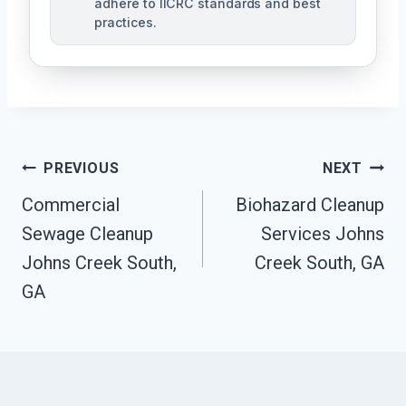
adhere to IICRC standards and best
practices.
Post
PREVIOUS
NEXT
Navigation
Commercial
Biohazard Cleanup
Sewage Cleanup
Services Johns
Johns Creek South,
Creek South, GA
GA