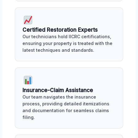
Certified Restoration Experts
Our technicians hold IICRC certifications,
ensuring your property is treated with the
latest techniques and standards.
Insurance-Claim Assistance
Our team navigates the insurance
process, providing detailed itemizations
and documentation for seamless claims
filing.