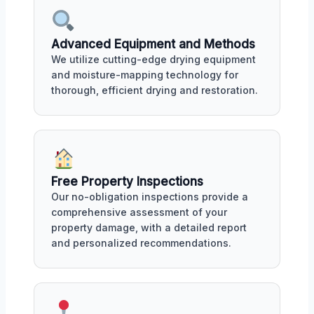
Advanced Equipment and Methods
We utilize cutting-edge drying equipment
and moisture-mapping technology for
thorough, efficient drying and restoration.
Free Property Inspections
Our no-obligation inspections provide a
comprehensive assessment of your
property damage, with a detailed report
and personalized recommendations.