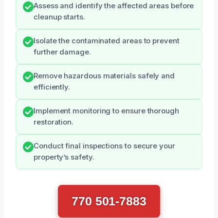
Assess and identify the affected areas before
cleanup starts.
Isolate the contaminated areas to prevent
further damage.
Remove hazardous materials safely and
efficiently.
Implement monitoring to ensure thorough
restoration.
Conduct final inspections to secure your
property’s safety.
770 501-7883