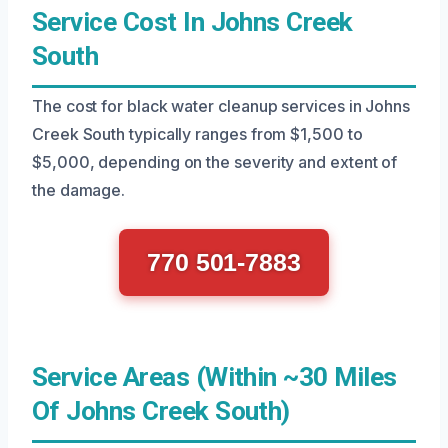
Service Cost In Johns Creek
South
The cost for black water cleanup services in Johns
Creek South typically ranges from $1,500 to
$5,000, depending on the severity and extent of
the damage.
770 501-7883
Service Areas (Within ~30 Miles
Of Johns Creek South)