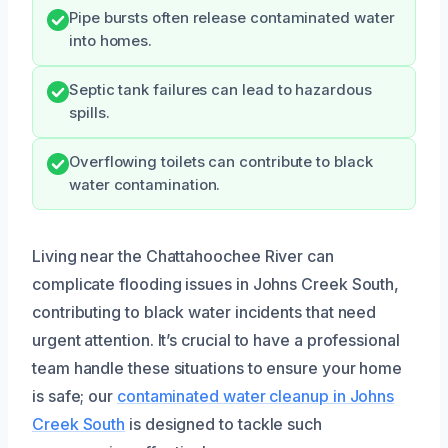
Pipe bursts often release contaminated water
into homes.
Septic tank failures can lead to hazardous
spills.
Overflowing toilets can contribute to black
water contamination.
Living near the Chattahoochee River can
complicate flooding issues in Johns Creek South,
contributing to black water incidents that need
urgent attention. It’s crucial to have a professional
team handle these situations to ensure your home
is safe; our
contaminated water cleanup in Johns
Creek South
is designed to tackle such