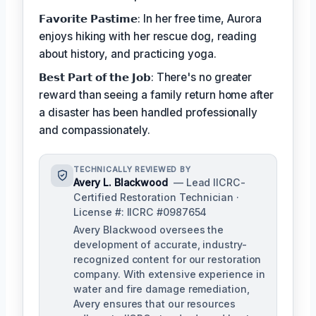
𝗙𝗮𝘃𝗼𝗿𝗶𝘁𝗲 𝗣𝗮𝘀𝘁𝗶𝗺𝗲: In her free time, Aurora
enjoys hiking with her rescue dog, reading
about history, and practicing yoga.
𝗕𝗲𝘀𝘁 𝗣𝗮𝗿𝘁 𝗼𝗳 𝘁𝗵𝗲 𝗝𝗼𝗯: There's no greater
reward than seeing a family return home after
a disaster has been handled professionally
and compassionately.
TECHNICALLY REVIEWED BY
Avery L. Blackwood
— Lead IICRC-
Certified Restoration Technician ·
License #: IICRC #0987654
Avery Blackwood oversees the
development of accurate, industry-
recognized content for our restoration
company. With extensive experience in
water and fire damage remediation,
Avery ensures that our resources