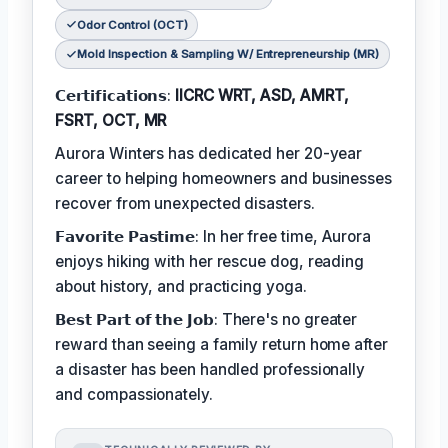
Odor Control (OCT)
Mold Inspection & Sampling W/ Entrepreneurship (MR)
𝗖𝗲𝗿𝘁𝗶𝗳𝗶𝗰𝗮𝘁𝗶𝗼𝗻𝘀:
IICRC WRT, ASD, AMRT,
FSRT, OCT, MR
Aurora Winters has dedicated her 20-year
career to helping homeowners and businesses
recover from unexpected disasters.
𝗙𝗮𝘃𝗼𝗿𝗶𝘁𝗲 𝗣𝗮𝘀𝘁𝗶𝗺𝗲: In her free time, Aurora
enjoys hiking with her rescue dog, reading
about history, and practicing yoga.
𝗕𝗲𝘀𝘁 𝗣𝗮𝗿𝘁 𝗼𝗳 𝘁𝗵𝗲 𝗝𝗼𝗯: There's no greater
reward than seeing a family return home after
a disaster has been handled professionally
and compassionately.