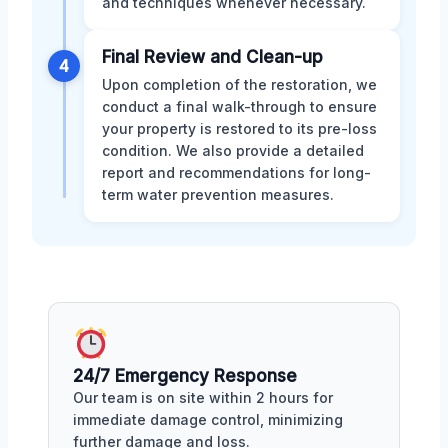
and techniques whenever necessary.
Final Review and Clean-up
4
Upon completion of the restoration, we
conduct a final walk-through to ensure
your property is restored to its pre-loss
condition. We also provide a detailed
report and recommendations for long-
term water prevention measures.
24/7 Emergency Response
Our team is on site within 2 hours for
immediate damage control, minimizing
further damage and loss.