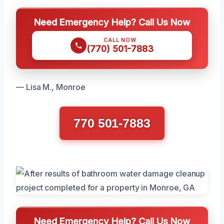
Need Emergency Help? Call Us Now
CALL NOW
(770) 501-7883
— Lisa M., Monroe
770 501-7883
Need Emergency Help? Call Us Now