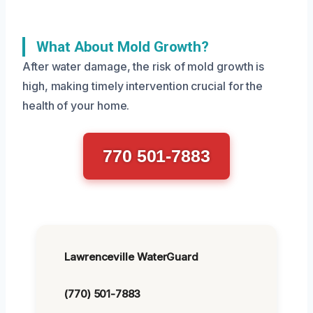
What About Mold Growth?
After water damage, the risk of mold growth is
high, making timely intervention crucial for the
health of your home.
770 501-7883
Lawrenceville WaterGuard
(770) 501-7883