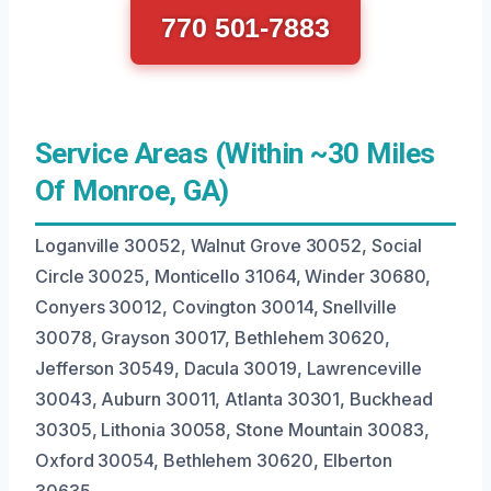
770 501-7883
Service Areas (Within ~30 Miles
Of Monroe, GA)
Loganville 30052, Walnut Grove 30052, Social
Circle 30025, Monticello 31064, Winder 30680,
Conyers 30012, Covington 30014, Snellville
30078, Grayson 30017, Bethlehem 30620,
Jefferson 30549, Dacula 30019, Lawrenceville
30043, Auburn 30011, Atlanta 30301, Buckhead
30305, Lithonia 30058, Stone Mountain 30083,
Oxford 30054, Bethlehem 30620, Elberton
30635.