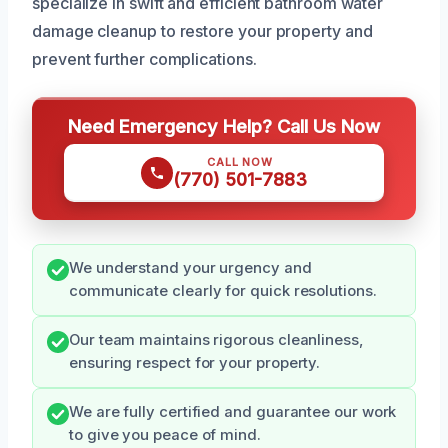
specialize in swift and efficient bathroom water
damage cleanup to restore your property and
prevent further complications.
Need Emergency Help? Call Us Now
CALL NOW
(770) 501-7883
We understand your urgency and
communicate clearly for quick resolutions.
Our team maintains rigorous cleanliness,
ensuring respect for your property.
We are fully certified and guarantee our work
to give you peace of mind.