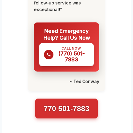
follow-up service was
exceptional!”
Need Emergency
Help? Call Us Now
CALL NOW
(770) 501-
7883
~ Ted Conway
770 501-7883