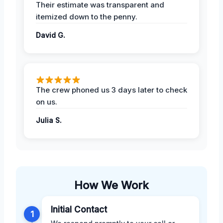
Their estimate was transparent and
itemized down to the penny.
David G.
The crew phoned us 3 days later to check
on us.
Julia S.
How We Work
Initial Contact
1