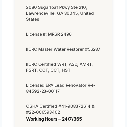
2080 Sugarloaf Pkwy Ste 210,
Lawrenceville, GA 30045, United
States
License #: MRSR 2496
IICRC Master Water Restorer #56287
IICRC Certified WRT, ASD, AMRT,
FSRT, OCT, CCT, HST
Licensed EPA Lead Renovator R-I-
84592-23-00117
OSHA Certified #41-908372614 &
#22-006593402
Working Hours – 24/7/365