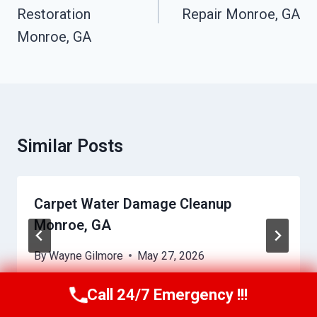
Restoration
Repair Monroe, GA
Monroe, GA
Similar Posts
Carpet Water Damage Cleanup
Monroe, GA
By
Wayne Gilmore
May 27, 2026
Call 24/7 Emergency !!!
Call Us Now
(770) 501-7883