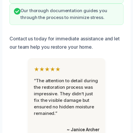
Our thorough documentation guides you
through the process to minimize stress.
Contact us today for immediate assistance and let
our team help you restore your home.
★★★★★
“The attention to detail during
the restoration process was
impressive. They didn’t just
fix the visible damage but
ensured no hidden moisture
remained.”
~ Janice Archer