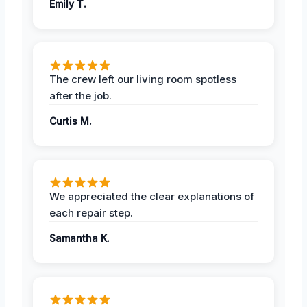
Emily T.
The crew left our living room spotless
after the job.
Curtis M.
We appreciated the clear explanations of
each repair step.
Samantha K.