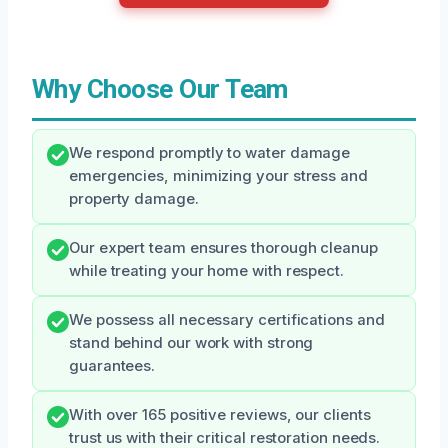
Why Choose Our Team
We respond promptly to water damage
emergencies, minimizing your stress and
property damage.
Our expert team ensures thorough cleanup
while treating your home with respect.
We possess all necessary certifications and
stand behind our work with strong
guarantees.
With over 165 positive reviews, our clients
trust us with their critical restoration needs.