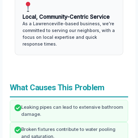
Local, Community-Centric Service
As a Lawrenceville-based business, we're
committed to serving our neighbors, with a
focus on local expertise and quick
response times.
What Causes This Problem
Leaking pipes can lead to extensive bathroom
damage.
Broken fixtures contribute to water pooling
and saturation.