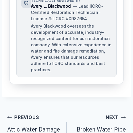
TECHNICALLY REVIEWED BY
Avery L. Blackwood
— Lead IICRC-
Certified Restoration Technician ·
License #: IICRC #0987654
Avery Blackwood oversees the
development of accurate, industry-
recognized content for our restoration
company. With extensive experience in
water and fire damage remediation,
Avery ensures that our resources
adhere to IICRC standards and best
practices.
Post
PREVIOUS
NEXT
Navigation
Attic Water Damage
Broken Water Pipe