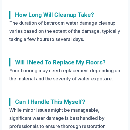
How Long Will Cleanup Take?
The duration of bathroom water damage cleanup
varies based on the extent of the damage, typically
taking a few hours to several days.
Will I Need To Replace My Floors?
Your flooring may need replacement depending on
the material and the severity of water exposure.
Can I Handle This Myself?
While minor issues might be manageable,
significant water damage is best handled by
professionals to ensure thorough restoration.