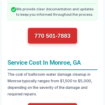
We provide clear documentation and updates
to keep you informed throughout the process.
770 501-7883
Service Cost In Monroe, GA
The cost of bathroom water damage cleanup in
Monroe typically ranges from $1,500 to $5,000,
depending on the severity of the damage and
required repairs.