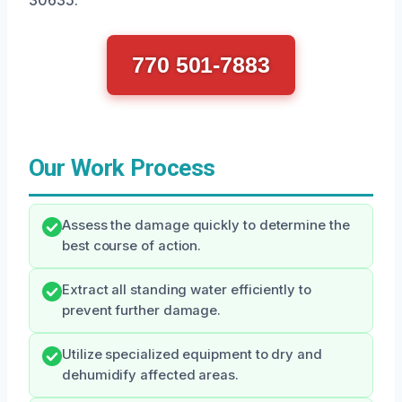
770 501-7883
Our Work Process
Assess the damage quickly to determine the
best course of action.
Extract all standing water efficiently to
prevent further damage.
Utilize specialized equipment to dry and
dehumidify affected areas.