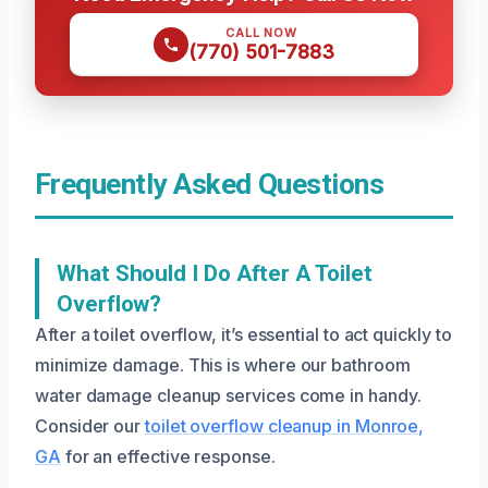
CALL NOW
(770) 501-7883
Frequently Asked Questions
What Should I Do After A Toilet
Overflow?
After a toilet overflow, it’s essential to act quickly to
minimize damage. This is where our bathroom
water damage cleanup services come in handy.
Consider our
toilet overflow cleanup in Monroe,
GA
for an effective response.