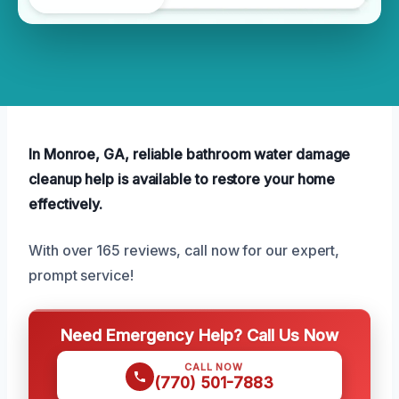
In Monroe, GA, reliable bathroom water damage
cleanup help is available to restore your home
effectively.
With over 165 reviews, call now for our expert,
prompt service!
Need Emergency Help? Call Us Now
CALL NOW
(770) 501-7883