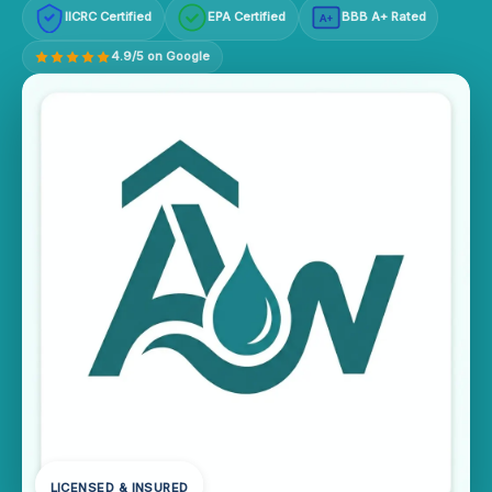
IICRC Certified
EPA Certified
BBB A+ Rated
A+
4.9/5 on Google
LICENSED & INSURED