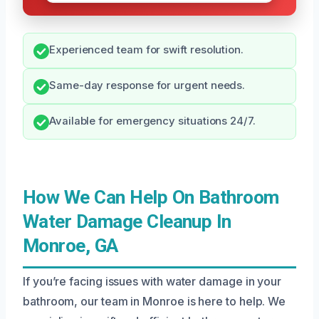
Experienced team for swift resolution.
Same-day response for urgent needs.
Available for emergency situations 24/7.
How We Can Help On Bathroom
Water Damage Cleanup In
Monroe, GA
If you’re facing issues with water damage in your
bathroom, our team in Monroe is here to help. We