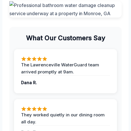
What Our Customers Say
The Lawrenceville WaterGuard team
arrived promptly at 9am.
Dana R.
They worked quietly in our dining room
all day.