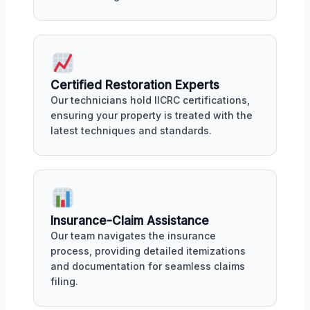
Certified Restoration Experts
Our technicians hold IICRC certifications,
ensuring your property is treated with the
latest techniques and standards.
Insurance-Claim Assistance
Our team navigates the insurance
process, providing detailed itemizations
and documentation for seamless claims
filing.