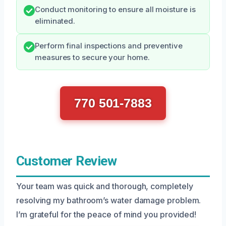
Conduct monitoring to ensure all moisture is
eliminated.
Perform final inspections and preventive
measures to secure your home.
770 501-7883
Customer Review
Your team was quick and thorough, completely
resolving my bathroom’s water damage problem.
I’m grateful for the peace of mind you provided!