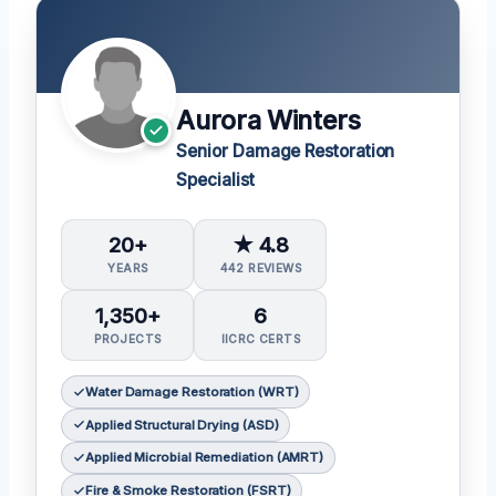
Aurora Winters
Senior Damage Restoration
Specialist
20+
★ 4.8
YEARS
442 REVIEWS
1,350+
6
PROJECTS
IICRC CERTS
Water Damage Restoration (WRT)
Applied Structural Drying (ASD)
Applied Microbial Remediation (AMRT)
Fire & Smoke Restoration (FSRT)