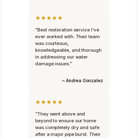
★★★★★
“Best restoration service I’ve
ever worked with. Their team
was courteous,
knowledgeable, and thorough
in addressing our water
damage issues.”
~ Andrea Gonzalez
★★★★★
“They went above and
beyond to ensure our home
was completely dry and safe
after a major pipe burst. Their