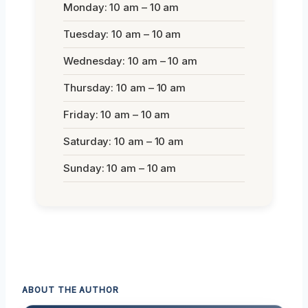
Monday: 10 am – 10 am
Tuesday: 10 am – 10 am
Wednesday: 10 am – 10 am
Thursday: 10 am – 10 am
Friday: 10 am – 10 am
Saturday: 10 am – 10 am
Sunday: 10 am – 10 am
ABOUT THE AUTHOR