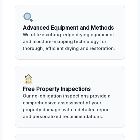
Advanced Equipment and Methods
We utilize cutting-edge drying equipment
and moisture-mapping technology for
thorough, efficient drying and restoration.
Free Property Inspections
Our no-obligation inspections provide a
comprehensive assessment of your
property damage, with a detailed report
and personalized recommendations.