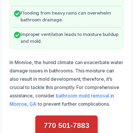
Flooding from heavy rains can overwhelm
bathroom drainage.
Improper ventilation leads to moisture buildup
and mold.
In Monroe, the humid climate can exacerbate water
damage issues in bathrooms. This moisture can
also result in mold development; therefore, it’s
crucial to tackle this promptly. For comprehensive
assistance, consider
bathroom mold removal in
Monroe, GA
to prevent further complications.
770 501-7883