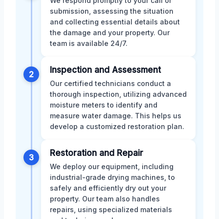
We respond promptly to your call or
submission, assessing the situation
and collecting essential details about
the damage and your property. Our
team is available 24/7.
Inspection and Assessment
2
Our certified technicians conduct a
thorough inspection, utilizing advanced
moisture meters to identify and
measure water damage. This helps us
develop a customized restoration plan.
Restoration and Repair
3
We deploy our equipment, including
industrial-grade drying machines, to
safely and efficiently dry out your
property. Our team also handles
repairs, using specialized materials