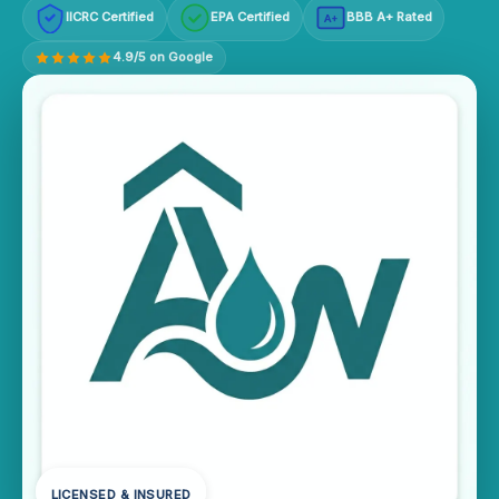
IICRC Certified
EPA Certified
BBB A+ Rated
A+
4.9/5 on Google
LICENSED & INSURED