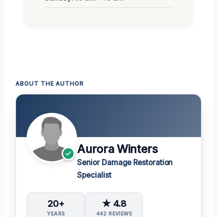
ABOUT THE AUTHOR
Aurora Winters
Senior Damage Restoration
Specialist
20+
★ 4.8
YEARS
442 REVIEWS