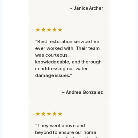
~ Janice Archer
★★★★★
“Best restoration service I’ve
ever worked with. Their team
was courteous,
knowledgeable, and thorough
in addressing our water
damage issues.”
~ Andrea Gonzalez
★★★★★
“They went above and
beyond to ensure our home