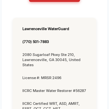
Lawrenceville WaterGuard
(770) 501-7883
2080 Sugarloaf Pkwy Ste 210,
Lawrenceville, GA 30045, United
States
License #: MRSR 2496
IICRC Master Water Restorer #56287
IICRC Certified WRT, ASD, AMRT,
FSRT, OCT, CCT, HST