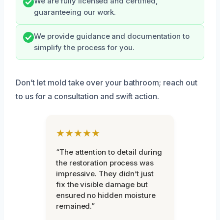
We are fully licensed and certified,
guaranteeing our work.
We provide guidance and documentation to
simplify the process for you.
Don’t let mold take over your bathroom; reach out
to us for a consultation and swift action.
★★★★★
“The attention to detail during
the restoration process was
impressive. They didn’t just
fix the visible damage but
ensured no hidden moisture
remained.”