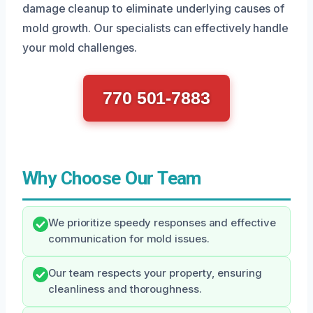
damage cleanup to eliminate underlying causes of
mold growth. Our specialists can effectively handle
your mold challenges.
770 501-7883
Why Choose Our Team
We prioritize speedy responses and effective
communication for mold issues.
Our team respects your property, ensuring
cleanliness and thoroughness.