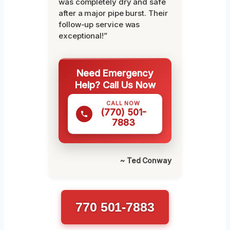
was completely dry and safe
after a major pipe burst. Their
follow-up service was
exceptional!”
Need Emergency
Help? Call Us Now
CALL NOW
(770) 501-
7883
~ Ted Conway
770 501-7883