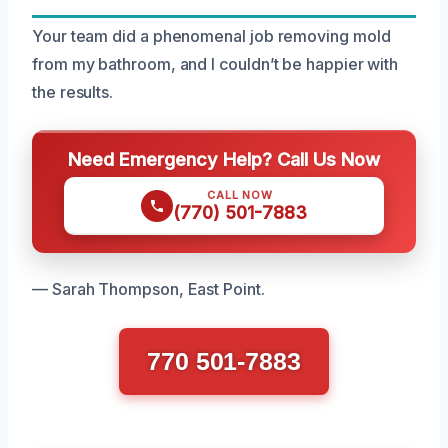
Your team did a phenomenal job removing mold
from my bathroom, and I couldn’t be happier with
the results.
Need Emergency Help? Call Us Now
CALL NOW
(770) 501-7883
— Sarah Thompson, East Point.
770 501-7883