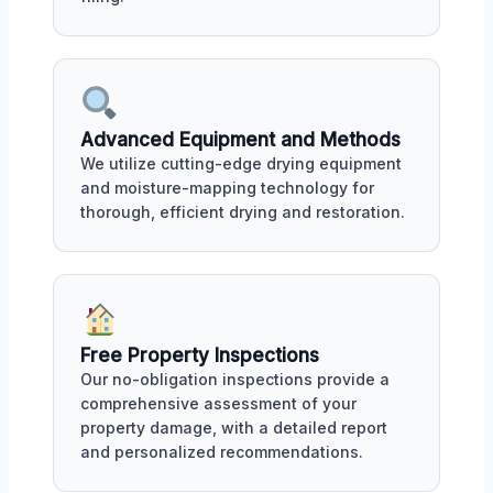
Advanced Equipment and Methods
We utilize cutting-edge drying equipment
and moisture-mapping technology for
thorough, efficient drying and restoration.
Free Property Inspections
Our no-obligation inspections provide a
comprehensive assessment of your
property damage, with a detailed report
and personalized recommendations.