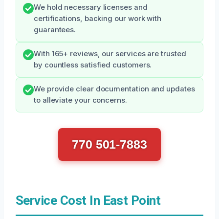
We hold necessary licenses and
certifications, backing our work with
guarantees.
With 165+ reviews, our services are trusted
by countless satisfied customers.
We provide clear documentation and updates
to alleviate your concerns.
770 501-7883
Service Cost In East Point