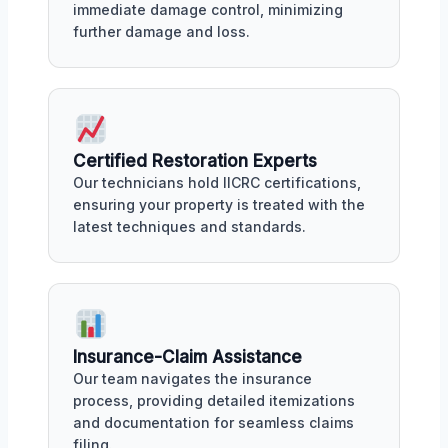
immediate damage control, minimizing
further damage and loss.
Certified Restoration Experts
Our technicians hold IICRC certifications,
ensuring your property is treated with the
latest techniques and standards.
Insurance-Claim Assistance
Our team navigates the insurance
process, providing detailed itemizations
and documentation for seamless claims
filing.