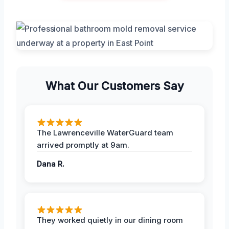
What Our Customers Say
The Lawrenceville WaterGuard team
arrived promptly at 9am.
Dana R.
They worked quietly in our dining room