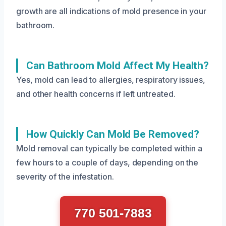
growth are all indications of mold presence in your
bathroom.
Can Bathroom Mold Affect My Health?
Yes, mold can lead to allergies, respiratory issues,
and other health concerns if left untreated.
How Quickly Can Mold Be Removed?
Mold removal can typically be completed within a
few hours to a couple of days, depending on the
severity of the infestation.
770 501-7883