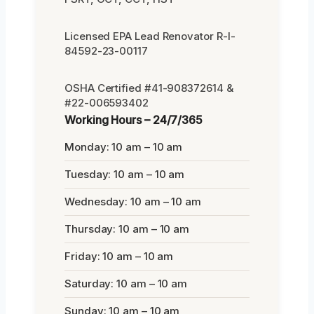
Licensed EPA Lead Renovator R-I-
84592-23-00117
OSHA Certified #41-908372614 &
#22-006593402
Working Hours – 24/7/365
Monday: 10 am – 10 am
Tuesday: 10 am – 10 am
Wednesday: 10 am – 10 am
Thursday: 10 am – 10 am
Friday: 10 am – 10 am
Saturday: 10 am – 10 am
Sunday: 10 am – 10 am