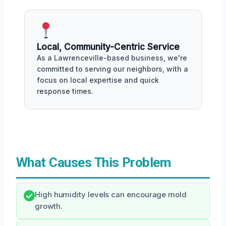
Local, Community-Centric Service
As a Lawrenceville-based business, we're
committed to serving our neighbors, with a
focus on local expertise and quick
response times.
What Causes This Problem
High humidity levels can encourage mold
growth.