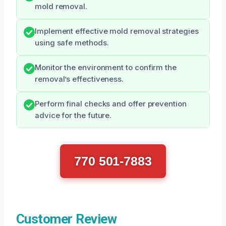
mold removal.
Implement effective mold removal strategies
using safe methods.
Monitor the environment to confirm the
removal’s effectiveness.
Perform final checks and offer prevention
advice for the future.
770 501-7883
Customer Review