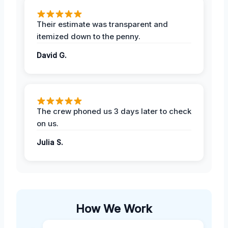
Their estimate was transparent and
itemized down to the penny.
David G.
The crew phoned us 3 days later to check
on us.
Julia S.
How We Work