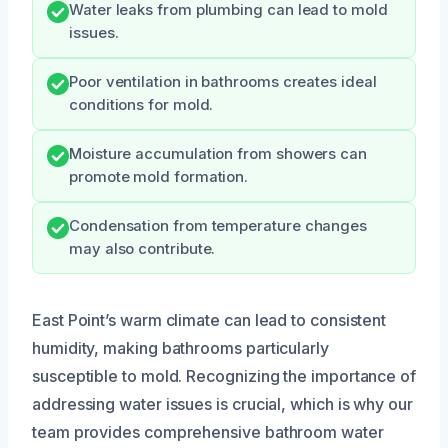
Water leaks from plumbing can lead to mold
issues.
Poor ventilation in bathrooms creates ideal
conditions for mold.
Moisture accumulation from showers can
promote mold formation.
Condensation from temperature changes
may also contribute.
East Point’s warm climate can lead to consistent
humidity, making bathrooms particularly
susceptible to mold. Recognizing the importance of
addressing water issues is crucial, which is why our
team provides comprehensive bathroom water