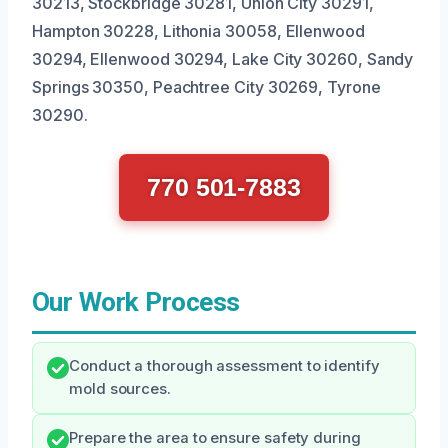
30213, Stockbridge 30281, Union City 30291,
Hampton 30228, Lithonia 30058, Ellenwood
30294, Ellenwood 30294, Lake City 30260, Sandy
Springs 30350, Peachtree City 30269, Tyrone
30290.
770 501-7883
Our Work Process
Conduct a thorough assessment to identify
mold sources.
Prepare the area to ensure safety during