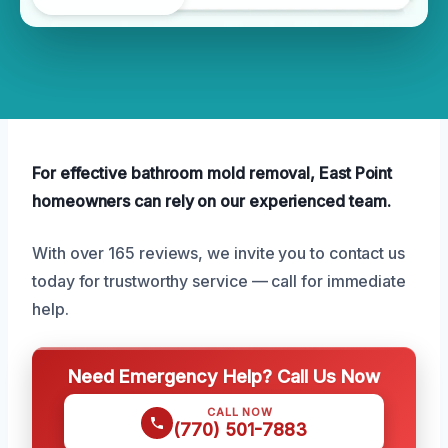
For effective bathroom mold removal, East Point
homeowners can rely on our experienced team.
With over 165 reviews, we invite you to contact us
today for trustworthy service — call for immediate
help.
Need Emergency Help? Call Us Now
CALL NOW
(770) 501-7883