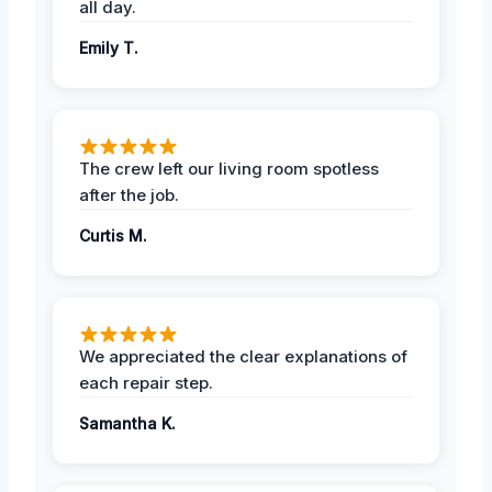
all day.
Emily T.
The crew left our living room spotless
after the job.
Curtis M.
We appreciated the clear explanations of
each repair step.
Samantha K.