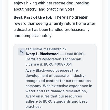
enjoys hiking with her rescue dog, reading
about history, and practicing yoga.
𝗕𝗲𝘀𝘁 𝗣𝗮𝗿𝘁 𝗼𝗳 𝘁𝗵𝗲 𝗝𝗼𝗯: There's no greater
reward than seeing a family return home after
a disaster has been handled professionally
and compassionately.
TECHNICALLY REVIEWED BY
Avery L. Blackwood
— Lead IICRC-
Certified Restoration Technician ·
License #: IICRC #0987654
Avery Blackwood oversees the
development of accurate, industry-
recognized content for our restoration
company. With extensive experience in
water and fire damage remediation,
Avery ensures that our resources
adhere to IICRC standards and best
practices.