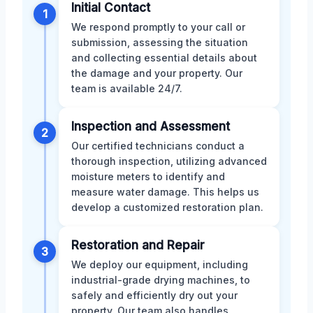
Initial Contact
1
We respond promptly to your call or
submission, assessing the situation
and collecting essential details about
the damage and your property. Our
team is available 24/7.
Inspection and Assessment
2
Our certified technicians conduct a
thorough inspection, utilizing advanced
moisture meters to identify and
measure water damage. This helps us
develop a customized restoration plan.
Restoration and Repair
3
We deploy our equipment, including
industrial-grade drying machines, to
safely and efficiently dry out your
property. Our team also handles