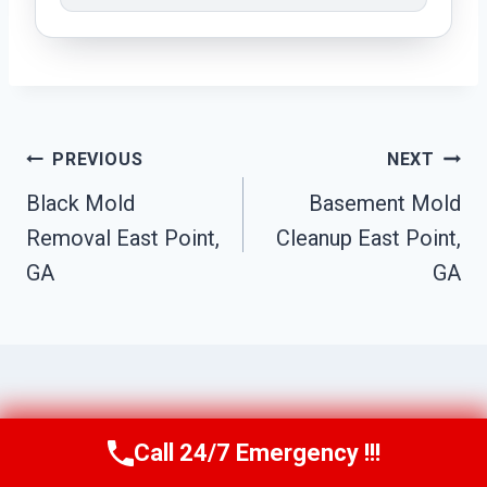
Post
PREVIOUS
NEXT
Navigation
Black Mold
Basement Mold
Removal East Point,
Cleanup East Point,
GA
GA
Similar Posts
Call 24/7 Emergency !!!
Call Us Now
(770) 501-7883