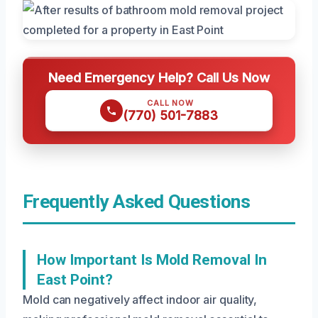
Need Emergency Help? Call Us Now
CALL NOW
(770) 501-7883
Frequently Asked Questions
How Important Is Mold Removal In
East Point?
Mold can negatively affect indoor air quality,