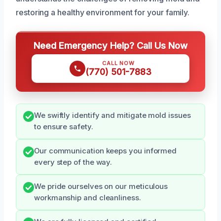
restoring a healthy environment for your family.
Need Emergency Help? Call Us Now
CALL NOW
(770) 501-7883
We swiftly identify and mitigate mold issues
to ensure safety.
Our communication keeps you informed
every step of the way.
We pride ourselves on our meticulous
workmanship and cleanliness.