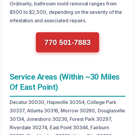
Ordinarily, bathroom mold removal ranges from
$500 to $2,500, depending on the severity of the
infestation and associated repairs.
770 501-7883
Service Areas (Within ~30 Miles
Of East Point)
Decatur 30030, Hapeville 30354, College Park
30337, Atlanta 30316, Morrow 30260, Douglasville
30134, Jonesboro 30236, Forest Park 30297,
Riverdale 30274, East Point 30344, Fairburn