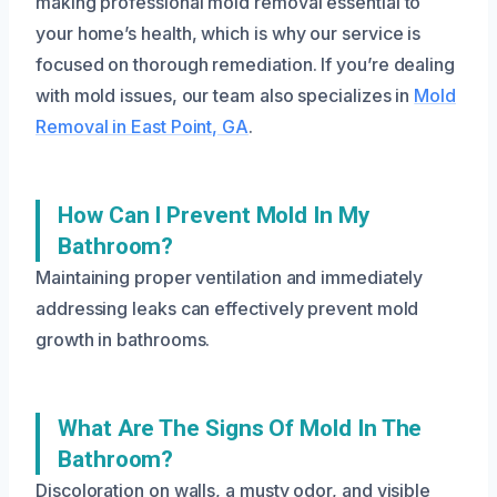
making professional mold removal essential to
your home’s health, which is why our service is
focused on thorough remediation. If you’re dealing
with mold issues, our team also specializes in
Mold
Removal in East Point, GA
.
How Can I Prevent Mold In My
Bathroom?
Maintaining proper ventilation and immediately
addressing leaks can effectively prevent mold
growth in bathrooms.
What Are The Signs Of Mold In The
Bathroom?
Discoloration on walls, a musty odor, and visible