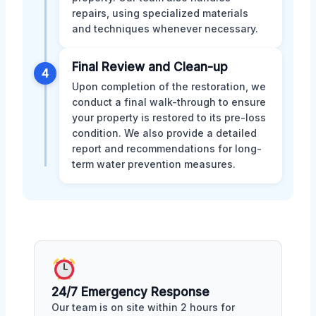
repairs, using specialized materials
and techniques whenever necessary.
Final Review and Clean-up
4
Upon completion of the restoration, we
conduct a final walk-through to ensure
your property is restored to its pre-loss
condition. We also provide a detailed
report and recommendations for long-
term water prevention measures.
24/7 Emergency Response
Our team is on site within 2 hours for