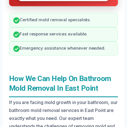
Certified mold removal specialists.
Fast response services available.
Emergency assistance whenever needed.
How We Can Help On Bathroom
Mold Removal In East Point
If you are facing mold growth in your bathroom, our
bathroom mold removal services in East Point are
exactly what you need. Our expert team
understands the challenges of removing mold and