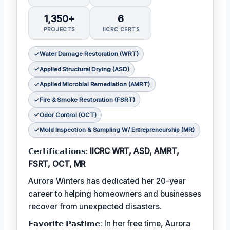
1,350+
6
PROJECTS
IICRC CERTS
Water Damage Restoration (WRT)
Applied Structural Drying (ASD)
Applied Microbial Remediation (AMRT)
Fire & Smoke Restoration (FSRT)
Odor Control (OCT)
Mold Inspection & Sampling W/ Entrepreneurship (MR)
𝗖𝗲𝗿𝘁𝗶𝗳𝗶𝗰𝗮𝘁𝗶𝗼𝗻𝘀:
IICRC WRT, ASD, AMRT,
FSRT, OCT, MR
Aurora Winters has dedicated her 20-year
career to helping homeowners and businesses
recover from unexpected disasters.
𝗙𝗮𝘃𝗼𝗿𝗶𝘁𝗲 𝗣𝗮𝘀𝘁𝗶𝗺𝗲: In her free time, Aurora