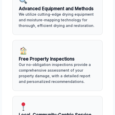
Advanced Equipment and Methods
We utilize cutting-edge drying equipment
and moisture-mapping technology for
thorough, efficient drying and restoration.
Free Property Inspections
Our no-obligation inspections provide a
comprehensive assessment of your
property damage, with a detailed report
and personalized recommendations.
Local, Community-Centric Service