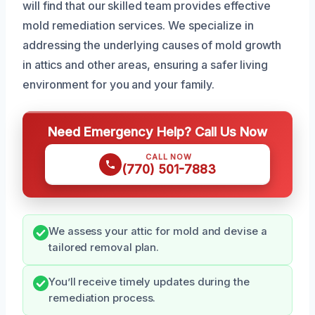
will find that our skilled team provides effective
mold remediation services. We specialize in
addressing the underlying causes of mold growth
in attics and other areas, ensuring a safer living
environment for you and your family.
Need Emergency Help? Call Us Now
CALL NOW
(770) 501-7883
We assess your attic for mold and devise a
tailored removal plan.
You’ll receive timely updates during the
remediation process.