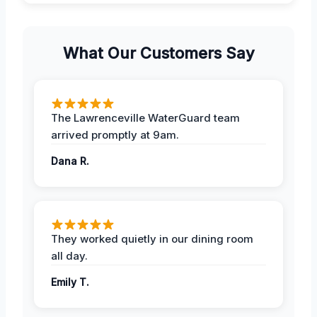
What Our Customers Say
The Lawrenceville WaterGuard team
arrived promptly at 9am.
Dana R.
They worked quietly in our dining room
all day.
Emily T.