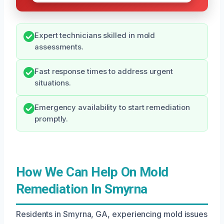
Expert technicians skilled in mold
assessments.
Fast response times to address urgent
situations.
Emergency availability to start remediation
promptly.
How We Can Help On Mold
Remediation In Smyrna
Residents in Smyrna, GA, experiencing mold issues