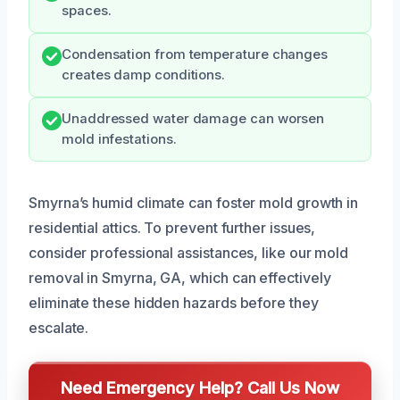
spaces.
Condensation from temperature changes
creates damp conditions.
Unaddressed water damage can worsen
mold infestations.
Smyrna’s humid climate can foster mold growth in
residential attics. To prevent further issues,
consider professional assistances, like our mold
removal in Smyrna, GA, which can effectively
eliminate these hidden hazards before they
escalate.
Need Emergency Help? Call Us Now