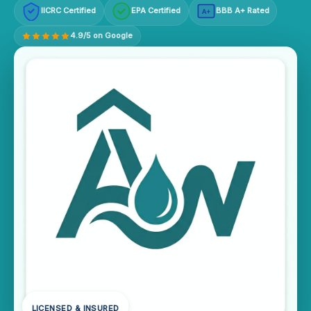
IICRC Certified
EPA Certified
BBB A+ Rated
A+
4.9/5 on Google
LICENSED & INSURED