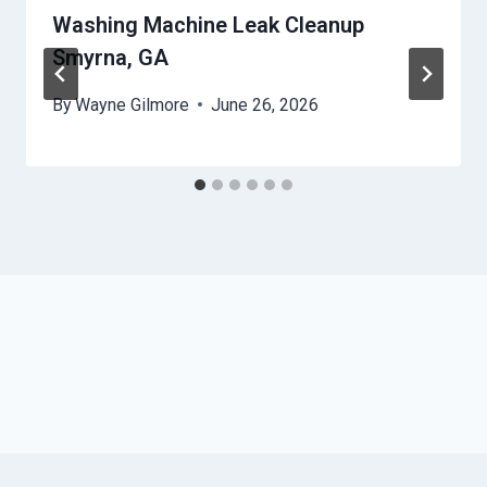
Washing Machine Leak Cleanup
Smyrna, GA
By
Wayne Gilmore
June 26, 2026