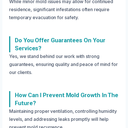
While minor mold issues may allow for continued
residence, significant infestations often require
temporary evacuation for safety.
Do You Offer Guarantees On Your
Services?
Yes, we stand behind our work with strong
guarantees, ensuring quality and peace of mind for
our clients.
How Can I Prevent Mold Growth In The
Future?
Maintaining proper ventilation, controlling humidity
levels, and addressing leaks promptly will help
prevent mold recurrence.