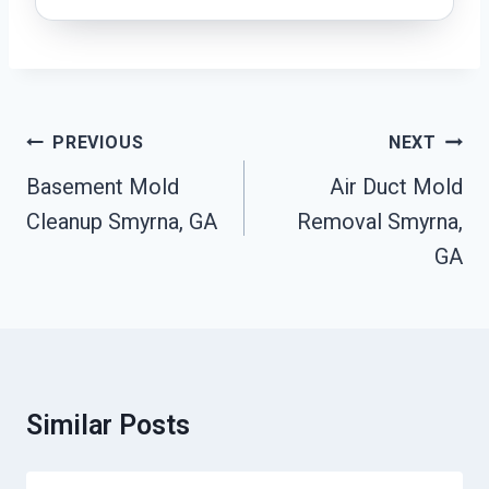
Post
PREVIOUS
NEXT
Navigation
Basement Mold
Air Duct Mold
Cleanup Smyrna, GA
Removal Smyrna,
GA
Similar Posts