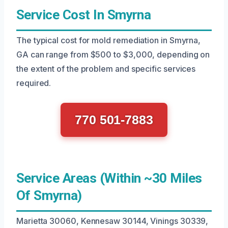
Service Cost In Smyrna
The typical cost for mold remediation in Smyrna,
GA can range from $500 to $3,000, depending on
the extent of the problem and specific services
required.
770 501-7883
Service Areas (Within ~30 Miles
Of Smyrna)
Marietta 30060, Kennesaw 30144, Vinings 30339,