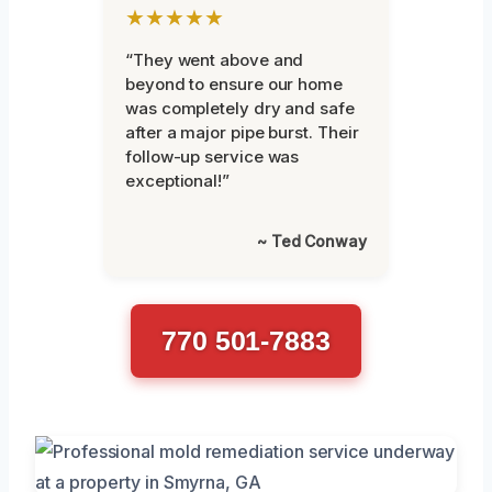
★★★★★
“They went above and
beyond to ensure our home
was completely dry and safe
after a major pipe burst. Their
follow-up service was
exceptional!”
~ Ted Conway
770 501-7883