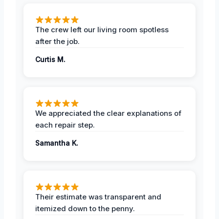
The crew left our living room spotless
after the job.
Curtis M.
We appreciated the clear explanations of
each repair step.
Samantha K.
Their estimate was transparent and
itemized down to the penny.