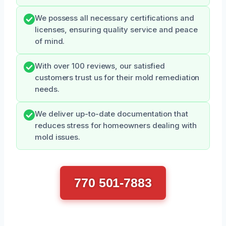
We possess all necessary certifications and
licenses, ensuring quality service and peace
of mind.
With over 100 reviews, our satisfied
customers trust us for their mold remediation
needs.
We deliver up-to-date documentation that
reduces stress for homeowners dealing with
mold issues.
770 501-7883