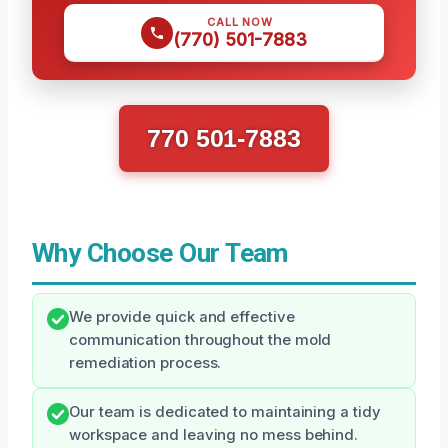
CALL NOW
(770) 501-7883
770 501-7883
Why Choose Our Team
We provide quick and effective
communication throughout the mold
remediation process.
Our team is dedicated to maintaining a tidy
workspace and leaving no mess behind.