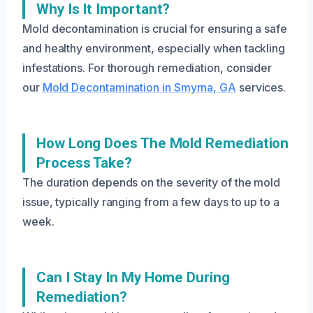
Why Is It Important?
Mold decontamination is crucial for ensuring a safe
and healthy environment, especially when tackling
infestations. For thorough remediation, consider
our
Mold Decontamination in Smyrna, GA
services.
How Long Does The Mold Remediation
Process Take?
The duration depends on the severity of the mold
issue, typically ranging from a few days to up to a
week.
Can I Stay In My Home During
Remediation?