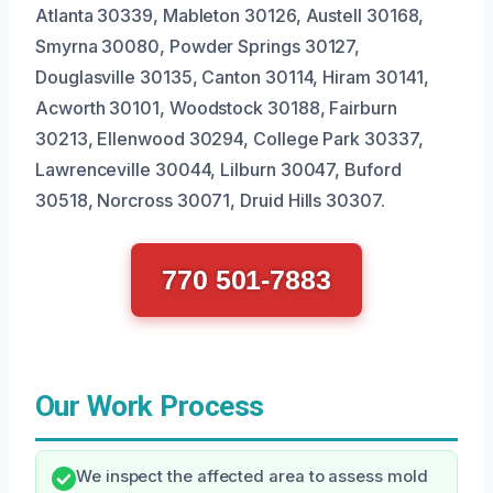
Atlanta 30339, Mableton 30126, Austell 30168,
Smyrna 30080, Powder Springs 30127,
Douglasville 30135, Canton 30114, Hiram 30141,
Acworth 30101, Woodstock 30188, Fairburn
30213, Ellenwood 30294, College Park 30337,
Lawrenceville 30044, Lilburn 30047, Buford
30518, Norcross 30071, Druid Hills 30307.
770 501-7883
Our Work Process
We inspect the affected area to assess mold