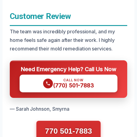
Customer Review
The team was incredibly professional, and my
home feels safe again after their work. I highly
recommend their mold remediation services.
Need Emergency Help? Call Us Now
CALL NOW
(770) 501-7883
— Sarah Johnson, Smyrna
770 501-7883