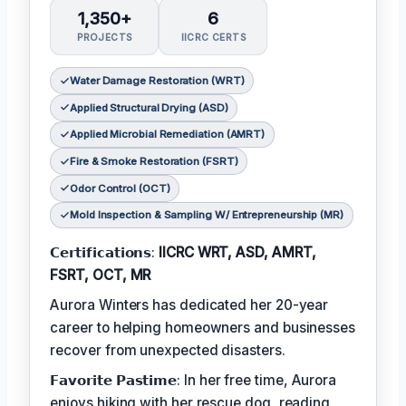
1,350+
6
PROJECTS
IICRC CERTS
Water Damage Restoration (WRT)
Applied Structural Drying (ASD)
Applied Microbial Remediation (AMRT)
Fire & Smoke Restoration (FSRT)
Odor Control (OCT)
Mold Inspection & Sampling W/ Entrepreneurship (MR)
𝗖𝗲𝗿𝘁𝗶𝗳𝗶𝗰𝗮𝘁𝗶𝗼𝗻𝘀:
IICRC WRT, ASD, AMRT,
FSRT, OCT, MR
Aurora Winters has dedicated her 20-year
career to helping homeowners and businesses
recover from unexpected disasters.
𝗙𝗮𝘃𝗼𝗿𝗶𝘁𝗲 𝗣𝗮𝘀𝘁𝗶𝗺𝗲: In her free time, Aurora
enjoys hiking with her rescue dog, reading