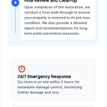
Final Review and Clean-up
4
Upon completion of the restoration, we
conduct a final walk-through to ensure
your property is restored to its pre-loss
condition. We also provide a detailed
report and recommendations for long-
term water prevention measures.
24/7 Emergency Response
Our team is on site within 2 hours for
immediate damage control, minimizing
further damage and loss.