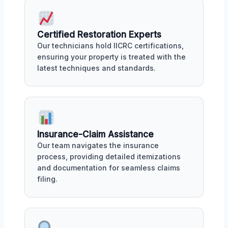
Certified Restoration Experts
Our technicians hold IICRC certifications,
ensuring your property is treated with the
latest techniques and standards.
Insurance-Claim Assistance
Our team navigates the insurance
process, providing detailed itemizations
and documentation for seamless claims
filing.