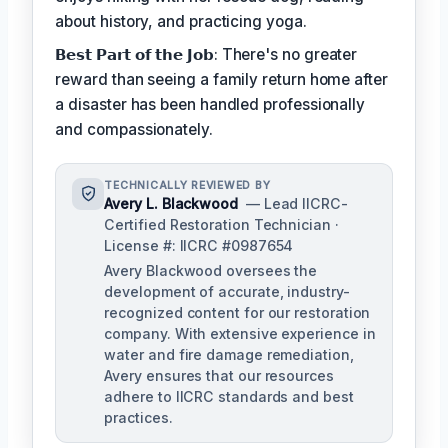
about history, and practicing yoga.
𝗕𝗲𝘀𝘁 𝗣𝗮𝗿𝘁 𝗼𝗳 𝘁𝗵𝗲 𝗝𝗼𝗯: There's no greater
reward than seeing a family return home after
a disaster has been handled professionally
and compassionately.
TECHNICALLY REVIEWED BY
Avery L. Blackwood
— Lead IICRC-
Certified Restoration Technician ·
License #: IICRC #0987654
Avery Blackwood oversees the
development of accurate, industry-
recognized content for our restoration
company. With extensive experience in
water and fire damage remediation,
Avery ensures that our resources
adhere to IICRC standards and best
practices.