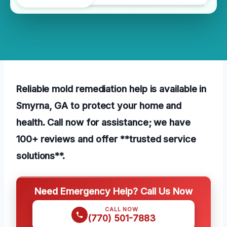
Reliable mold remediation help is available in
Smyrna, GA to protect your home and
health. Call now for assistance; we have
100+ reviews and offer **trusted service
solutions**.
Need Emergency Help? Call Us Now
CALL NOW
(770) 501-7883