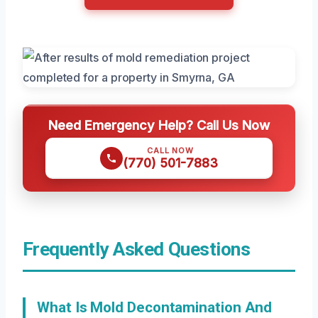
Need Emergency Help? Call Us Now
CALL NOW
(770) 501-7883
Frequently Asked Questions
What Is Mold Decontamination And