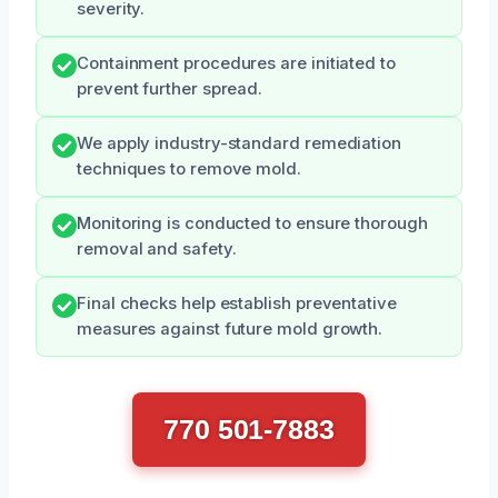
severity.
Containment procedures are initiated to
prevent further spread.
We apply industry-standard remediation
techniques to remove mold.
Monitoring is conducted to ensure thorough
removal and safety.
Final checks help establish preventative
measures against future mold growth.
770 501-7883