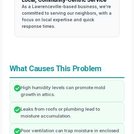
As a Lawrenceville-based business, we're
committed to serving our neighbors, with a
focus on local expertise and quick
response times.
What Causes This Problem
High humidity levels can promote mold
growth in attics.
Leaks from roofs or plumbing lead to
moisture accumulation.
Poor ventilation can trap moisture in enclosed