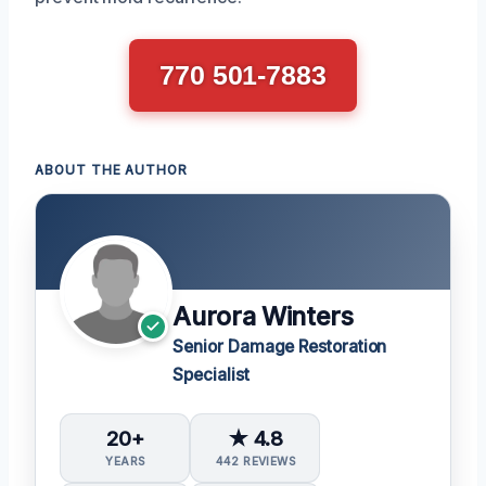
770 501-7883
ABOUT THE AUTHOR
Aurora Winters
Senior Damage Restoration
Specialist
20+
★ 4.8
YEARS
442 REVIEWS