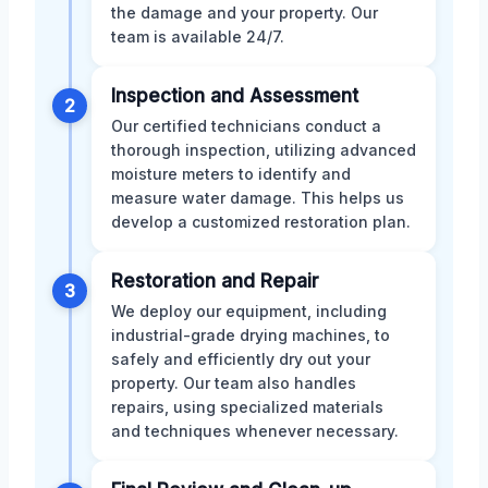
the damage and your property. Our
team is available 24/7.
Inspection and Assessment
2
Our certified technicians conduct a
thorough inspection, utilizing advanced
moisture meters to identify and
measure water damage. This helps us
develop a customized restoration plan.
Restoration and Repair
3
We deploy our equipment, including
industrial-grade drying machines, to
safely and efficiently dry out your
property. Our team also handles
repairs, using specialized materials
and techniques whenever necessary.