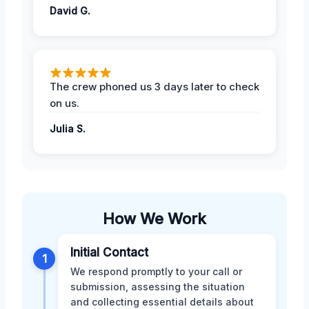
David G.
The crew phoned us 3 days later to check
on us.
Julia S.
How We Work
Initial Contact
1
We respond promptly to your call or
submission, assessing the situation
and collecting essential details about