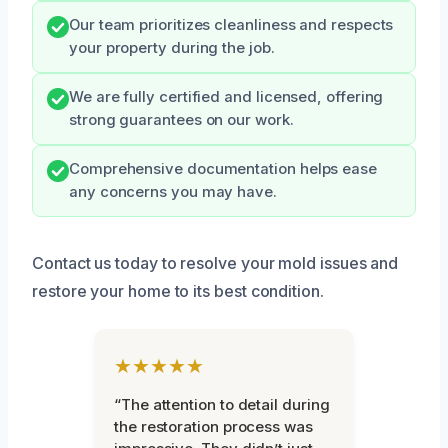
Our team prioritizes cleanliness and respects
your property during the job.
We are fully certified and licensed, offering
strong guarantees on our work.
Comprehensive documentation helps ease
any concerns you may have.
Contact us today to resolve your mold issues and
restore your home to its best condition.
★★★★★
“The attention to detail during
the restoration process was