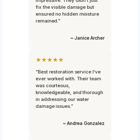
impressive. They didn’t just
fix the visible damage but
ensured no hidden moisture
remained.”
~ Janice Archer
★★★★★
“Best restoration service I’ve
ever worked with. Their team
was courteous,
knowledgeable, and thorough
in addressing our water
damage issues.”
~ Andrea Gonzalez