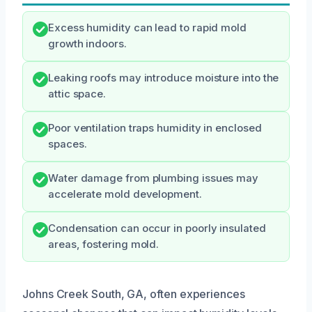
Excess humidity can lead to rapid mold
growth indoors.
Leaking roofs may introduce moisture into the
attic space.
Poor ventilation traps humidity in enclosed
spaces.
Water damage from plumbing issues may
accelerate mold development.
Condensation can occur in poorly insulated
areas, fostering mold.
Johns Creek South, GA, often experiences