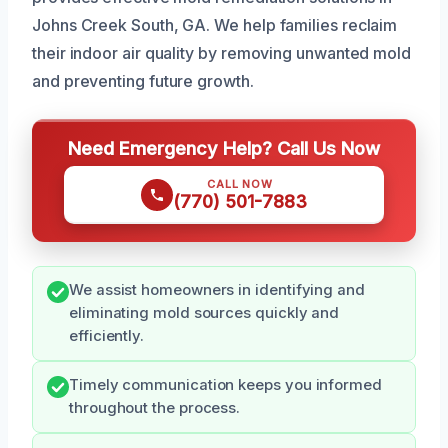
Johns Creek South, GA. We help families reclaim
their indoor air quality by removing unwanted mold
and preventing future growth.
Need Emergency Help? Call Us Now
CALL NOW
(770) 501-7883
We assist homeowners in identifying and
eliminating mold sources quickly and
efficiently.
Timely communication keeps you informed
throughout the process.