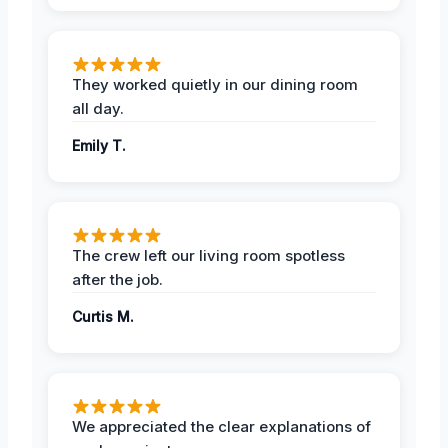
They worked quietly in our dining room
all day.
Emily T.
The crew left our living room spotless
after the job.
Curtis M.
We appreciated the clear explanations of