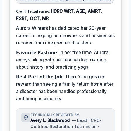
𝗖𝗲𝗿𝘁𝗶𝗳𝗶𝗰𝗮𝘁𝗶𝗼𝗻𝘀:
IICRC WRT, ASD, AMRT,
FSRT, OCT, MR
Aurora Winters has dedicated her 20-year
career to helping homeowners and businesses
recover from unexpected disasters.
𝗙𝗮𝘃𝗼𝗿𝗶𝘁𝗲 𝗣𝗮𝘀𝘁𝗶𝗺𝗲: In her free time, Aurora
enjoys hiking with her rescue dog, reading
about history, and practicing yoga.
𝗕𝗲𝘀𝘁 𝗣𝗮𝗿𝘁 𝗼𝗳 𝘁𝗵𝗲 𝗝𝗼𝗯: There's no greater
reward than seeing a family return home after
a disaster has been handled professionally
and compassionately.
TECHNICALLY REVIEWED BY
Avery L. Blackwood
— Lead IICRC-
Certified Restoration Technician ·