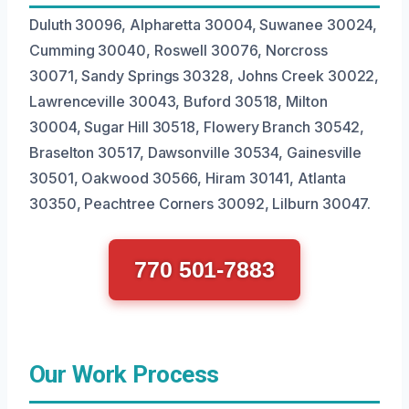
Duluth 30096, Alpharetta 30004, Suwanee 30024,
Cumming 30040, Roswell 30076, Norcross
30071, Sandy Springs 30328, Johns Creek 30022,
Lawrenceville 30043, Buford 30518, Milton
30004, Sugar Hill 30518, Flowery Branch 30542,
Braselton 30517, Dawsonville 30534, Gainesville
30501, Oakwood 30566, Hiram 30141, Atlanta
30350, Peachtree Corners 30092, Lilburn 30047.
770 501-7883
Our Work Process