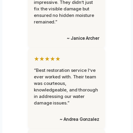
impressive. They didn’t just
fix the visible damage but
ensured no hidden moisture
remained.”
~ Janice Archer
★★★★★
“Best restoration service I’ve
ever worked with. Their team
was courteous,
knowledgeable, and thorough
in addressing our water
damage issues.”
~ Andrea Gonzalez