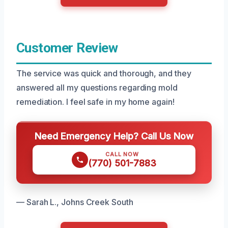
Customer Review
The service was quick and thorough, and they
answered all my questions regarding mold
remediation. I feel safe in my home again!
Need Emergency Help? Call Us Now
CALL NOW
(770) 501-7883
— Sarah L., Johns Creek South