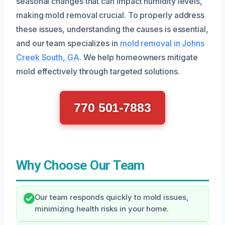
seasonal changes that can impact humidity levels,
making mold removal crucial. To properly address
these issues, understanding the causes is essential,
and our team specializes in
mold removal in Johns
Creek South, GA
. We help homeowners mitigate
mold effectively through targeted solutions.
770 501-7883
Why Choose Our Team
Our team responds quickly to mold issues,
minimizing health risks in your home.