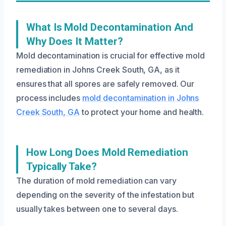
What Is Mold Decontamination And
Why Does It Matter?
Mold decontamination is crucial for effective mold
remediation in Johns Creek South, GA, as it
ensures that all spores are safely removed. Our
process includes
mold decontamination in Johns
Creek South, GA
to protect your home and health.
How Long Does Mold Remediation
Typically Take?
The duration of mold remediation can vary
depending on the severity of the infestation but
usually takes between one to several days.