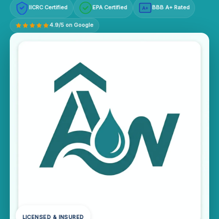
IICRC Certified
EPA Certified
BBB A+ Rated
A+
4.9/5 on Google
LICENSED & INSURED