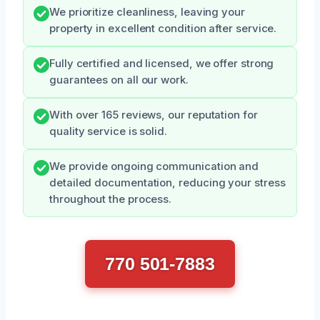
We prioritize cleanliness, leaving your
property in excellent condition after service.
Fully certified and licensed, we offer strong
guarantees on all our work.
With over 165 reviews, our reputation for
quality service is solid.
We provide ongoing communication and
detailed documentation, reducing your stress
throughout the process.
770 501-7883