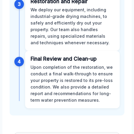
Restoration and Repair
3
We deploy our equipment, including
industrial-grade drying machines, to
safely and efficiently dry out your
property. Our team also handles
repairs, using specialized materials
and techniques whenever necessary.
Final Review and Clean-up
4
Upon completion of the restoration, we
conduct a final walk-through to ensure
your property is restored to its pre-loss
condition. We also provide a detailed
report and recommendations for long-
term water prevention measures.