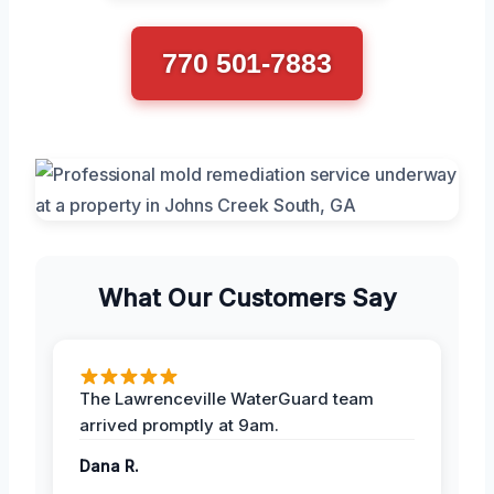
770 501-7883
What Our Customers Say
The Lawrenceville WaterGuard team
arrived promptly at 9am.
Dana R.