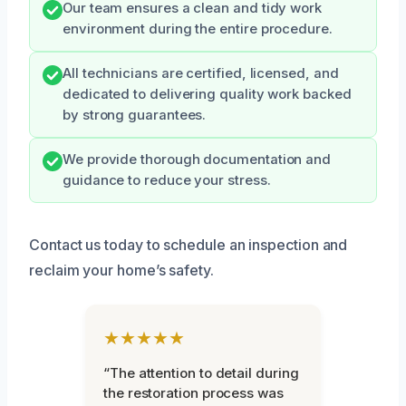
Our team ensures a clean and tidy work
environment during the entire procedure.
All technicians are certified, licensed, and
dedicated to delivering quality work backed
by strong guarantees.
We provide thorough documentation and
guidance to reduce your stress.
Contact us today to schedule an inspection and
reclaim your home’s safety.
★★★★★
“The attention to detail during
the restoration process was