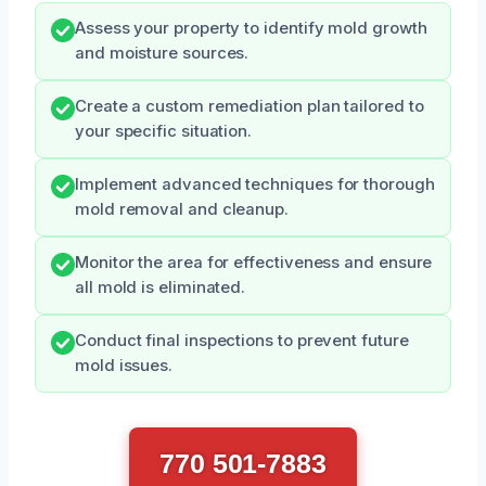
Assess your property to identify mold growth
and moisture sources.
Create a custom remediation plan tailored to
your specific situation.
Implement advanced techniques for thorough
mold removal and cleanup.
Monitor the area for effectiveness and ensure
all mold is eliminated.
Conduct final inspections to prevent future
mold issues.
770 501-7883