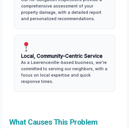
comprehensive assessment of your
property damage, with a detailed report
and personalized recommendations.
Local, Community-Centric Service
As a Lawrenceville-based business, we're
committed to serving our neighbors, with a
focus on local expertise and quick
response times.
What Causes This Problem