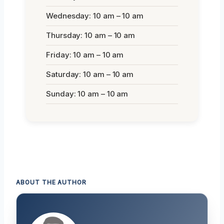
Wednesday: 10 am – 10 am
Thursday: 10 am – 10 am
Friday: 10 am – 10 am
Saturday: 10 am – 10 am
Sunday: 10 am – 10 am
ABOUT THE AUTHOR