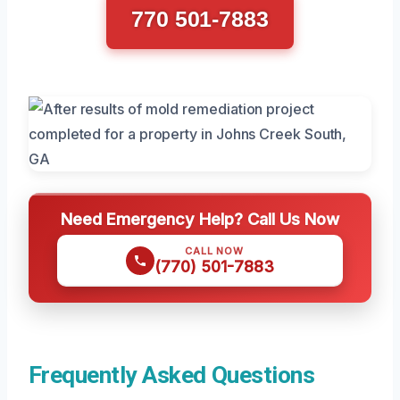
770 501-7883
Need Emergency Help? Call Us Now
CALL NOW
(770) 501-7883
Frequently Asked Questions