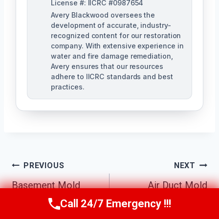
License #: IICRC #0987654
Avery Blackwood oversees the
development of accurate, industry-
recognized content for our restoration
company. With extensive experience in
water and fire damage remediation,
Avery ensures that our resources
adhere to IICRC standards and best
practices.
Post
PREVIOUS
NEXT
Navigation
Basement Mold
Air Duct Mold
Cleanup Johns
Removal Johns
Call 24/7 Emergency !!!
Call Us Now
(770) 501-7883
Creek South, GA
Creek South, GA