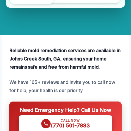
Reliable mold remediation services are available in
Johns Creek South, GA, ensuring your home
remains safe and free from harmful mold.
We have 165+ reviews and invite you to call now
for help; your health is our priority.
Need Emergency Help? Call Us Now
CALL NOW
(770) 501-7883