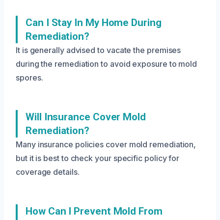
Can I Stay In My Home During
Remediation?
It is generally advised to vacate the premises
during the remediation to avoid exposure to mold
spores.
Will Insurance Cover Mold
Remediation?
Many insurance policies cover mold remediation,
but it is best to check your specific policy for
coverage details.
How Can I Prevent Mold From