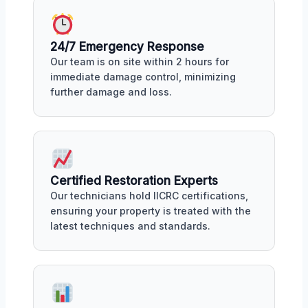
24/7 Emergency Response
Our team is on site within 2 hours for
immediate damage control, minimizing
further damage and loss.
Certified Restoration Experts
Our technicians hold IICRC certifications,
ensuring your property is treated with the
latest techniques and standards.