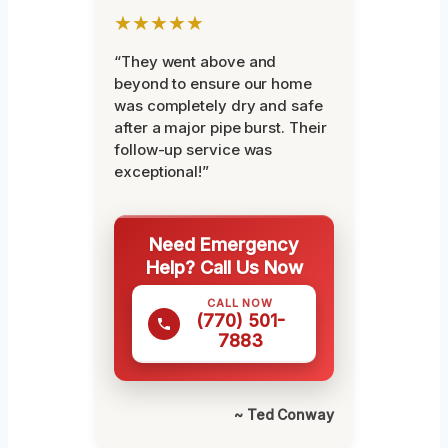
★★★★★
“They went above and
beyond to ensure our home
was completely dry and safe
after a major pipe burst. Their
follow-up service was
exceptional!”
Need Emergency
Help? Call Us Now
CALL NOW
(770) 501-
7883
~ Ted Conway