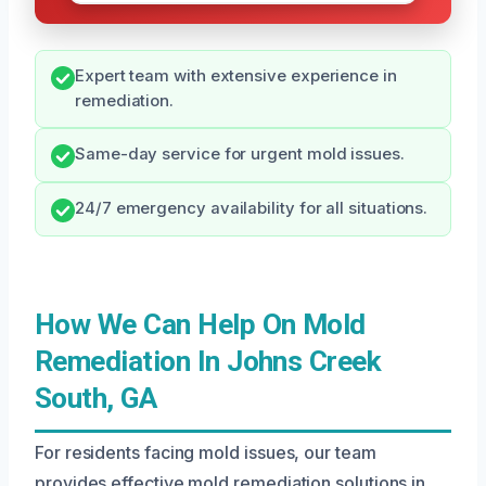
Expert team with extensive experience in
remediation.
Same-day service for urgent mold issues.
24/7 emergency availability for all situations.
How We Can Help On Mold
Remediation In Johns Creek
South, GA
For residents facing mold issues, our team
provides effective mold remediation solutions in