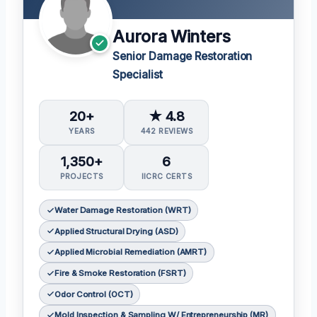
Aurora Winters
Senior Damage Restoration
Specialist
20+
★ 4.8
YEARS
442 REVIEWS
1,350+
6
PROJECTS
IICRC CERTS
Water Damage Restoration (WRT)
Applied Structural Drying (ASD)
Applied Microbial Remediation (AMRT)
Fire & Smoke Restoration (FSRT)
Odor Control (OCT)
Mold Inspection & Sampling W/ Entrepreneurship (MR)