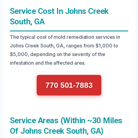
Service Cost In Johns Creek
South, GA
The typical cost of mold remediation services in
Johns Creek South, GA, ranges from $1,000 to
$5,000, depending on the severity of the
infestation and the affected area.
770 501-7883
Service Areas (Within ~30 Miles
Of Johns Creek South, GA)