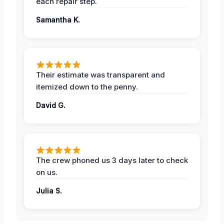
each repair step.
Samantha K.
Their estimate was transparent and
itemized down to the penny.
David G.
The crew phoned us 3 days later to check
on us.
Julia S.