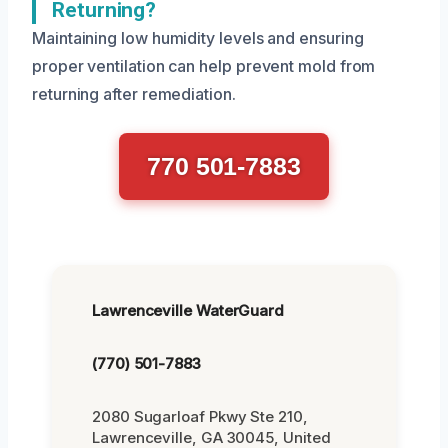
Returning?
Maintaining low humidity levels and ensuring
proper ventilation can help prevent mold from
returning after remediation.
770 501-7883
Lawrenceville WaterGuard
(770) 501-7883
2080 Sugarloaf Pkwy Ste 210,
Lawrenceville, GA 30045, United