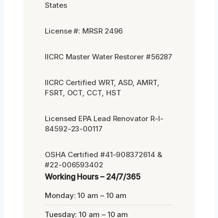
States
License #: MRSR 2496
IICRC Master Water Restorer #56287
IICRC Certified WRT, ASD, AMRT,
FSRT, OCT, CCT, HST
Licensed EPA Lead Renovator R-I-
84592-23-00117
OSHA Certified #41-908372614 &
#22-006593402
Working Hours – 24/7/365
Monday: 10 am – 10 am
Tuesday: 10 am – 10 am