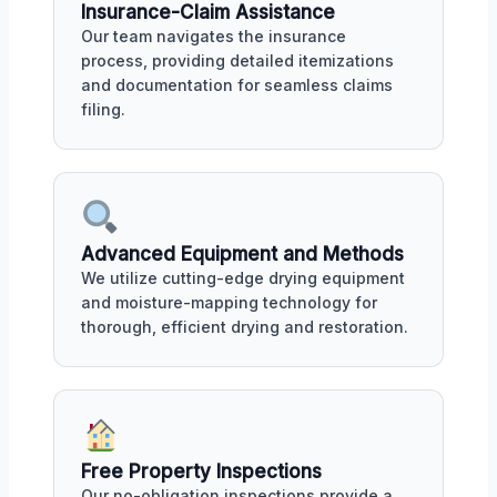
Insurance-Claim Assistance
Our team navigates the insurance
process, providing detailed itemizations
and documentation for seamless claims
filing.
Advanced Equipment and Methods
We utilize cutting-edge drying equipment
and moisture-mapping technology for
thorough, efficient drying and restoration.
Free Property Inspections
Our no-obligation inspections provide a