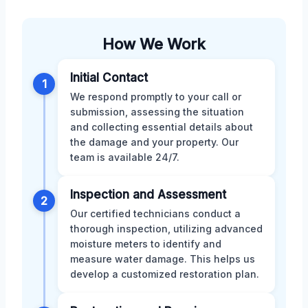
How We Work
Initial Contact
1
We respond promptly to your call or
submission, assessing the situation
and collecting essential details about
the damage and your property. Our
team is available 24/7.
Inspection and Assessment
2
Our certified technicians conduct a
thorough inspection, utilizing advanced
moisture meters to identify and
measure water damage. This helps us
develop a customized restoration plan.