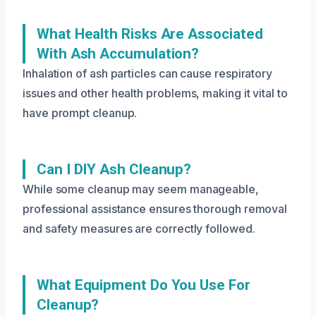
What Health Risks Are Associated
With Ash Accumulation?
Inhalation of ash particles can cause respiratory
issues and other health problems, making it vital to
have prompt cleanup.
Can I DIY Ash Cleanup?
While some cleanup may seem manageable,
professional assistance ensures thorough removal
and safety measures are correctly followed.
What Equipment Do You Use For
Cleanup?