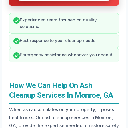
Experienced team focused on quality
solutions.
Fast response to your cleanup needs.
Emergency assistance whenever you need it.
How We Can Help On Ash
Cleanup Services In Monroe, GA
When ash accumulates on your property, it poses
health risks. Our ash cleanup services in Monroe,
GA, provide the expertise needed to restore safety