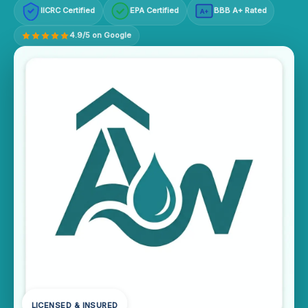
IICRC Certified
EPA Certified
BBB A+ Rated
A+
4.9/5 on Google
LICENSED & INSURED