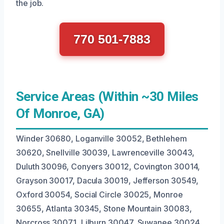
the job.
770 501-7883
Service Areas (Within ~30 Miles
Of Monroe, GA)
Winder 30680, Loganville 30052, Bethlehem
30620, Snellville 30039, Lawrenceville 30043,
Duluth 30096, Conyers 30012, Covington 30014,
Grayson 30017, Dacula 30019, Jefferson 30549,
Oxford 30054, Social Circle 30025, Monroe
30655, Atlanta 30345, Stone Mountain 30083,
Norcross 30071, Lilburn 30047, Suwanee 30024,