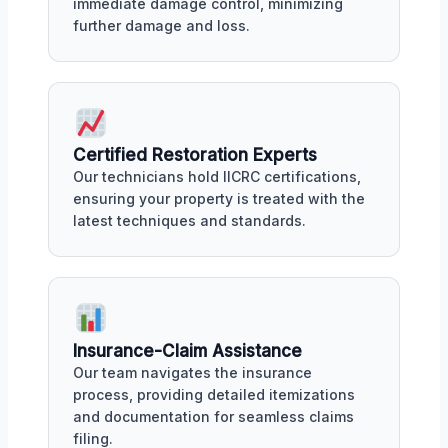
immediate damage control, minimizing
further damage and loss.
Certified Restoration Experts
Our technicians hold IICRC certifications,
ensuring your property is treated with the
latest techniques and standards.
Insurance-Claim Assistance
Our team navigates the insurance
process, providing detailed itemizations
and documentation for seamless claims
filing.