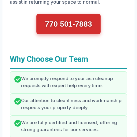
assist in returning your space to normal.
770 501-7883
Why Choose Our Team
We promptly respond to your ash cleanup
requests with expert help every time.
Our attention to cleanliness and workmanship
respects your property deeply.
We are fully certified and licensed, offering
strong guarantees for our services.