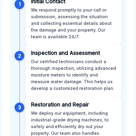
Initial Contact
1
We respond promptly to your call or
submission, assessing the situation
and collecting essential details about
the damage and your property. Our
team is available 24/7.
Inspection and Assessment
2
Our certified technicians conduct a
thorough inspection, utilizing advanced
moisture meters to identify and
measure water damage. This helps us
develop a customized restoration plan.
Restoration and Repair
3
We deploy our equipment, including
industrial-grade drying machines, to
safely and efficiently dry out your
property. Our team also handles