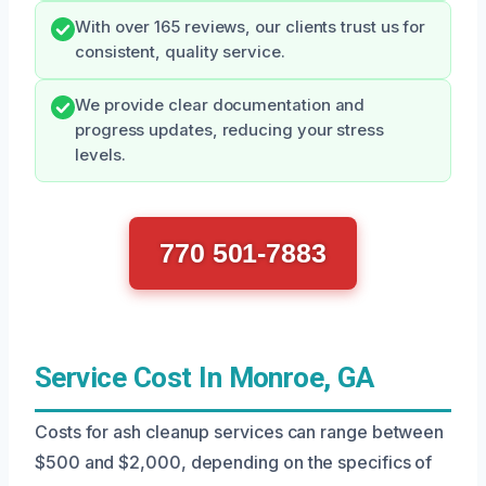
With over 165 reviews, our clients trust us for
consistent, quality service.
We provide clear documentation and
progress updates, reducing your stress
levels.
770 501-7883
Service Cost In Monroe, GA
Costs for ash cleanup services can range between
$500 and $2,000, depending on the specifics of