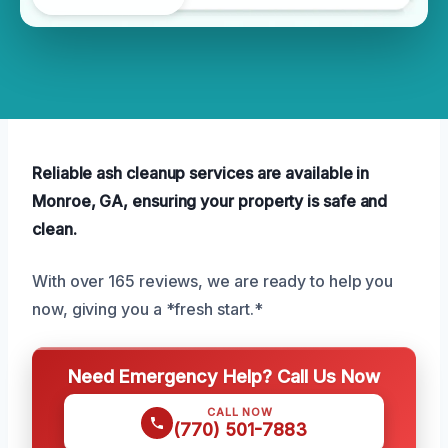
Reliable ash cleanup services are available in
Monroe, GA, ensuring your property is safe and
clean.
With over 165 reviews, we are ready to help you
now, giving you a *fresh start.*
Need Emergency Help? Call Us Now
CALL NOW
(770) 501-7883