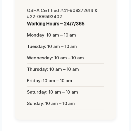
OSHA Certified #41-908372614 &
#22-006593402
Working Hours – 24/7/365
Monday: 10 am – 10 am
Tuesday: 10 am – 10 am
Wednesday: 10 am – 10 am
Thursday: 10 am – 10 am
Friday: 10 am – 10 am
Saturday: 10 am – 10 am
Sunday: 10 am – 10 am