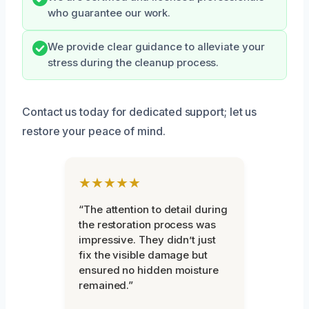
who guarantee our work.
We provide clear guidance to alleviate your
stress during the cleanup process.
Contact us today for dedicated support; let us
restore your peace of mind.
★★★★★
“The attention to detail during
the restoration process was
impressive. They didn’t just
fix the visible damage but
ensured no hidden moisture
remained.”