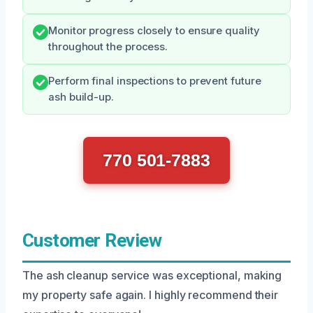
Monitor progress closely to ensure quality
throughout the process.
Perform final inspections to prevent future
ash build-up.
770 501-7883
Customer Review
The ash cleanup service was exceptional, making
my property safe again. I highly recommend their