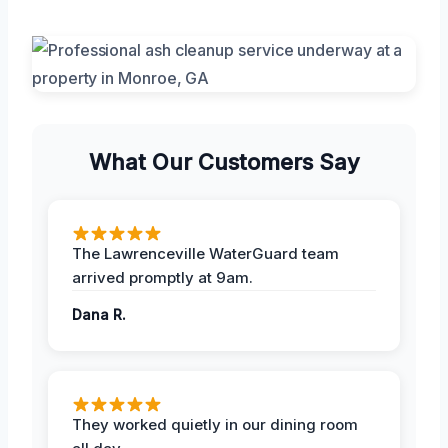
What Our Customers Say
The Lawrenceville WaterGuard team
arrived promptly at 9am.
Dana R.
They worked quietly in our dining room