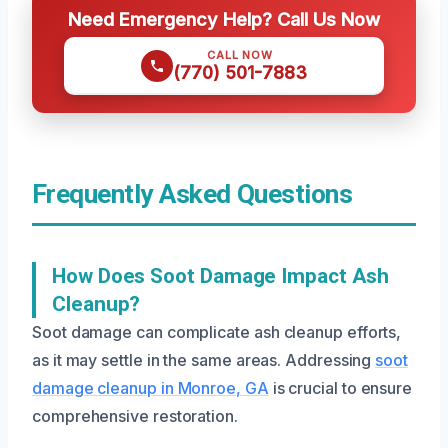
Need Emergency Help? Call Us Now
CALL NOW
(770) 501-7883
Frequently Asked Questions
How Does Soot Damage Impact Ash
Cleanup?
Soot damage can complicate ash cleanup efforts,
as it may settle in the same areas. Addressing
soot
damage cleanup in Monroe, GA
is crucial to ensure
comprehensive restoration.