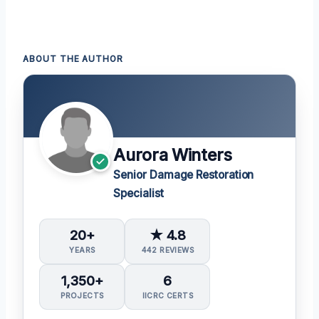
ABOUT THE AUTHOR
Aurora Winters
Senior Damage Restoration
Specialist
20+
★ 4.8
YEARS
442 REVIEWS
1,350+
6
PROJECTS
IICRC CERTS