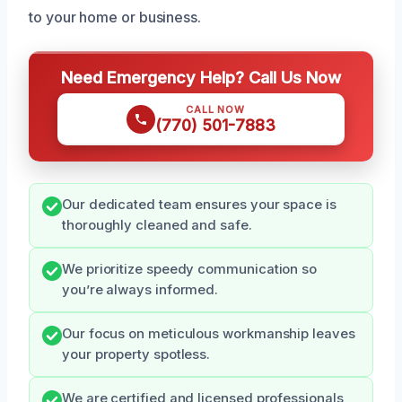
to your home or business.
Need Emergency Help? Call Us Now
CALL NOW
(770) 501-7883
Our dedicated team ensures your space is
thoroughly cleaned and safe.
We prioritize speedy communication so
you’re always informed.
Our focus on meticulous workmanship leaves
your property spotless.
We are certified and licensed professionals