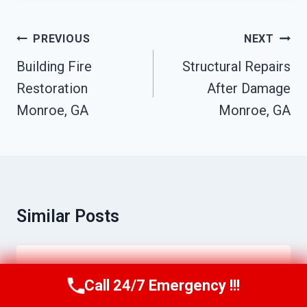
Post
PREVIOUS
NEXT
Navigation
Building Fire
Structural Repairs
Restoration
After Damage
Monroe, GA
Monroe, GA
Similar Posts
Emergency Fire Damage Cleanup
Call 24/7 Emergency !!!
Call Us Now
(770) 501-7883
Monroe, GA