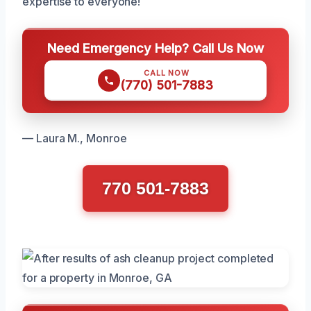
expertise to everyone!
Need Emergency Help? Call Us Now
CALL NOW
(770) 501-7883
— Laura M., Monroe
770 501-7883