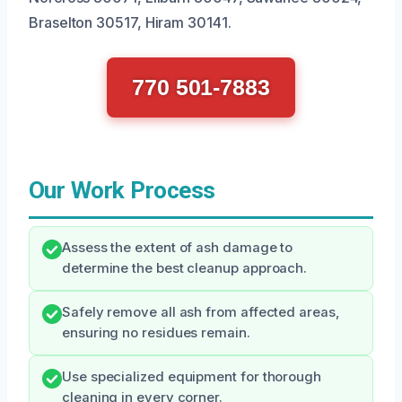
Braselton 30517, Hiram 30141.
770 501-7883
Our Work Process
Assess the extent of ash damage to
determine the best cleanup approach.
Safely remove all ash from affected areas,
ensuring no residues remain.
Use specialized equipment for thorough
cleaning in every corner.