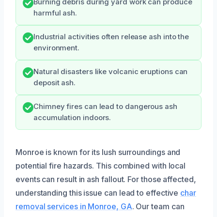
Burning debris during yard work can produce
harmful ash.
Industrial activities often release ash into the
environment.
Natural disasters like volcanic eruptions can
deposit ash.
Chimney fires can lead to dangerous ash
accumulation indoors.
Monroe is known for its lush surroundings and
potential fire hazards. This combined with local
events can result in ash fallout. For those affected,
understanding this issue can lead to effective
char
removal services in Monroe, GA
. Our team can