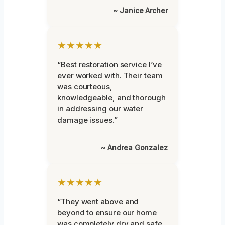
~ Janice Archer
★★★★★
“Best restoration service I’ve
ever worked with. Their team
was courteous,
knowledgeable, and thorough
in addressing our water
damage issues.”
~ Andrea Gonzalez
★★★★★
“They went above and
beyond to ensure our home
was completely dry and safe