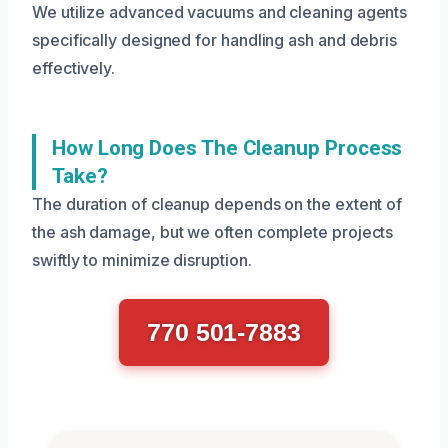
We utilize advanced vacuums and cleaning agents
specifically designed for handling ash and debris
effectively.
How Long Does The Cleanup Process
Take?
The duration of cleanup depends on the extent of
the ash damage, but we often complete projects
swiftly to minimize disruption.
770 501-7883