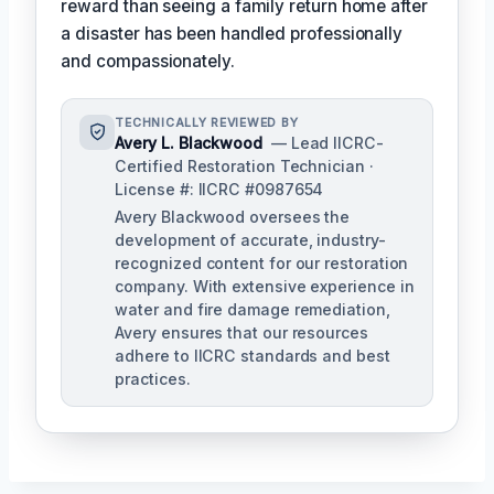
reward than seeing a family return home after
a disaster has been handled professionally
and compassionately.
TECHNICALLY REVIEWED BY
Avery L. Blackwood
— Lead IICRC-
Certified Restoration Technician ·
License #: IICRC #0987654
Avery Blackwood oversees the
development of accurate, industry-
recognized content for our restoration
company. With extensive experience in
water and fire damage remediation,
Avery ensures that our resources
adhere to IICRC standards and best
practices.