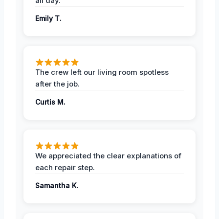
all day.
Emily T.
The crew left our living room spotless
after the job.
Curtis M.
We appreciated the clear explanations of
each repair step.
Samantha K.