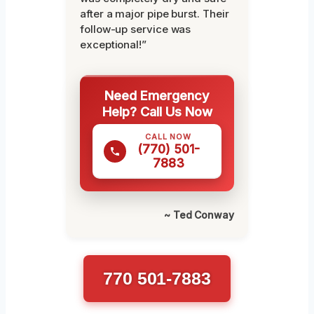
after a major pipe burst. Their
follow-up service was
exceptional!”
Need Emergency
Help? Call Us Now
CALL NOW
(770) 501-
7883
~ Ted Conway
770 501-7883