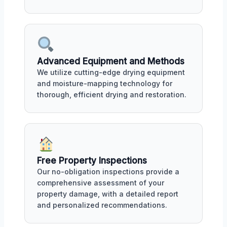
Advanced Equipment and Methods
We utilize cutting-edge drying equipment
and moisture-mapping technology for
thorough, efficient drying and restoration.
Free Property Inspections
Our no-obligation inspections provide a
comprehensive assessment of your
property damage, with a detailed report
and personalized recommendations.