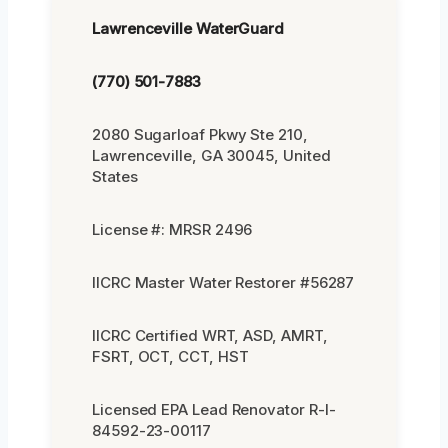
Lawrenceville WaterGuard
(770) 501-7883
2080 Sugarloaf Pkwy Ste 210,
Lawrenceville, GA 30045, United
States
License #: MRSR 2496
IICRC Master Water Restorer #56287
IICRC Certified WRT, ASD, AMRT,
FSRT, OCT, CCT, HST
Licensed EPA Lead Renovator R-I-
84592-23-00117