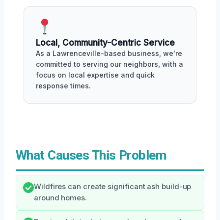
Local, Community-Centric Service
As a Lawrenceville-based business, we're
committed to serving our neighbors, with a
focus on local expertise and quick
response times.
What Causes This Problem
Wildfires can create significant ash build-up
around homes.