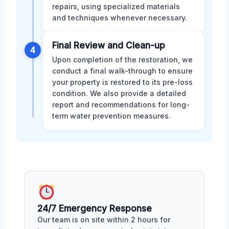
repairs, using specialized materials
and techniques whenever necessary.
Final Review and Clean-up
4
Upon completion of the restoration, we
conduct a final walk-through to ensure
your property is restored to its pre-loss
condition. We also provide a detailed
report and recommendations for long-
term water prevention measures.
24/7 Emergency Response
Our team is on site within 2 hours for