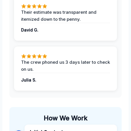
Their estimate was transparent and
itemized down to the penny.
David G.
The crew phoned us 3 days later to check
on us.
Julia S.
How We Work