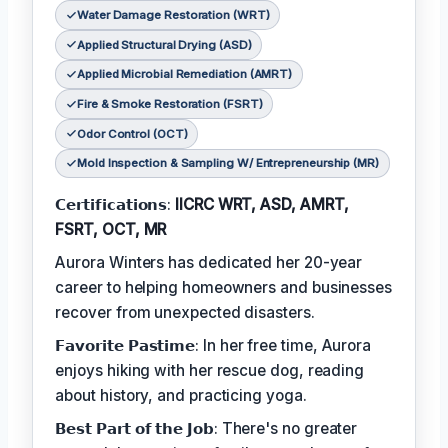
Water Damage Restoration (WRT)
Applied Structural Drying (ASD)
Applied Microbial Remediation (AMRT)
Fire & Smoke Restoration (FSRT)
Odor Control (OCT)
Mold Inspection & Sampling W/ Entrepreneurship (MR)
𝗖𝗲𝗿𝘁𝗶𝗳𝗶𝗰𝗮𝘁𝗶𝗼𝗻𝘀:
IICRC WRT, ASD, AMRT,
FSRT, OCT, MR
Aurora Winters has dedicated her 20-year
career to helping homeowners and businesses
recover from unexpected disasters.
𝗙𝗮𝘃𝗼𝗿𝗶𝘁𝗲 𝗣𝗮𝘀𝘁𝗶𝗺𝗲: In her free time, Aurora
enjoys hiking with her rescue dog, reading
about history, and practicing yoga.
𝗕𝗲𝘀𝘁 𝗣𝗮𝗿𝘁 𝗼𝗳 𝘁𝗵𝗲 𝗝𝗼𝗯: There's no greater